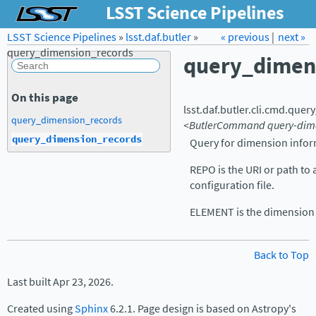
LSST Science Pipelines
LSST Science Pipelines
»
lsst.daf.butler
Forum
»
Docs
« previous
LSST.org →
|
next »
query_dimension_records
query_dimen
On this page
lsst.daf.butler.cli.cmd.
query
query_dimension_records
<ButlerCommand
query-dim
query_dimension_records
Query for dimension infor
REPO is the URI or path to 
configuration file.
ELEMENT is the dimension 
Back to Top
Last built Apr 23, 2026.
Created using
Sphinx
6.2.1. Page design is based on Astropy's