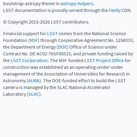
bootstrap-astropy theme in
astropy-helpers
.
LSST documentation is proudly served through the
Fastly
CDN.
© Copyright 2015-2026 LSST contributors.
Financial support for
LSST
comes from the National Science
Foundation (
NSF
) through Cooperative Agreement No. 1258333,
the Department of Energy (
DOE
) Office of Science under
Contract No. DE-AC02-76SF00515, and private funding raised by
the
LSST Corporation
. The NSF-funded
LSST Project Office
for
construction was established as an operating center under
management of the Association of Universities for Research in
Astronomy (
AURA
). The DOE-funded effort to build the LSST
camera is managed by the SLAC National Accelerator
Laboratory (
SLAC
).