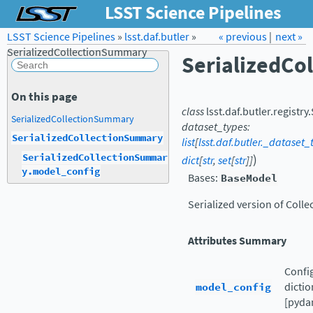
LSST Science Pipelines
LSST Science Pipelines
»
lsst.daf.butler
Forum
»
Docs
« previous
LSST.org →
|
next »
SerializedCollectionSummary
SerializedCo
On this page
class
lsst.daf.butler.registry.
SerializedCollectionSummary
dataset_types
:
SerializedCollectionSummary
list
[
lsst.daf.butler._dataset
)
SerializedCollectionSummar
dict
[
str
,
set
[
str
]
]
y.model_config
Bases:
BaseModel
Serialized version of Col
Attributes Summary
Config
model_config
dictio
[pydan