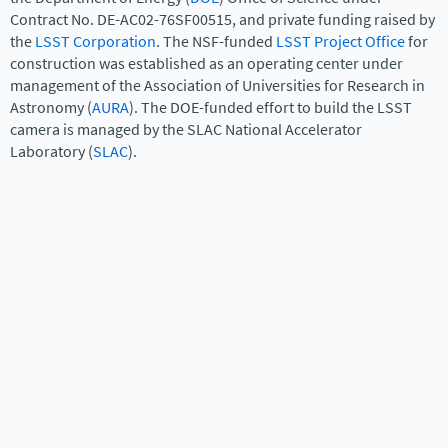
Contract No. DE-AC02-76SF00515, and private funding raised by
the
LSST Corporation
. The NSF-funded
LSST Project Office
for
construction was established as an operating center under
management of the Association of Universities for Research in
Astronomy (
AURA
). The DOE-funded effort to build the LSST
camera is managed by the SLAC National Accelerator
Laboratory (
SLAC
).