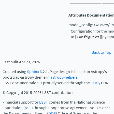
Attributes Documentatio
model_config
:
ClassVar
[
Co
Configuration for the mo
to [
ConfigDict
][pydant
Back to Top
Last built Apr 23, 2026.
Created using
Sphinx
6.2.1. Page design is based on Astropy's
bootstrap-astropy theme in
astropy-helpers
.
LSST documentation is proudly served through the
Fastly
CDN.
© Copyright 2015-2026 LSST contributors.
Financial support for
LSST
comes from the National Science
Foundation (
NSF
) through Cooperative Agreement No. 1258333,
the Department of Energy (
DOE
) Office of Science under