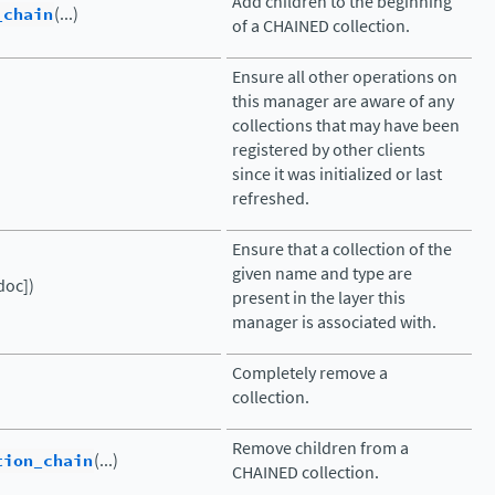
Add children to the beginning
_chain
(...)
of a CHAINED collection.
Ensure all other operations on
this manager are aware of any
collections that may have been
registered by other clients
since it was initialized or last
refreshed.
Ensure that a collection of the
given name and type are
doc])
present in the layer this
manager is associated with.
Completely remove a
collection.
Remove children from a
tion_chain
(...)
CHAINED collection.