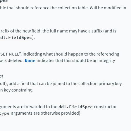
pec
able that should reference the collection table. Will be modified in
refix of the new field; the full name may have a suffix (and is
ddl.FieldSpec
).
SET NULL”, indicating what should happen to the referencing
ow is deleted.
None
indicates that this should be an integrity
al
ult), add a field that can be joined to the collection primary key,
n key constraint.
guments are forwarded to the
ddl.FieldSpec
constructor
type
arguments are otherwise provided).