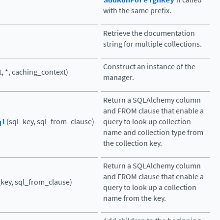
addRunForeignKey
with the same prefix.
Retrieve the documentation
string for multiple collections.
Construct an instance of the
t, *, caching_context)
manager.
Return a SQLAlchemy column
and FROM clause that enable a
ql
(sql_key, sql_from_clause)
query to look up collection
name and collection type from
the collection key.
Return a SQLAlchemy column
and FROM clause that enable a
_key, sql_from_clause)
query to look up a collection
name from the key.