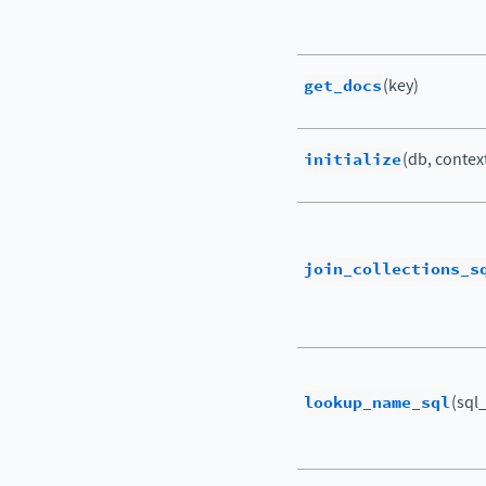
get_docs
(key)
initialize
(db, contex
join_collections_s
lookup_name_sql
(sql