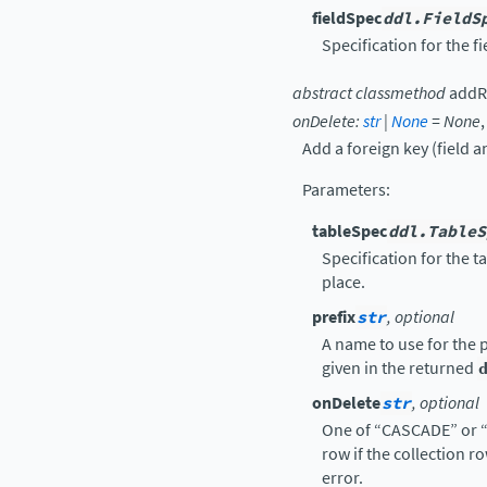
fieldSpec
ddl.FieldS
Specification for the f
abstract
classmethod
addR
onDelete
:
str
|
None
=
None
Add a foreign key (field a
Parameters
:
tableSpec
ddl.TableS
Specification for the t
place.
prefix
str
, optional
A name to use for the p
given in the returned
onDelete
str
, optional
One of “CASCADE” or “
row if the collection r
error.