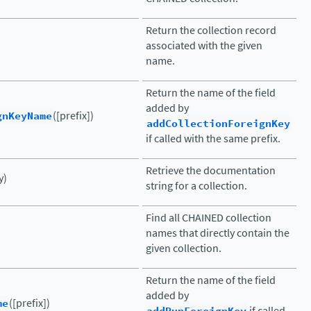
Return the collection record
associated with the given
name.
Return the name of the field
added by
gnKeyName
([prefix])
addCollectionForeignKey
if called with the same prefix.
Retrieve the documentation
y)
string for a collection.
Find all CHAINED collection
)
names that directly contain the
given collection.
Return the name of the field
added by
me
([prefix])
if called