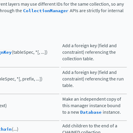
rent layers may use different IDs for the same collection, so any
 through the
CollectionManager
APIs are strictly for internal
Add a foreign key (field and
gnKey
(tableSpec, *[, ...])
constraint) referencing the
collection table.
Add a foreign key (field and
leSpec, *[, prefix, ...])
constraint) referencing the run
table.
Make an independent copy of
ext)
this manager instance bound
to a new
Database
instance.
Add children to the end of a
chain
(...)
CHAINED collection.