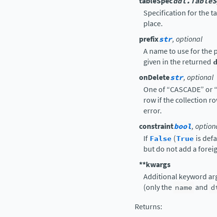
tableSpec
ddl.TableS
Specification for the t
place.
prefix
str
, optional
A name to use for the p
given in the returned
onDelete
str
, optional
One of “CASCADE” or “
row if the collection r
error.
constraint
bool
, option
If
False
(
True
is defa
but do not add a foreig
**kwargs
Additional keyword ar
(only the
name
and
d
Returns
: