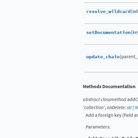
resolve_wildcard
(wil
setDocumentation
(ke
update_chain
(parent_c
Methods Documentation
abstract
classmethod
addC
'collection'
,
onDelete
:
str
|
N
Add a foreign key (field a
Parameters
: