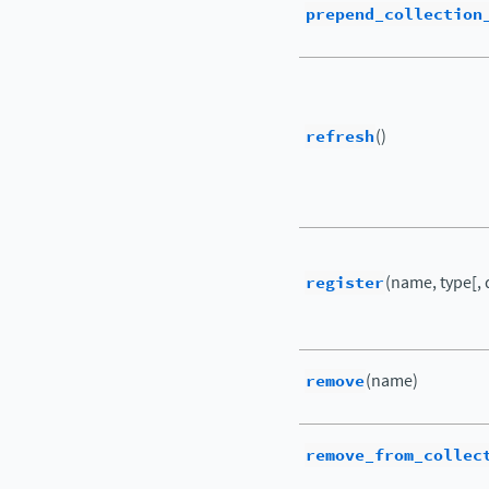
prepend_collection
refresh
()
register
(name, type[, 
remove
(name)
remove_from_collec