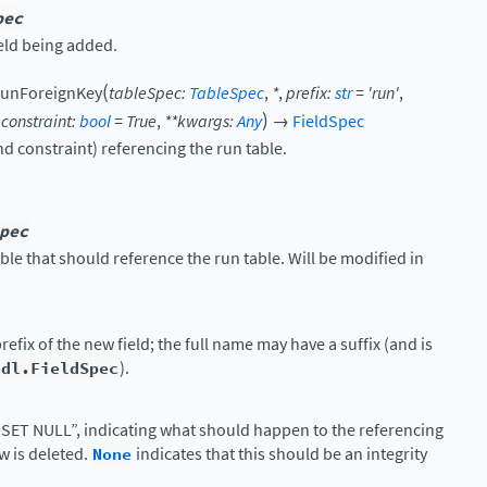
pec
ield being added.
(
unForeignKey
tableSpec
:
TableSpec
,
*
,
prefix
:
str
=
'run'
,
)
,
constraint
:
bool
=
True
,
**
kwargs
:
Any
→
FieldSpec
nd constraint) referencing the run table.
pec
able that should reference the run table. Will be modified in
refix of the new field; the full name may have a suffix (and is
ddl.FieldSpec
).
SET NULL”, indicating what should happen to the referencing
ow is deleted.
None
indicates that this should be an integrity