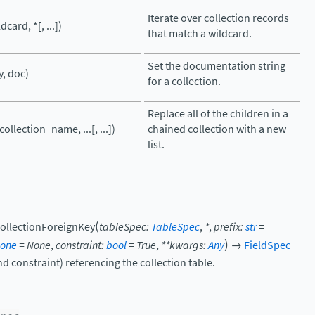
Iterate over collection records
dcard, *[, ...])
that match a wildcard.
Set the documentation string
y, doc)
for a collection.
Replace all of the children in a
ollection_name, ...[, ...])
chained collection with a new
list.
(
ollectionForeignKey
tableSpec
:
TableSpec
,
*
,
prefix
:
str
=
)
one
=
None
,
constraint
:
bool
=
True
,
**
kwargs
:
Any
→
FieldSpec
nd constraint) referencing the collection table.