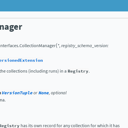
nager
(
.interfaces.
CollectionManager
*
,
registry_schema_version
:
ersionedExtension
he collections (including runs) in a
Registry
.
n
VersionTuple
or
None
, optional
ma.
Registry
has its own record for any collection for which it has