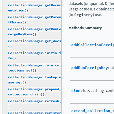
datasets (or quanta). Diffe
CollectionManager.getDocum
usage of the IDs obtained
entation()
(to
Registry
) use.
CollectionManager.getParen
tChains()
Methods Summary
CollectionManager.getRunFo
reignKeyName()
CollectionManager.get_docs
addCollectionForei
()
CollectionManager.initiali
ze()
CollectionManager.join_col
addRunForeignKey
(tab
lections_sql()
CollectionManager.lookup_n
ame_sql()
CollectionManager.prepend_
clone
(db, caching_cont
collection_chain()
CollectionManager.refresh(
)
extend_collection_
CollectionManager.register