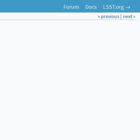
Forum
Docs
LSST.org →
« previous
|
next »