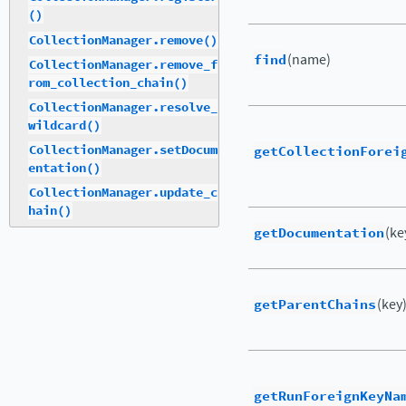
()
CollectionManager.remove()
find
(name)
CollectionManager.remove_f
rom_collection_chain()
CollectionManager.resolve_
wildcard()
getCollectionForei
CollectionManager.setDocum
entation()
CollectionManager.update_c
hain()
getDocumentation
(ke
getParentChains
(key
getRunForeignKeyNa