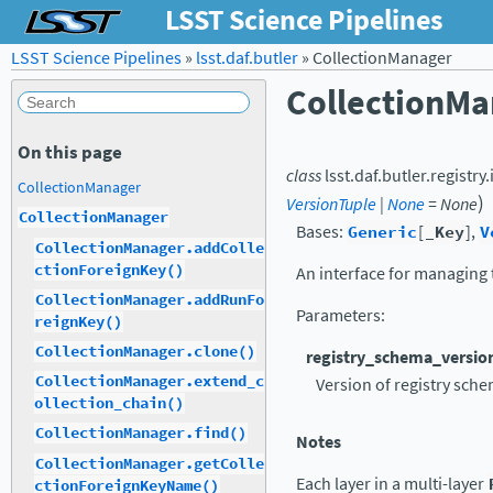
LSST Science Pipelines
LSST Science Pipelines
»
lsst.daf.butler
»
CollectionManager
CollectionMa
On this page
class
lsst.daf.butler.registry
CollectionManager
)
VersionTuple
|
None
=
None
CollectionManager
Bases:
Generic
[
_Key
],
V
CollectionManager.addColle
ctionForeignKey()
An interface for managing t
CollectionManager.addRunFo
Parameters
:
reignKey()
CollectionManager.clone()
registry_schema_versio
CollectionManager.extend_c
Version of registry sche
ollection_chain()
CollectionManager.find()
Notes
CollectionManager.getColle
Each layer in a multi-layer
ctionForeignKeyName()