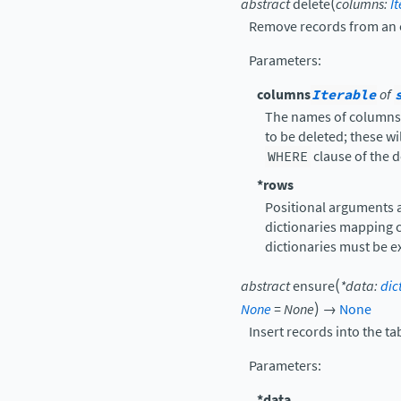
(
abstract
delete
columns
:
I
Remove records from an 
Parameters
:
columns
Iterable
of
The names of columns t
to be deleted; these w
WHERE
clause of the d
*rows
Positional arguments a
dictionaries mapping c
dictionaries must be e
(
abstract
ensure
*
data
:
dic
)
None
=
None
→
None
Insert records into the ta
Parameters
:
*data