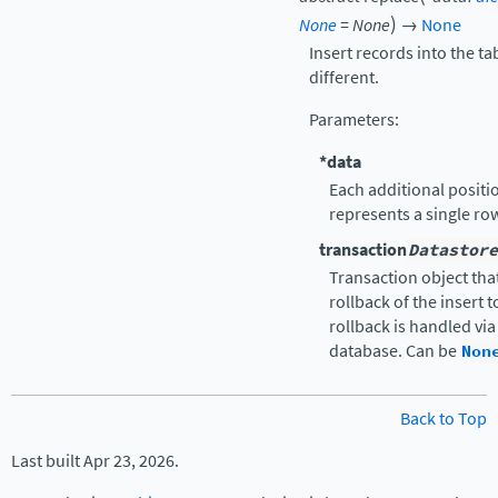
)
None
=
None
→
None
Insert records into the ta
different.
Parameters
:
*data
Each additional positio
represents a single ro
transaction
Datastore
Transaction object that
rollback of the insert 
rollback is handled vi
database. Can be
Non
Back to Top
Last built Apr 23, 2026.