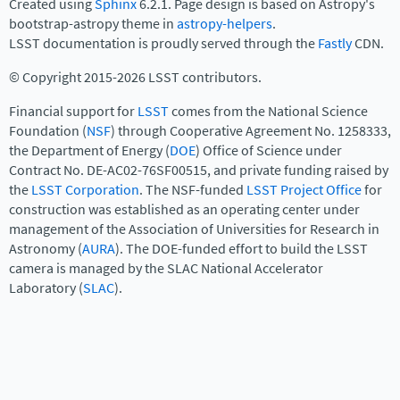
Created using
Sphinx
6.2.1. Page design is based on Astropy's
bootstrap-astropy theme in
astropy-helpers
.
LSST documentation is proudly served through the
Fastly
CDN.
© Copyright 2015-2026 LSST contributors.
Financial support for
LSST
comes from the National Science
Foundation (
NSF
) through Cooperative Agreement No. 1258333,
the Department of Energy (
DOE
) Office of Science under
Contract No. DE-AC02-76SF00515, and private funding raised by
the
LSST Corporation
. The NSF-funded
LSST Project Office
for
construction was established as an operating center under
management of the Association of Universities for Research in
Astronomy (
AURA
). The DOE-funded effort to build the LSST
camera is managed by the SLAC National Accelerator
Laboratory (
SLAC
).