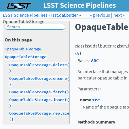
LSST Science Pipelines
LSST Science Pipelines
»
lsst.daf.butler
Forum
»
Docs
« previous
LSST.org →
|
next »
OpaqueTableStorage
OpaqueTable
On this page
class
lsst.daf.butler.registry
OpaqueTableStorage
)
str
OpaqueTableStorage
Bases:
ABC
OpaqueTableStorage.delete(
)
An interface that manages 
particular opaque table in
OpaqueTableStorage.ensure(
)
Parameters
:
OpaqueTableStorage.fetch()
name
str
OpaqueTableStorage.insert(
)
Name of the opaque tab
OpaqueTableStorage.replace
()
Methods Summary