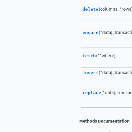
delete
(columns, *rows
ensure
(*data[, transact
fetch
(**where)
insert
(*data[, transact
replace
(*data[, transac
Methods Documentation