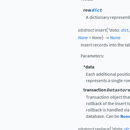
row
dict
A dictionary representi
(
abstract
insert
*
data
:
dict
)
None
=
None
→
None
Insert records into the ta
Parameters
:
*data
Each additional positio
represents a single ro
transaction
Datastore
Transaction object that
rollback of the insert 
rollback is handled vi
database. Can be
Non
(
abstract
replace
*
data
:
dic