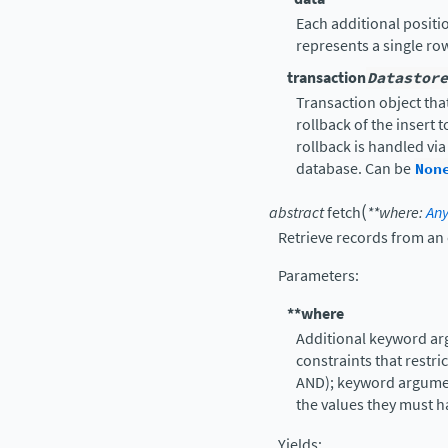
Each additional positio
represents a single ro
transaction
Datastore
Transaction object that
rollback of the insert 
rollback is handled vi
database. Can be
Non
(
abstract
fetch
**
where
:
An
Retrieve records from an
Parameters
:
**where
Additional keyword ar
constraints that restr
AND); keyword argume
the values they must h
Yields
: