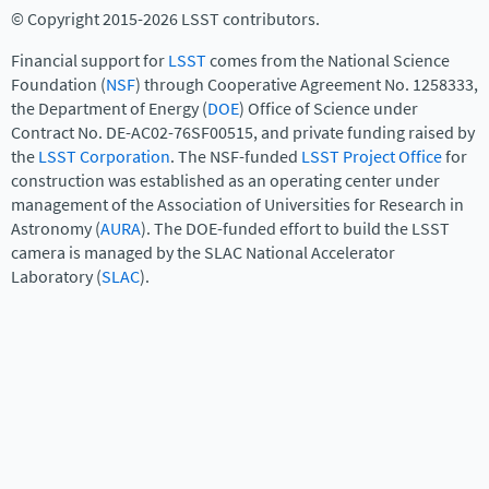
© Copyright 2015-2026 LSST contributors.
Financial support for
LSST
comes from the National Science
Foundation (
NSF
) through Cooperative Agreement No. 1258333,
the Department of Energy (
DOE
) Office of Science under
Contract No. DE-AC02-76SF00515, and private funding raised by
the
LSST Corporation
. The NSF-funded
LSST Project Office
for
construction was established as an operating center under
management of the Association of Universities for Research in
Astronomy (
AURA
). The DOE-funded effort to build the LSST
camera is managed by the SLAC National Accelerator
Laboratory (
SLAC
).