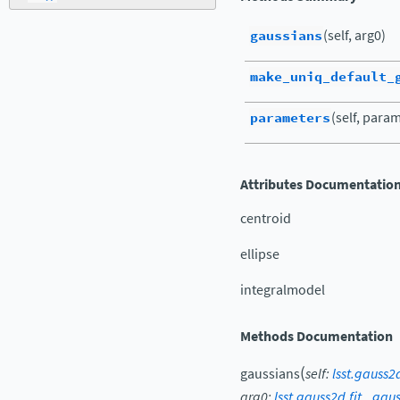
gaussians
(self, arg0)
make_uniq_default_
parameters
(self, para
Attributes Documentatio
centroid
ellipse
integralmodel
Methods Documentation
(
gaussians
self
:
lsst.gauss
arg0
:
lsst.gauss2d.fit._gau