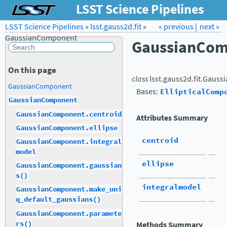
LSST Science Pipelines
LSST Science Pipelines
»
lsst.gauss2d.fit
Forum
Docs
»
« previous
LSST.org →
|
next »
GaussianComponent
GaussianCo
On this page
class
lsst.gauss2d.fit.
Gauss
GaussianComponent
Bases:
EllipticalComp
GaussianComponent
GaussianComponent.centroid
Attributes Summary
GaussianComponent.ellipse
centroid
GaussianComponent.integral
model
ellipse
GaussianComponent.gaussian
s()
integralmodel
GaussianComponent.make_uni
q_default_gaussians()
GaussianComponent.paramete
rs()
Methods Summary