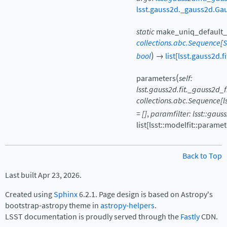
lsst.gauss2d._gauss2d.Ga
static
make_uniq_default_
collections.abc.Sequence
[
S
)
bool
→
list
[
lsst.gauss2d.
(
parameters
self:
lsst.gauss2d.fit._gauss2d
collections.abc.Sequence[
=
[]
,
paramfilter:
lsst::gaus
list[lsst::modelfit::param
Back to Top
Last built Apr 23, 2026.
Created using
Sphinx
6.2.1. Page design is based on Astropy's
bootstrap-astropy theme in
astropy-helpers
.
LSST documentation is proudly served through the
Fastly
CDN.