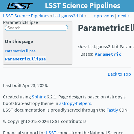
LSST Science Pipelines
LSST Science Pipelines
»
lsst.gauss2d.fit
Forum
Docs
»
« previous
LSST.org →
|
next »
ParametricEllipse
ParametricEl
On this page
class
lsst.gauss2d.fit.
Parame
ParametricEllipse
Bases:
Parametric
ParametricEllipse
Back to Top
Last built Apr 23, 2026.
Created using
Sphinx
6.2.1. Page design is based on Astropy's
bootstrap-astropy theme in
astropy-helpers
.
LSST documentation is proudly served through the
Fastly
CDN.
© Copyright 2015-2026 LSST contributors.
Financial support for
LSST
comes from the National Science