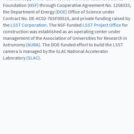
Foundation (
NSF
) through Cooperative Agreement No. 1258333,
the Department of Energy (
DOE
) Office of Science under
Contract No. DE-AC02-76SF00515, and private funding raised by
the
LSST Corporation
. The NSF-funded
LSST Project Office
for
construction was established as an operating center under
management of the Association of Universities for Research in
Astronomy (
AURA
). The DOE-funded effort to build the LSST
camera is managed by the SLAC National Accelerator
Laboratory (
SLAC
).