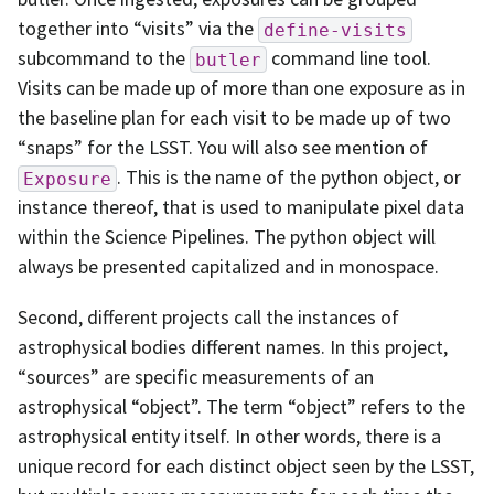
together into “visits” via the
define-visits
subcommand to the
command line tool.
butler
Visits can be made up of more than one exposure as in
the baseline plan for each visit to be made up of two
“snaps” for the LSST. You will also see mention of
. This is the name of the python object, or
Exposure
instance thereof, that is used to manipulate pixel data
within the Science Pipelines. The python object will
always be presented capitalized and in monospace.
Second, different projects call the instances of
astrophysical bodies different names. In this project,
“sources” are specific measurements of an
astrophysical “object”. The term “object” refers to the
astrophysical entity itself. In other words, there is a
unique record for each distinct object seen by the LSST,