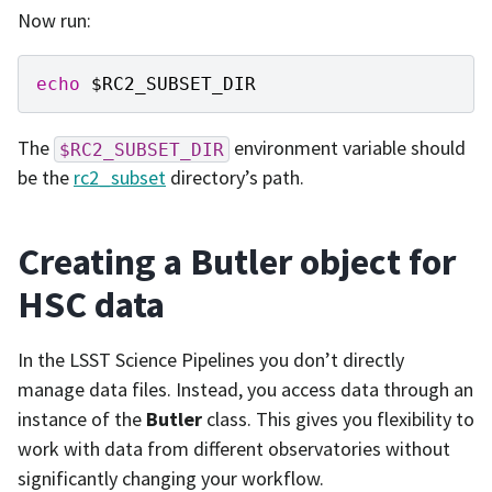
Now run:
echo
$RC2_SUBSET_DIR
The
environment variable should
$RC2_SUBSET_DIR
be the
rc2_subset
directory’s path.
Creating a Butler object for
HSC data
In the LSST Science Pipelines you don’t directly
manage data files. Instead, you access data through an
instance of the
Butler
class. This gives you flexibility to
work with data from different observatories without
significantly changing your workflow.