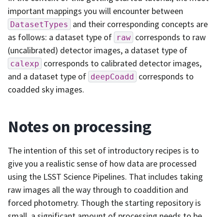
important mappings you will encounter between
and their corresponding concepts are
DatasetTypes
as follows: a dataset type of
corresponds to raw
raw
(uncalibrated) detector images, a dataset type of
corresponds to calibrated detector images,
calexp
and a dataset type of
corresponds to
deepCoadd
coadded sky images.
Notes on processing
The intention of this set of introductory recipes is to
give you a realistic sense of how data are processed
using the LSST Science Pipelines. That includes taking
raw images all the way through to coaddition and
forced photometry. Though the starting repository is
small, a significant amount of processing needs to be