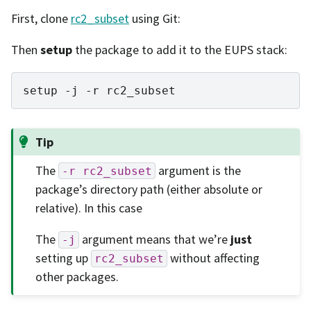
First, clone
rc2_subset
using Git:
Then
setup
the package to add it to the EUPS stack:
setup
-j
-r
Tip
The
argument is the
-r
rc2_subset
package’s directory path (either absolute or
relative). In this case
The
argument means that we’re
just
-j
setting up
without affecting
rc2_subset
other packages.