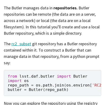
The Butler manages data in
repositories.
Butler
repositories can be remote (the data are on a server,
across a network) or local (the data are on a local
filesystem). In this tutorial you’ll create and use a local
Butler repository, which is a simple directory.
The
rc2_subset
git repository has a Butler repository
contained within it. To construct a Butler that can
manage data in that repository, from a python prompt
say:
from
lsst.daf.butler
import
Butler
import
os
repo_path
=
os
.
path
.
join
(
os
.
environ
[
'RC2_
butler
=
Butler
(
repo_path
)
Now you can explore the repository using the registry