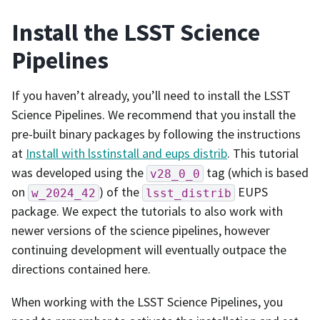
Install the LSST Science
Pipelines
If you haven’t already, you’ll need to install the LSST
Science Pipelines. We recommend that you install the
pre-built binary packages by following the instructions
at
Install with lsstinstall and eups distrib
. This tutorial
was developed using the
tag (which is based
v28_0_0
on
) of the
EUPS
w_2024_42
lsst_distrib
package. We expect the tutorials to also work with
newer versions of the science pipelines, however
continuing development will eventually outpace the
directions contained here.
When working with the LSST Science Pipelines, you