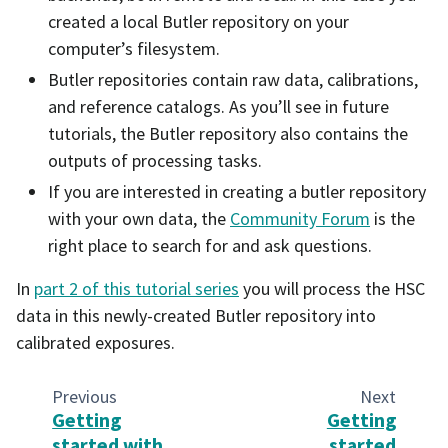
created a local Butler repository on your
computer’s filesystem.
Butler repositories contain raw data, calibrations,
and reference catalogs. As you’ll see in future
tutorials, the Butler repository also contains the
outputs of processing tasks.
If you are interested in creating a butler repository
with your own data, the
Community Forum
is the
right place to search for and ask questions.
In
part 2 of this tutorial series
you will process the HSC
data in this newly-created Butler repository into
calibrated exposures.
Previous
Next
Getting
Getting
started with
started