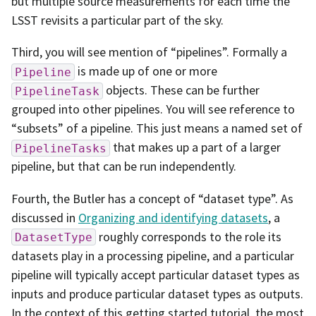
but multiple source measurements for each time the
LSST revisits a particular part of the sky.
Third, you will see mention of “pipelines”. Formally a
is made up of one or more
Pipeline
objects. These can be further
PipelineTask
grouped into other pipelines. You will see reference to
“subsets” of a pipeline. This just means a named set of
that makes up a part of a larger
PipelineTasks
pipeline, but that can be run independently.
Fourth, the Butler has a concept of “dataset type”. As
discussed in
Organizing and identifying datasets
, a
roughly corresponds to the role its
DatasetType
datasets play in a processing pipeline, and a particular
pipeline will typically accept particular dataset types as
inputs and produce particular dataset types as outputs.
In the context of this getting started tutorial, the most