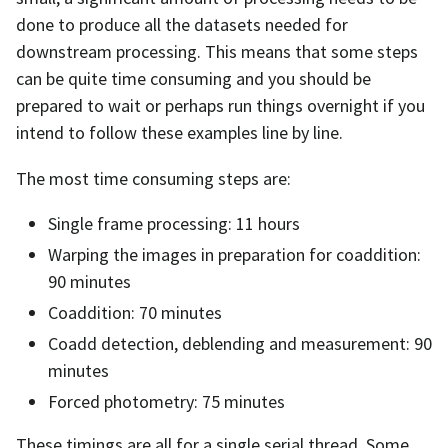
done to produce all the datasets needed for
downstream processing. This means that some steps
can be quite time consuming and you should be
prepared to wait or perhaps run things overnight if you
intend to follow these examples line by line.
The most time consuming steps are:
Single frame processing: 11 hours
Warping the images in preparation for coaddition:
90 minutes
Coaddition: 70 minutes
Coadd detection, deblending and measurement: 90
minutes
Forced photometry: 75 minutes
These timings are all for a single serial thread. Some