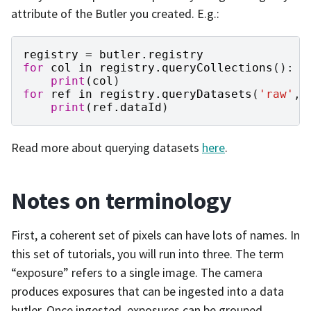
attribute of the Butler you created. E.g.:
registry
=
butler
.
registry
for
col
in
registry
.
queryCollections
():
print
(
col
)
for
ref
in
registry
.
queryDatasets
(
'raw'
,
print
(
ref
.
dataId
)
Read more about querying datasets
here
.
Notes on terminology
First, a coherent set of pixels can have lots of names. In
this set of tutorials, you will run into three. The term
“exposure” refers to a single image. The camera
produces exposures that can be ingested into a data
butler. Once ingested, exposures can be grouped