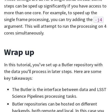
steps can be sped up significantly if you have access to
more than one core. For example, to speed up the
single frame processing, you can try adding the
-j4
argument. This will attempt to run the processing on 4
cores simultaneously.
Wrap up
In this tutorial, you’ve set up a Butler repository with
the data you’ll process in later steps. Here are some
key takeaways:
The Butler is the interface between data and LSST
Science Pipelines processing tasks.
Butler repositories can be hosted on different
backends, both remote and local. In this case you