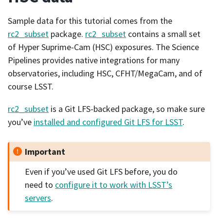
Sample data for this tutorial comes from the
rc2_subset
package.
rc2_subset
contains a small set
of Hyper Suprime-Cam (HSC) exposures. The Science
Pipelines provides native integrations for many
observatories, including HSC, CFHT/MegaCam, and of
course LSST.
rc2_subset
is a Git LFS-backed package, so make sure
you’ve
installed and configured Git LFS for LSST
.
Important
Even if you’ve used Git LFS before, you do
need to
configure it to work with LSST’s
servers
.