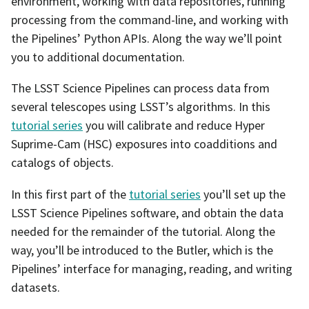
environment, working with data repositories, running
processing from the command-line, and working with
the Pipelines’ Python APIs. Along the way we’ll point
you to additional documentation.
The LSST Science Pipelines can process data from
several telescopes using LSST’s algorithms. In this
tutorial series
you will calibrate and reduce Hyper
Suprime-Cam (HSC) exposures into coadditions and
catalogs of objects.
In this first part of the
tutorial series
you’ll set up the
LSST Science Pipelines software, and obtain the data
needed for the remainder of the tutorial. Along the
way, you’ll be introduced to the Butler, which is the
Pipelines’ interface for managing, reading, and writing
datasets.