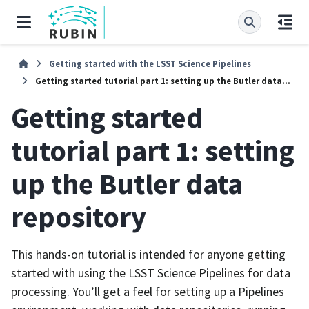
Getting started with the LSST Science Pipelines
Getting started tutorial part 1: setting up the Butler data repository
Getting started
tutorial part 1: setting
up the Butler data
repository
This hands-on tutorial is intended for anyone getting
started with using the LSST Science Pipelines for data
processing. You’ll get a feel for setting up a Pipelines