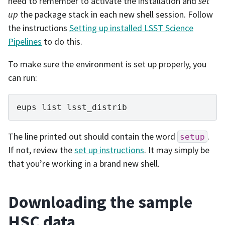
need to remember to activate the installation and
set
up
the package stack in each new shell session. Follow
the instructions
Setting up installed LSST Science
Pipelines
to do this.
To make sure the environment is set up properly, you
can run:
eups
list
The line printed out should contain the word
.
setup
If not, review the
set up instructions
. It may simply be
that you’re working in a brand new shell.
Downloading the sample
HSC data