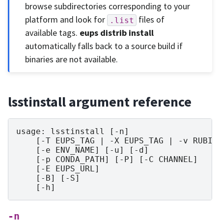
browse subdirectories corresponding to your
platform and look for
files of
.list
available tags.
eups distrib install
automatically falls back to a source build if
binaries are not available.
lsstinstall argument reference
usage: lsstinstall [-n]

    [-T EUPS_TAG | -X EUPS_TAG | -v RUBINE
    [-e ENV_NAME] [-u] [-d]

    [-p CONDA_PATH] [-P] [-C CHANNEL]

    [-E EUPS_URL]

    [-B] [-S]

-n