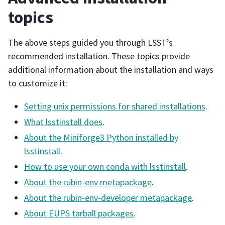
topics
The above steps guided you through LSST’s
recommended installation. These topics provide
additional information about the installation and ways
to customize it:
Setting unix permissions for shared installations
.
What lsstinstall does
.
About the Miniforge3 Python installed by
lsstinstall
.
How to use your own conda with lsstinstall
.
About the rubin-env metapackage
.
About the rubin-env-developer metapackage
.
About EUPS tarball packages
.