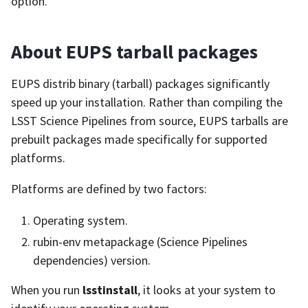
option.
About EUPS tarball packages
EUPS distrib binary (tarball) packages significantly
speed up your installation. Rather than compiling the
LSST Science Pipelines from source, EUPS tarballs are
prebuilt packages made specifically for supported
platforms.
Platforms are defined by two factors:
Operating system.
rubin-env metapackage (Science Pipelines
dependencies) version.
When you run
lsstinstall
, it looks at your system to