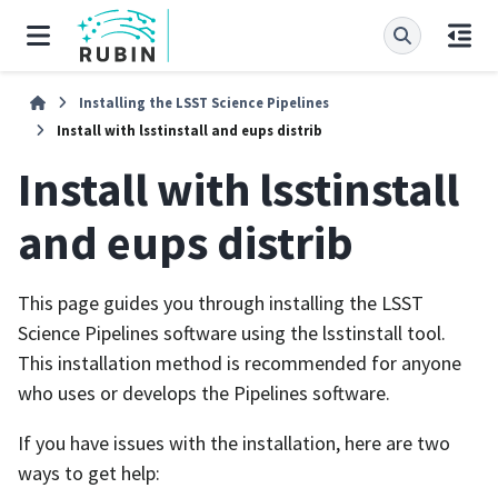
Installing the LSST Science Pipelines
Install with lsstinstall and eups distrib
Install with lsstinstall
and eups distrib
This page guides you through installing the LSST
Science Pipelines software using the lsstinstall tool.
This installation method is recommended for anyone
who uses or develops the Pipelines software.
If you have issues with the installation, here are two
ways to get help: