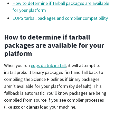
How to determine if tarball packages are available
for your platform
EUPS tarball packages and compiler compatibility
How to determine if tarball
packages are available for your
platform
When you run
eups distrib install
, it will attempt to
install prebuilt binary packages first and fall back to
compiling the Science Pipelines if binary packages
aren’t available for your platform (by default). This
fallback is automatic. You’ll know packages are being
compiled from source if you see compiler processes
(like
gcc
or
clang
) load your machine.