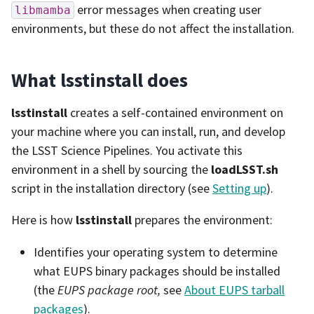
error messages when creating user
libmamba
environments, but these do not affect the installation.
What lsstinstall does
lsstinstall
creates a self-contained environment on
your machine where you can install, run, and develop
the LSST Science Pipelines. You activate this
environment in a shell by sourcing the
loadLSST.sh
script in the installation directory (see
Setting up
).
Here is how
lsstinstall
prepares the environment:
Identifies your operating system to determine
what EUPS binary packages should be installed
(the
EUPS package root,
see
About EUPS tarball
packages
).