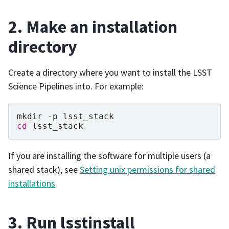
2. Make an installation
directory
Create a directory where you want to install the LSST
Science Pipelines into. For example:
mkdir
-p
cd
If you are installing the software for multiple users (a
shared stack), see
Setting unix permissions for shared
installations
.
3. Run lsstinstall