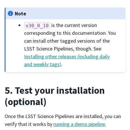
Note
is the current version
v30_0_10
corresponding to this documentation. You
can install other tagged versions of the
LSST Science Pipelines, though. See
Installing other releases (including daily
and weekly tags)
.
5. Test your installation
(optional)
Once the LSST Science Pipelines are installed, you can
verify that it works by
running a demo pipeline
.