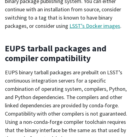
binary package publishing system. You can either
continue with an installation from source, consider
switching to a tag that is known to have binary
packages, or consider using
LSST’s Docker images
.
EUPS tarball packages and
compiler compatibility
EUPS binary tarball packages are prebuilt on LSST’s
continuous integration servers for a specific
combination of operating system, compilers, Python,
and Python dependencies. The compilers and other
linked dependencies are provided by conda-forge.
Compatibility with other compilers is not guaranteed.
Using a non-conda-forge compiler toolchain requires
that the binary interface be the same as that used by