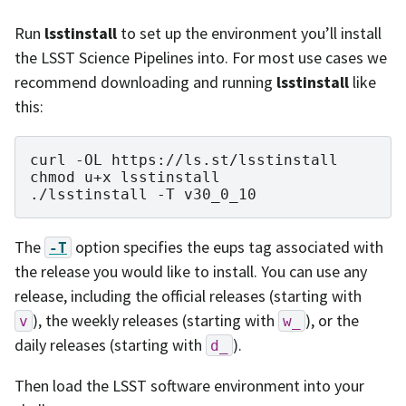
Run
lsstinstall
to set up the environment you’ll install
the LSST Science Pipelines into. For most use cases we
recommend downloading and running
lsstinstall
like
this:
curl
-OL
https://ls.st/lsstinstall

chmod
u+x
lsstinstall

./lsstinstall
-T
The
option specifies the eups tag associated with
-T
the release you would like to install. You can use any
release, including the official releases (starting with
), the weekly releases (starting with
), or the
v
w_
daily releases (starting with
).
d_
Then load the LSST software environment into your