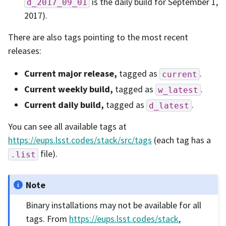
is the daily build for September 1,
d_2017_09_01
2017).
There are also tags pointing to the most recent
releases:
Current major release,
tagged as
.
current
Current weekly build,
tagged as
.
w_latest
Current daily build,
tagged as
.
d_latest
You can see all available tags at
https://eups.lsst.codes/stack/src/tags
(each tag has a
file).
.list
Note
Binary installations may not be available for all
tags. From
https://eups.lsst.codes/stack
,