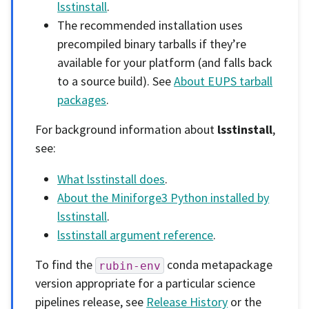
lsstinstall
.
The recommended installation uses
precompiled binary tarballs if they’re
available for your platform (and falls back
to a source build). See
About EUPS tarball
packages
.
For background information about
lsstinstall
,
see:
What lsstinstall does
.
About the Miniforge3 Python installed by
lsstinstall
.
lsstinstall argument reference
.
To find the
conda metapackage
rubin-env
version appropriate for a particular science
pipelines release, see
Release History
or the