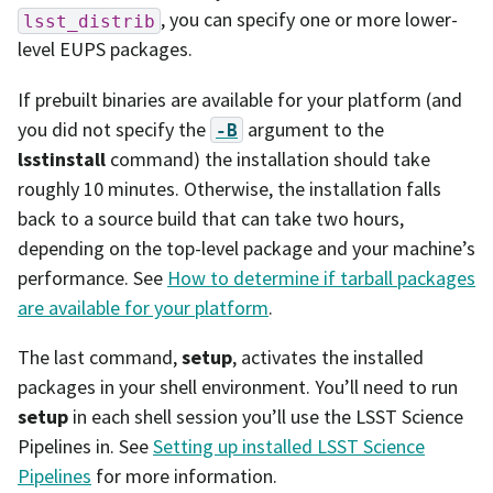
, you can specify one or more lower-
lsst_distrib
level EUPS packages.
If prebuilt binaries are available for your platform (and
you did not specify the
argument to the
-B
lsstinstall
command) the installation should take
roughly 10 minutes. Otherwise, the installation falls
back to a source build that can take two hours,
depending on the top-level package and your machine’s
performance. See
How to determine if tarball packages
are available for your platform
.
The last command,
setup
, activates the installed
packages in your shell environment. You’ll need to run
setup
in each shell session you’ll use the LSST Science
Pipelines in. See
Setting up installed LSST Science
Pipelines
for more information.