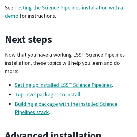
See
Testing the Science Pipelines installation with a
demo
for instructions.
Next steps
Now that you have a working LSST Science Pipelines
installation, these topics will help you learn and do
more:
Setting up installed LSST Science Pipelines
.
Top-level packages to install
.
Building a package with the installed Science
Pipelines stack
.
Advanced installation