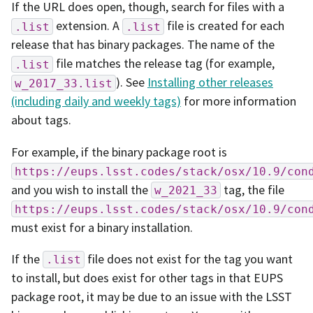
If the URL does open, though, search for files with a
extension. A
file is created for each
.list
.list
release that has binary packages. The name of the
file matches the release tag (for example,
.list
). See
Installing other releases
w_2017_33.list
(including daily and weekly tags)
for more information
about tags.
For example, if the binary package root is
https://eups.lsst.codes/stack/osx/10.9/con
and you wish to install the
tag, the file
w_2021_33
https://eups.lsst.codes/stack/osx/10.9/con
must exist for a binary installation.
If the
file does not exist for the tag you want
.list
to install, but does exist for other tags in that EUPS
package root, it may be due to an issue with the LSST