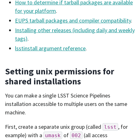
How to determine if tarball packages are available
for your platform
.
EUPS tarball packages and compiler compatibility
.
Installing other releases (including daily and weekly
tags)
.
lsstinstall argument reference
.
Setting unix permissions for
shared installations
You can make a single LSST Science Pipelines
installation accessible to multiple users on the same
machine.
First, create a separate unix group (called
, for
lsst
example) with a
of
(all access
umask
002