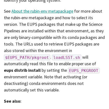
identify your operating system.
See
About the rubin-env metapackage
for more about
the rubin-env metapackage and how to select its
version. The EUPS packages that make up the Science
Pipelines are installed within that environment, as they
are only binary-compatible with its conda packages and
tools. The URLs used to retrieve EUPS packages are
also stored within the environment in
.
will
$EUPS_PATH/pkgroot
loadLSST.sh
automatically read this file to enable proper use of
eups distrib install
by setting the
EUPS_PKGROOT
environment variable. Note that activating (or
deactivating) conda environments does not
automatically set this variable.
See also: