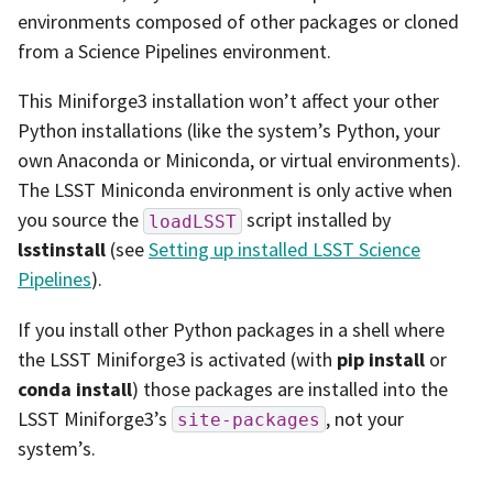
environments composed of other packages or cloned
from a Science Pipelines environment.
This Miniforge3 installation won’t affect your other
Python installations (like the system’s Python, your
own Anaconda or Miniconda, or virtual environments).
The LSST Miniconda environment is only active when
you source the
script installed by
loadLSST
lsstinstall
(see
Setting up installed LSST Science
Pipelines
).
If you install other Python packages in a shell where
the LSST Miniforge3 is activated (with
pip install
or
conda install
) those packages are installed into the
LSST Miniforge3’s
, not your
site-packages
system’s.