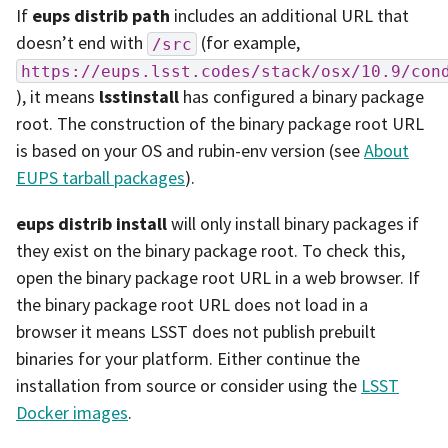
If
eups distrib path
includes an additional URL that
doesn’t end with
(for example,
/src
https://eups.lsst.codes/stack/osx/10.9/con
), it means
lsstinstall
has configured a binary package
root. The construction of the binary package root URL
is based on your OS and rubin-env version (see
About
EUPS tarball packages
).
eups distrib install
will only install binary packages if
they exist on the binary package root. To check this,
open the binary package root URL in a web browser. If
the binary package root URL does not load in a
browser it means LSST does not publish prebuilt
binaries for your platform. Either continue the
installation from source or consider using the
LSST
Docker images
.