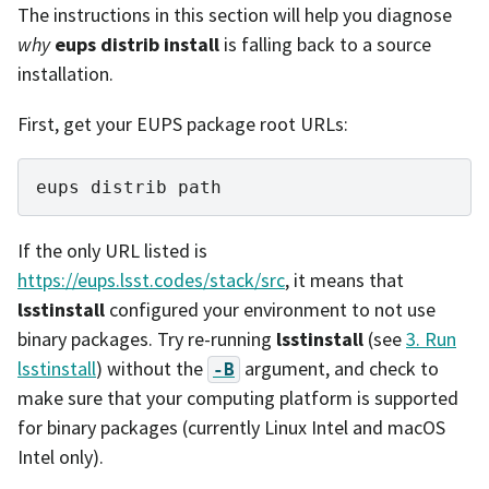
The instructions in this section will help you diagnose
why
eups distrib install
is falling back to a source
installation.
First, get your EUPS package root URLs:
eups
distrib
If the only URL listed is
https://eups.lsst.codes/stack/src
, it means that
lsstinstall
configured your environment to not use
binary packages. Try re-running
lsstinstall
(see
3. Run
lsstinstall
) without the
argument, and check to
-B
make sure that your computing platform is supported
for binary packages (currently Linux Intel and macOS
Intel only).