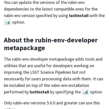
You can update the versions of the rubin-env
dependencies to the latest compatible ones for the
rubin-env version specified by using
lsstinstall
with the
option.
-u
About the rubin-env-developer
metapackage
The rubin-env-developer metapackage adds tools and
utilities that are useful for developers working on
improving the LSST Science Pipelines but not
necessarily for users processing data with them. It can
be installed on top of the rubin-env installation
performed by
lsstinstall
by specifying the
option.
-d
Only rubin-env versions 5.0.0 and greater can use this