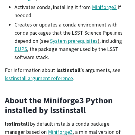
Activates conda, installing it from
Miniforge3
if
needed.
Creates or updates a conda environment with
conda packages that the LSST Science Pipelines
depend on (see
System prerequisites
), including
EUPS
, the package manager used by the LSST
software stack.
For information about
lsstinstall
’s arguments, see
lsstinstall argument reference
.
About the Miniforge3 Python
installed by lsstinstall
lsstinstall
by default installs a conda package
manager based on
Miniforge3
, a minimal version of