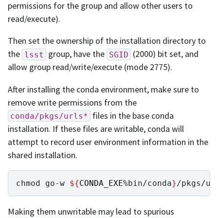
permissions for the group and allow other users to
read/execute).
Then set the ownership of the installation directory to
the
group, have the
(2000) bit set, and
lsst
SGID
allow group read/write/execute (mode 2775).
After installing the conda environment, make sure to
remove write permissions from the
files in the base conda
conda/pkgs/urls*
installation. If these files are writable, conda will
attempt to record user environment information in the
shared installation.
chmod
go-w
${
CONDA_EXE
%bin/conda
}
Making them unwritable may lead to spurious