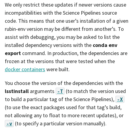
We only restrict these updates if newer versions cause
incompatibilities with the Science Pipelines source
code. This means that one user’s installation of a given
rubin-env version may be different from another’s. To
assist with debugging, you may be asked to list the
installed dependency versions with the
conda env
export
command. In production, the dependencies are
frozen at the versions that were tested when the
docker containers
were built.
You choose the version of the dependencies with the
lsstinstall
arguments
(to match the version used
-T
to build a particular tag of the Science Pipelines),
-X
(to use the exact packages used for that tag’s build,
not allowing any to float to more recent updates), or
(to specify a particular version manually).
-v