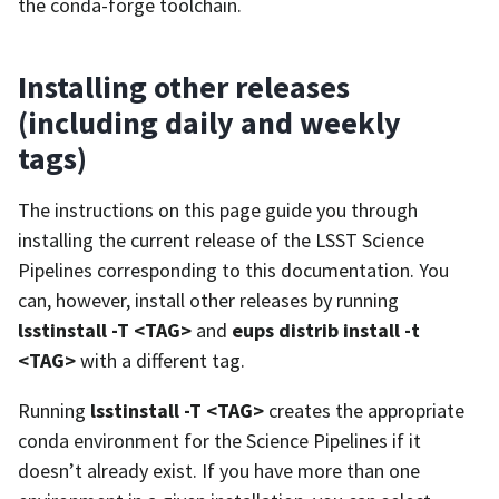
the conda-forge toolchain.
Installing other releases
(including daily and weekly
tags)
The instructions on this page guide you through
installing the current release of the LSST Science
Pipelines corresponding to this documentation. You
can, however, install other releases by running
lsstinstall -T <TAG>
and
eups distrib install -t
<TAG>
with a different tag.
Running
lsstinstall -T <TAG>
creates the appropriate
conda environment for the Science Pipelines if it
doesn’t already exist. If you have more than one