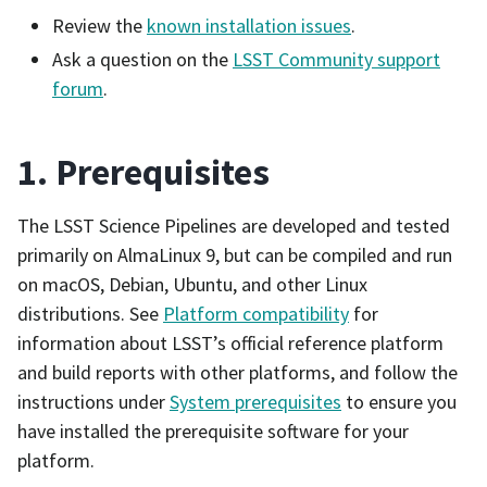
Review the
known installation issues
.
Ask a question on the
LSST Community support
forum
.
1. Prerequisites
The LSST Science Pipelines are developed and tested
primarily on AlmaLinux 9, but can be compiled and run
on macOS, Debian, Ubuntu, and other Linux
distributions. See
Platform compatibility
for
information about LSST’s official reference platform
and build reports with other platforms, and follow the
instructions under
System prerequisites
to ensure you
have installed the prerequisite software for your
platform.