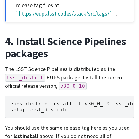
release tag files at
`https://eups.lsst.codes/stack/src/tags/`_
.
4. Install Science Pipelines
packages
The LSST Science Pipelines is distributed as the
EUPS package. Install the current
lsst_distrib
official release version,
:
v30_0_10
eups
distrib
install
-t
v30_0_10
lsst_dist
setup
You should use the same release tag here as you used
for
lsstinstall
above. If you do not need all of