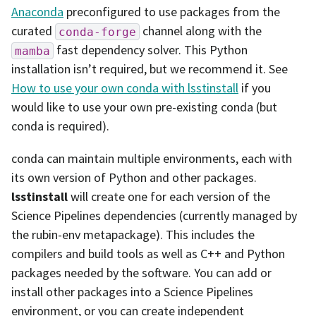
Anaconda
preconfigured to use packages from the
curated
channel along with the
conda-forge
fast dependency solver. This Python
mamba
installation isn’t required, but we recommend it. See
How to use your own conda with lsstinstall
if you
would like to use your own pre-existing conda (but
conda is required).
conda can maintain multiple environments, each with
its own version of Python and other packages.
lsstinstall
will create one for each version of the
Science Pipelines dependencies (currently managed by
the rubin-env metapackage). This includes the
compilers and build tools as well as C++ and Python
packages needed by the software. You can add or
install other packages into a Science Pipelines
environment, or you can create independent