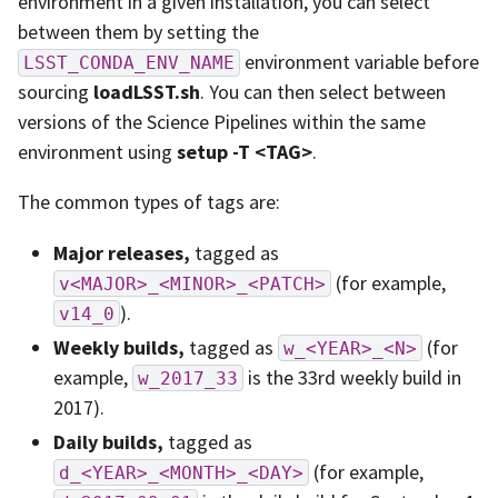
environment in a given installation, you can select
between them by setting the
environment variable before
LSST_CONDA_ENV_NAME
sourcing
loadLSST.sh
. You can then select between
versions of the Science Pipelines within the same
environment using
setup -T <TAG>
.
The common types of tags are:
Major releases,
tagged as
(for example,
v<MAJOR>_<MINOR>_<PATCH>
).
v14_0
Weekly builds,
tagged as
(for
w_<YEAR>_<N>
example,
is the 33rd weekly build in
w_2017_33
2017).
Daily builds,
tagged as
(for example,
d_<YEAR>_<MONTH>_<DAY>