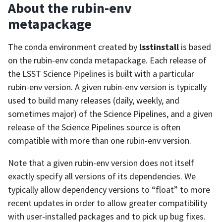
About the rubin-env
metapackage
The conda environment created by
lsstinstall
is based
on the rubin-env conda metapackage. Each release of
the LSST Science Pipelines is built with a particular
rubin-env version. A given rubin-env version is typically
used to build many releases (daily, weekly, and
sometimes major) of the Science Pipelines, and a given
release of the Science Pipelines source is often
compatible with more than one rubin-env version.
Note that a given rubin-env version does not itself
exactly specify all versions of its dependencies. We
typically allow dependency versions to “float” to more
recent updates in order to allow greater compatibility
with user-installed packages and to pick up bug fixes.