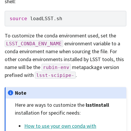
shell:
source
To customize the conda environment used, set the
environment variable to a
LSST_CONDA_ENV_NAME
conda enviroment name when sourcing the file. For
other conda environments installed by LSST tools, this
name will be the
metapackage version
rubin-env
prefixed with
.
lsst-scipipe-
Note
Here are ways to customize the
lsstinstall
installation for specific needs:
How to use your own conda with