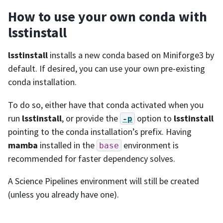
How to use your own conda with
lsstinstall
lsstinstall
installs a new conda based on Miniforge3 by
default. If desired, you can use your own pre-existing
conda installation.
To do so, either have that conda activated when you
run
lsstinstall
, or provide the
option to
lsstinstall
-p
pointing to the conda installation’s prefix. Having
mamba
installed in the
environment is
base
recommended for faster dependency solves.
A Science Pipelines environment will still be created
(unless you already have one).