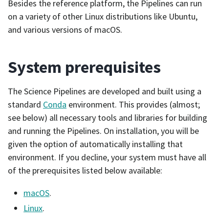
Besides the reference platform, the Pipelines can run
on a variety of other Linux distributions like Ubuntu,
and various versions of macOS.
System prerequisites
The Science Pipelines are developed and built using a
standard
Conda
environment. This provides (almost;
see below) all necessary tools and libraries for building
and running the Pipelines. On installation, you will be
given the option of automatically installing that
environment. If you decline, your system must have all
of the prerequisites listed below available:
macOS
.
Linux
.