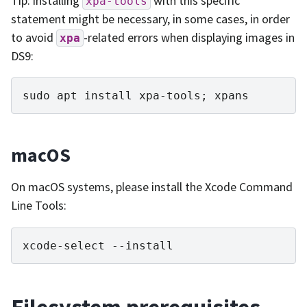
Tip: installing
with this specific
xpa-tools
statement might be necessary, in some cases, in order
to avoid
-related errors when displaying images in
xpa
DS9:
sudo
apt
install
xpa-tools
;
macOS
On macOS systems, please install the Xcode Command
Line Tools:
xcode-select
Filesystem prerequisites