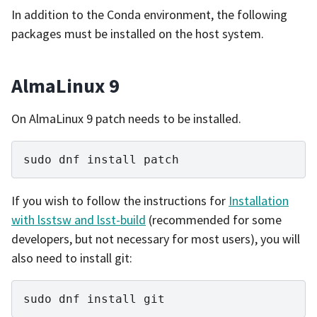
In addition to the Conda environment, the following
packages must be installed on the host system.
AlmaLinux 9
On AlmaLinux 9 patch needs to be installed.
sudo
dnf
install
If you wish to follow the instructions for
Installation
with lsstsw and lsst-build
(recommended for some
developers, but not necessary for most users), you will
also need to install git:
sudo
dnf
install