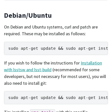
Debian/Ubuntu
On Debian and Ubuntu systems, curl and patch are
required. These may be installed as follows:
sudo
apt-get
update
&&
sudo
apt-get
insta
If you wish to follow the instructions for
Installation
with lsstsw and lsst-build
(recommended for some
developers, but not necessary for most users), you will
also need to install git:
sudo
apt-get
update
&&
sudo
apt-get
insta