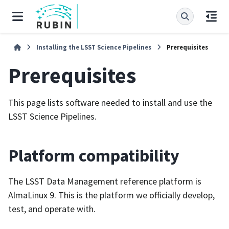
Installing the LSST Science Pipelines
Prerequisites
Prerequisites
This page lists software needed to install and use the
LSST Science Pipelines.
Platform compatibility
The LSST Data Management reference platform is
AlmaLinux 9. This is the platform we officially develop,
test, and operate with.