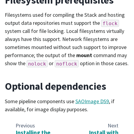
Filesystems used for compiling the Stack and hosting
output data repositories must support the
flock
system call for file locking. Local filesystems virtually
always have this support. Network filesystems are
sometimes mounted without such support to improve
performance; the output of the
mount
command may
show the
or
option in those cases.
nolock
noflock
Optional dependencies
Some pipeline components use
SAOImage DS9
, if
available, for image display purposes.
Previous
Next
Installing the
Install with