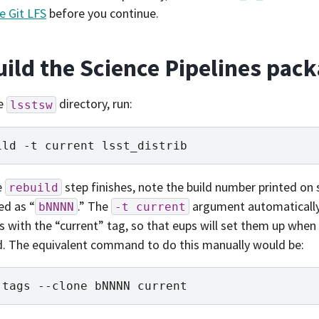
e Git LFS
before you continue.
uild the Science Pipelines pac
e
directory, run:
lsstsw
ild
-t
current
e
step finishes, note the build number printed on s
rebuild
ed as “
.” The
argument automatically
bNNNN
-t
current
 with the “current” tag, so that eups will set them up when 
d. The equivalent command to do this manually would be:
tags
--clone
bNNNN