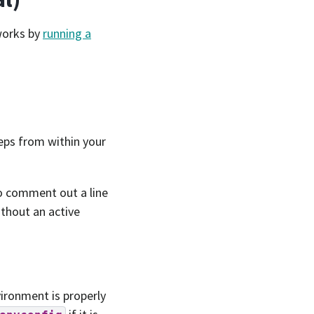
 works by
running a
teps from within your
o comment out a line
ithout an active
vironment is properly