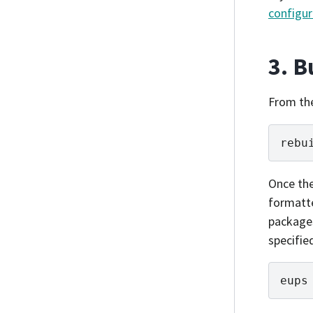
configur
3. B
From th
rebu
Once th
formatt
packages
specifie
eups