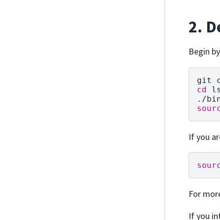
2. D
Begin by
git
cd
l
sour
If you a
sour
For mor
If you in