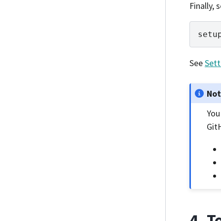
Finally,
setu
See
Sett
No
You
Git
4. T