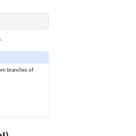
.
om branches of
al)