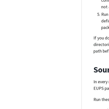
conf
not 
Ru
defi
pack
If you d
director
path bef
Sour
In every
EUPS pa
Run thes