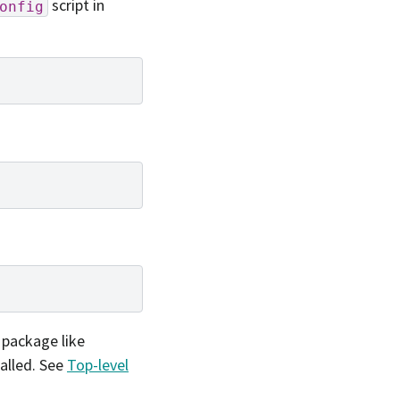
script in
onfig
l package like
alled. See
Top-level