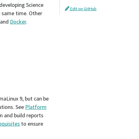
 developing Science
Edit on GitHub
e same time. Other
and
Docker
.
maLinux 9, but can be
utions. See
Platform
m and build reports
equisites
to ensure