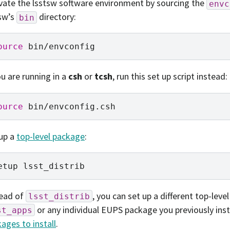
vate the lsstsw software environment by sourcing the
envc
sw’s
directory:
bin
ource
ou are running in a
csh
or
tcsh
, run this set up script instead:
ource
up a
top-level package
:
etup
tead of
, you can set up a different top-leve
lsst_distrib
or any individual EUPS package you previously inst
st_apps
ages to install
.