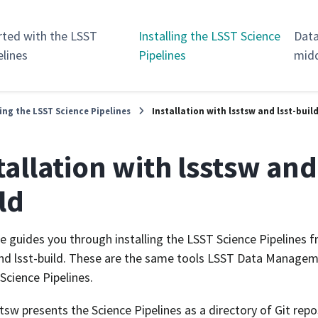
rted with the LSST
Installing the LSST Science
Data
elines
Pipelines
mid
ling the LSST Science Pipelines
Installation with lsstsw and lsst-buil
tallation with lsstsw and 
ld
e guides you through installing the LSST Science Pipelines 
nd lsst-build. These are the same tools LSST Data Managem
 Science Pipelines.
stsw presents the Science Pipelines as a directory of Git rep