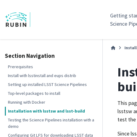
Getting sta
Science Pip
Instal
Section Navigation
Ins
Prerequisites
Install with lsstinstall and eups distrib
bui
Setting up installed LSST Science Pipelines
Top-level packages to install
Running with Docker
This pag
lsstsw a
Installation with lsstsw and lsst-build
test the
Testing the Science Pipelines installation with a
demo
Since ls
Configuring Git LFS for downloading LSST data