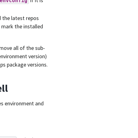
if it is
envconfig
the latest repos
d mark the installed
emove all of the sub-
environment version)
ps package versions.
ll
ines environment and