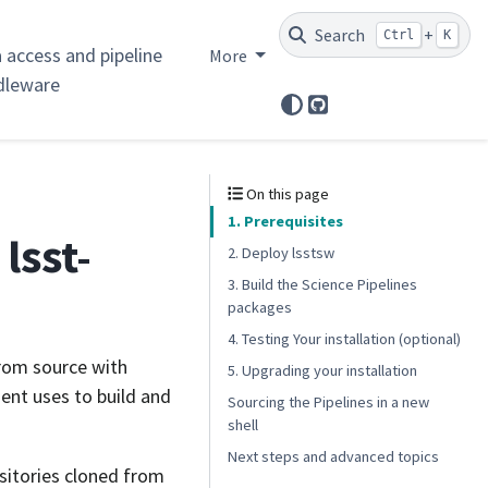
Search
+
Ctrl
K
 access and pipeline
More
dleware
GitHub
d
On this page
1. Prerequisites
lsst-
2. Deploy lsstsw
3. Build the Science Pipelines
packages
4. Testing Your installation (optional)
from source with
5. Upgrading your installation
ent uses to build and
Sourcing the Pipelines in a new
shell
Next steps and advanced topics
ositories cloned from