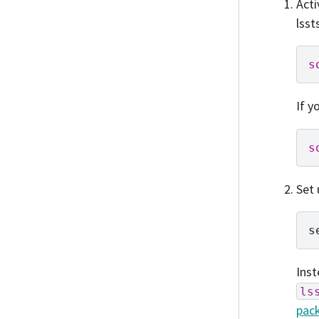
Acti
lsst
s
If y
s
Set 
s
Ins
ls
pack