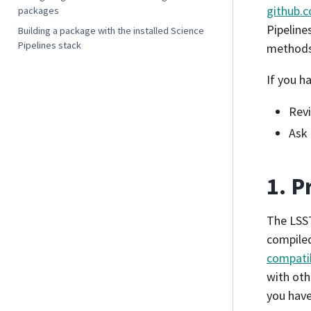
github.c
packages
Pipeline
Building a package with the installed Science
Pipelines stack
methods 
If you h
Rev
Ask 
1. P
The LSST
compiled
compatib
with oth
you have