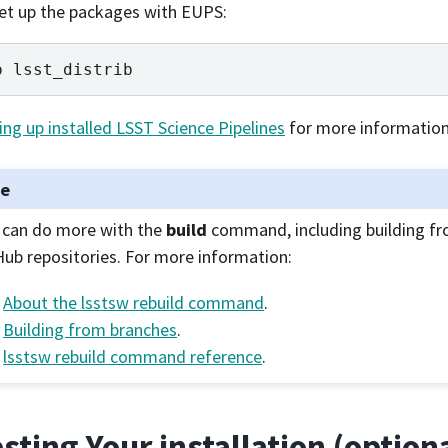
 set up the packages with EUPS:
p
ing up installed LSST Science Pipelines
for more information
te
 can do more with the
build
command, including building fr
Hub repositories. For more information:
About the lsstsw rebuild command
.
Building from branches
.
lsstsw rebuild command reference
.
esting Your installation (option