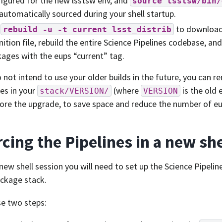
igured for the new lsstsw env, and
source
lsstsw/bin/
automatically sourced during your shell startup.
n
to download 
rebuild
-u
-t
current
lsst_distrib
nition file, rebuild the entire Science Pipelines codebase, an
ages with the eups “current” tag.
o not intend to use your older builds in the future, you can r
ies in your
(where
is the old 
stack/VERSION/
VERSION
ore the upgrade, to save space and reduce the number of eu
cing the Pipelines in a new she
 new shell session you will need to set up the Science Pipel
ckage stack.
e two steps: