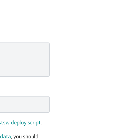
stsw deploy script
.
data
, you should