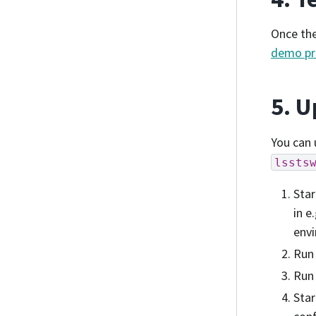
Once the
demo pr
5. U
You can 
lssts
Star
in e
envi
Ru
Ru
Star