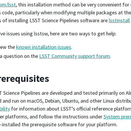
om/lsst
, this installation method can be very convenient for
s code, particularly when modifying multiple packages at th
of installing LSST Science Pipelines software are
lsstinstall
ave issues using lsstsw, here are two ways to get help:
iew the
known installation issues
.
a question on the
LSST Community support forum
.
rerequisites
 Science Pipelines are developed and tested primarily on Al
 and run on macOS, Debian, Ubuntu, and other Linux distrib
ility
for information about LSST’s official reference platfor
er platforms, and follow the instructions under
System prer
 installed the prerequisite software for your platform.