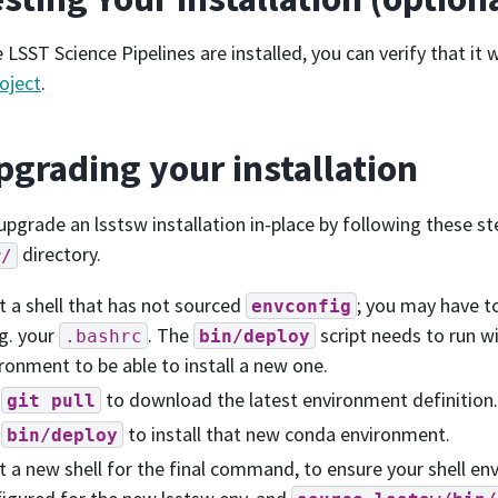
 LSST Science Pipelines are installed, you can verify that it
oject
.
pgrading your installation
upgrade an lsstsw installation in-place by following these s
directory.
w/
t a shell that has not sourced
; you may have t
envconfig
.g. your
. The
script needs to run w
.bashrc
bin/deploy
ronment to be able to install a new one.
n
to download the latest environment definition.
git
pull
n
to install that new conda environment.
bin/deploy
t a new shell for the final command, to ensure your shell en