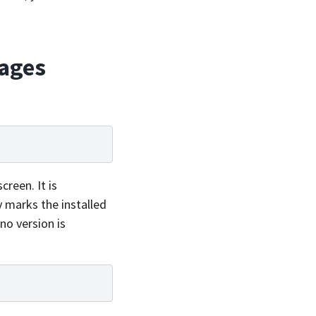
kages
creen. It is
 marks the installed
no version is