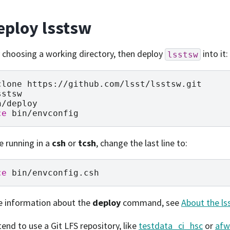
eploy lsstsw
 choosing a working directory, then deploy
into it:
lsstsw
clone
sstsw

ce
re running in a
csh
or
tcsh
, change the last line to:
ce
e information about the
deploy
command, see
About the ls
tend to use a Git LFS repository, like
testdata_ci_hsc
or
afw