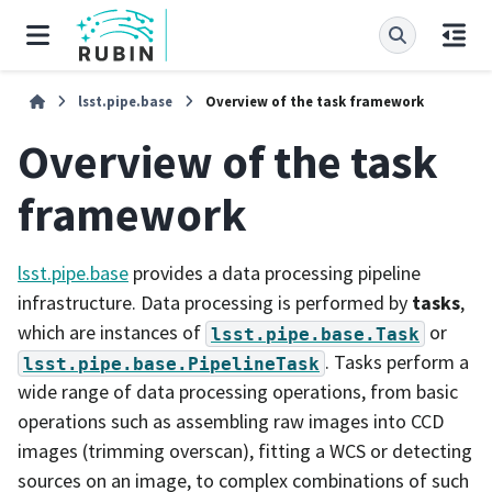
lsst.pipe.base
Overview of the task framework
Overview of the task
framework
lsst.pipe.base
provides a data processing pipeline
infrastructure. Data processing is performed by
tasks
,
which are instances of
or
lsst.pipe.base.Task
. Tasks perform a
lsst.pipe.base.PipelineTask
wide range of data processing operations, from basic
operations such as assembling raw images into CCD
images (trimming overscan), fitting a WCS or detecting
sources on an image, to complex combinations of such