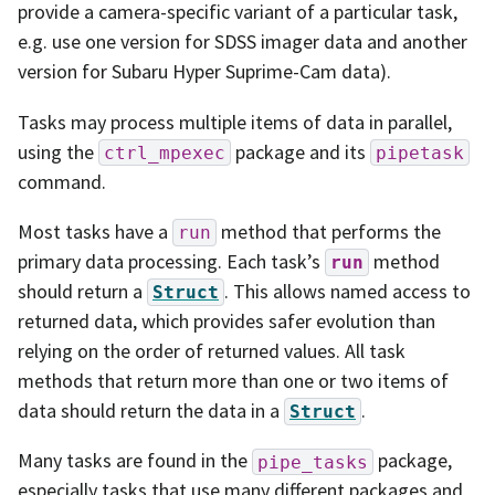
provide a camera-specific variant of a particular task,
e.g. use one version for SDSS imager data and another
version for Subaru Hyper Suprime-Cam data).
Tasks may process multiple items of data in parallel,
using the
package and its
ctrl_mpexec
pipetask
command.
Most tasks have a
method that performs the
run
primary data processing. Each task’s
method
run
should return a
. This allows named access to
Struct
returned data, which provides safer evolution than
relying on the order of returned values. All task
methods that return more than one or two items of
data should return the data in a
.
Struct
Many tasks are found in the
package,
pipe_tasks
especially tasks that use many different packages and