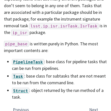
don’t seem to belong in any one of them. Tasks that
are associated with a particular package should be in
that package; for example the instrument signature
removal task
is in
lsst.ip.isr.isrTask.IsrTask
the
package.
ip_isr
is written purely in Python. The most
pipe_base
important contents are:
: base class for pipeline tasks that
PipelineTask
can be run from pipelines.
: base class for subtasks that are not meant
Task
to be run from the command line.
: object returned by the run method of a
Struct
task.
Previous
Next