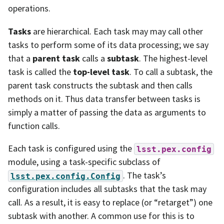
operations.
Tasks
are hierarchical. Each task may may call other
tasks to perform some of its data processing; we say
that a
parent task
calls a
subtask
. The highest-level
task is called the
top-level task
. To call a subtask, the
parent task constructs the subtask and then calls
methods on it. Thus data transfer between tasks is
simply a matter of passing the data as arguments to
function calls.
Each task is configured using the
lsst.pex.config
module, using a task-specific subclass of
. The task’s
lsst.pex.config.Config
configuration includes all subtasks that the task may
call. As a result, it is easy to replace (or “retarget”) one
subtask with another. A common use for this is to