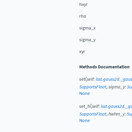
hxyr
rho
sigma_x
sigma_y
xyr
Methods Documentation
(
set
self
:
lsst.gauss2d._gaus
SupportsFloat
,
sigma_y
:
Su
None
(
set_h
self
:
lsst.gauss2d._g
SupportsFloat
,
hwhm_y
:
Su
None