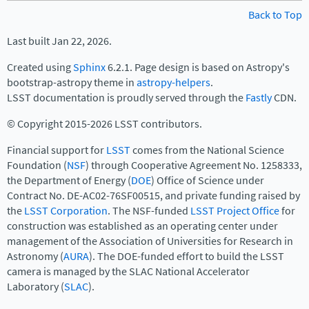
Back to Top
Last built Jan 22, 2026.
Created using
Sphinx
6.2.1. Page design is based on Astropy's
bootstrap-astropy theme in
astropy-helpers
.
LSST documentation is proudly served through the
Fastly
CDN.
© Copyright 2015-2026 LSST contributors.
Financial support for
LSST
comes from the National Science
Foundation (
NSF
) through Cooperative Agreement No. 1258333,
the Department of Energy (
DOE
) Office of Science under
Contract No. DE-AC02-76SF00515, and private funding raised by
the
LSST Corporation
. The NSF-funded
LSST Project Office
for
construction was established as an operating center under
management of the Association of Universities for Research in
Astronomy (
AURA
). The DOE-funded effort to build the LSST
camera is managed by the SLAC National Accelerator
Laboratory (
SLAC
).