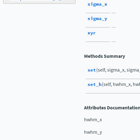
sigma_x
sigma_y
xyr
Methods Summary
set
(self, sigma_x, sigma
set_h
(self, hwhm_x, hw
Attributes Documentatio
hwhm_x
hwhm_y