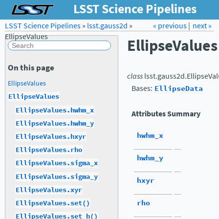
LSST Science Pipelines
LSST Science Pipelines
»
lsst.gauss2d
Forum
»
Docs
« previous
LSST.org →
|
next »
EllipseValues
EllipseValues
On this page
class
lsst.gauss2d.
EllipseVa
EllipseValues
Bases:
EllipseData
EllipseValues
EllipseValues.hwhm_x
Attributes Summary
EllipseValues.hwhm_y
hwhm_x
EllipseValues.hxyr
EllipseValues.rho
hwhm_y
EllipseValues.sigma_x
EllipseValues.sigma_y
hxyr
EllipseValues.xyr
rho
EllipseValues.set()
EllipseValues.set_h()