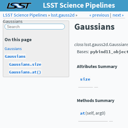
LSST Science Pipelines
LSST Science Pipelines
»
lsst.gauss2d
Forum
»
Docs
« previous
LSST.org →
|
next »
Gaussians
Gaussians
On this page
class
lsst.gauss2d.
Gaussian
Gaussians
Bases:
pybind11_objec
Gaussians
Gaussians.size
Attributes Summary
Gaussians.at()
size
Methods Summary
at
(self, arg0)