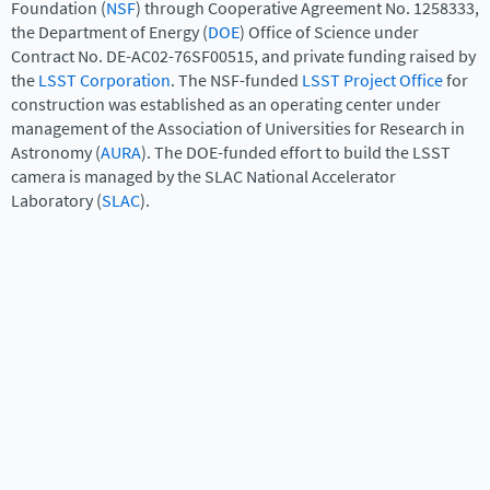
Foundation (
NSF
) through Cooperative Agreement No. 1258333,
the Department of Energy (
DOE
) Office of Science under
Contract No. DE-AC02-76SF00515, and private funding raised by
the
LSST Corporation
. The NSF-funded
LSST Project Office
for
construction was established as an operating center under
management of the Association of Universities for Research in
Astronomy (
AURA
). The DOE-funded effort to build the LSST
camera is managed by the SLAC National Accelerator
Laboratory (
SLAC
).