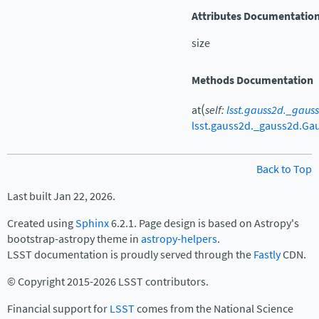
Attributes Documentatio
size
Methods Documentation
(
at
self
:
lsst.gauss2d._gaus
lsst.gauss2d._gauss2d.Ga
Back to Top
Last built Jan 22, 2026.
Created using
Sphinx
6.2.1. Page design is based on Astropy's
bootstrap-astropy theme in
astropy-helpers
.
LSST documentation is proudly served through the
Fastly
CDN.
© Copyright 2015-2026 LSST contributors.
Financial support for
LSST
comes from the National Science