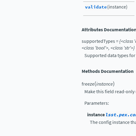
validate
(instance)
Attributes Documentatio
supportedTypes
=
{<class
'
<class
'bool'>,
<class
'str'>}
Supported data types for f
Methods Documentation
(
)
freeze
instance
Make this field read-only 
Parameters
:
instance
lsst.pex.co
The config instance tha