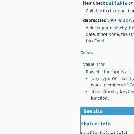
itemCheck
Callable
or
Callable to check an ite
deprecated
None or
str
,
A description of why thi
date. If not None, the s
this Field.
Raises
:
ValueError
Raised if the inputs are 
keytype
or
itemt
types (members of
C
dictCheck
,
keyCh
function.
See also
ChoiceField
ConfigChoiceField