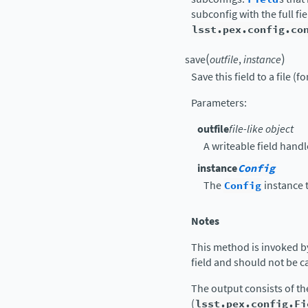
subconfig with the full f
lsst.pex.config.co
(
)
save
outfile
,
instance
Save this field to a file (f
Parameters
:
outfile
file-like object
A writeable field handl
instance
Config
The
Config
instance t
Notes
This method is invoked b
field and should not be ca
The output consists of t
(
lsst.pex.config.Fi