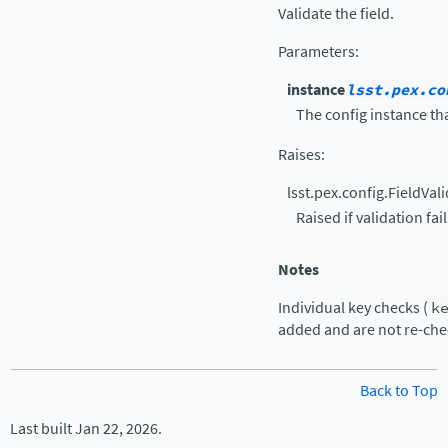
Validate the field.
Parameters
:
instance
lsst.pex.co
The config instance tha
Raises
:
lsst.pex.config.FieldVal
Raised if validation fail
Notes
Individual key checks (
k
added and are not re-che
Back to Top
Last built Jan 22, 2026.