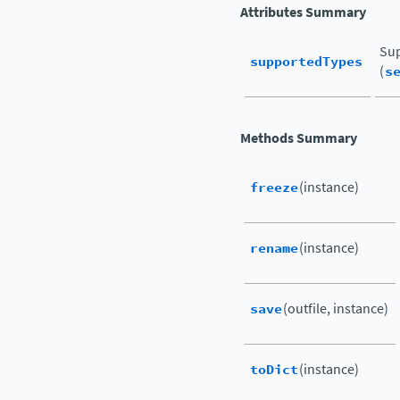
Attributes Summary
Sup
supportedTypes
(
s
Methods Summary
freeze
(instance)
rename
(instance)
save
(outfile, instance)
toDict
(instance)