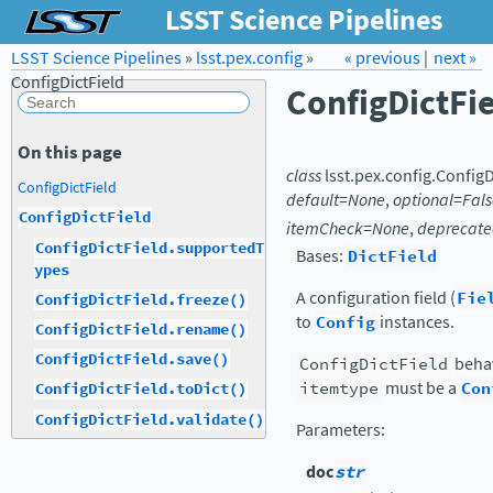
LSST Science Pipelines
LSST Science Pipelines
»
lsst.pex.config
Forum
Docs
»
« previous
LSST.org →
|
next »
ConfigDictField
ConfigDictFi
On this page
class
lsst.pex.config.
ConfigD
ConfigDictField
default
=
None
,
optional
=
Fals
ConfigDictField
itemCheck
=
None
,
deprecat
ConfigDictField.supportedT
Bases:
DictField
ypes
A configuration field (
Fie
ConfigDictField.freeze()
to
Config
instances.
ConfigDictField.rename()
ConfigDictField.save()
ConfigDictField
behav
itemtype
must be a
Con
ConfigDictField.toDict()
ConfigDictField.validate()
Parameters
:
doc
str