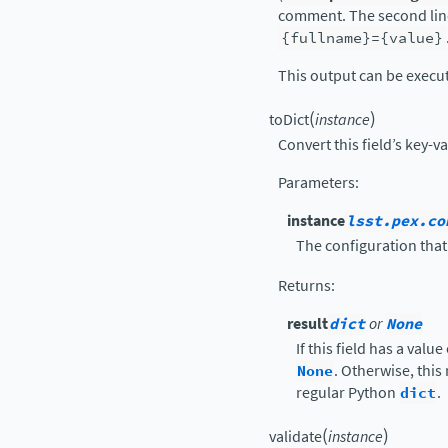
comment. The second line
{fullname}={value}
This output can be execu
(
)
toDict
instance
Convert this field’s key-v
Parameters
:
instance
lsst.pex.co
The configuration that 
Returns
:
result
dict
or
None
If this field has a value
None
. Otherwise, this
regular Python
dict
.
(
)
validate
instance