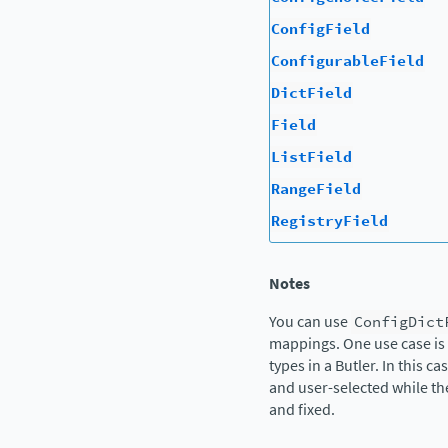
ConfigField
ConfigurableField
DictField
Field
ListField
RangeField
RegistryField
Notes
You can use
ConfigDict
mappings. One use case is 
types in a Butler. In this c
and user-selected while t
and fixed.