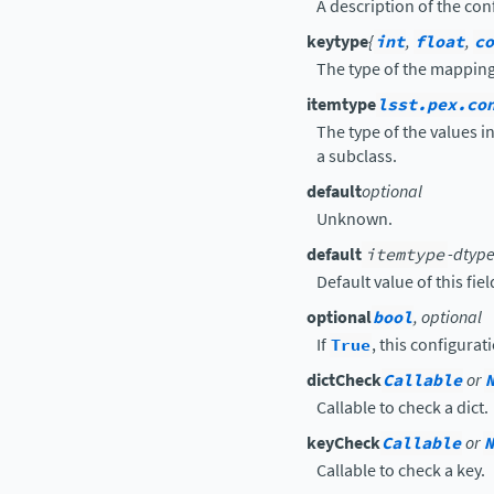
A description of the conf
keytype
{
int
,
float
,
co
The type of the mapping 
itemtype
lsst.pex.co
The type of the values 
a subclass.
default
optional
Unknown.
default
itemtype
-dtype
Default value of this fiel
optional
bool
, optional
If
True
, this configurat
dictCheck
Callable
or
Callable to check a dict.
keyCheck
Callable
or
N
Callable to check a key.