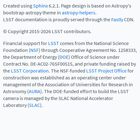
Created using
Sphinx
6.2.1. Page design is based on Astropy's
bootstrap-astropy theme in
astropy-helpers
.
LSST documentation is proudly served through the
Fastly
CDN.
© Copyright 2015-2026 LSST contributors.
Financial support for
LSST
comes from the National Science
Foundation (
NSF
) through Cooperative Agreement No. 1258333,
the Department of Energy (
DOE
) Office of Science under
Contract No. DE-AC02-76SF00515, and private funding raised by
the
LSST Corporation
. The NSF-funded
LSST Project Office
for
construction was established as an operating center under
management of the Association of Universities for Research in
Astronomy (
AURA
). The DOE-funded effort to build the LSST
camera is managed by the SLAC National Accelerator
Laboratory (
SLAC
).