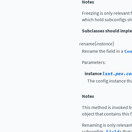
Notes
Freezing is only relevant 
which hold subconfigs sh
Subclasses should impl
(
)
rename
instance
Rename the field in a
Co
Parameters
:
instance
lsst.pex.co
The config instance tha
Notes
This method is invoked b
object that contains this 
Renaming is only relevan
subconfigs.
Field
s tha