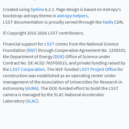
Created using
Sphinx
6.2.1. Page design is based on Astropy's
bootstrap-astropy theme in
astropy-helpers
.
LSST documentation is proudly served through the
Fastly
CDN.
© Copyright 2015-2026 LSST contributors.
Financial support for
LSST
comes from the National Science
Foundation (
NSF
) through Cooperative Agreement No. 1258333,
the Department of Energy (
DOE
) Office of Science under
Contract No. DE-AC02-76SF00515, and private funding raised by
the
LSST Corporation
. The NSF-funded
LSST Project Office
for
construction was established as an operating center under
management of the Association of Universities for Research in
Astronomy (
AURA
). The DOE-funded effort to build the LSST
camera is managed by the SLAC National Accelerator
Laboratory (
SLAC
).