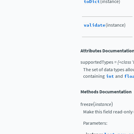
toDict
(instance)
validate
(instance)
Attributes Documentatio
supportedTypes
=
{<class
'
The set of data types all
containing
int
and
flo
Methods Documentation
(
)
freeze
instance
Make this field read-only 
Parameters
: