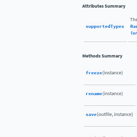
Attributes Summary
The
supportedTypes
Ra
in
Methods Summary
freeze
(instance)
rename
(instance)
save
(outfile, instance)