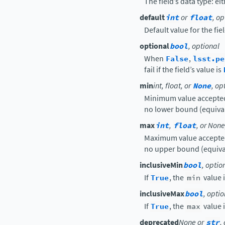
The field’s data type: ei
default
int
or
float
, op
Default value for the fiel
optional
bool
, optional
When
False
,
lsst.pe
fail if the field’s value is
min
int, float, or
None
, op
Minimum value accepted 
no lower bound (equivale
max
int
,
float
, or None
Maximum value accepted 
no upper bound (equivale
inclusiveMin
bool
, optio
If
True
, the
min
value 
inclusiveMax
bool
, opti
If
True
, the
max
value 
deprecated
None or
str
,