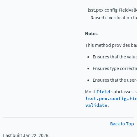
lsst.pex.config.FieldVal
Raised if verification fa
Notes
This method provides bas
Ensures that the value
Ensures type correctn
Ensures that the use
Most
Field
subclasses s
lsst.pex.config.Fi
validate
.
Back to Top
Last built Jan 22, 2026.