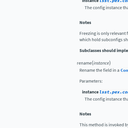
instance
lsst.pex.co
The config instance tha
Notes
Freezing is only relevant 
which hold subconfigs sh
Subclasses should impl
(
)
rename
instance
Rename the field in a
Co
Parameters
:
instance
lsst.pex.co
The config instance tha
Notes
This method is invoked b