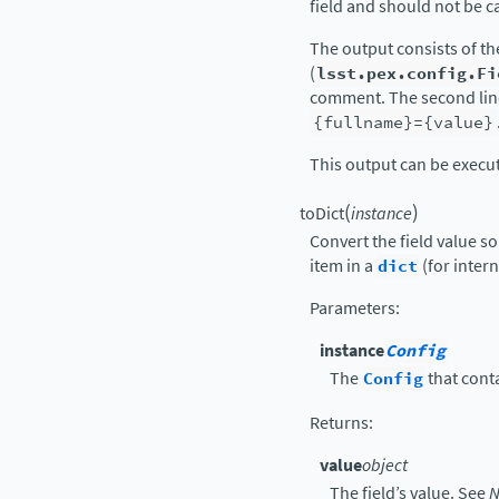
field and should not be ca
The output consists of t
(
lsst.pex.config.Fi
comment. The second line
{fullname}={value}
This output can be execu
(
)
toDict
instance
Convert the field value so 
item in a
dict
(for intern
Parameters
:
instance
Config
The
Config
that conta
Returns
:
value
object
The field’s value. See
N