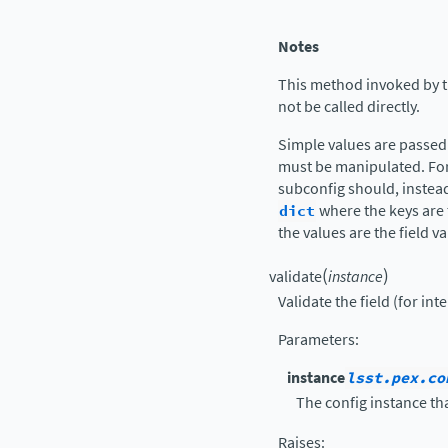
Notes
This method invoked by 
not be called directly.
Simple values are passed
must be manipulated. Fo
subconfig should, instead
dict
where the keys are 
the values are the field v
(
)
validate
instance
Validate the field (for int
Parameters
:
instance
lsst.pex.co
The config instance tha
Raises
: