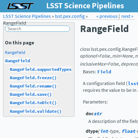
LSST Science Pipelines
LSST Science Pipelines
»
lsst.pex.config
Forum
Docs
»
« previous
LSST.org →
|
next »
RangeField
RangeField
On this page
class
lsst.pex.config.
RangeF
RangeField
optional
=
False
,
min
=
None
,
RangeField
inclusiveMax
=
False
,
depreca
RangeField.supportedTypes
Bases:
Field
RangeField.freeze()
A configuration field (
lss
RangeField.rename()
requires the value to be in
RangeField.save()
Parameters
:
RangeField.toDict()
RangeField.validate()
doc
str
A description of the fiel
dtype
{
int
-type,
float
-