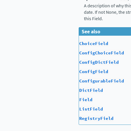
A description of why thi
date. If not None, the s
this Field.
See also
ChoiceField
ConfigChoiceField
ConfigDictField
ConfigField
ConfigurableField
DictField
Field
ListField
RegistryField