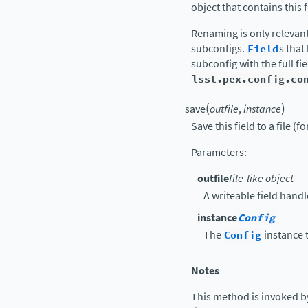
object that contains this 
Renaming is only relevan
subconfigs.
Field
s tha
subconfig with the full f
lsst.pex.config.co
(
)
save
outfile
,
instance
Save this field to a file (f
Parameters
:
outfile
file-like object
A writeable field handl
instance
Config
The
Config
instance t
Notes
This method is invoked b