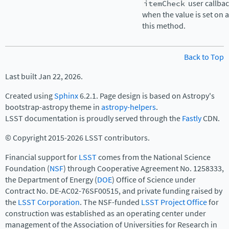
itemCheck
user callba
when the value is set on 
this method.
Back to Top
Last built Jan 22, 2026.
Created using
Sphinx
6.2.1. Page design is based on Astropy's
bootstrap-astropy theme in
astropy-helpers
.
LSST documentation is proudly served through the
Fastly
CDN.
© Copyright 2015-2026 LSST contributors.
Financial support for
LSST
comes from the National Science
Foundation (
NSF
) through Cooperative Agreement No. 1258333,
the Department of Energy (
DOE
) Office of Science under
Contract No. DE-AC02-76SF00515, and private funding raised by
the
LSST Corporation
. The NSF-funded
LSST Project Office
for
construction was established as an operating center under
management of the Association of Universities for Research in