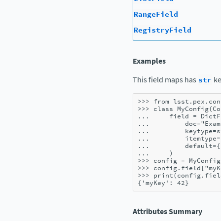
RangeField
RegistryField
Examples
This field maps has
str
ke
>>> 
from
lsst.pex.con
>>> 
class
MyConfig
(
Co
... 
field
=
DictF
... 
doc
=
"Exam
... 
keytype
=
s
... 
itemtype
=
... 
default
=
{
... 
)
>>> 
config
=
MyConfig
>>> 
config
.
field
[
"myK
>>> 
print
(
config
.
fiel
{'myKey': 42}
Attributes Summary