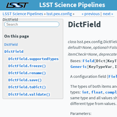
LSST Science Pipelines
LSST Science Pipelines
»
lsst.pex.config
Forum
Docs
»
« previous
LSST.org →
|
next »
DictField
DictField
On this page
class
lsst.pex.config.
DictFie
DictField
default
=
None
,
optional
=
Fals
DictField
itemCheck
=
None
,
deprecat
DictField.supportedTypes
Bases:
Field
[
Dict
[
KeyT
DictField.freeze()
Generic
[
KeyTypeVar
,
I
DictField.rename()
A configuration field (
Fie
DictField.save()
The types of both items and
DictField.toDict()
types:
int
,
float
,
compl
DictField.validate()
same type and all values s
different type from values.
Parameters
: