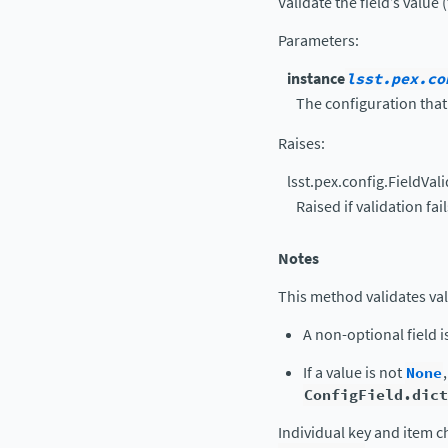
Validate the field’s value 
Parameters
:
instance
lsst.pex.co
The configuration that 
Raises
:
lsst.pex.config.FieldVal
Raised if validation fail
Notes
This method validates val
A non-optional field i
If a value is not
None
ConfigField.dict
Individual key and item c