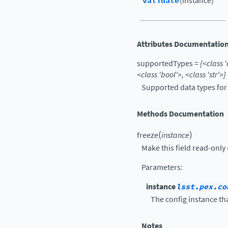
validate
(instance)
Attributes Documentatio
supportedTypes
=
{<class
'
<class
'bool'>,
<class
'str'>}
Supported data types for f
Methods Documentation
(
)
freeze
instance
Make this field read-only 
Parameters
:
instance
lsst.pex.co
The config instance tha
Notes