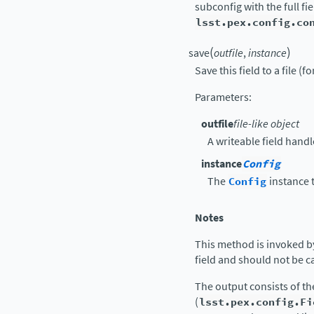
subconfig with the full f
lsst.pex.config.co
(
)
save
outfile
,
instance
Save this field to a file (f
Parameters
:
outfile
file-like object
A writeable field handl
instance
Config
The
Config
instance t
Notes
This method is invoked b
field and should not be ca
The output consists of t
(
lsst.pex.config.Fi