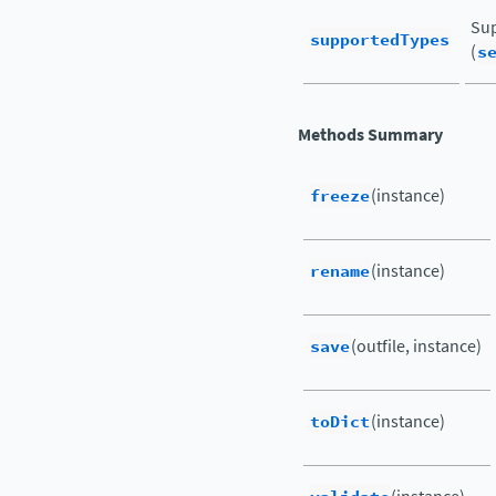
Sup
supportedTypes
(
s
Methods Summary
freeze
(instance)
rename
(instance)
save
(outfile, instance)
toDict
(instance)