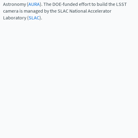
Astronomy (
AURA
). The DOE-funded effort to build the LSST
camera is managed by the SLAC National Accelerator
Laboratory (
SLAC
).