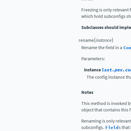
Freezing is only relevant 
which hold subconfigs sh
Subclasses should impl
(
)
rename
instance
Rename the field in a
Co
Parameters
:
instance
lsst.pex.co
The config instance tha
Notes
This method is invoked b
object that contains this 
Renaming is only relevan
subconfigs.
Field
s tha