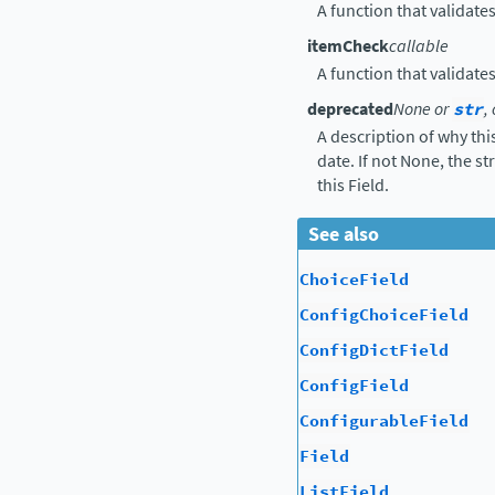
A function that validate
itemCheck
callable
A function that validate
deprecated
None or
str
,
A description of why thi
date. If not None, the s
this Field.
See also
ChoiceField
ConfigChoiceField
ConfigDictField
ConfigField
ConfigurableField
Field
ListField