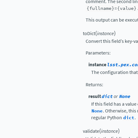
comment. The second line
{fullname}={value}
This output can be execu
(
)
toDict
instance
Convert this field’s key-v
Parameters
:
instance
lsst.pex.co
The configuration that 
Returns
:
result
dict
or
None
If this field has a value
None
. Otherwise, this
regular Python
dict
.
(
)
validate
instance