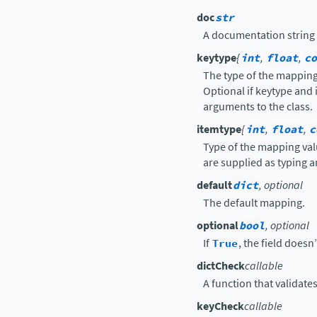
doc
str
A documentation string t
keytype
{
int
,
float
,
co
The type of the mapping 
Optional if keytype and 
arguments to the class.
itemtype
{
int
,
float
,
c
Type of the mapping val
are supplied as typing a
default
dict
, optional
The default mapping.
optional
bool
, optional
If
True
, the field doesn
dictCheck
callable
A function that validate
keyCheck
callable