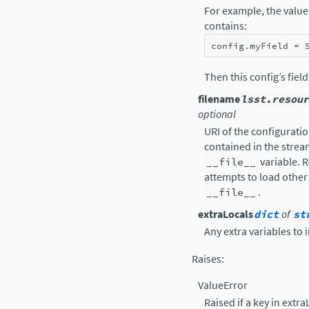
For example, the value 
contains:
config
.
myField
=
Then this config’s fiel
filename
lsst.resour
optional
URI of the configuration
contained in the strea
__file__
variable. R
attempts to load other 
__file__
.
extraLocals
dict
of
st
Any extra variables to 
Raises
:
ValueError
Raised if a key in extr