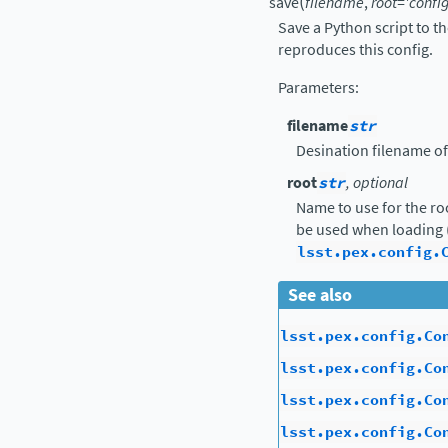
(
save
filename
,
root
=
'config
Save a Python script to t
reproduces this config.
Parameters
:
filename
str
Desination filename of
root
str
, optional
Name to use for the ro
be used when loading 
lsst.pex.config.
See also
lsst.pex.config.Co
lsst.pex.config.Co
lsst.pex.config.Co
lsst.pex.config.Co