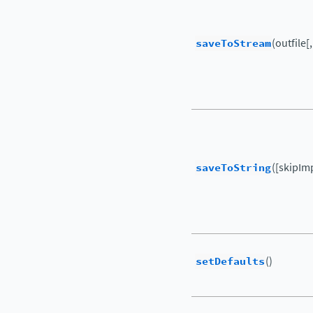
saveToStream
(outfile[
saveToString
([skipIm
setDefaults
()