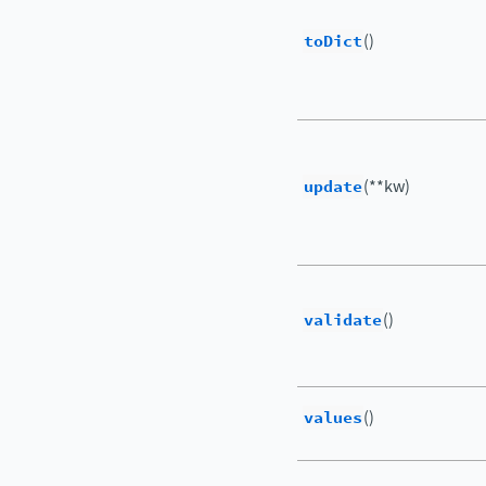
toDict
()
update
(**kw)
validate
()
values
()