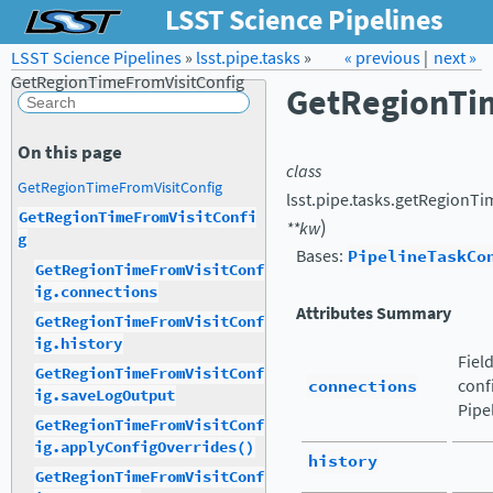
LSST Science Pipelines
LSST Science Pipelines
»
lsst.pipe.tasks
Forum
Docs
»
« previous
LSST.org →
|
next »
GetRegionTimeFromVisitConfig
GetRegionTi
On this page
class
GetRegionTimeFromVisitConfig
lsst.pipe.tasks.getRegionTi
GetRegionTimeFromVisitConfi
)
**
kw
g
Bases:
PipelineTaskCo
GetRegionTimeFromVisitConf
ig.connections
Attributes Summary
GetRegionTimeFromVisitConf
ig.history
Fiel
GetRegionTimeFromVisitConf
connections
conf
ig.saveLogOutput
Pipe
GetRegionTimeFromVisitConf
ig.applyConfigOverrides()
history
GetRegionTimeFromVisitConf