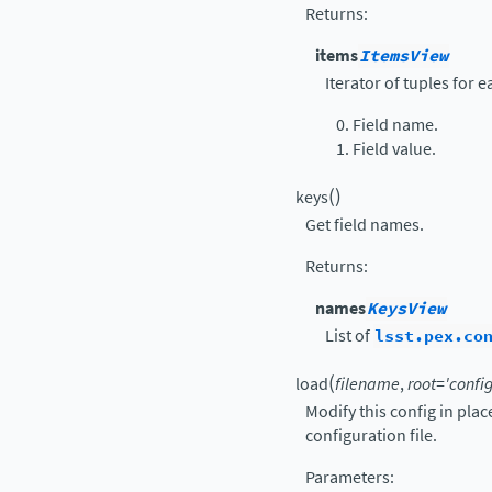
Returns
:
items
ItemsView
Iterator of tuples for 
Field name.
Field value.
(
)
keys
Get field names.
Returns
:
names
KeysView
List of
lsst.pex.co
(
load
filename
,
root
=
'config
Modify this config in pla
configuration file.
Parameters
: