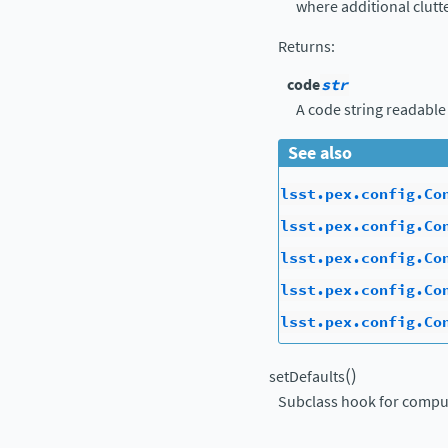
where additional clutte
Returns
:
code
str
A code string readable
See also
lsst.pex.config.Co
lsst.pex.config.Co
lsst.pex.config.Co
lsst.pex.config.Co
lsst.pex.config.Co
(
)
setDefaults
Subclass hook for comput