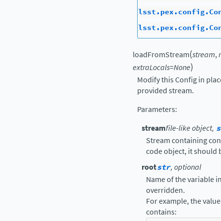
lsst.pex.config.Co
lsst.pex.config.Co
(
loadFromStream
stream
,
)
extraLocals
=
None
Modify this Config in pla
provided stream.
Parameters
:
stream
file-like object,
s
Stream containing confi
code object, it should
root
str
, optional
Name of the variable in 
overridden.
For example, the value 
contains: