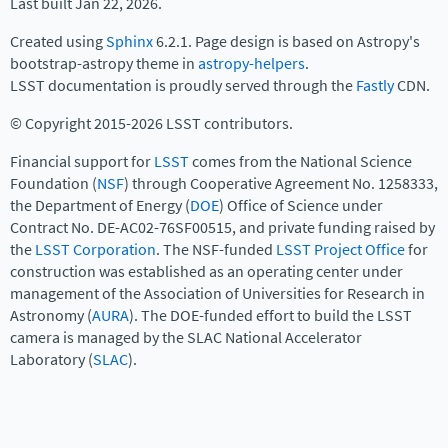
Last built Jan 22, 2026.
Created using
Sphinx
6.2.1. Page design is based on Astropy's
bootstrap-astropy theme in
astropy-helpers
.
LSST documentation is proudly served through the
Fastly
CDN.
© Copyright 2015-2026 LSST contributors.
Financial support for
LSST
comes from the National Science
Foundation (
NSF
) through Cooperative Agreement No. 1258333,
the Department of Energy (
DOE
) Office of Science under
Contract No. DE-AC02-76SF00515, and private funding raised by
the
LSST Corporation
. The NSF-funded
LSST Project Office
for
construction was established as an operating center under
management of the Association of Universities for Research in
Astronomy (
AURA
). The DOE-funded effort to build the LSST
camera is managed by the SLAC National Accelerator
Laboratory (
SLAC
).