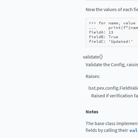
Now the values of each fie
>>> 
for
name
,
value
... 
print
(
f
"
{
nam
fieldA: 13
fieldB: True
fieldC: 'Updated!'
(
)
validate
Validate the Config, raisin
Raises
:
lsst.pex.config.FieldVal
Raised if verification fa
Notes
The base class implement
fields by calling their
val