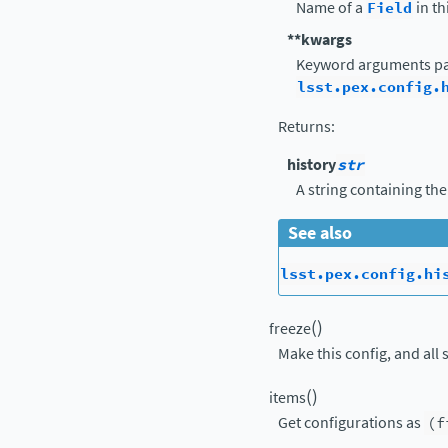
Name of a
Field
in th
**kwargs
Keyword arguments pa
lsst.pex.config.
Returns
:
history
str
A string containing the
See also
lsst.pex.config.hi
(
)
freeze
Make this config, and all 
(
)
items
Get configurations as
(f