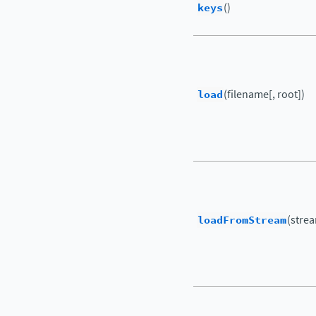
keys
()
load
(filename[, root])
loadFromStream
(strea