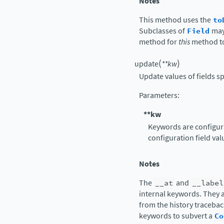
Notes
This method uses the
to
Subclasses of
Field
may
method for
this
method t
(
)
update
**
kw
Update values of fields s
Parameters
:
**kw
Keywords are configura
configuration field val
Notes
The
__at
and
__label
internal keywords. They a
from the history tracebac
keywords to subvert a
Co