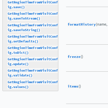
GetRegionTimeFromVisitConf
ig.save()
GetRegionTimeFromVisitConf
ig.saveToStream()
formatHistory
(name,
GetRegionTimeFromVisitConf
ig.saveToString()
GetRegionTimeFromVisitConf
ig.setDefaults()
GetRegionTimeFromVisitConf
ig.toDict()
freeze
()
GetRegionTimeFromVisitConf
ig.update()
GetRegionTimeFromVisitConf
ig.validate()
GetRegionTimeFromVisitConf
items
()
ig.values()