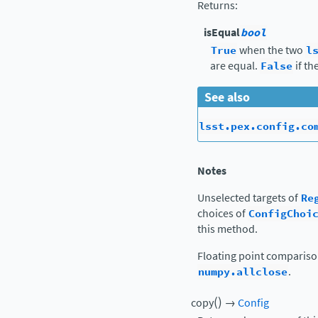
Returns
:
isEqual
bool
True
when the two
l
are equal.
False
if th
See also
lsst.pex.config.co
Notes
Unselected targets of
Re
choices of
ConfigChoi
this method.
Floating point comparis
numpy.allclose
.
(
)
copy
→
Config