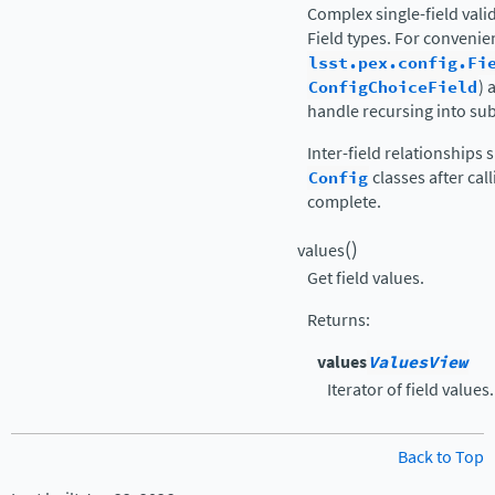
Complex single-field vali
Field types. For conveni
lsst.pex.config.Fi
ConfigChoiceField
) 
handle recursing into su
Inter-field relationships
Config
classes after cal
complete.
(
)
values
Get field values.
Returns
:
values
ValuesView
Iterator of field values.
Back to Top