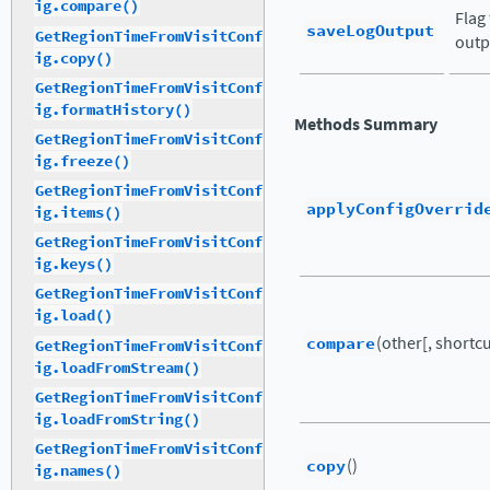
ig.compare()
Flag
saveLogOutput
GetRegionTimeFromVisitConf
outp
ig.copy()
GetRegionTimeFromVisitConf
ig.formatHistory()
Methods Summary
GetRegionTimeFromVisitConf
ig.freeze()
GetRegionTimeFromVisitConf
applyConfigOverrid
ig.items()
GetRegionTimeFromVisitConf
ig.keys()
GetRegionTimeFromVisitConf
ig.load()
compare
(other[, shortcut
GetRegionTimeFromVisitConf
ig.loadFromStream()
GetRegionTimeFromVisitConf
ig.loadFromString()
GetRegionTimeFromVisitConf
copy
()
ig.names()