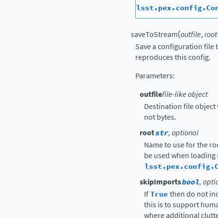
lsst.pex.config.Co
(
saveToStream
outfile
,
root
Save a configuration file
reproduces this config.
Parameters
:
outfile
file-like object
Destination file object 
not bytes.
root
str
, optional
Name to use for the ro
be used when loading 
lsst.pex.config.
skipImports
bool
, opti
If
True
then do not in
this is to support hu
where additional clutte