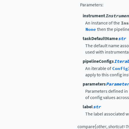
Parameters
:
instrument
Instrumen
An instance of the
Ins
None
then the pipelin
taskDefaultName
str
The default name asso
used with instrumental
pipelineConfigs
Itera
An iterable of
Config
apply to this config in
parameters
Paramete
Parameters defined in 
of config values acros
label
str
The label associated wit
(
compare
other
,
shortcut
=
T