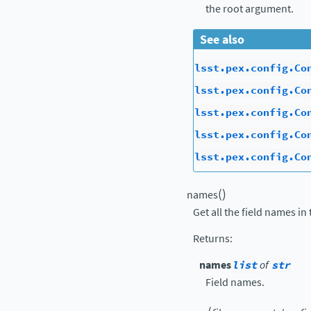
the root argument.
See also
lsst.pex.config.Co
lsst.pex.config.Co
lsst.pex.config.Co
lsst.pex.config.Co
lsst.pex.config.Co
(
)
names
Get all the field names in 
Returns
:
names
list
of
str
Field names.