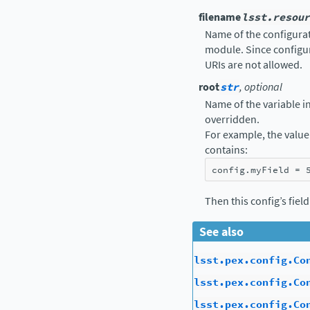
filename
lsst.resour
Name of the configurati
module. Since configur
URIs are not allowed.
root
str
, optional
Name of the variable in 
overridden.
For example, the value 
contains:
config
.
myField
=
Then this config’s fiel
See also
lsst.pex.config.Co
lsst.pex.config.Co
lsst.pex.config.Co