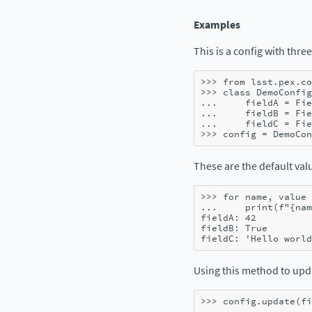
Examples
This is a config with three
>>> 
from
lsst.pex.co
>>> 
class
DemoConfig
... 
fieldA
=
Fie
... 
fieldB
=
Fie
... 
fieldC
=
Fie
>>> 
config
=
DemoCon
These are the default valu
>>> 
for
name
,
value
... 
print
(
f
"
{
nam
fieldA: 42
fieldB: True
fieldC: 'Hello world
Using this method to up
>>> 
config
.
update
(
fi