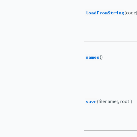
loadFromString
(code[
names
()
save
(filename[, root])