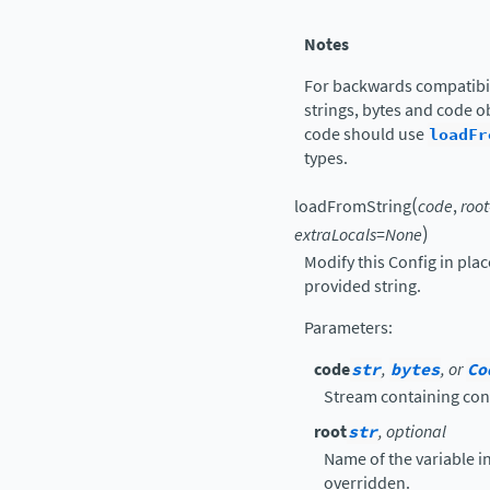
Notes
For backwards compatibil
strings, bytes and code ob
code should use
loadFr
types.
(
loadFromString
code
,
root
)
extraLocals
=
None
Modify this Config in pla
provided string.
Parameters
:
code
str
,
bytes
, or
Co
Stream containing con
root
str
, optional
Name of the variable in 
overridden.