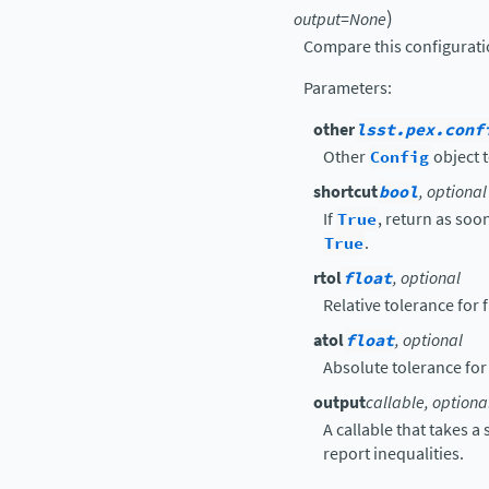
)
output
=
None
Compare this configurati
Parameters
:
other
lsst.pex.conf
Other
Config
object t
shortcut
bool
, optional
If
True
, return as soon
True
.
rtol
float
, optional
Relative tolerance for
atol
float
, optional
Absolute tolerance for
output
callable, optiona
A callable that takes a
report inequalities.