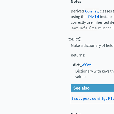
Notes
Derived
Config
classes 
using the
Field
instance
correctly use inherited d
setDefaults
must call 
(
)
toDict
Make a dictionary of fiel
Returns
:
dict_
dict
Dictionary with keys t
values.
See also
lsst.pex.config.Fi