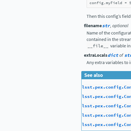
config
.
myField
=
Then this config’s fiel
filename
str
, optional
Name of the configurat
contained in the strea
__file__
variable in
extraLocals
dict
of
st
Any extra variables to 
See also
lsst.pex.config.Co
lsst.pex.config.Co
lsst.pex.config.Co
lsst.pex.config.Co
lsst.pex.config.Co