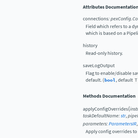
Attributes Documentatio
connections
:
pexConfig.Co
Field which refers to a d
which is based on a Pipe
history
Read-only history.
saveLogOutput
Flag to enable/disable sav
default. (
bool
, default
T
Methods Documentation
(
applyConfigOverrides
ins
taskDefaultName
:
str
,
pipe
parameters
:
ParametersIR
Apply config overrides to 