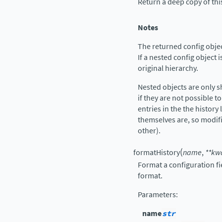
Return a deep copy of thi
Notes
The returned config object
If a nested config object i
original hierarchy.
Nested objects are only 
if they are not possible to
entries in the the history 
themselves are, so modif
other).
(
formatHistory
name
,
**
kw
Format a configuration fi
format.
Parameters
:
name
str