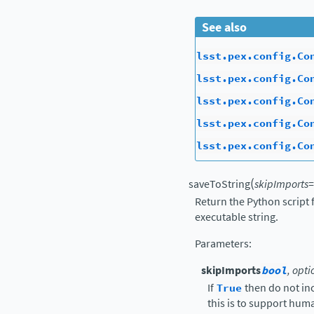
See also
lsst.pex.config.Co
lsst.pex.config.Co
lsst.pex.config.Co
lsst.pex.config.Co
lsst.pex.config.Co
(
saveToString
skipImports
=
Return the Python script 
executable string.
Parameters
:
skipImports
bool
, opti
If
True
then do not in
this is to support hu