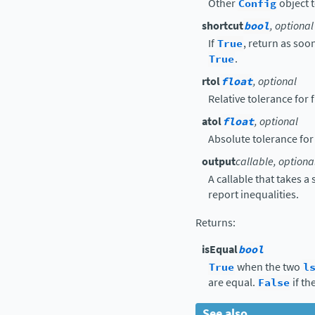
Other
Config
object t
shortcut
bool
, optional
If
True
, return as soon
True
.
rtol
float
, optional
Relative tolerance for
atol
float
, optional
Absolute tolerance for
output
callable, optiona
A callable that takes a
report inequalities.
Returns
:
isEqual
bool
True
when the two
l
are equal.
False
if th
See also