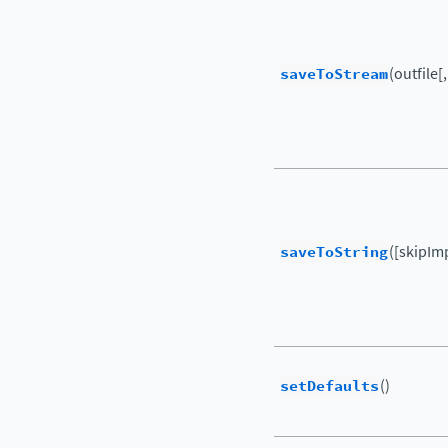
saveToStream
(outfile[
saveToString
([skipIm
setDefaults
()