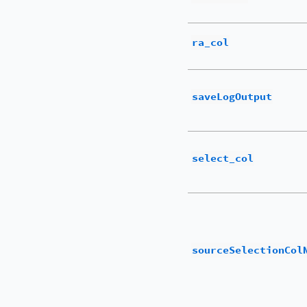
ra_col
saveLogOutput
select_col
sourceSelectionCol