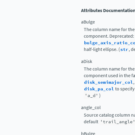
Attributes Documentatio
aBulge
The column name for the 
component. Deprecated:
bulge_axis_ratio_c
half-light ellipse. (
str
, d
aDisk
The column name for the 
component used in the fa
disk_semimajor_col
disk_pa_col
to specify 
'a_d'
)
angle_col
Source catalog column nam
default
'trail_angle
bBulge