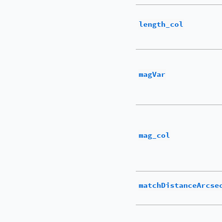
length_col
magVar
mag_col
matchDistanceArcse