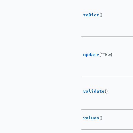
toDict
()
update
(**kw)
validate
()
values
()