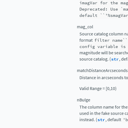
imagVar
for
the
ma
Deprecated:
Use
`m
default
``'%smagVa
mag_col
Source catalog column na
format
filter
name``
config
variable
is
magnitude will be searche
source catalog. (
str
, de
matchDistanceArcseconds
Distance in arcseconds to
Valid Range = [0,10)
nBulge
The column name for the 
used in the fake source 
instead. (
str
, default
'b