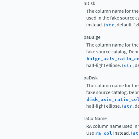
nDisk
The column name for the 
used in the fake source 
instead. (
str
, default
'd
paBulge
The column name for the 
fake source catalog. Dep
bulge_axis_ratio_c
half-light ellipse. (
str
, d
paDisk
The column name for the 
fake source catalog. Dep
disk_axis_ratio_co
half-light ellipse. (
str
, d
raColName
RA column name used in t
Use
ra_col
instead. (
st