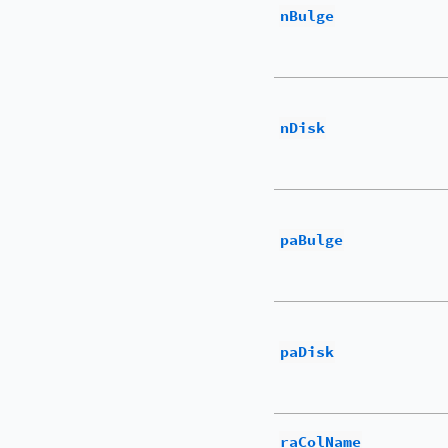
nBulge
nDisk
paBulge
paDisk
raColName