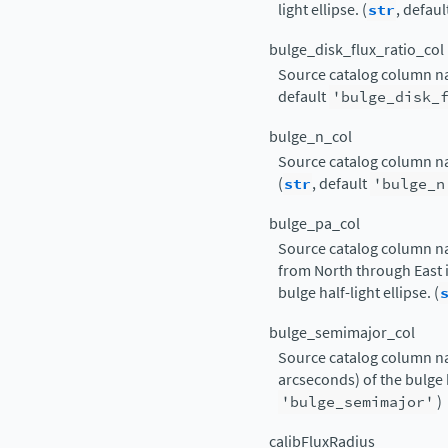
light ellipse. (
str
, defaul
bulge_disk_flux_ratio_col
Source catalog column nam
default
'bulge_disk_
bulge_n_col
Source catalog column nam
(
str
, default
'bulge_n
bulge_pa_col
Source catalog column n
from North through East i
bulge half-light ellipse. (
bulge_semimajor_col
Source catalog column na
arcseconds) of the bulge ha
'bulge_semimajor'
)
calibFluxRadius