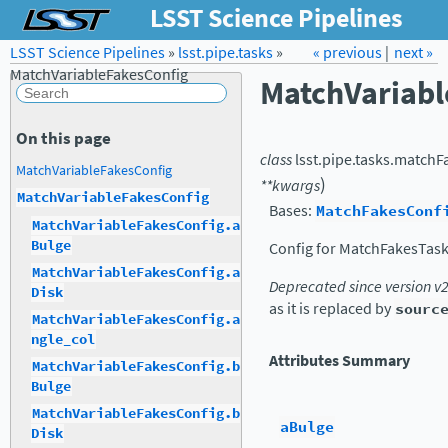
LSST Science Pipelines
LSST Science Pipelines
»
lsst.pipe.tasks
Forum
Docs
»
« previous
LSST.org →
|
next »
MatchVariableFakesConfig
MatchVariabl
On this page
class
lsst.pipe.tasks.matchF
MatchVariableFakesConfig
)
**
kwargs
MatchVariableFakesConfig
Bases:
MatchFakesConf
MatchVariableFakesConfig.a
Bulge
Config for MatchFakesTask
MatchVariableFakesConfig.a
Deprecated since version v
Disk
as it is replaced by
sourc
MatchVariableFakesConfig.a
ngle_col
Attributes Summary
MatchVariableFakesConfig.b
Bulge
MatchVariableFakesConfig.b
aBulge
Disk