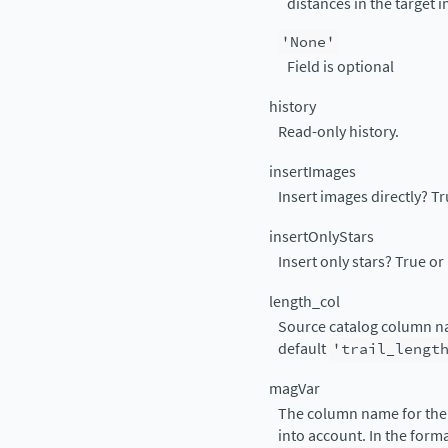
distances in the target 
'None'
Field is optional
history
Read-only history.
insertImages
Insert images directly? Tru
insertOnlyStars
Insert only stars? True or 
length_col
Source catalog column name
default
'trail_lengt
magVar
The column name for the 
into account. In the form