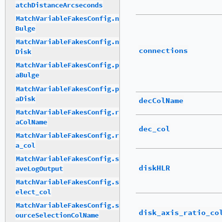
atchDistanceArcseconds
MatchVariableFakesConfig.n
Bulge
MatchVariableFakesConfig.n
connections
Disk
MatchVariableFakesConfig.p
aBulge
MatchVariableFakesConfig.p
aDisk
decColName
MatchVariableFakesConfig.r
aColName
dec_col
MatchVariableFakesConfig.r
a_col
MatchVariableFakesConfig.s
diskHLR
aveLogOutput
MatchVariableFakesConfig.s
elect_col
MatchVariableFakesConfig.s
disk_axis_ratio_co
ourceSelectionColName