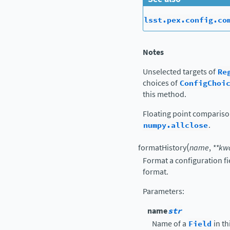
lsst.pex.config.co
Notes
Unselected targets of
Re
choices of
ConfigChoi
this method.
Floating point comparis
numpy.allclose
.
(
formatHistory
name
,
**
kw
Format a configuration fi
format.
Parameters
:
name
str
Name of a
Field
in th