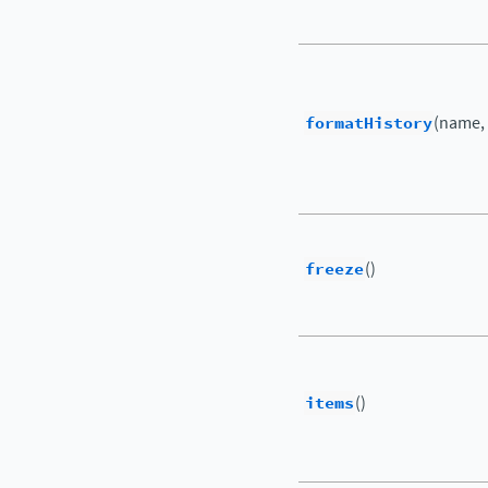
formatHistory
(name,
freeze
()
items
()