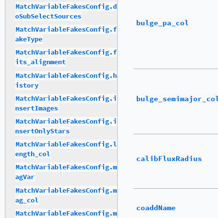
MatchVariableFakesConfig.d
oSubSelectSources
bulge_pa_col
MatchVariableFakesConfig.f
akeType
MatchVariableFakesConfig.f
its_alignment
MatchVariableFakesConfig.h
istory
bulge_semimajor_co
MatchVariableFakesConfig.i
nsertImages
MatchVariableFakesConfig.i
nsertOnlyStars
MatchVariableFakesConfig.l
ength_col
calibFluxRadius
MatchVariableFakesConfig.m
agVar
MatchVariableFakesConfig.m
ag_col
coaddName
MatchVariableFakesConfig.m