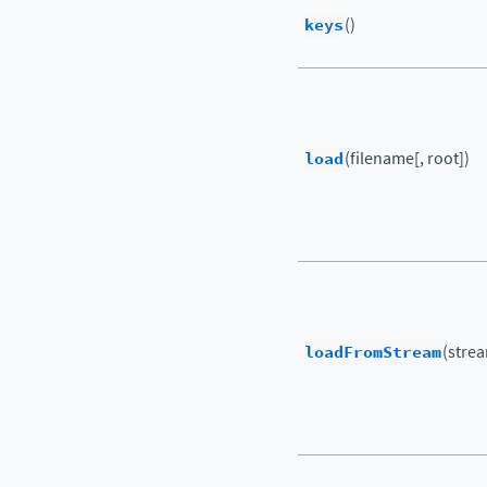
keys
()
load
(filename[, root])
loadFromStream
(strea