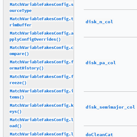
MatchVariableFakesConfig.s
ourceType
MatchVariableFakesConfig.t
disk_n_col
rimBuffer
MatchVariableFakesConfig.a
pplyConfigOverrides()
MatchVariableFakesConfig.c
ompare()
MatchVariableFakesConfig.f
disk_pa_col
ormatHistory()
MatchVariableFakesConfig.f
reeze()
MatchVariableFakesConfig.i
tems()
MatchVariableFakesConfig.k
disk_semimajor_col
eys()
MatchVariableFakesConfig.l
oad()
doCleanCat
MatchVariableFakesConfig.l