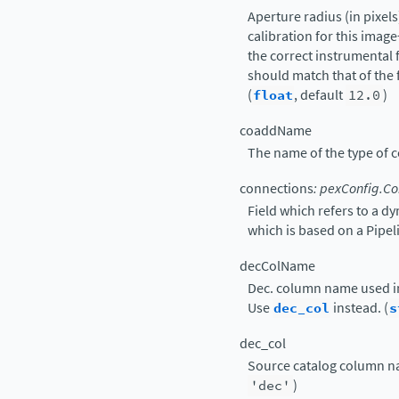
Aperture radius (in pixels
calibration for this imag
the correct instrumental f
should match that of the f
(
float
, default
12.0
)
coaddName
The name of the type of 
connections
:
pexConfig.Co
Field which refers to a d
which is based on a Pipe
decColName
Dec. column name used in
Use
dec_col
instead. (
s
dec_col
Source catalog column nam
'dec'
)