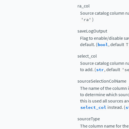
ra_col
Source catalog column nam
'ra'
)
saveLogOutput
Flag to enable/disable sav
default. (
bool
, default
T
select_col
Source catalog column na
to add. (
str
, default
's
sourceSelectionColName
The name of the column i
to determine which sourc
this is used all sources 
select_col
instead. (
s
sourceType
The column name for the 