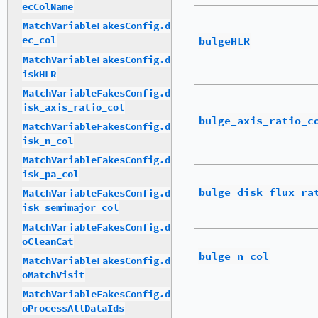
ecColName
MatchVariableFakesConfig.d
bulgeHLR
ec_col
MatchVariableFakesConfig.d
iskHLR
MatchVariableFakesConfig.d
isk_axis_ratio_col
bulge_axis_ratio_c
MatchVariableFakesConfig.d
isk_n_col
MatchVariableFakesConfig.d
isk_pa_col
bulge_disk_flux_ra
MatchVariableFakesConfig.d
isk_semimajor_col
MatchVariableFakesConfig.d
oCleanCat
bulge_n_col
MatchVariableFakesConfig.d
oMatchVisit
MatchVariableFakesConfig.d
oProcessAllDataIds