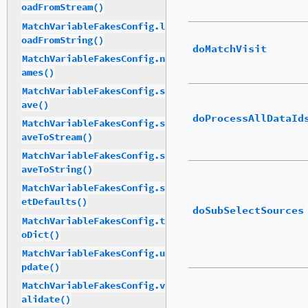
oadFromStream()
MatchVariableFakesConfig.l
oadFromString()
doMatchVisit
MatchVariableFakesConfig.n
ames()
MatchVariableFakesConfig.s
ave()
doProcessAllDataId
MatchVariableFakesConfig.s
aveToStream()
MatchVariableFakesConfig.s
aveToString()
MatchVariableFakesConfig.s
etDefaults()
doSubSelectSources
MatchVariableFakesConfig.t
oDict()
MatchVariableFakesConfig.u
pdate()
MatchVariableFakesConfig.v
alidate()