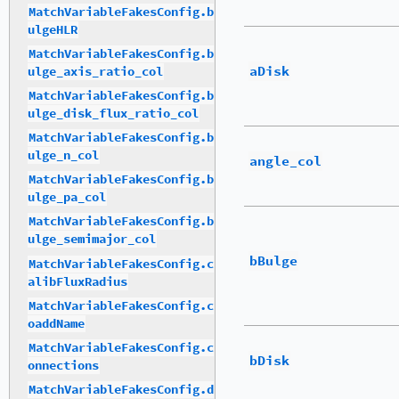
MatchVariableFakesConfig.b
ulgeHLR
MatchVariableFakesConfig.b
aDisk
ulge_axis_ratio_col
MatchVariableFakesConfig.b
ulge_disk_flux_ratio_col
MatchVariableFakesConfig.b
ulge_n_col
angle_col
MatchVariableFakesConfig.b
ulge_pa_col
MatchVariableFakesConfig.b
ulge_semimajor_col
bBulge
MatchVariableFakesConfig.c
alibFluxRadius
MatchVariableFakesConfig.c
oaddName
MatchVariableFakesConfig.c
bDisk
onnections
MatchVariableFakesConfig.d