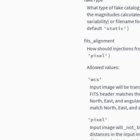
What type of fake catalog 
the magnitudes calculated
variability) or filename fo
default
'static'
)
fits_alignment
How should injections fro
'pixel'
)
Allowed values:
'wcs'
Input image will be tran
FITS header matches the 
North, East, and angular
match North, East, and a
'pixel'
Input image will _not_ b
distances in the input i