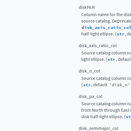
diskHLR
Column name for the disk 
source catalog. Deprecat
disk_axis_ratio_co
half-light ellipse. (
str
, d
disk_axis_ratio_col
Source catalog column nam
light ellipse. (
str
, defaul
disk_n_col
Source catalog column nam
(
str
, default
'disk_n'
disk_pa_col
Source catalog column n
from North through East i
disk half-light ellipse. (
st
disk_semimajor_col