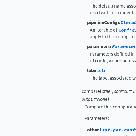
The default name asso
used with instrumental
pipelineConfigs
Itera
An iterable of
Config
apply to this config in
parameters
Paramete
Parameters defined in 
of config values acros
label
str
The label associated wit
(
compare
other
,
shortcut
=
T
)
output
=
None
Compare this configurati
Parameters
:
other
lsst.pex.conf