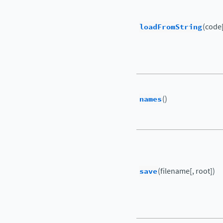
loadFromString
(code[
names
()
save
(filename[, root])