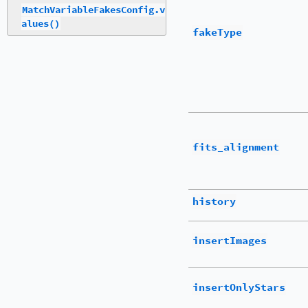
MatchVariableFakesConfig.v
alues()
fakeType
fits_alignment
history
insertImages
insertOnlyStars