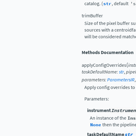
catalog. (
str
, default
's
trimBuffer
Size of the pixel buffer 
sources with a centroidfa
will be considered matche
Methods Documentation
(
applyConfigOverrides
ins
taskDefaultName
:
str
,
pipe
parameters
:
ParametersIR
Apply config overrides to 
Parameters
:
instrument
Instrumen
An instance of the
Ins
None
then the pipelin
taskDefaultName
str