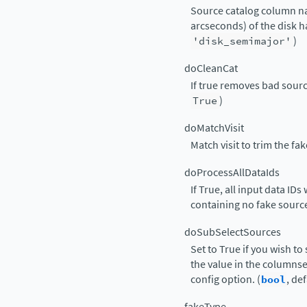
Source catalog column na
arcseconds) of the disk hal
'disk_semimajor'
)
doCleanCat
If true removes bad sourc
True
)
doMatchVisit
Match visit to trim the fak
doProcessAllDataIds
If True, all input data ID
containing no fake source
doSubSelectSources
Set to True if you wish to
the value in the columns
config option. (
bool
, de
fakeType