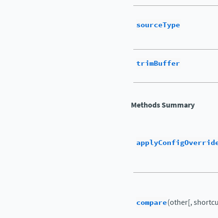
sourceType
trimBuffer
Methods Summary
applyConfigOverrid
compare
(other[, shortcut