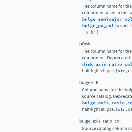
The column name for the 
component used in the fa
bulge_semimajor_co
bulge_pa_col
to specify
'b_b'
)
bDisk
The column name for the 
component. Deprecated:
disk_axis_ratio_co
half-light ellipse. (
str
, d
bulgeHLR
Column name for the bulge
source catalog. Deprecat
bulge_axis_ratio_c
half-light ellipse. (
str
, d
bulge_axis_ratio_col
Source catalog column nam