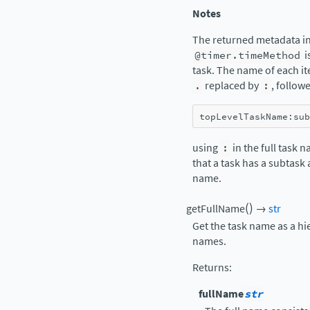
Notes
The returned metadata in
@timer.timeMethod
i
task. The name of each it
.
replaced by
:
, follow
topLevelTaskName
:
sub
using
:
in the full task 
that a task has a subtask
name.
(
)
getFullName
→
str
Get the task name as a hi
names.
Returns
:
fullName
str