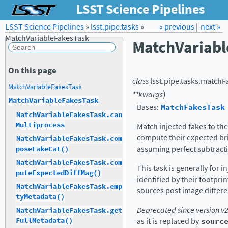
LSST Science Pipelines
LSST Science Pipelines
»
lsst.pipe.tasks
Forum
Docs
»
« previous
LSST.org →
|
next »
MatchVariableFakesTask
MatchVariab
On this page
class
lsst.pipe.tasks.matchF
MatchVariableFakesTask
)
**
kwargs
MatchVariableFakesTask
Bases:
MatchFakesTask
MatchVariableFakesTask.can
Multiprocess
Match injected fakes to the
compute their expected bri
MatchVariableFakesTask.com
assuming perfect subtract
poseFakeCat()
MatchVariableFakesTask.com
This task is generally for 
puteExpectedDiffMag()
identified by their footprin
MatchVariableFakesTask.emp
sources post image differe
tyMetadata()
Deprecated since version v
MatchVariableFakesTask.get
as it is replaced by
sourc
FullMetadata()