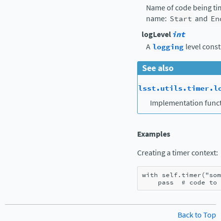
Name of code being tim
name:
Start
and
En
logLevel
int
A
logging
level const
See also
lsst.utils.timer.l
Implementation funct
Examples
Creating a timer context:
with
self
.
timer
(
"som
pass
# code to 
Back to Top