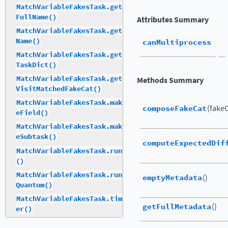
MatchVariableFakesTask.get
FullName()
Attributes Summary
MatchVariableFakesTask.get
Name()
canMultiprocess
MatchVariableFakesTask.get
TaskDict()
MatchVariableFakesTask.get
Methods Summary
VisitMatchedFakeCat()
MatchVariableFakesTask.mak
composeFakeCat
(fake
eField()
MatchVariableFakesTask.mak
eSubtask()
computeExpectedDif
MatchVariableFakesTask.run
()
MatchVariableFakesTask.run
emptyMetadata
()
Quantum()
MatchVariableFakesTask.tim
getFullMetadata
()
er()