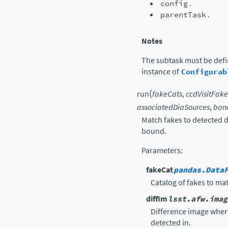
config
.
parentTask
.
Notes
The subtask must be def
instance of
Configurab
(
run
fakeCats
,
ccdVisitFak
associatedDiaSources
,
ban
Match fakes to detected 
bound.
Parameters
:
fakeCat
pandas.Data
Catalog of fakes to ma
diffIm
lsst.afw.imag
Difference image whe
detected in.