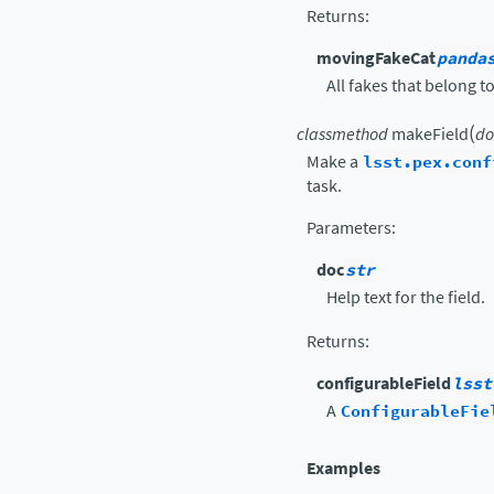
Returns
:
movingFakeCat
panda
All fakes that belong to
(
classmethod
makeField
do
Make a
lsst.pex.conf
task.
Parameters
:
doc
str
Help text for the field.
Returns
:
configurableField
lsst
A
ConfigurableFie
Examples