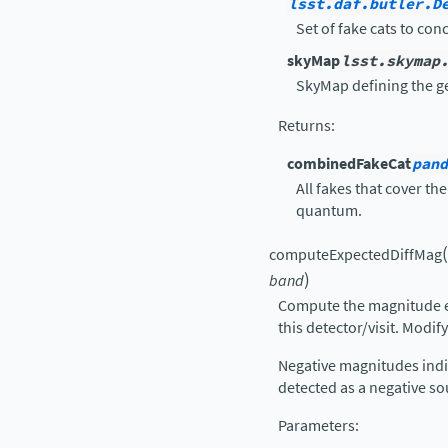
lsst.daf.butler.D
Set of fake cats to con
skyMap
lsst.skymap
SkyMap defining the ge
Returns
:
combinedFakeCat
pand
All fakes that cover the
quantum.
(
computeExpectedDiffMag
)
band
Compute the magnitude ex
this detector/visit. Modify
Negative magnitudes indi
detected as a negative so
Parameters
: