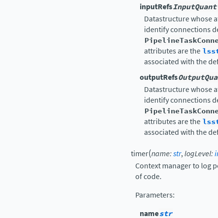
inputRefs
InputQuant
Datastructure whose a
identify connections 
PipelineTaskConn
attributes are the
lss
associated with the de
outputRefs
OutputQua
Datastructure whose a
identify connections 
PipelineTaskConn
attributes are the
lss
associated with the de
(
timer
name
:
str
,
logLevel
:
i
Context manager to log p
of code.
Parameters
:
name
str