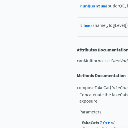
runQuantum
(butlerQC, 
timer
(name[, logLevel])
Attributes Documentatio
canMultiprocess
:
ClassVar
[
Methods Documentation
(
composeFakeCat
fakeCat
Concatenate the fakeCats 
exposure.
Parameters
:
fakeCats
list
of