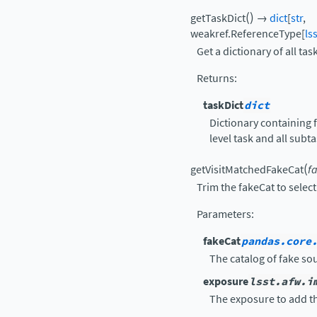
(
)
getTaskDict
→
dict
[
str
,
weakref.ReferenceType
[
ls
Get a dictionary of all tas
Returns
:
taskDict
dict
Dictionary containing f
level task and all subt
(
getVisitMatchedFakeCat
f
Trim the fakeCat to select 
Parameters
:
fakeCat
pandas.core
The catalog of fake so
exposure
lsst.afw.i
The exposure to add th