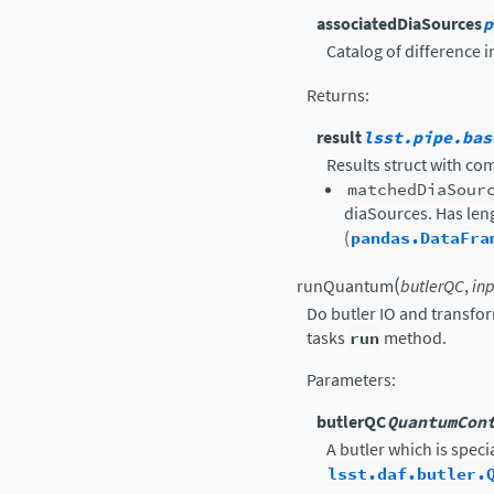
associatedDiaSources
p
Catalog of difference 
Returns
:
result
lsst.pipe.bas
Results struct with c
matchedDiaSour
diaSources. Has len
(
pandas.DataFra
(
runQuantum
butlerQC
,
in
Do butler IO and transfo
tasks
run
method.
Parameters
:
butlerQC
QuantumCon
A butler which is speci
lsst.daf.butler.