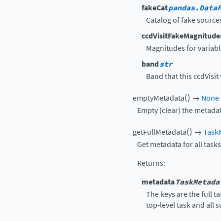
fakeCat
pandas.Data
Catalog of fake source
ccdVisitFakeMagnitude
Magnitudes for variable
band
str
Band that this ccdVisit
(
)
emptyMetadata
→
None
Empty (clear) the metadat
(
)
getFullMetadata
→
Task
Get metadata for all tasks
Returns
:
metadata
TaskMetada
The keys are the full 
top-level task and all 