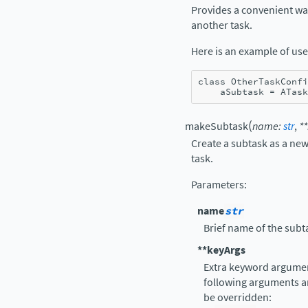
Provides a convenient way 
another task.
Here is an example of use
class
OtherTaskConfi
aSubtask
=
ATask
(
makeSubtask
name
:
str
,
**
Create a subtask as a new
task.
Parameters
:
name
str
Brief name of the subt
**keyArgs
Extra keyword argument
following arguments a
be overridden: