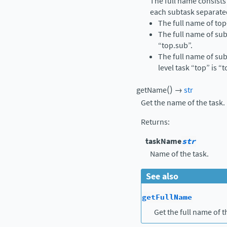
The full name consists
each subtask separate
The full name of top-
The full name of sub
“top.sub”.
The full name of sub
level task “top” is “
(
)
getName
→
str
Get the name of the task.
Returns
:
taskName
str
Name of the task.
See also
getFullName
Get the full name of t