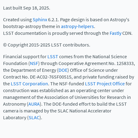
Last built Sep 18, 2025.
Created using
Sphinx
6.2.1. Page design is based on Astropy's
bootstrap-astropy theme in
astropy-helpers
.
LSST documentation is proudly served through the
Fastly
CDN.
© Copyright 2015-2025 LSST contributors.
Financial support for
LSST
comes from the National Science
Foundation (
NSF
) through Cooperative Agreement No. 1258333,
the Department of Energy (
DOE
) Office of Science under
Contract No. DE-AC02-76SF00515, and private funding raised by
the
LSST Corporation
. The NSF-funded
LSST Project Office
for
construction was established as an operating center under
management of the Association of Universities for Research in
Astronomy (
AURA
). The DOE-funded effort to build the LSST
camera is managed by the SLAC National Accelerator
Laboratory (
SLAC
).