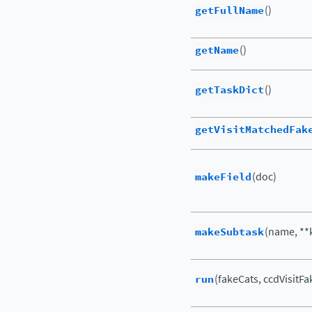
getFullName
()
getName
()
getTaskDict
()
getVisitMatchedFak
makeField
(doc)
makeSubtask
(name, **
run
(fakeCats, ccdVisitFa