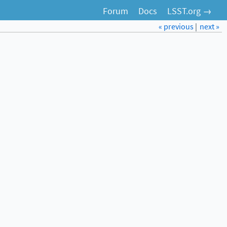
Forum
Docs
LSST.org →
« previous
|
next »