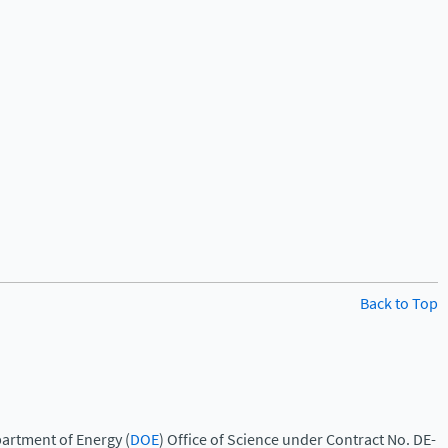
Back to Top
artment of Energy (
DOE
) Office of Science under Contract No. DE-