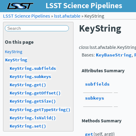
LSST Science Pipelines
LSST Science Pipelines
»
lsst.afw.table
»
KeyString
KeyString
On this page
class
lsst.afw.table.
KeyStrin
KeyString
Bases:
KeyBaseString
,
KeyString
KeyString.subfields
Attributes Summary
KeyString.subkeys
subfields
KeyString.get()
KeyString.getOffset()
subkeys
KeyString.getSize()
KeyString.getTypeString()
KeyString.isValid()
Methods Summary
KeyString.set()
get
(self, arg0)