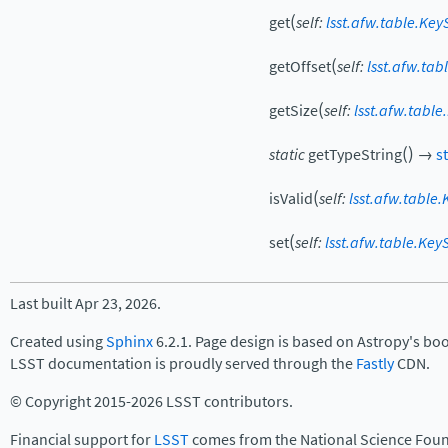
(
get
self
:
lsst.afw.table.Key
(
getOffset
self
:
lsst.afw.tab
(
getSize
self
:
lsst.afw.table
(
)
static
getTypeString
→
st
(
isValid
self
:
lsst.afw.table.
(
set
self
:
lsst.afw.table.Key
Last built Apr 23, 2026.
Created using
Sphinx
6.2.1. Page design is based on Astropy's bo
LSST documentation is proudly served through the
Fastly
CDN.
© Copyright 2015-2026 LSST contributors.
Financial support for
LSST
comes from the National Science Foun