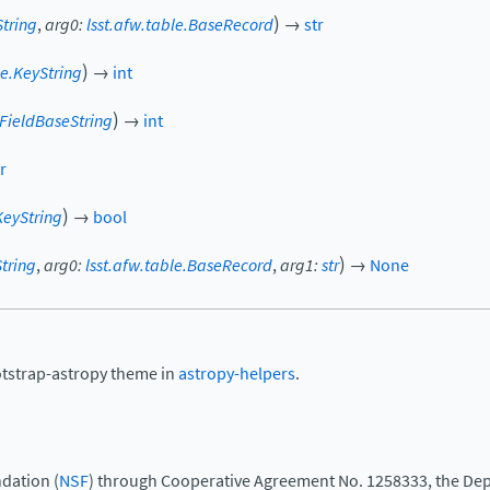
)
String
,
arg0
:
lsst.afw.table.BaseRecord
→
str
)
le.KeyString
→
int
)
.FieldBaseString
→
int
r
)
KeyString
→
bool
)
String
,
arg0
:
lsst.afw.table.BaseRecord
,
arg1
:
str
→
None
otstrap-astropy theme in
astropy-helpers
.
dation (
NSF
) through Cooperative Agreement No. 1258333, the Dep