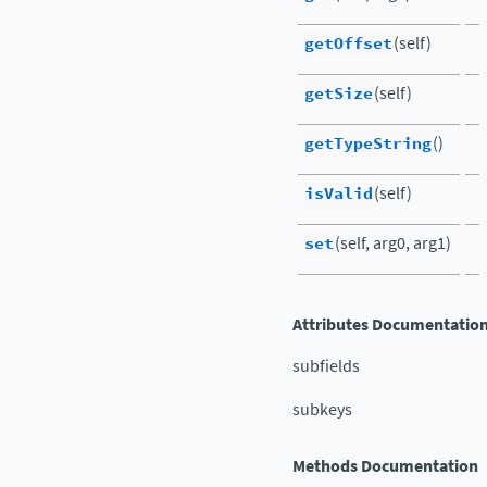
getOffset
(self)
getSize
(self)
getTypeString
()
isValid
(self)
set
(self, arg0, arg1)
Attributes Documentatio
subfields
subkeys
Methods Documentation