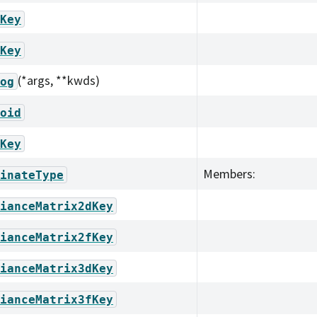
Key
Key
(*args, **kwds)
og
oid
Key
Members:
inateType
ianceMatrix2dKey
ianceMatrix2fKey
ianceMatrix3dKey
ianceMatrix3fKey