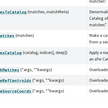
matches".
(matches, matchMeta)
Denormali
esToCatalog
Catalog o
matches".
(matches)
Make a ca
atches
from a se
(catalog, indices[, deep])
Apply a nu
exCatalog
an afw Ca
(*args, **kwargs)
Overloade
kMatches
(*args, **kwargs)
Overloade
eRefCentroids
(*args, **kwargs)
Overloade
eSourceCoords