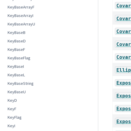
Covar
KeyBaseArrayF
KeyBaseArrayI
Covar
KeyBaseArrayU
Covar
KeyBaseB
KeyBaseD
Covar
KeyBaseF
Covar
KeyBaseFlag
KeyBaseI
Ellip
KeyBaseL
Expos
KeyBaseString
KeyBaseU
Expos
KeyD
Expos
KeyF
KeyFlag
Expos
KeyI