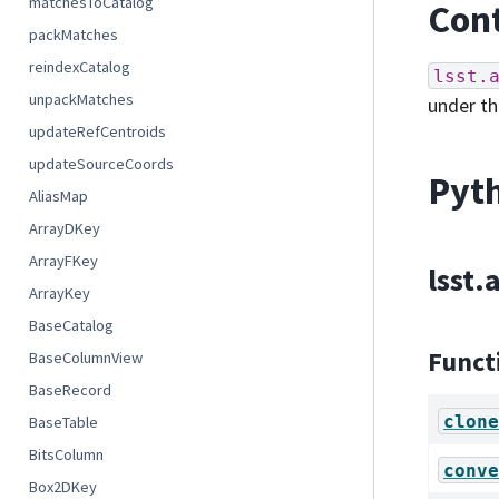
matchesToCatalog
Cont
packMatches
reindexCatalog
lsst.
unpackMatches
under t
updateRefCentroids
updateSourceCoords
Pyth
AliasMap
ArrayDKey
ArrayFKey
lsst.
ArrayKey
BaseCatalog
Funct
BaseColumnView
BaseRecord
clone
BaseTable
BitsColumn
conve
Box2DKey