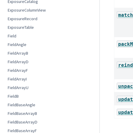
ExposureCatalog
ExposureColumnView
match
ExposureRecord
ExposureTable
Field
packM
FieldAngle
FieldArrayB
FieldArrayD
reind
FieldArrayF
FieldArrayI
unpac
FieldArrayU
FieldB
updat
FieldBaseAngle
updat
FieldBaseArrayB
FieldBaseArrayD
FieldBaseArrayF