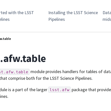
rted with the LSST
Installing the LSST Science
Data
elines
Pipelines
mid
fw.table
t.afw.table
module provides handlers for tables of data
st.afw.table
that comprise both for the LSST Science Pipelines.
ule is a part of the larger
package that provide
lsst.afw
ines.