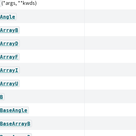
(*args, **kwds)
Angle
ArrayB
ArrayD
ArrayF
ArrayI
ArrayU
B
BaseAngle
BaseArrayB