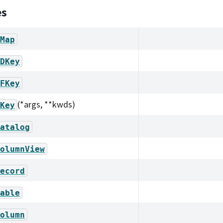
es
Map
DKey
FKey
(*args, **kwds)
Key
atalog
olumnView
ecord
able
olumn