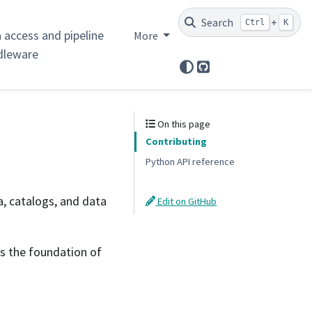
Search
+
Ctrl
K
 access and pipeline
More
dleware
GitHub
On this page
Contributing
Python API reference
, catalogs, and data
Edit on GitHub
s the foundation of