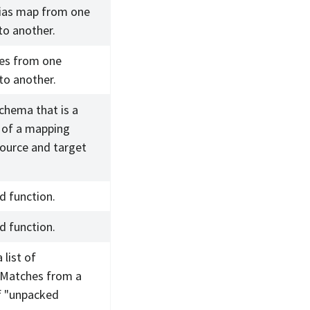
lias map from one
to another.
ies from one
to another.
chema that is a
 of a mapping
ource and target
d function.
d function.
 list of
Matches from a
f "unpacked