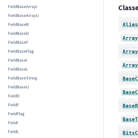
Class
FieldBaseArrayI
FieldBaseArrayU
Alias
FieldBaseB
FieldBaseD
Array
FieldBaseF
FieldBaseFlag
Array
FieldBaseI
Array
FieldBaseL
FieldBaseString
BaseC
FieldBaseU
BaseC
FieldD
FieldF
BaseR
FieldFlag
BaseT
FieldI
FieldL
BitsC