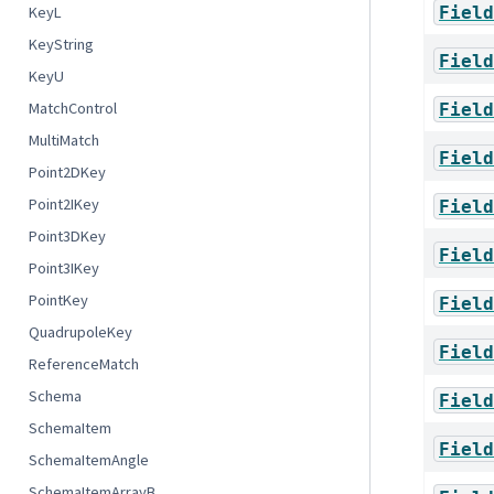
Field
KeyL
KeyString
Field
KeyU
MatchControl
Field
MultiMatch
Field
Point2DKey
Point2IKey
Field
Point3DKey
Field
Point3IKey
PointKey
Field
QuadrupoleKey
Field
ReferenceMatch
Schema
Field
SchemaItem
Field
SchemaItemAngle
SchemaItemArrayB