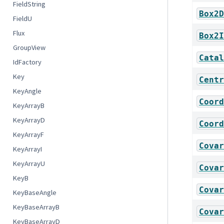
FieldString
Box2D
FieldU
Flux
Box2I
GroupView
Catal
IdFactory
Key
Centr
KeyAngle
Coord
KeyArrayB
KeyArrayD
Coord
KeyArrayF
Covar
KeyArrayI
KeyArrayU
Covar
KeyB
Covar
KeyBaseAngle
KeyBaseArrayB
Covar
KeyBaseArrayD