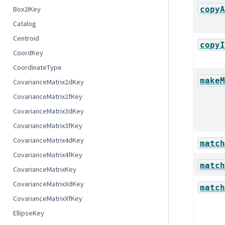
copyA
Box2IKey
Catalog
Centroid
copyI
CoordKey
CoordinateType
makeM
CovarianceMatrix2dKey
CovarianceMatrix2fKey
CovarianceMatrix3dKey
CovarianceMatrix3fKey
CovarianceMatrix4dKey
match
CovarianceMatrix4fKey
match
CovarianceMatrixKey
CovarianceMatrixXdKey
match
CovarianceMatrixXfKey
EllipseKey