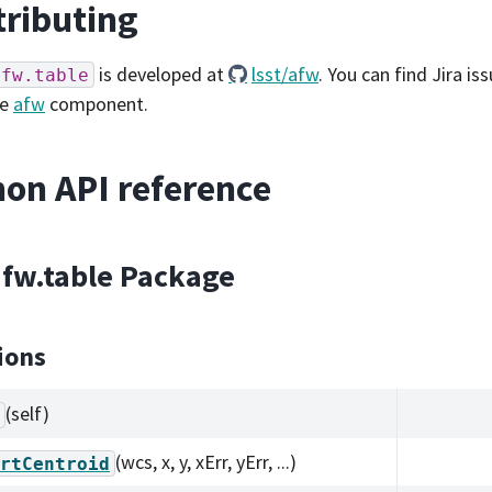
ributing
is developed at
lsst/afw
. You can find Jira is
afw.table
he
afw
component.
on API reference
afw.table Package
ions
(self)
(wcs, x, y, xErr, yErr, ...)
rtCentroid