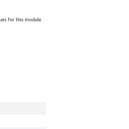
sues for this module