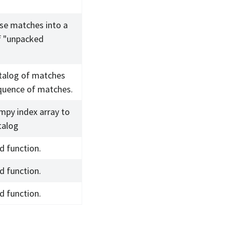
se matches into a
f "unpacked
talog of matches
quence of matches.
mpy index array to
talog
d function.
d function.
d function.