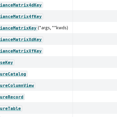
ianceMatrix4dKey
ianceMatrix4fKey
(*args, **kwds)
ianceMatrixKey
ianceMatrixXdKey
ianceMatrixXfKey
seKey
ureCatalog
ureColumnView
ureRecord
ureTable