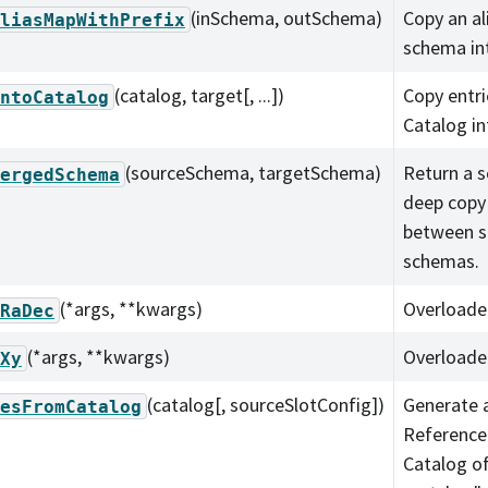
(inSchema, outSchema)
Copy an a
liasMapWithPrefix
schema in
(catalog, target[, ...])
Copy entr
ntoCatalog
Catalog in
(sourceSchema, targetSchema)
Return a s
ergedSchema
deep copy
between s
schemas.
(*args, **kwargs)
Overloade
RaDec
(*args, **kwargs)
Overloade
Xy
(catalog[, sourceSlotConfig])
Generate a
esFromCatalog
Reference
Catalog o