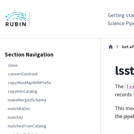
Getting sta
Science Pip
lsst.a
Section Navigation
lss
clone
convertCentroid
copyAliasMapWithPrefix
The
ls
copyIntoCatalog
records 
makeMergedSchema
This mod
matchRaDec
the pipel
matchXy
matchesFromCatalog