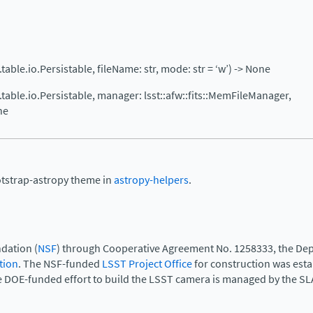
w.table.io.Persistable, fileName: str, mode: str = ‘w’) -> None
fw.table.io.Persistable, manager: lsst::afw::fits::MemFileManager,
ne
otstrap-astropy theme in
astropy-helpers
.
dation (
NSF
) through Cooperative Agreement No. 1258333, the Dep
tion
. The NSF-funded
LSST Project Office
for construction was est
e DOE-funded effort to build the LSST camera is managed by the SL