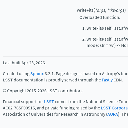
(
)
writeFits
*
args
,
**
kwargs
Overloaded function.
writeFits(self: lsst.af
writeFits(self: lsst.a
mode: str = ‘w’) -> No
Last built Apr 23, 2026.
Created using
Sphinx
6.2.1. Page design is based on Astropy's bo
LSST documentation is proudly served through the
Fastly
CDN.
© Copyright 2015-2026 LSST contributors.
Financial support for
LSST
comes from the National Science Foun
AC02-76SF00515, and private funding raised by the
LSST Corpora
Association of Universities for Research in Astronomy (
AURA
). Th