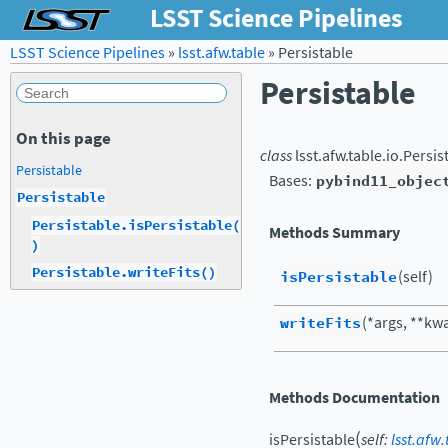
LSST Science Pipelines
LSST Science Pipelines
»
lsst.afw.table
»
Persistable
Persistable
On this page
class
lsst.afw.table.io.
Persis
Persistable
Bases:
pybind11_objec
Persistable
Persistable.isPersistable(
Methods Summary
)
Persistable.writeFits()
isPersistable
(self)
writeFits
(*args, **kw
Methods Documentation
(
isPersistable
self
:
lsst.afw.