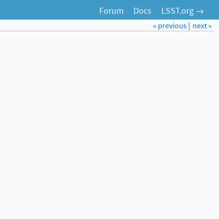
Forum
Docs
LSST.org →
« previous
|
next »