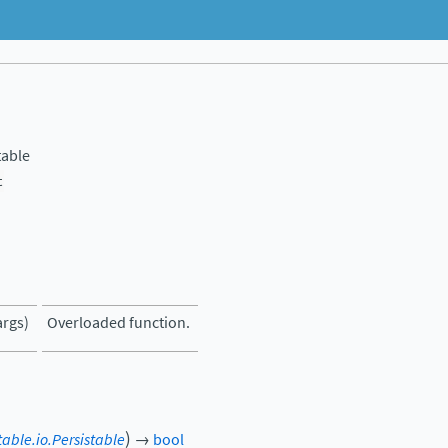
table
t
args)
Overloaded function.
)
table.io.Persistable
→
bool