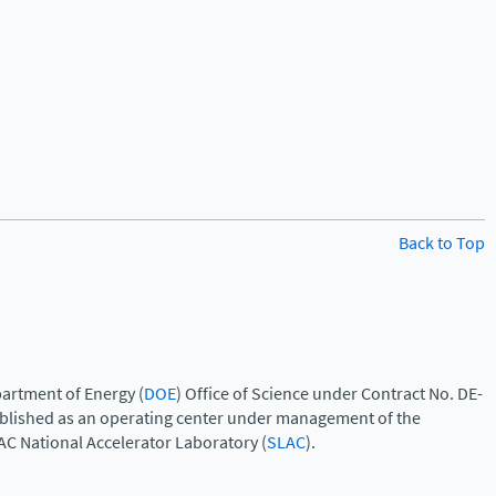
Back to Top
artment of Energy (
DOE
) Office of Science under Contract No. DE-
ablished as an operating center under management of the
AC National Accelerator Laboratory (
SLAC
).