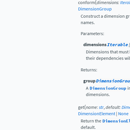
(
conform
dimensions
:
Itera
DimensionGroup
Construct a dimension gr
names.
Parameters
:
dimensions
Iterable
Dimensions that must 
their dependencies will
Returns
:
group
DimensionGrou
A
DimensionGroup
i
dimensions.
(
get
name
:
str
,
default
:
Dim
DimensionElement
|
None
Return the
DimensionE
default.