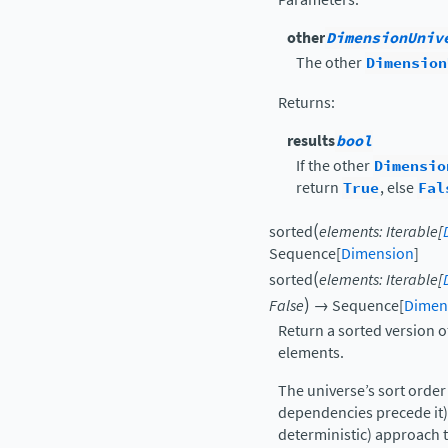
other
DimensionUniv
The other
Dimension
Returns
:
results
bool
If the other
Dimensio
return
True
, else
Fal
(
sorted
elements
:
Iterable
[
Sequence
[
Dimension
]
(
sorted
elements
:
Iterable
[
)
False
→
Sequence
[
Dimen
Return a sorted version o
elements.
The universe’s sort order
dependencies precede it),
deterministic) approach t