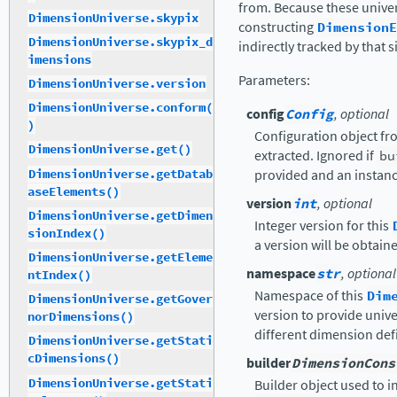
from. Because these univer
DimensionUniverse.skypix
constructing
DimensionE
DimensionUniverse.skypix_d
indirectly tracked by that s
imensions
Parameters
:
DimensionUniverse.version
DimensionUniverse.conform(
config
Config
, optional
)
Configuration object fr
DimensionUniverse.get()
extracted. Ignored if
bu
DimensionUniverse.getDatab
provided and an instance
aseElements()
version
int
, optional
DimensionUniverse.getDimen
Integer version for this
sionIndex()
a version will be obtai
DimensionUniverse.getEleme
namespace
str
, optional
ntIndex()
Namespace of this
Dim
DimensionUniverse.getGover
version to provide univer
norDimensions()
different dimension defi
DimensionUniverse.getStati
cDimensions()
builder
DimensionCons
DimensionUniverse.getStati
Builder object used to in