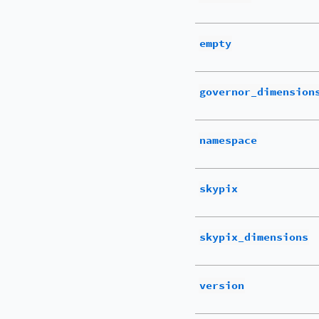
empty
governor_dimension
namespace
skypix
skypix_dimensions
version