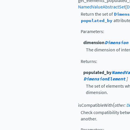
get_elements_populated_
NamedValueAbstractSet
[
D
Return the set of
Dimens
populated_by
attribute
Parameters
:
dimension
Dimension
The dimension of inter
Returns
:
populated_by
NamedVa
DimensionElement
]
The set of elements wh
dimension.
(
isCompatibleWith
other
:
D
Check compatibility betw
another.
Parameters
: