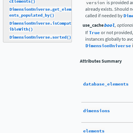
cElements()
version
is provided a
already exists. Should 
DimensionUniverse.get_elem
ents_populated_by()
called if needed by
Dim
DimensionUniverse.isCompat
use_cache
bool
, optiona
ibleWith()
If
True
or not provided
DimensionUniverse.sorted()
instances globally to a
DimensionUniverse
Attributes Summary
database_elements
dimensions
elements