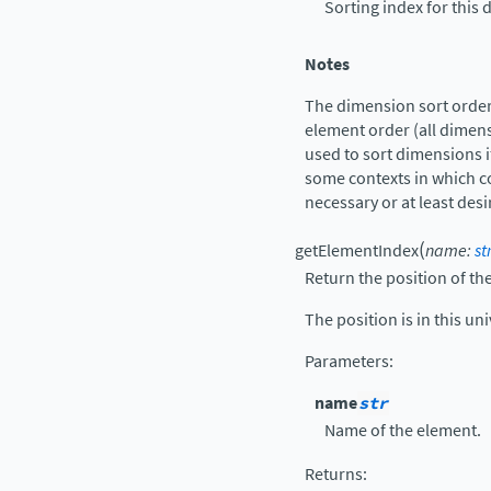
Sorting index for this
Notes
The dimension sort order 
element order (all dimens
used to sort dimensions if
some contexts in which c
necessary or at least desi
(
getElementIndex
name
:
st
Return the position of t
The position is in this uni
Parameters
:
name
str
Name of the element.
Returns
: