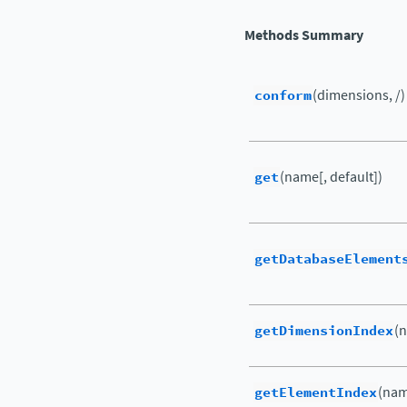
Methods Summary
conform
(dimensions, /)
get
(name[, default])
getDatabaseElement
getDimensionIndex
(
getElementIndex
(nam