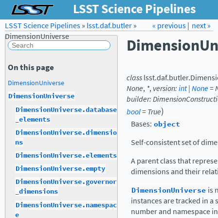
LSST Science Pipelines
LSST Science Pipelines
»
lsst.daf.butler
Forum
»
Docs
« previous
LSST.org →
|
next »
DimensionUniverse
DimensionUn
On this page
class
lsst.daf.butler.
Dimensi
DimensionUniverse
None
,
*
,
version
:
int
|
None
=
DimensionUniverse
builder
:
DimensionConstructi
)
DimensionUniverse.database
bool
=
True
_elements
Bases:
object
DimensionUniverse.dimensio
Self-consistent set of dim
ns
DimensionUniverse.elements
A parent class that represe
DimensionUniverse.empty
dimensions and their relat
DimensionUniverse.governor
DimensionUniverse
is 
_dimensions
instances are tracked in a
DimensionUniverse.namespac
number and namespace in 
e