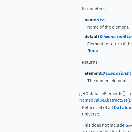
Parameters
:
name
str
Name of the element.
default
DimensionEle
Element to return if t
None
.
Returns
:
element
DimensionEl
The named element.
(
)
getDatabaseElements
→
NamedValueAbstractSet
[
D
Return set of all
Databa
universe.
This does not include
Go
are backed by the databas