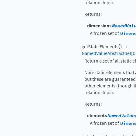
relationships).
Returns
:
dimensions
NamedVal
A frozen set of
Dimen
(
)
getStaticElements
→
NamedValueAbstractSet
[
D
Return a set of all static 
Non-static elements that 
but these are guaranteed 
other elements (though t
relationships).
Returns
:
elements
NamedValue
A frozen set of
Dimen