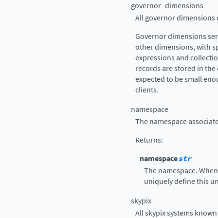
governor_dimensions
All governor dimensions d
Governor dimensions serv
other dimensions, with s
expressions and collect
records are stored in the 
expected to be small enou
clients.
namespace
The namespace associated
Returns
:
namespace
str
The namespace. When
uniquely define this un
skypix
All skypix systems known 