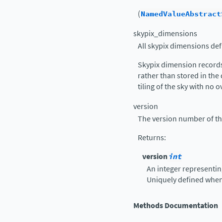
(
NamedValueAbstract
skypix_dimensions
All skypix dimensions def
Skypix dimension records
rather than stored in the
tiling of the sky with no o
version
The version number of th
Returns
:
version
int
An integer representin
Uniquely defined whe
Methods Documentation