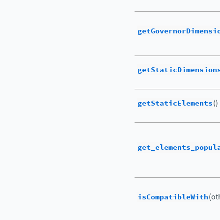
getGovernorDimensi
getStaticDimension
getStaticElements
()
get_elements_popul
isCompatibleWith
(ot