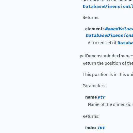
DatabaseDimensionE
Returns
:
elements
NamedValue
DatabaseDimension
A frozen set of
Datab
(
getDimensionIndex
name
:
Return the position of t
This position is in this un
Parameters
:
name
str
Name of the dimensio
Returns
:
index
int