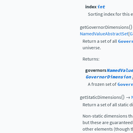
index
int
Sorting index for this 
(
)
getGovernorDimensions
NamedValueAbstractSet
[
G
Return a set of all
Gover
universe.
Returns
:
governors
NamedValu
GovernorDimension
A frozen set of
Gover
(
)
getStaticDimensions
→
Return a set of all static 
Non-static dimensions tha
but these are guaranteed 
other elements (though t