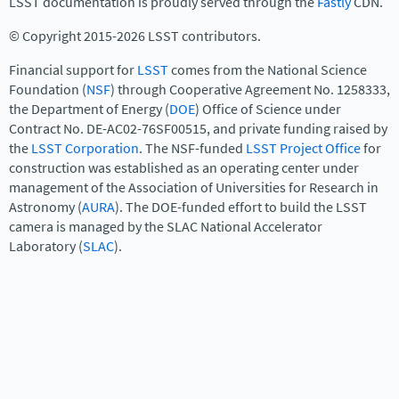
LSST documentation is proudly served through the
Fastly
CDN.
© Copyright 2015-2026 LSST contributors.
Financial support for
LSST
comes from the National Science
Foundation (
NSF
) through Cooperative Agreement No. 1258333,
the Department of Energy (
DOE
) Office of Science under
Contract No. DE-AC02-76SF00515, and private funding raised by
the
LSST Corporation
. The NSF-funded
LSST Project Office
for
construction was established as an operating center under
management of the Association of Universities for Research in
Astronomy (
AURA
). The DOE-funded effort to build the LSST
camera is managed by the SLAC National Accelerator
Laboratory (
SLAC
).