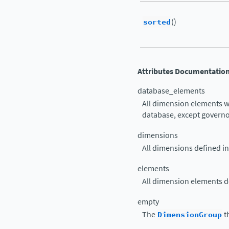
sorted
()
Attributes Documentatio
database_elements
All dimension elements w
database, except govern
dimensions
All dimensions defined in
elements
All dimension elements de
empty
The
DimensionGroup
t