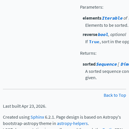
Parameters
:
elements
Iterable
of
Elements to be sorted.
reverse
bool
, optional
If
True
, sort in the op
Returns
:
sorted
Sequence
[
Dim
A sorted sequence con
given.
Back to Top
Last built Apr 23, 2026.
Created using
Sphinx
6.2.1. Page design is based on Astropy's
bootstrap-astropy theme in
astropy-helpers
.