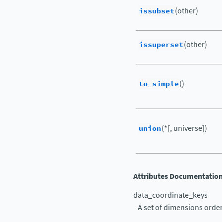
issubset
(other)
issuperset
(other)
to_simple
()
union
(*[, universe])
Attributes Documentatio
data_coordinate_keys
A set of dimensions orde