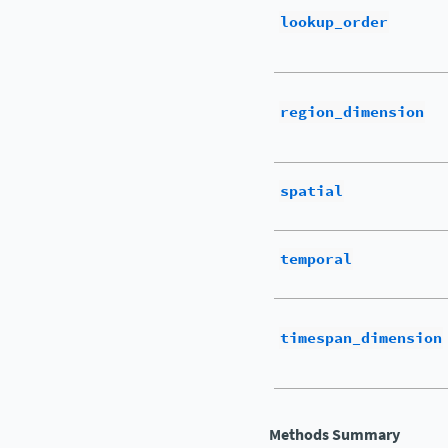
lookup_order
region_dimension
spatial
temporal
timespan_dimension
Methods Summary