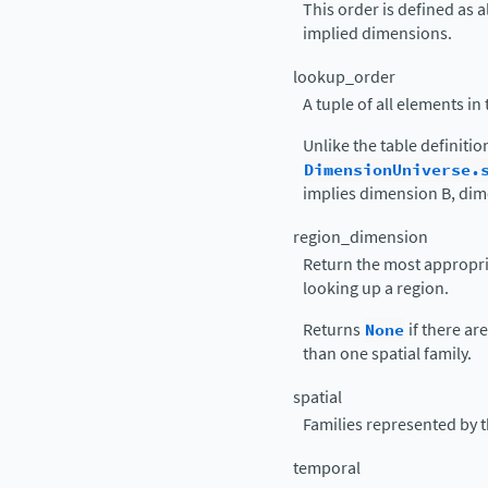
This order is defined as 
implied dimensions.
lookup_order
A tuple of all elements in
Unlike the table definiti
DimensionUniverse.
implies dimension B, dime
region_dimension
Return the most appropri
looking up a region.
Returns
None
if there a
than one spatial family.
spatial
Families represented by t
temporal