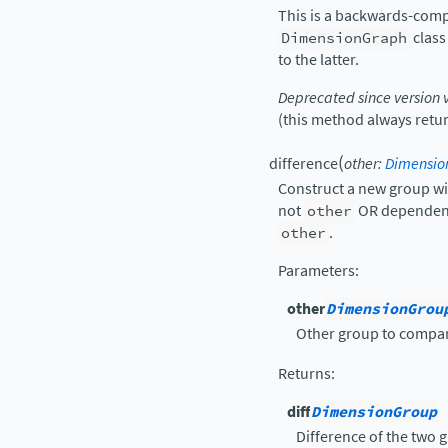
This is a backwards-compa
DimensionGraph
class
to the latter.
Deprecated since version 
(this method always return
(
difference
other
:
Dimensio
Construct a new group wi
not
other
OR dependenc
other
.
Parameters
:
other
DimensionGrou
Other group to compar
Returns
:
diff
DimensionGroup
Difference of the two 