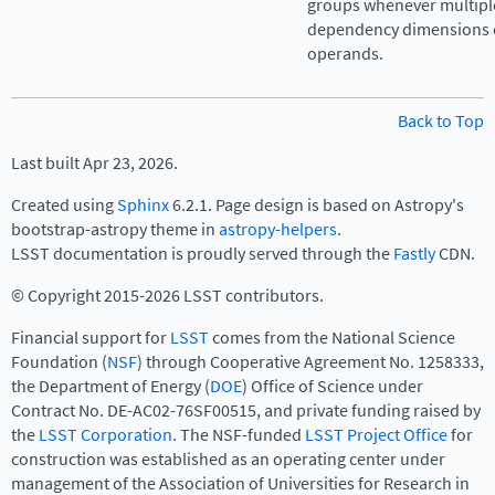
groups whenever multipl
dependency dimensions c
operands.
Back to Top
Last built Apr 23, 2026.
Created using
Sphinx
6.2.1. Page design is based on Astropy's
bootstrap-astropy theme in
astropy-helpers
.
LSST documentation is proudly served through the
Fastly
CDN.
© Copyright 2015-2026 LSST contributors.
Financial support for
LSST
comes from the National Science
Foundation (
NSF
) through Cooperative Agreement No. 1258333,
the Department of Energy (
DOE
) Office of Science under
Contract No. DE-AC02-76SF00515, and private funding raised by
the
LSST Corporation
. The NSF-funded
LSST Project Office
for
construction was established as an operating center under
management of the Association of Universities for Research in