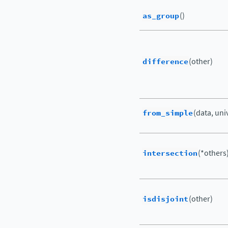
as_group
()
difference
(other)
from_simple
(data, uni
intersection
(*others
isdisjoint
(other)