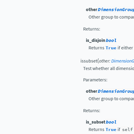
other
DimensionGrou
Other group to compar
Returns
:
is_disjoin
bool
Returns
True
if eithe
(
issubset
other
:
Dimension
Test whether all dimensi
Parameters
:
other
DimensionGrou
Other group to compar
Returns
:
is_subset
bool
Returns
True
if
self