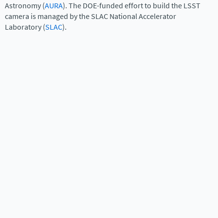
Astronomy (
AURA
). The DOE-funded effort to build the LSST
camera is managed by the SLAC National Accelerator
Laboratory (
SLAC
).