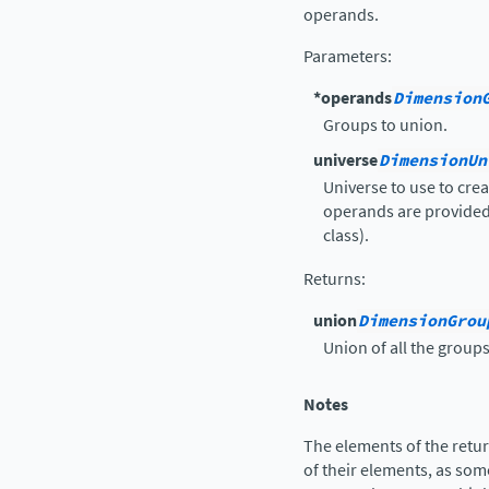
operands.
Parameters
:
*operands
Dimension
Groups to union.
universe
DimensionUn
Universe to use to cre
operands are provided 
class).
Returns
:
union
DimensionGrou
Union of all the groups
Notes
The elements of the retu
of their elements, as so