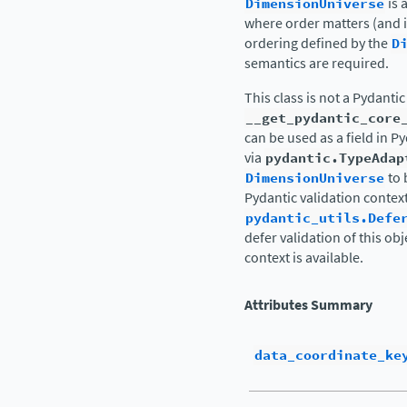
DimensionUniverse
is 
where order matters (and i
ordering defined by the
D
semantics are required.
This class is not a Pydanti
__get_pydantic_core
can be used as a field in P
via
pydantic.TypeAdap
DimensionUniverse
to 
Pydantic validation contex
pydantic_utils.Defe
defer validation of this obj
context is available.
Attributes Summary
data_coordinate_ke