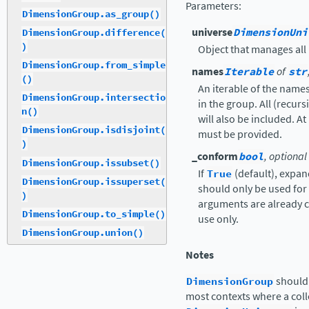
Parameters
:
DimensionGroup.as_group()
universe
DimensionUni
DimensionGroup.difference(
)
Object that manages al
DimensionGroup.from_simple
names
Iterable
of
str
()
An iterable of the name
DimensionGroup.intersectio
in the group. All (recu
n()
will also be included. A
DimensionGroup.isdisjoint(
must be provided.
)
_conform
bool
, optional
DimensionGroup.issubset()
If
True
(default), expa
DimensionGroup.issuperset(
should only be used for 
)
arguments are already co
DimensionGroup.to_simple()
use only.
DimensionGroup.union()
Notes
DimensionGroup
should 
most contexts where a coll