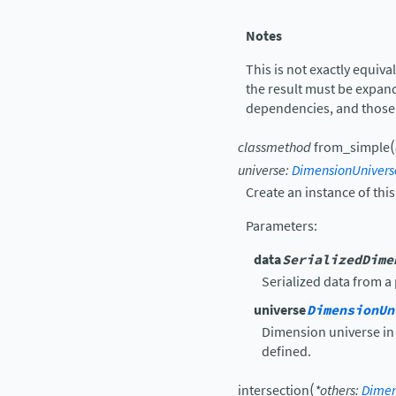
Notes
This is not exactly equiva
the result must be expan
dependencies, and thos
(
classmethod
from_simple
universe
:
DimensionUnivers
Create an instance of this
Parameters
:
data
SerializedDime
Serialized data from a 
universe
DimensionUn
Dimension universe in 
defined.
(
intersection
*
others
:
Dimen