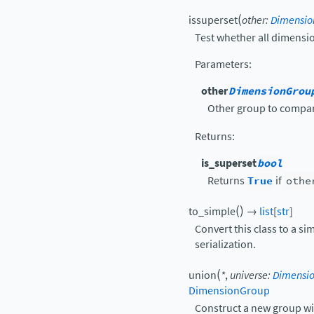
(
issuperset
other
:
Dimensio
Test whether all dimensi
Parameters
:
other
DimensionGrou
Other group to compar
Returns
:
is_superset
bool
Returns
True
if
othe
(
)
to_simple
→
list
[
str
]
Convert this class to a si
serialization.
(
union
*
,
universe
:
Dimensio
DimensionGroup
Construct a new group wit