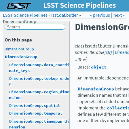
LSST Science Pipelines
LSST Science Pipelines
»
lsst.daf.butler
Forum
»
Docs
« previous
LSST.org →
|
next »
DimensionGroup
DimensionGr
On this page
class
lsst.daf.butler.
Dimens
DimensionGroup
names
:
Iterable
[
str
]
|
Dimens
DimensionGroup
)
=
True
DimensionGroup.data_coordi
Bases:
object
nate_keys
An immutable, dependency
DimensionGroup.lookup_orde
r
DimensionGroup
behaves
DimensionGroup.region_dime
dimension names that main
nsion
supersets of related dimens
DimensionGroup.spatial
implement the
collecti
DimensionGroup.temporal
defines a few different ite
one of them by implement
DimensionGroup.timespan_di
mension