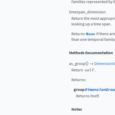
Families represented by t
timespan_dimension
Return the most appropr
looking up a time span.
Returns
None
if there a
than one temporal family
Methods Documentation
(
)
as_group
→
Dimension
Return
self
.
Returns
:
group
DimensionGrou
Returns itself.
Notes