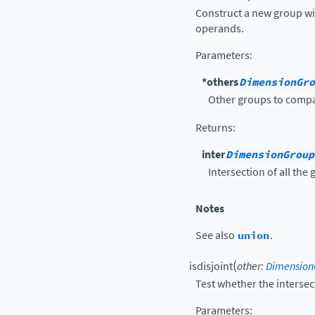
Construct a new group wit
operands.
Parameters
:
*others
DimensionGro
Other groups to compa
Returns
:
inter
DimensionGroup
Intersection of all the
Notes
See also
union
.
(
isdisjoint
other
:
Dimension
Test whether the intersec
Parameters
: