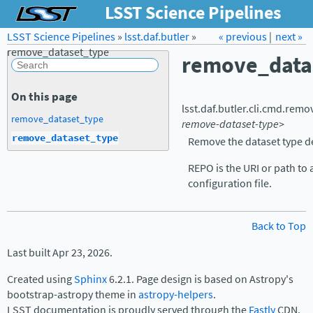
LSST Science Pipelines
LSST Science Pipelines
»
lsst.daf.butler
Forum
»
Docs
« previous
LSST.org →
|
next »
remove_dataset_type
remove_data
On this page
lsst.daf.butler.cli.cmd.
remov
remove_dataset_type
remove-dataset-type>
remove_dataset_type
Remove the dataset type de
REPO is the URI or path to 
configuration file.
Back to Top
Last built Apr 23, 2026.
Created using
Sphinx
6.2.1. Page design is based on Astropy's
bootstrap-astropy theme in
astropy-helpers
.
LSST documentation is proudly served through the
Fastly
CDN.