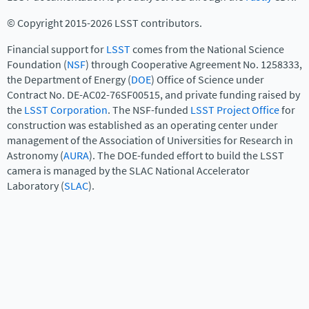
© Copyright 2015-2026 LSST contributors.
Financial support for
LSST
comes from the National Science
Foundation (
NSF
) through Cooperative Agreement No. 1258333,
the Department of Energy (
DOE
) Office of Science under
Contract No. DE-AC02-76SF00515, and private funding raised by
the
LSST Corporation
. The NSF-funded
LSST Project Office
for
construction was established as an operating center under
management of the Association of Universities for Research in
Astronomy (
AURA
). The DOE-funded effort to build the LSST
camera is managed by the SLAC National Accelerator
Laboratory (
SLAC
).