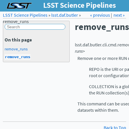
LSST Science Pipelines
LSST Science Pipelines
»
lsst.daf.butler
Forum
»
Docs
« previous
LSST.org →
|
next »
remove_runs
remove_runs
On this page
lsst.daf.butler.cli.cmd.
remo
remove_runs
runs>
remove_runs
Remove one or more RUN c
REPO is the URI or pa
root or configuration 
COLLECTION is a glob
the RUN collection(s
This command can be used
datasets within them.
Back to Top