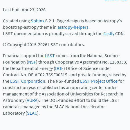
Last built Apr 23, 2026.
Created using
Sphinx
6.2.1. Page design is based on Astropy's
bootstrap-astropy theme in
astropy-helpers
.
LSST documentation is proudly served through the
Fastly
CDN.
© Copyright 2015-2026 LSST contributors.
Financial support for
LSST
comes from the National Science
Foundation (
NSF
) through Cooperative Agreement No. 1258333,
the Department of Energy (
DOE
) Office of Science under
Contract No. DE-AC02-76SF00515, and private funding raised by
the
LSST Corporation
. The NSF-funded
LSST Project Office
for
construction was established as an operating center under
management of the Association of Universities for Research in
Astronomy (
AURA
). The DOE-funded effort to build the LSST
camera is managed by the SLAC National Accelerator
Laboratory (
SLAC
).