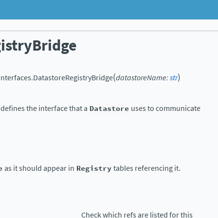
istryBridge
(
)
.interfaces.
DatastoreRegistryBridge
datastoreName
:
str
 defines the interface that a
Datastore
uses to communicate
e
as it should appear in
Registry
tables referencing it.
Check which refs are listed for this