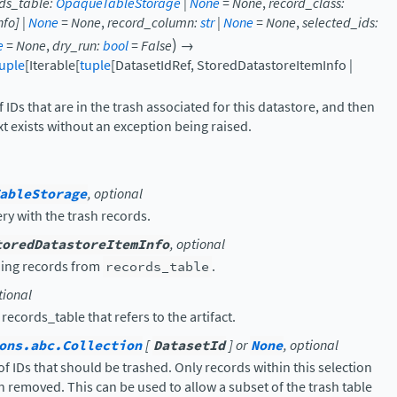
ds_table
:
OpaqueTableStorage
|
None
=
None
,
record_class
:
nfo
]
|
None
=
None
,
record_column
:
str
|
None
=
None
,
selected_ids
:
)
e
=
None
,
dry_run
:
bool
=
False
→
uple
[
Iterable
[
tuple
[
DatasetIdRef
,
StoredDatastoreItemInfo
|
ef IDs that are in the trash associated for this datastore, and then
t exists without an exception being raised.
ableStorage
, optional
ry with the trash records.
toredDatastoreItemInfo
, optional
ding records from
records_table
.
tional
ecords_table that refers to the artifact.
ons.abc.Collection
[
DatasetId
] or
None
, optional
 of IDs that should be trashed. Only records within this selection
n removed. This can be used to allow a subset of the trash table