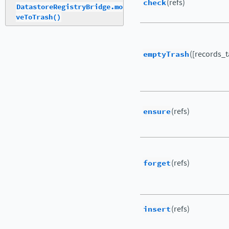
check
(refs)
DatastoreRegistryBridge.mo
veToTrash()
emptyTrash
([records_ta
ensure
(refs)
forget
(refs)
insert
(refs)