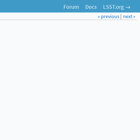
Forum
Docs
LSST.org →
« previous
|
next »