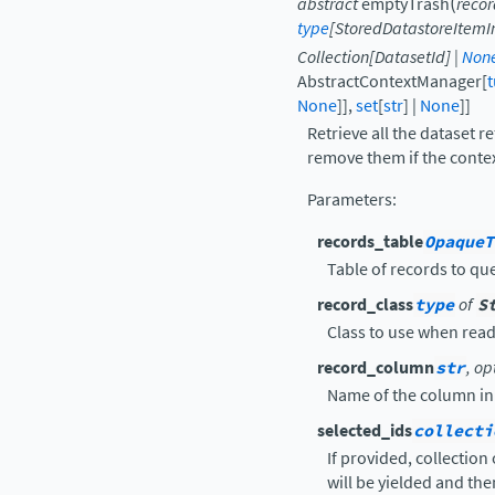
(
abstract
emptyTrash
recor
type
[
StoredDatastoreItemI
Collection
[
DatasetId
]
|
Non
AbstractContextManager
[
t
None
]
]
,
set
[
str
]
|
None
]
]
Retrieve all the dataset r
remove them if the contex
Parameters
:
records_table
OpaqueT
Table of records to que
record_class
type
of
S
Class to use when rea
record_column
str
, op
Name of the column in r
selected_ids
collecti
If provided, collection
will be yielded and the