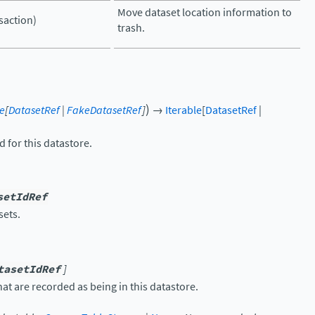
Move dataset location information to
nsaction)
trash.
)
le
[
DatasetRef
|
FakeDatasetRef
]
→
Iterable
[
DatasetRef
|
d for this datastore.
setIdRef
sets.
tasetIdRef
]
hat are recorded as being in this datastore.