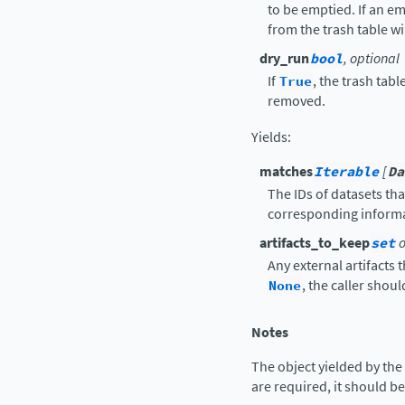
to be emptied. If an emp
from the trash table wi
dry_run
bool
, optional
If
True
, the trash tabl
removed.
Yields
:
matches
Iterable
[
Da
The IDs of datasets th
corresponding informa
artifacts_to_keep
set
o
Any external artifacts 
None
, the caller shou
Notes
The object yielded by the
are required, it should b