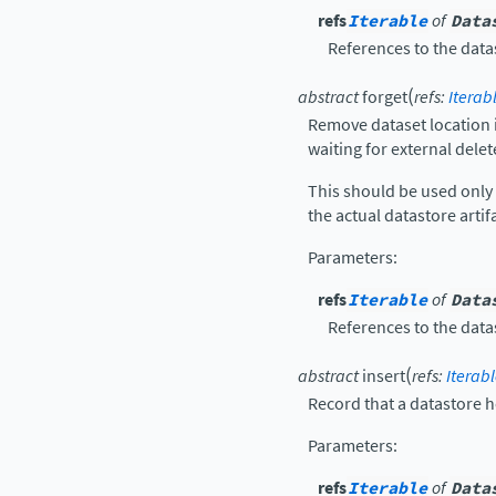
refs
Iterable
of
Data
References to the data
(
abstract
forget
refs
:
Iterab
Remove dataset location i
waiting for external delet
This should be used onl
the actual datastore artifa
Parameters
:
refs
Iterable
of
Data
References to the data
(
abstract
insert
refs
:
Iterab
Record that a datastore h
Parameters
:
refs
Iterable
of
Data