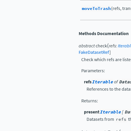
moveToTrash
(refs, tra
Methods Documentation
(
abstract
check
refs
:
Iterab
FakeDatasetRef
]
Check which refs are liste
Parameters
:
refs
Iterable
of
Data
References to the data
Returns
:
present
Iterable
[
Da
Datasets from
refs
t