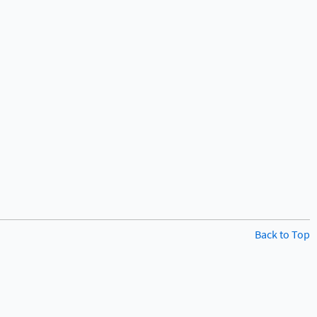
Back to Top