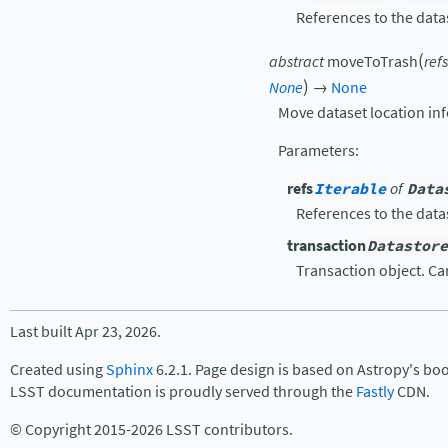
References to the data
(
abstract
moveToTrash
refs
)
None
→
None
Move dataset location inf
Parameters
:
refs
Iterable
of
Data
References to the data
transaction
Datastore
Transaction object. C
Last built Apr 23, 2026.
Created using
Sphinx
6.2.1. Page design is based on Astropy's bo
LSST documentation is proudly served through the
Fastly
CDN.
© Copyright 2015-2026 LSST contributors.