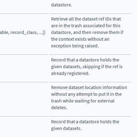
datastore.
Retrieve all the dataset ref IDs that
are in the trash associated for this
ble, record_class, ...])
datastore, and then remove them if
the context exists without an
exception being raised.
Record that a datastore holds the
given datasets, skipping if the ref is
already registered.
Remove dataset location information
without any attempt to put it in the
trash while waiting for external
deletes.
Record that a datastore holds the
given datasets.