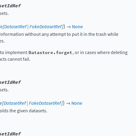
setIdRef
sets.
)
le
[
DatasetRef
|
FakeDatasetRef
]
→
None
nformation without any attempt to put it in the trash while
es.
y to implement
Datastore.forget
, or in cases where deleting
cts cannot fail.
setIdRef
sets.
)
le
[
DatasetRef
|
FakeDatasetRef
]
→
None
olds the given datasets.
setIdRef