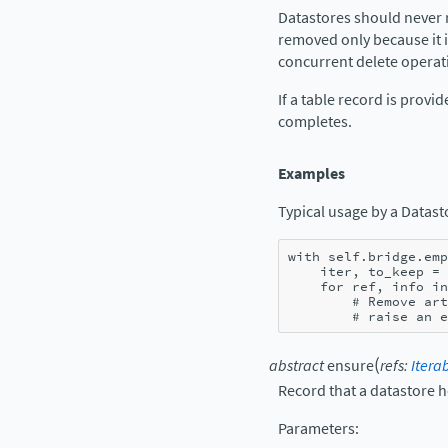
Datastores should never r
removed only because it i
concurrent delete operati
If a table record is prov
completes.
Examples
Typical usage by a Datast
with
self
.
bridge
.
emp
iter
,
to_keep
=
for
ref
,
info
in
# Remove art
# raise an e
(
abstract
ensure
refs
:
Itera
Record that a datastore ho
Parameters
: