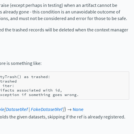
aise (except perhaps in testing) when an artifact cannot be
s already gone - this condition is an unavoidable outcome of
ons, and must not be considered and error for those to be safe.
ided the trashed records will be deleted when the context manager
ore is something like:
tyTrash
()
as
trashed
:
trashed
iter
:
ifacts associated with id,
xception if something goes wrong.
)
ble
[
DatasetRef
|
FakeDatasetRef
]
→
None
lds the given datasets, skipping if the ref is already registered.