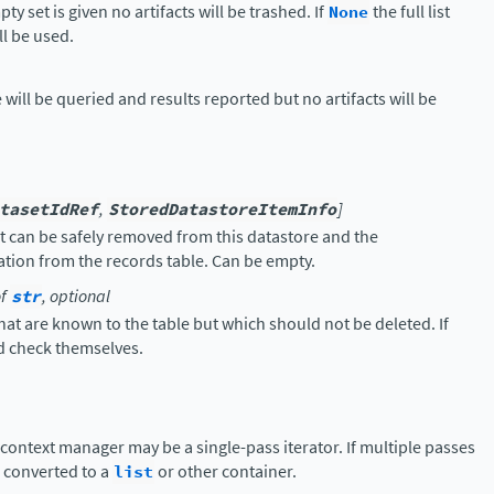
ty set is given no artifacts will be trashed. If
None
the full list
ll be used.
e will be queried and results reported but no artifacts will be
tasetIdRef
,
StoredDatastoreItemInfo
]
at can be safely removed from this datastore and the
tion from the records table. Can be empty.
f
str
, optional
that are known to the table but which should not be deleted. If
ld check themselves.
 context manager may be a single-pass iterator. If multiple passes
e converted to a
list
or other container.