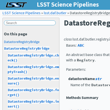
LSST Science Pipelines
LSST Science Pipelines
»
lsst.daf.butler
»
DatastoreRegistryBridge
DatastoreReg
On this page
class
lsst.daf.butler.registry
DatastoreRegistryBridge
Bases:
ABC
DatastoreRegistryBridge
An abstract base class that
DatastoreRegistryBridge.ch
with a
Registry
.
eck()
DatastoreRegistryBridge.em
Parameters
:
ptyTrash()
DatastoreRegistryBridge.en
datastoreName
str
sure()
Name of the
Datastor
DatastoreRegistryBridge.fo
rget()
Methods Summary
DatastoreRegistryBridge.in
sert()