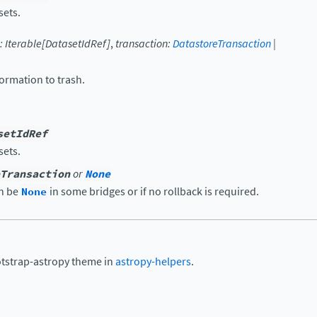
sets.
:
Iterable
[
DatasetIdRef
]
,
transaction
:
DatastoreTransaction
|
ormation to trash.
setIdRef
sets.
Transaction
or
None
an be
None
in some bridges or if no rollback is required.
otstrap-astropy theme in
astropy-helpers
.