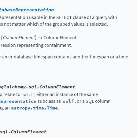
tabaseRepresentation
presentation usable in the SELECT clause of a query with
 not matter which of the grouped values is selected.
)
|
ColumnElement
→
ColumnElement
ression representing containment.
er an in-database timespan contains another timespan or a time
sqlalchemy.sql.ColumnElement
o relate to
self
; either an instance of the same
Representation
subclass as
self
, or a SQL column
ng an
astropy.time.Time
.
sql.ColumnElement