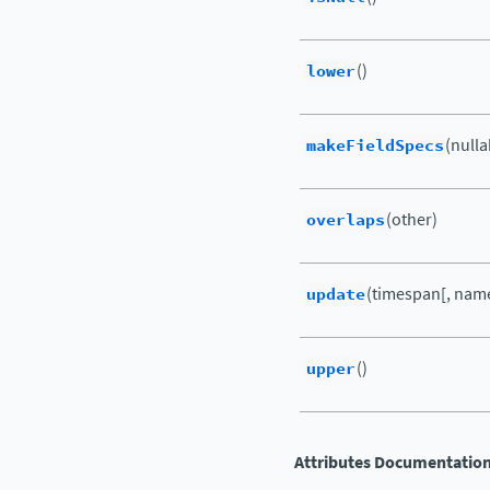
lower
()
makeFieldSpecs
(nulla
overlaps
(other)
update
(timespan[, name
upper
()
Attributes Documentatio