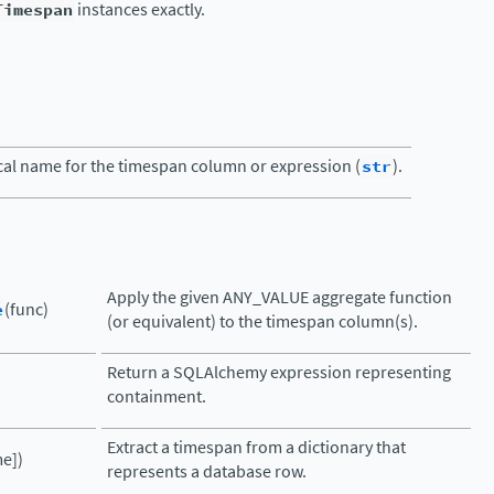
Timespan
instances exactly.
cal name for the timespan column or expression (
str
).
Apply the given ANY_VALUE aggregate function
e
(func)
(or equivalent) to the timespan column(s).
Return a SQLAlchemy expression representing
containment.
Extract a timespan from a dictionary that
e])
represents a database row.