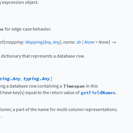
expression object.
ns
for edge-case behavior.
(
)
ct
mapping
:
Mapping
[
Any
,
Any
]
,
name
:
str
|
None
=
None
→
 dictionary that represents a database row.
ping.Any
,
typing.Any
]
ing a database row containing a
Timespan
in this
 have key(s) equal to the return value of
getFieldNames
.
olumn; a part of the name for multi-column representations.
.