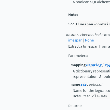
A boolean SQLAlchemy 
Notes
See
Timespan.contai
abstract
classmethod
extra
Timespan
|
None
Extract a timespan from a
Parameters
:
mapping
Mapping
[
ty
A dictionary represent
representation. Should
name
str
, optional
Name for the logical c
Defaults to
cls.NAME
Returns
: