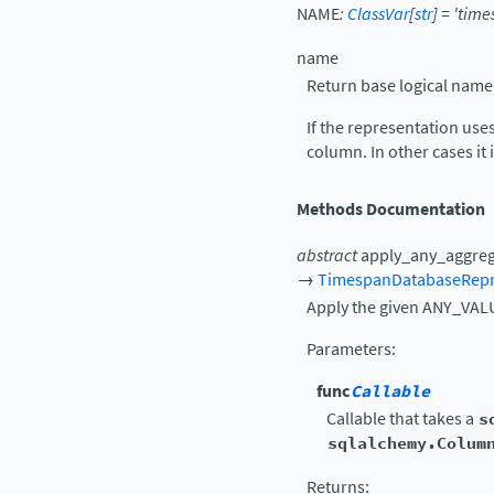
NAME
:
ClassVar
[
str
]
=
'time
name
Return base logical name
If the representation use
column. In other cases i
Methods Documentation
abstract
apply_any_aggre
→
TimespanDatabaseRepr
Apply the given ANY_VALU
Parameters
:
func
Callable
Callable that takes a
s
sqlalchemy.Colum
Returns
: