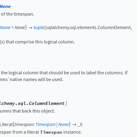
None
 of the timespan.
)
None
=
None
→
tuple
[
sqlalchemy.sql.elements.ColumnElement
,
s) that comprise this logical column.
 the logical column that should be used to label the columns. If
mns’ native names will be used.
lchemy.sql.ColumnElement
]
umns that back this object.
(
)
iteral
timespan
:
Timespan
|
None
→
_S
espan from a literal
Timespan
instance.