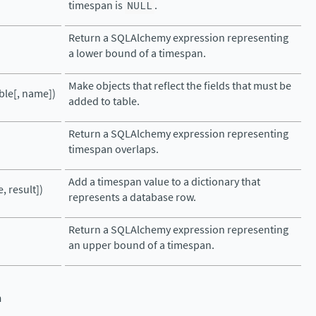
timespan is
NULL
.
Return a SQLAlchemy expression representing
a lower bound of a timespan.
Make objects that reflect the fields that must be
ble[, name])
added to table.
Return a SQLAlchemy expression representing
timespan overlaps.
Add a timespan value to a dictionary that
, result])
represents a database row.
Return a SQLAlchemy expression representing
an upper bound of a timespan.
n