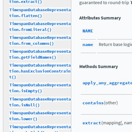
tion.extract()
guaranteed to round-trip
TimespanDatabaseRepresenta
tion.flatten()
Attributes Summary
TimespanDatabaseRepresenta
tion.fromLiteral()
NAME
TimespanDatabaseRepresenta
tion.from_columns()
name
Return base logi
TimespanDatabaseRepresenta
tion.getFieldNames()
TimespanDatabaseRepresenta
Methods Summary
tion.hasExclusionConstrain
t()
apply_any_aggregat
TimespanDatabaseRepresenta
tion.isEmpty()
TimespanDatabaseRepresenta
contains
(other)
tion.isNull()
TimespanDatabaseRepresenta
tion.lower()
extract
(mapping[, nam
TimespanDatabaseRepresenta