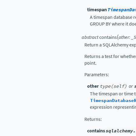
timespan
TimespanDa
A timespan database re
GROUP BY where it does
(
abstract
contains
other
:
_S
Return a SQLAlchemy exp
Returns a test for wheth
point.
Parameters
:
other
type(self)
or
The timespan or time t
TimespanDatabase
expression representi
Returns
:
contains
sqlalchemy.