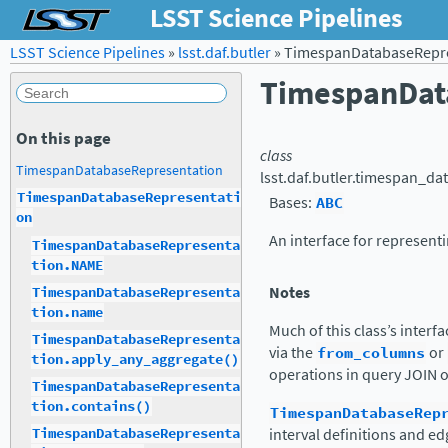
LSST Science Pipelines
LSST Science Pipelines
»
lsst.daf.butler
»
TimespanDatabaseRepre
TimespanDat
On this page
class
TimespanDatabaseRepresentation
lsst.daf.butler.timespan_da
TimespanDatabaseRepresentati
Bases:
ABC
on
An interface for represent
TimespanDatabaseRepresenta
tion.NAME
Notes
TimespanDatabaseRepresenta
tion.name
Much of this class’s inter
TimespanDatabaseRepresenta
via the
from_columns
or
tion.apply_any_aggregate()
operations in query JOIN 
TimespanDatabaseRepresenta
tion.contains()
TimespanDatabaseRep
interval definitions and e
TimespanDatabaseRepresenta