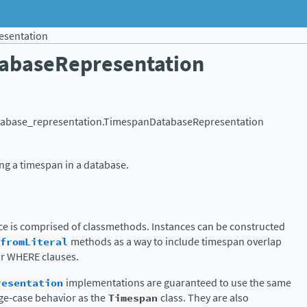
sentation
abaseRepresentation
tabase_representation.
TimespanDatabaseRepresentation
ing a timespan in a database.
face is comprised of classmethods. Instances can be constructed
fromLiteral
methods as a way to include timespan overlap
or WHERE clauses.
resentation
implementations are guaranteed to use the same
dge-case behavior as the
Timespan
class. They are also