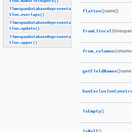
tion.makeFieldSpecs()
TimespanDatabaseRepresenta
flatten
([name])
tion.overlaps()
TimespanDatabaseRepresenta
tion.update()
fromLiteral
(timespan
TimespanDatabaseRepresenta
tion.upper()
from_columns
(columns
getFieldNames
([name
hasExclusionConstr
isEmpty
()
isNull
()