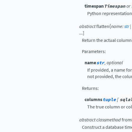
timespan
Timespan
or
Python representation
(
abstract
flatten
name
:
str
|
...
]
Return the actual column(
Parameters
:
name
str
, optional
If provided, a name for
not provided, the colu
Returns
:
columns
tuple
[
sqla
The true column or col
abstract
classmethod
fromL
Construct a database tim