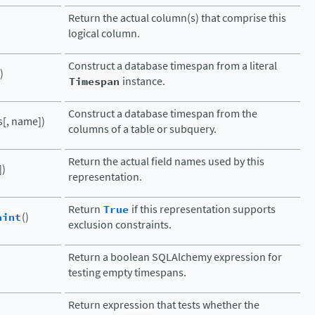
Return the actual column(s) that comprise this
logical column.
Construct a database timespan from a literal
)
Timespan
instance.
Construct a database timespan from the
[, name])
columns of a table or subquery.
Return the actual field names used by this
])
representation.
Return
True
if this representation supports
aint
()
exclusion constraints.
Return a boolean SQLAlchemy expression for
testing empty timespans.
Return expression that tests whether the