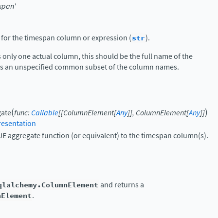
span'
 for the timespan column or expression (
str
).
s only one actual column, this should be the full name of the
t is an unspecified common subset of the column names.
(
)
gate
func
:
Callable
[
[
ColumnElement
[
Any
]
]
,
ColumnElement
[
Any
]
]
esentation
E aggregate function (or equivalent) to the timespan column(s).
qlalchemy.ColumnElement
and returns a
nElement
.