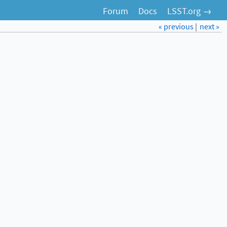
Forum
Docs
LSST.org →
« previous
|
next »