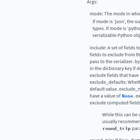
Args:
mode: The mode in whi
If mode is ‘json’, the 
types. If mode is ‘pyt
serializable Python obj
include: A set of fields t
fields to exclude from t
pass to the serializer. b
in the dictionary key if
exclude fields that have 
exclude_defaults: Whethe
default value. exclude_
have a value of
None
. 
exclude computed fields
While this can be u
usually recommen
round_trip
par