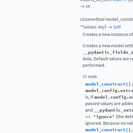
→
str
classmethod
model_constr
)
**
values
:
Any
→
Self
Creates a new instance o
Creates a new model sett
__pydantic_fields_
data. Default values are r
performed.
!!! note
model_construct()
model_config.extr
is, if
model_config.e
passed values are added
and
__pydantic_ext
==
'ignore'
(the defa
ignored. Because no vali
model_construct()