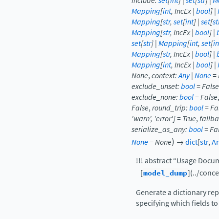
include
:
set
[
int
]
|
set
[
str
]
|
M
Mapping
[
int
,
IncEx
|
bool
]
|
Mapping
[
str
,
set
[
int
]
|
set
[
st
Mapping
[
str
,
IncEx
|
bool
]
|
set
[
str
]
|
Mapping
[
int
,
set
[
in
Mapping
[
str
,
IncEx
|
bool
]
|
Mapping
[
int
,
IncEx
|
bool
]
|
None
,
context
:
Any
|
None
=
exclude_unset
:
bool
=
False
exclude_none
:
bool
=
False
False
,
round_trip
:
bool
=
Fa
'warn'
,
'error'
]
=
True
,
fallb
serialize_as_any
:
bool
=
Fa
)
None
=
None
→
dict
[
str
,
A
!!! abstract “Usage Docu
[
model_dump
](../conc
Generate a dictionary rep
specifying which fields to