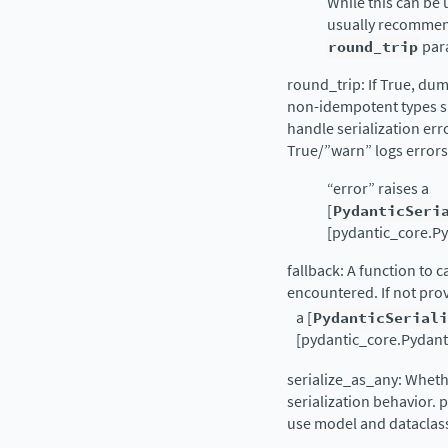
While this can be u
usually recommen
round_trip
par
round_trip: If True, dum
non-idempotent types s
handle serialization er
True/”warn” logs errors
“error” raises a
[
PydanticSeri
[pydantic_core.Py
fallback: A function to 
encountered. If not pro
a [
PydanticSerial
[pydantic_core.Pydantic
serialize_as_any: Whethe
serialization behavior.
use model and dataclass 