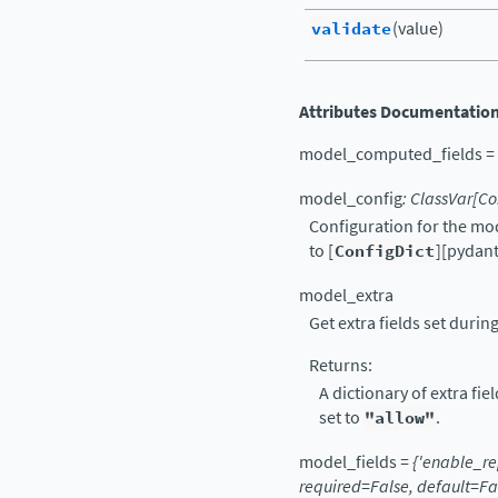
validate
(value)
Attributes Documentatio
model_computed_fields
=
model_config
:
ClassVar
[
Co
Configuration for the mo
to [
ConfigDict
][pydant
model_extra
Get extra fields set during
Returns:
A dictionary of extra fie
set to
"allow"
.
model_fields
=
{'enable_re
required=False,
default=Fa