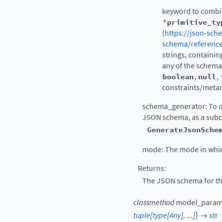
keyword to combin
'primitive_ty
(
https://json-sch
schema/reference
strings, containin
any of the schemas
boolean
,
null
,
constraints/metad
schema_generator: To ov
JSON schema, as a subc
GenerateJsonSche
mode: The mode in whic
Returns:
The JSON schema for th
classmethod
model_param
)
tuple
[
type
[
Any
]
,
...
]
→
str