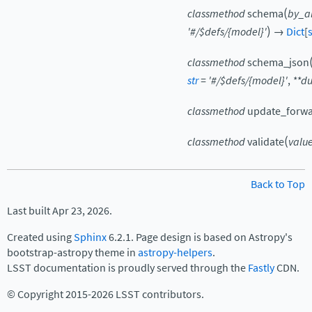
(
classmethod
schema
by_al
)
'#/$defs/{model}'
→
Dict
[
s
classmethod
schema_json
str
=
'#/$defs/{model}'
,
**
d
classmethod
update_forwa
(
classmethod
validate
valu
Back to Top
Last built Apr 23, 2026.
Created using
Sphinx
6.2.1. Page design is based on Astropy's
bootstrap-astropy theme in
astropy-helpers
.
LSST documentation is proudly served through the
Fastly
CDN.
© Copyright 2015-2026 LSST contributors.