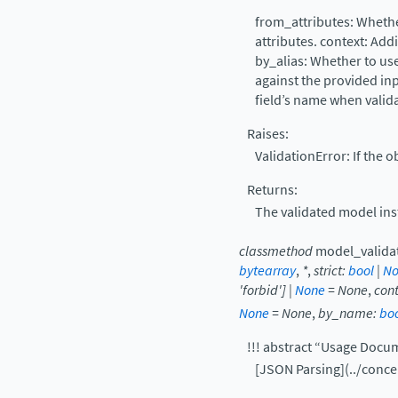
from_attributes: Whethe
attributes. context: Addi
by_alias: Whether to use
against the provided in
field’s name when valida
Raises:
ValidationError: If the o
Returns:
The validated model ins
classmethod
model_valida
bytearray
,
*
,
strict
:
bool
|
No
'forbid'
]
|
None
=
None
,
con
None
=
None
,
by_name
:
bo
!!! abstract “Usage Docu
[JSON Parsing](../conc