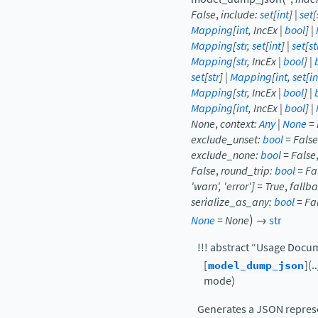
False
,
include
:
set
[
int
]
|
set
[
Mapping
[
int
,
IncEx
|
bool
]
|
Mapping
[
str
,
set
[
int
]
|
set
[
st
Mapping
[
str
,
IncEx
|
bool
]
|
set
[
str
]
|
Mapping
[
int
,
set
[
in
Mapping
[
str
,
IncEx
|
bool
]
|
Mapping
[
int
,
IncEx
|
bool
]
|
None
,
context
:
Any
|
None
=
exclude_unset
:
bool
=
False
exclude_none
:
bool
=
False
False
,
round_trip
:
bool
=
Fa
'warn'
,
'error'
]
=
True
,
fallb
serialize_as_any
:
bool
=
Fa
)
None
=
None
→
str
!!! abstract “Usage Docu
[
model_dump_json
](
mode)
Generates a JSON represe