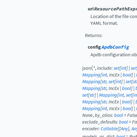
uri
ResourcePathExp
Location of the file co
YAML format.
Returns
:
config
ApdbConfig
Apdb configuration ob
(
json
*
,
include
:
set
[
int
]
|
set
Mapping
[
int
,
IncEx
|
bool
]
|
Mapping
[
str
,
set
[
int
]
|
set
[
st
Mapping
[
str
,
IncEx
|
bool
]
|
set
[
str
]
|
Mapping
[
int
,
set
[
in
Mapping
[
str
,
IncEx
|
bool
]
|
Mapping
[
int
,
IncEx
|
bool
]
|
None
,
by_alias
:
bool
=
Fals
exclude_defaults
:
bool
=
Fa
encoder
:
Callable
[
[
Any
]
,
An
models_as_dict
:
bool
=
Pyd