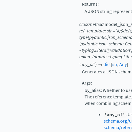
Returns:
A JSON string represent
classmethod
model_json_
ref_template:
str
=
'#/$defs
type[pydantic.json_schem
'pydantic.json_schema.Ge
~typing.Literal['validation'
union_format:
~typing.Lite
)
'any_of'
→
dict
[
str
,
Any
]
Generates a JSON schema 
Args:
by_alias: Whether to use
The reference template.
when combining schemas
'any_of'
: U
schema.org/u
schema/refer