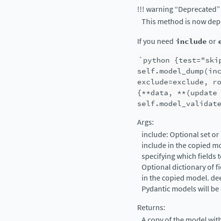
!!! warning “Deprecated”
This method is now dep
If you need
include
or
`python
{test="ski
self.model_dump(in
exclude=exclude,
r
{**data,
**(update
self.model_validat
Args:
include: Optional set or
include in the copied m
specifying which fields 
Optional dictionary of fi
in the copied model. deep
Pydantic models will be
Returns:
A copy of the model wit