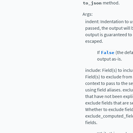
to_json
method.
Args:
indent: Indentation to u
passed, the output will 
output is guaranteed to
escaped.
If
False
(the defa
output as-is.
include: Field(s) to inc
Field(s) to exclude from
context to pass to the se
using field aliases. exc
that have not been expli
exclude fields that are s
Whether to exclude field
exclude_computed_fiel
fields.