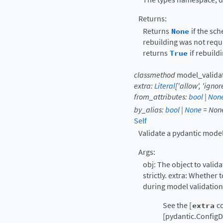
Returns:
Returns
None
if the sc
rebuilding was not requi
returns
True
if rebuild
classmethod
model_valida
extra
:
Literal
[
'allow'
,
'ignore
from_attributes
:
bool
|
Non
by_alias
:
bool
|
None
=
Non
Self
Validate a pydantic model
Args:
obj: The object to valida
strictly. extra: Whether 
during model validation
See the [
extra
co
[pydantic.ConfigDi