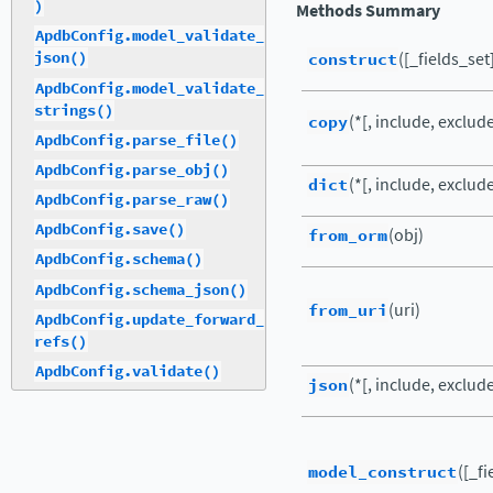
)
Methods Summary
ApdbConfig.model_validate_
construct
([_fields_set
json()
ApdbConfig.model_validate_
strings()
copy
(*[, include, exclud
ApdbConfig.parse_file()
ApdbConfig.parse_obj()
dict
(*[, include, exclude,
ApdbConfig.parse_raw()
ApdbConfig.save()
from_orm
(obj)
ApdbConfig.schema()
ApdbConfig.schema_json()
from_uri
(uri)
ApdbConfig.update_forward_
refs()
ApdbConfig.validate()
json
(*[, include, exclude,
model_construct
([_fi