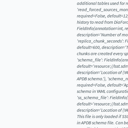
additional
tables
used
for
r
'read_forced_sources_mont
required=False,
default=12
history
to
read
from
DiaForc
FieldInfo(annotation=int,
r
description='Number
of
mo
'replica_chunk_seconds':
F
default=600,
description='
chunks
are
created
every
sp
'schema_file':
FieldInfo(an
default='resource://lsst.s
description='Location
of
(Y
APDB
schema.'),
'schema_n
required=False,
default='A
schema
in
YAML
configurati
'ss_schema_file':
FieldInfo
default='resource://lsst.sd
description='Location
of
(Y
This
file
is
only
loaded
if
SS
in
APDB
schema
file.
Can
b