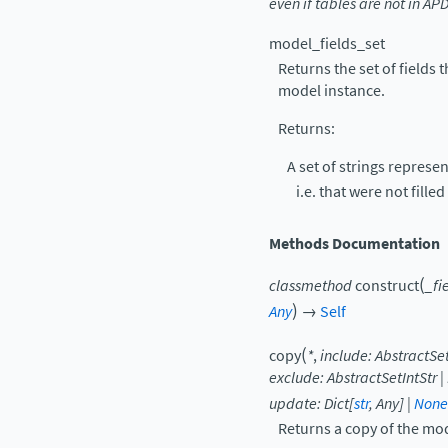
even
if
tables
are
not
in
AP
model_fields_set
Returns the set of fields t
model instance.
Returns:
A set of strings represen
i.e. that were not fille
Methods Documentation
(
classmethod
construct
_fi
)
Any
→
Self
(
copy
*
,
include
:
AbstractSet
exclude
:
AbstractSetIntStr
|
update
:
Dict
[
str
,
Any
]
|
None
Returns a copy of the mo