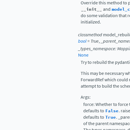
Override this method to p
__init__
and
model_c
do some validation that r
initialized.
classmethod
model_rebuil
bool
=
True
,
_parent_name
_types_namespace
:
Mappi
None
Try to rebuild the pydant
This may be necessary wh
ForwardRef which could no
attempt to build the sche
Args:
force: Whether to force
defaults to
False
. rais
defaults to
True
. _par
of the parent namespace
The types namespace, d