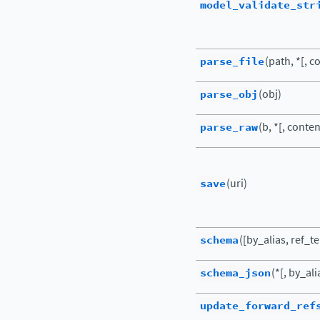
model_validate_str
parse_file
(path, *[, c
parse_obj
(obj)
parse_raw
(b, *[, conte
save
(uri)
schema
([by_alias, ref_t
schema_json
(*[, by_al
update_forward_ref