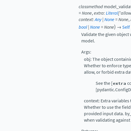
classmethod
model_valida
=
None
,
extra
:
Literal
[
'allow
context
:
Any
|
None
=
None
,
)
bool
|
None
=
None
→
Self
Validate the given object 
model.
Args:
obj: The object containin
Whether to enforce types
allow, or forbid extra d
See the [
extra
co
[pydantic.ConfigDi
context: Extra variables 
Whether to use the field
provided input data. by
when validating against