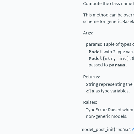
Compute the class name f
This method can be over
scheme for generic Base
Args:
params: Tuple of types o
Model
with 2 type var
Model[str,
int]
, 
passed to
params
.
Returns:
String representing the
cls
as type variables.
Raises:
TypeError: Raised when 
non-generic models.
(
model_post_init
context
: