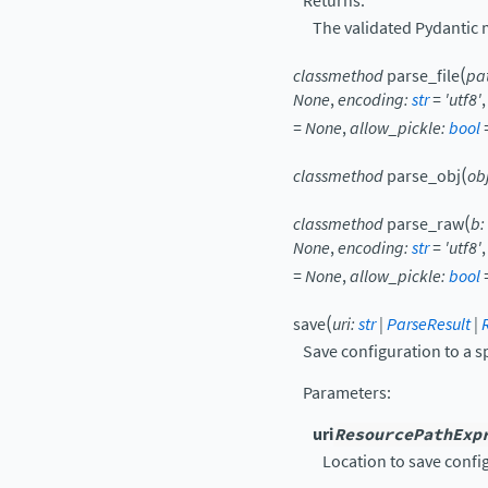
Returns:
The validated Pydantic 
(
classmethod
parse_file
pa
None
,
encoding
:
str
=
'utf8'
=
None
,
allow_pickle
:
bool
(
classmethod
parse_obj
ob
(
classmethod
parse_raw
b
:
None
,
encoding
:
str
=
'utf8'
=
None
,
allow_pickle
:
bool
(
save
uri
:
str
|
ParseResult
|
Save configuration to a s
Parameters
:
uri
ResourcePathExp
Location to save confi