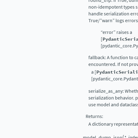
round_trip: If True, dum
non-idempotent types s
handle serialization er
True/”warn” logs errors
“error” raises a
[
PydanticSeri
[pydantic_core.Py
fallback: A function to 
encountered. If not pro
a [
PydanticSerial
[pydantic_core.Pydantic
serialize_as_any: Whethe
serialization behavior.
use model and dataclass 
Returns:
A dictionary representa
(
model_dump_json
*
,
inde