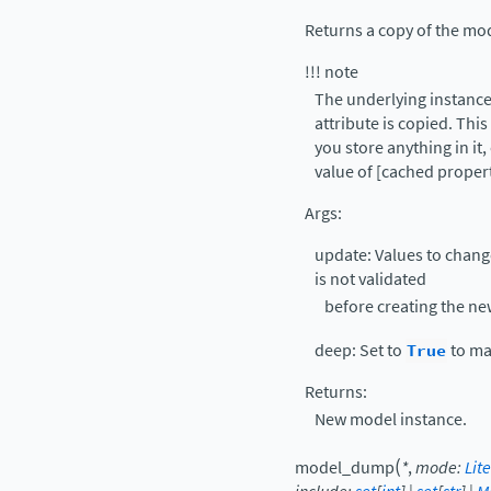
Returns a copy of the mo
!!! note
The underlying instance’
attribute is copied. Thi
you store anything in it,
value of [cached proper
Args:
update: Values to chang
is not validated
before creating the ne
deep: Set to
True
to ma
Returns:
New model instance.
(
model_dump
*
,
mode
:
Lite