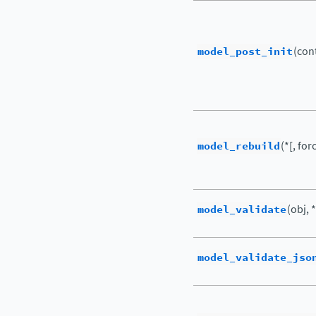
model_post_init
(cont
model_rebuild
(*[, for
model_validate
(obj, *
model_validate_jso