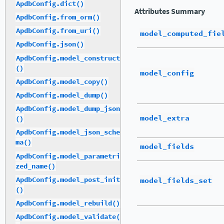
ApdbConfig.dict()
Attributes Summary
ApdbConfig.from_orm()
ApdbConfig.from_uri()
model_computed_fie
ApdbConfig.json()
ApdbConfig.model_construct
()
model_config
ApdbConfig.model_copy()
ApdbConfig.model_dump()
ApdbConfig.model_dump_json
model_extra
()
ApdbConfig.model_json_sche
ma()
model_fields
ApdbConfig.model_parametri
zed_name()
ApdbConfig.model_post_init
model_fields_set
()
ApdbConfig.model_rebuild()
ApdbConfig.model_validate(