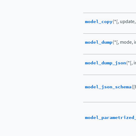
model_copy
(*[, update
model_dump
(*[, mode, i
model_dump_json
(*[, 
model_json_schema
([
model_parametrized