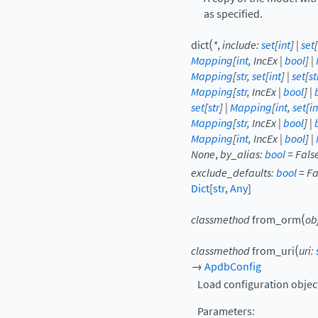
as specified.
(
dict
*
,
include
:
set
[
int
]
|
set
[
Mapping
[
int
,
IncEx
|
bool
]
|
Mapping
[
str
,
set
[
int
]
|
set
[
st
Mapping
[
str
,
IncEx
|
bool
]
|
set
[
str
]
|
Mapping
[
int
,
set
[
in
Mapping
[
str
,
IncEx
|
bool
]
|
Mapping
[
int
,
IncEx
|
bool
]
|
None
,
by_alias
:
bool
=
Fals
exclude_defaults
:
bool
=
Fa
Dict
[
str
,
Any
]
(
classmethod
from_orm
ob
(
classmethod
from_uri
uri
:
→
ApdbConfig
Load configuration object
Parameters
: