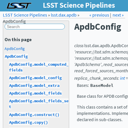
LSST Science Pipelines
LSST Science Pipelines
»
lsst.dax.apdb
Forum
»
Docs
« previous
LSST.org →
|
next »
ApdbConfig
ApdbConfig
On this page
class
lsst.dax.apdb.
ApdbCon
ApdbConfig
'resource://lsst.sdm.schema
ApdbConfig
'resource://lsst.sdm.schemas
'ApdbSchema'
,
read_source
ApdbConfig.model_computed_
fields
read_forced_sources_month
ApdbConfig.model_config
replica_chunk_seconds
:
int
=
Bases:
BaseModel
ApdbConfig.model_extra
ApdbConfig.model_fields
Base class for APDB config
ApdbConfig.model_fields_se
This class contains a set 
t
implementations. Implemen
ApdbConfig.construct()
declared in sub-classes.
ApdbConfig.copy()