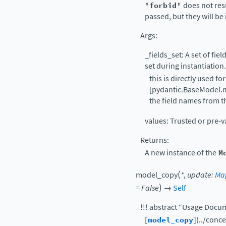
'forbid'
does not resu
passed, but they will be
Args:
_fields_set: A set of fie
set during instantiation.
this is directly used for
[pydantic.BaseModel.m
the field names from 
values: Trusted or pre-v
Returns:
A new instance of the
M
(
model_copy
*
,
update
:
Ma
)
=
False
→
Self
!!! abstract “Usage Docu
[
model_copy
](../con