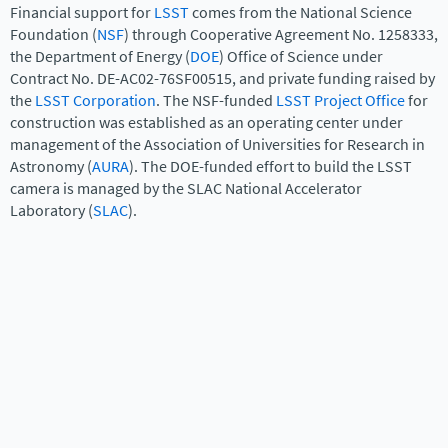
Financial support for
LSST
comes from the National Science
Foundation (
NSF
) through Cooperative Agreement No. 1258333,
the Department of Energy (
DOE
) Office of Science under
Contract No. DE-AC02-76SF00515, and private funding raised by
the
LSST Corporation
. The NSF-funded
LSST Project Office
for
construction was established as an operating center under
management of the Association of Universities for Research in
Astronomy (
AURA
). The DOE-funded effort to build the LSST
camera is managed by the SLAC National Accelerator
Laboratory (
SLAC
).