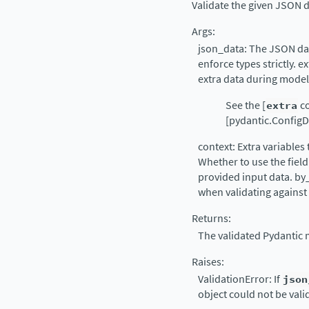
Validate the given JSON d
Args:
json_data: The JSON data
enforce types strictly. e
extra data during model
See the [
extra
co
[pydantic.ConfigDi
context: Extra variables 
Whether to use the field
provided input data. by
when validating against
Returns:
The validated Pydantic 
Raises:
ValidationError: If
json
object could not be vali