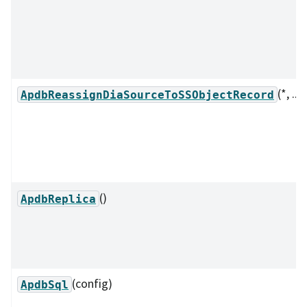
(*, ...)
ApdbReassignDiaSourceToSSObjectRecord
()
ApdbReplica
(config)
ApdbSql