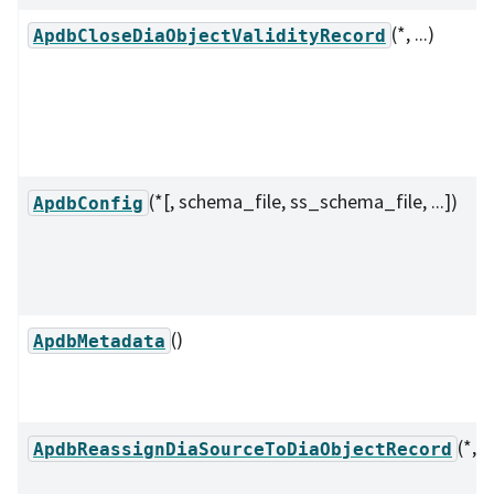
(*, ...)
ApdbCloseDiaObjectValidityRecord
(*[, schema_file, ss_schema_file, ...])
ApdbConfig
()
ApdbMetadata
(*, ..
ApdbReassignDiaSourceToDiaObjectRecord