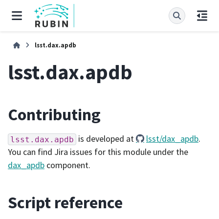
lsst.dax.apdb
lsst.dax.apdb
Contributing
is developed at
lsst/dax_apdb
.
lsst.dax.apdb
You can find Jira issues for this module under the
dax_apdb
component.
Script reference