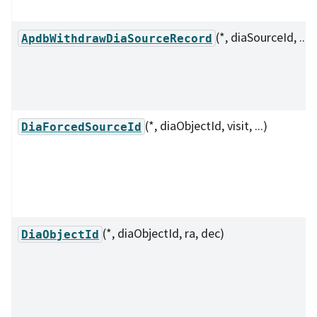
(*, diaSourceId, ...)
ApdbWithdrawDiaSourceRecord
(*, diaObjectId, visit, ...)
DiaForcedSourceId
(*, diaObjectId, ra, dec)
DiaObjectId