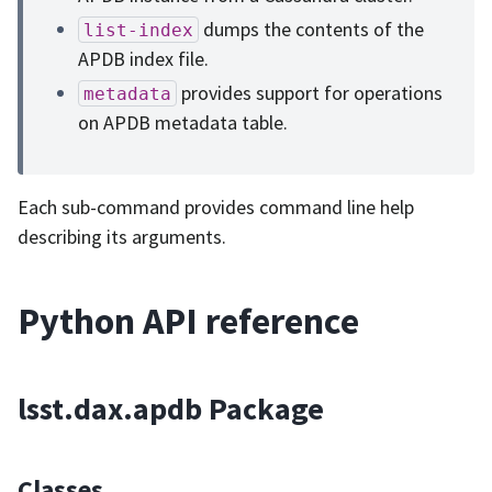
dumps the contents of the
list-index
APDB index file.
provides support for operations
metadata
on APDB metadata table.
Each sub-command provides command line help
describing its arguments.
Python API reference
lsst.dax.apdb Package
Classes