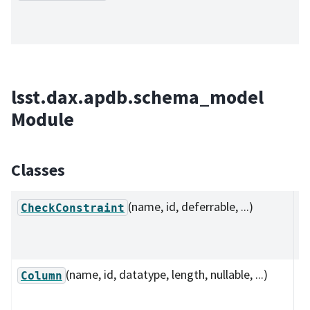
lsst.dax.apdb.schema_model
Module
Classes
(name, id, deferrable, ...)
D
CheckConstraint
c
co
(name, id, datatype, length, nullable, ...)
C
Column
r