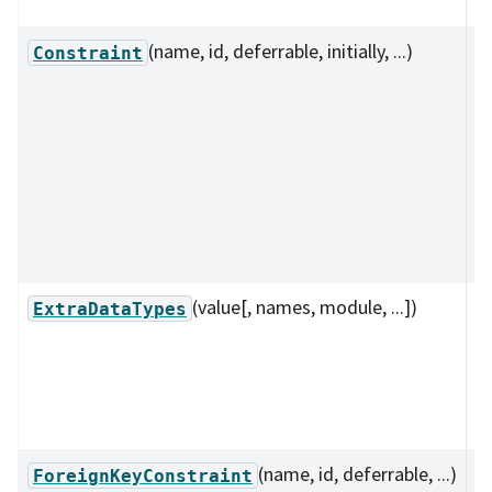
i
(name, id, deferrable, initially, ...)
C
Constraint
de
th
cl
co
b
o
s
(value[, names, module, ...])
A
ExtraDataTypes
c
t
n
d
(name, id, deferrable, ...)
D
ForeignKeyConstraint