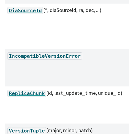
(*, diaSourceId, ra, dec, ...)
DiaSourceId
IncompatibleVersionError
(id, last_update_time, unique_id)
ReplicaChunk
(major, minor, patch)
VersionTuple