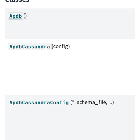
()
Apdb
(config)
ApdbCassandra
(*, schema_file, ...)
ApdbCassandraConfig