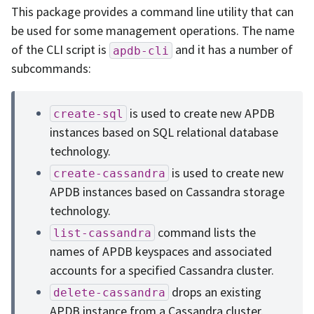
This package provides a command line utility that can
be used for some management operations. The name
of the CLI script is
and it has a number of
apdb-cli
subcommands:
is used to create new APDB
create-sql
instances based on SQL relational database
technology.
is used to create new
create-cassandra
APDB instances based on Cassandra storage
technology.
command lists the
list-cassandra
names of APDB keyspaces and associated
accounts for a specified Cassandra cluster.
drops an existing
delete-cassandra
APDB instance from a Cassandra cluster.