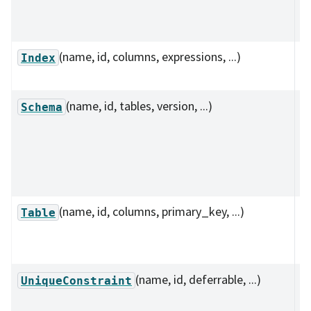
f
co
(name, id, columns, expressions, ...)
I
Index
r
(name, id, tables, version, ...)
C
Schema
s
de
co
ta
(name, id, columns, primary_key, ...)
D
Table
a 
s
(name, id, deferrable, ...)
D
UniqueConstraint
u