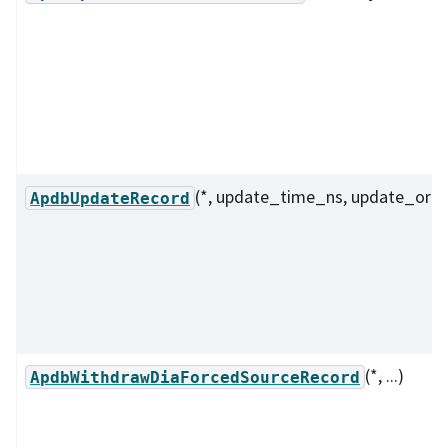
(*, update_time_ns, update_orde
ApdbUpdateRecord
(*, ...)
ApdbWithdrawDiaForcedSourceRecord