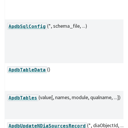
(*, schema_file, ...)
ApdbSqlConfig
()
ApdbTableData
(value[, names, module, qualname, ...])
ApdbTables
(*, diaObjectId, ...)
ApdbUpdateNDiaSourcesRecord