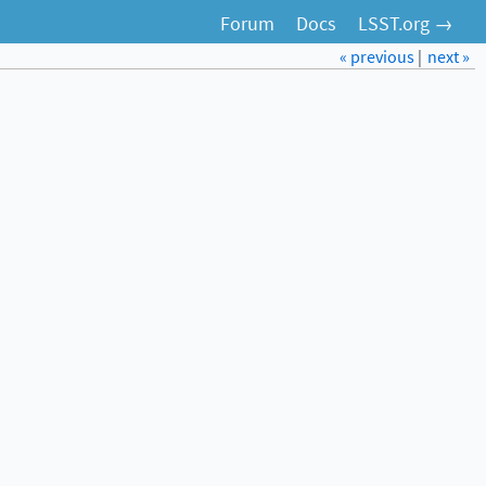
Forum
Docs
LSST.org →
« previous
|
next »