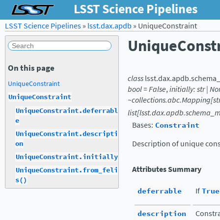
LSST Science Pipelines
LSST Science Pipelines
»
lsst.dax.apdb
»
UniqueConstraint
UniqueConstr
On this page
class
lsst.dax.apdb.schema
UniqueConstraint
bool
=
False
,
initially:
str
|
No
UniqueConstraint
~collections.abc.Mapping[st
UniqueConstraint.deferrabl
list[lsst.dax.apdb.schema_
e
Bases:
Constraint
UniqueConstraint.descripti
Description of unique cons
on
UniqueConstraint.initially
Attributes Summary
UniqueConstraint.from_feli
s()
deferrable
If
True
description
Constra