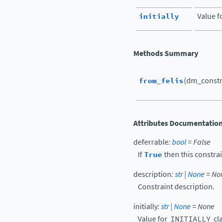
initially
Value f
Methods Summary
from_felis
(dm_constr
Attributes Documentatio
deferrable
:
bool
=
False
If
True
then this constrai
description
:
str
|
None
=
No
Constraint description.
initially
:
str
|
None
=
None
Value for
INITIALLY
cl