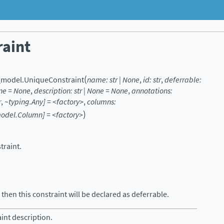
aint
(
_model.
UniqueConstraint
name:
str
|
None
,
id:
str
,
deferrable:
ne
=
None
,
description:
str
|
None
=
None
,
annotations:
r
,
~typing.Any]
=
<factory>
,
columns:
)
model.Column]
=
<factory>
traint.
then this constraint will be declared as deferrable.
int description.