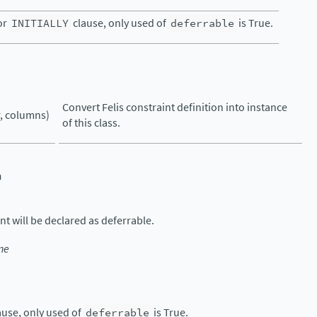
or
INITIALLY
clause, only used of
deferrable
is True.
Convert Felis constraint definition into instance
, columns)
of this class.
n
nt will be declared as deferrable.
ne
ause, only used of
deferrable
is True.