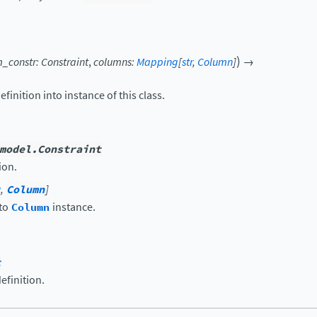
)
_constr
:
Constraint
,
columns
:
Mapping
[
str
,
Column
]
→
efinition into instance of this class.
model.Constraint
ion.
,
Column
]
 to
Column
instance.
t
efinition.