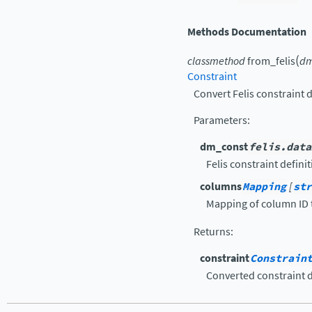
Methods Documentation
(
classmethod
from_felis
dm
Constraint
Convert Felis constraint d
Parameters
:
dm_const
felis.data
Felis constraint definit
columns
Mapping
[
str
Mapping of column ID
Returns
:
constraint
Constrain
Converted constraint d