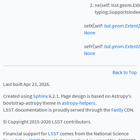
ne(self: lsst.geom.Ext
typing.SupportsIndex
(
setX
self
:
lsst.geom.Extent2
None
(
setY
self
:
lsst.geom.Extent2
None
Back to Top
Last built Apr 23, 2026.
Created using
Sphinx
6.2.1. Page design is based on Astropy's
bootstrap-astropy theme in
astropy-helpers
.
LSST documentation is proudly served through the
Fastly
CDN.
© Copyright 2015-2026 LSST contributors.
Financial support for
LSST
comes from the National Science