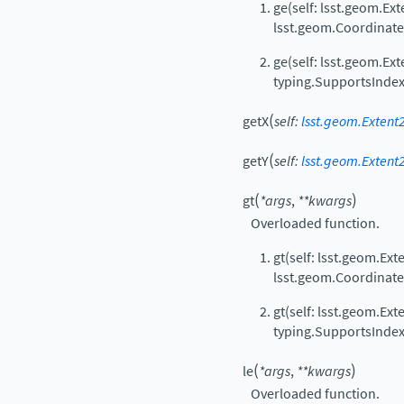
ge(self: lsst.geom.Ext
lsst.geom.Coordinat
ge(self: lsst.geom.Ext
typing.SupportsIndex
(
getX
self
:
lsst.geom.Extent2
(
getY
self
:
lsst.geom.Extent2
(
)
gt
*
args
,
**
kwargs
Overloaded function.
gt(self: lsst.geom.Ext
lsst.geom.Coordinat
gt(self: lsst.geom.Ext
typing.SupportsIndex
(
)
le
*
args
,
**
kwargs
Overloaded function.