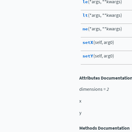
le
(*args, **kwargs)
lt
(*args, **kwargs)
ne
(*args, **kwargs)
setX
(self, arg0)
setY
(self, arg0)
Attributes Documentatio
dimensions
=
2
x
y
Methods Documentation