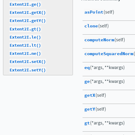
Extent2I.ge()
asPoint
(self)
Extent2I.getX()
Extent2I.getY()
clone
(self)
Extent2I.gt()
Extent2I.le()
computeNorm
(self)
Extent2I.lt()
computeSquaredNorm
Extent2I.ne()
Extent2I.setX()
eq
(*args, **kwargs)
Extent2I.setY()
ge
(*args, **kwargs)
getX
(self)
getY
(self)
gt
(*args, **kwargs)