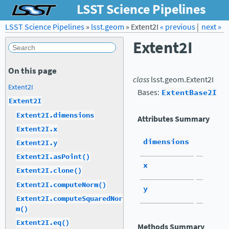
LSST Science Pipelines
LSST Science Pipelines
»
lsst.geom
Forum
»
Extent2I
Docs
« previous
LSST.org →
|
next »
Extent2I
On this page
class
lsst.geom.
Extent2I
Extent2I
Bases:
ExtentBase2I
Extent2I
Extent2I.dimensions
Attributes Summary
Extent2I.x
dimensions
Extent2I.y
Extent2I.asPoint()
x
Extent2I.clone()
Extent2I.computeNorm()
y
Extent2I.computeSquaredNor
m()
Extent2I.eq()
Methods Summary