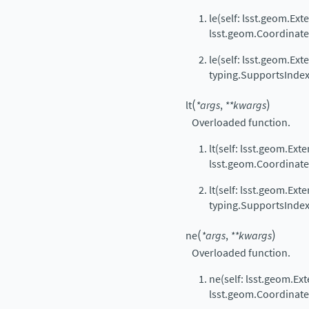
le(self: lsst.geom.Ext
lsst.geom.Coordinat
le(self: lsst.geom.Ext
typing.SupportsIndex
(
)
lt
*
args
,
**
kwargs
Overloaded function.
lt(self: lsst.geom.Ext
lsst.geom.Coordinat
lt(self: lsst.geom.Ext
typing.SupportsIndex
(
)
ne
*
args
,
**
kwargs
Overloaded function.
ne(self: lsst.geom.Ext
lsst.geom.Coordinat