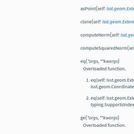
(
asPoint
self
:
lsst.geom.Ext
(
clone
self
:
lsst.geom.Exten
(
computeNorm
self
:
lsst.g
(
computeSquaredNorm
se
(
)
eq
*
args
,
**
kwargs
Overloaded function.
eq(self: lsst.geom.Ext
lsst.geom.Coordinat
eq(self: lsst.geom.Ext
typing.SupportsIndex
(
)
ge
*
args
,
**
kwargs
Overloaded function.