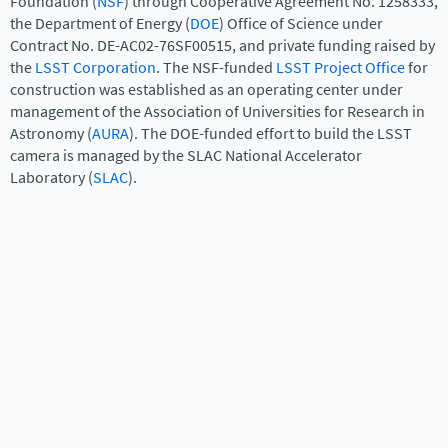
Foundation (
NSF
) through Cooperative Agreement No. 1258333,
the Department of Energy (
DOE
) Office of Science under
Contract No. DE-AC02-76SF00515, and private funding raised by
the
LSST Corporation
. The NSF-funded
LSST Project Office
for
construction was established as an operating center under
management of the Association of Universities for Research in
Astronomy (
AURA
). The DOE-funded effort to build the LSST
camera is managed by the SLAC National Accelerator
Laboratory (
SLAC
).