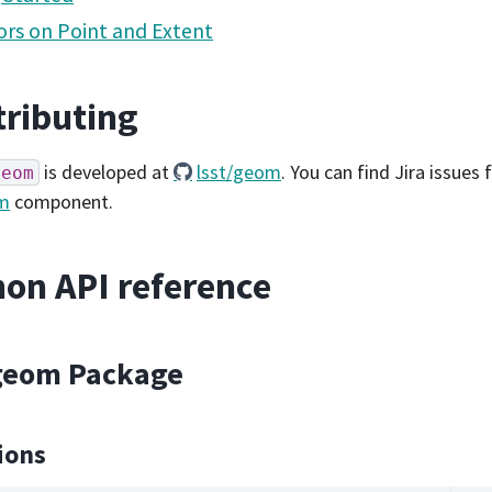
rs on Point and Extent
ributing
is developed at
lsst/geom
. You can find Jira issues
geom
m
component.
on API reference
.geom Package
ions