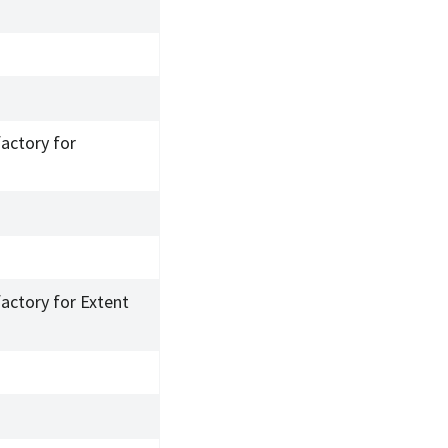
factory for
factory for Extent