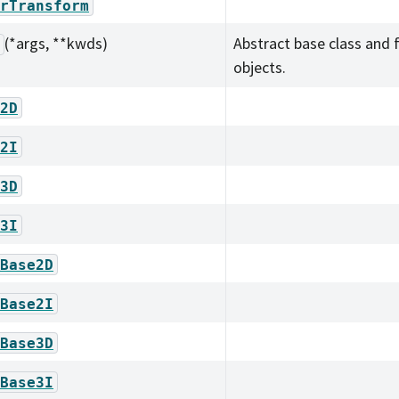
rTransform
(*args, **kwds)
Abstract base class and 
objects.
2D
2I
3D
3I
Base2D
Base2I
Base3D
Base3I