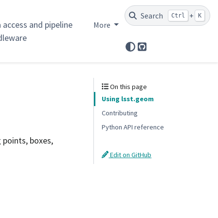
Search
+
Ctrl
K
 access and pipeline
More
dleware
GitHub
On this page
Using lsst.geom
Contributing
Python API reference
 points, boxes,
Edit on GitHub