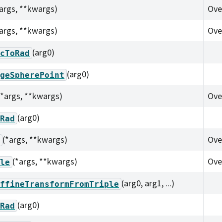
*args, **kwargs)
Ove
*args, **kwargs)
Ove
(arg0)
cToRad
(arg0)
geSpherePoint
(*args, **kwargs)
Ove
(arg0)
Rad
(*args, **kwargs)
Ove
(*args, **kwargs)
Ove
le
(arg0, arg1, ...)
ffineTransformFromTriple
(arg0)
Rad