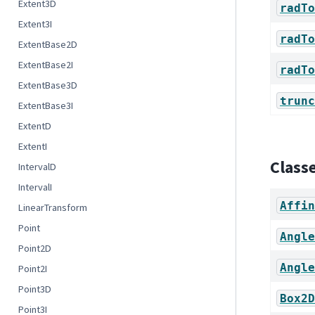
Extent3D
radTo
Extent3I
radTo
ExtentBase2D
ExtentBase2I
radTo
ExtentBase3D
trunc
ExtentBase3I
ExtentD
ExtentI
Class
IntervalD
IntervalI
Affin
LinearTransform
Point
Angle
Point2D
Angle
Point2I
Point3D
Box2D
Point3I