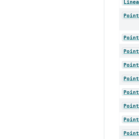
Linea
Point
Point
Point
Point
Point
Point
Point
Point
Point