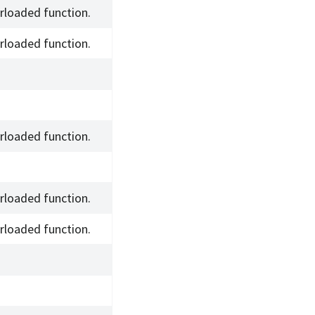
rloaded function.
rloaded function.
rloaded function.
rloaded function.
rloaded function.