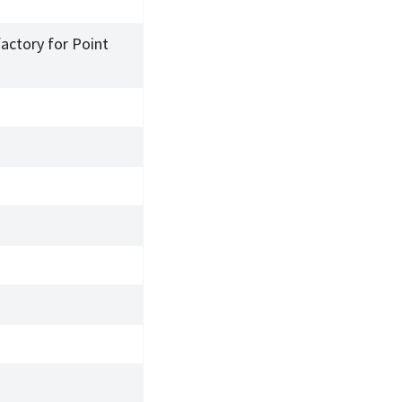
factory for Point