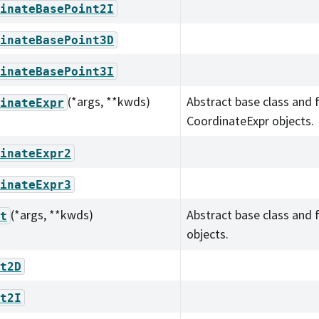
inateBasePoint2I
inateBasePoint3D
inateBasePoint3I
(*args, **kwds)
Abstract base class and 
inateExpr
CoordinateExpr objects.
inateExpr2
inateExpr3
(*args, **kwds)
Abstract base class and 
t
objects.
t2D
t2I