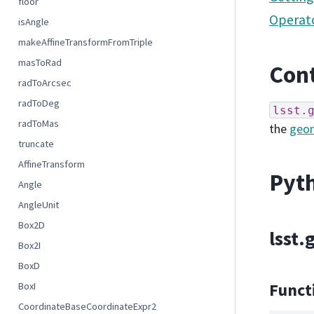
floor
Operato
isAngle
makeAffineTransformFromTriple
masToRad
Cont
radToArcsec
radToDeg
lsst.
radToMas
the
geo
truncate
AffineTransform
Pyth
Angle
AngleUnit
Box2D
lsst
Box2I
BoxD
Funct
BoxI
CoordinateBaseCoordinateExpr2