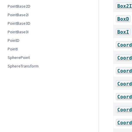
Box2I
PointBase2D
PointBase2I
BoxD
PointBase3D
BoxI
PointBase3I
PointD
Coord
PointI
SpherePoint
Coord
SphereTransform
Coord
Coord
Coord
Coord
Coord