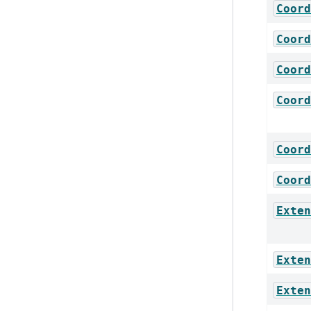
Coord
Coord
Coord
Coord
Coord
Coord
Exten
Exten
Exten