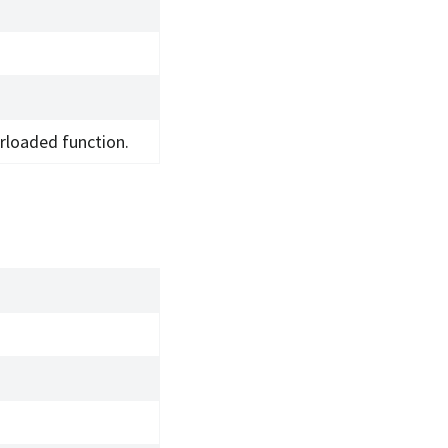
rloaded function.