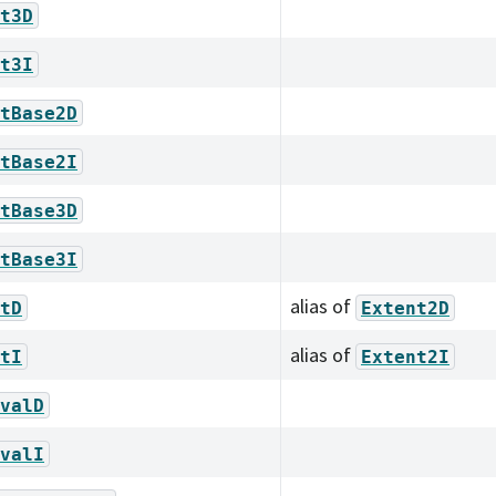
t3D
t3I
tBase2D
tBase2I
tBase3D
tBase3I
alias of
tD
Extent2D
alias of
tI
Extent2I
valD
valI