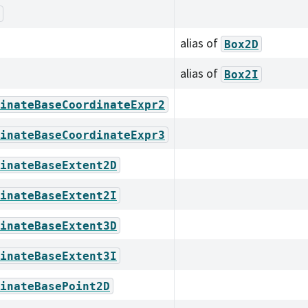
alias of
Box2D
alias of
Box2I
inateBaseCoordinateExpr2
inateBaseCoordinateExpr3
inateBaseExtent2D
inateBaseExtent2I
inateBaseExtent3D
inateBaseExtent3I
inateBasePoint2D