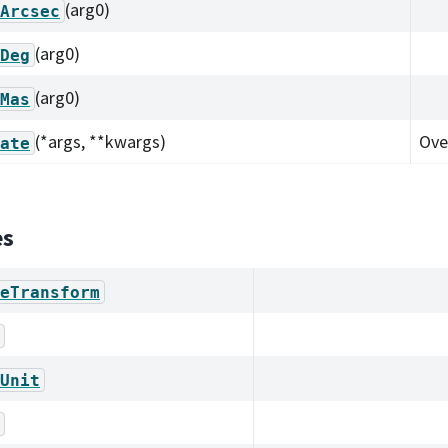
(arg0)
Arcsec
(arg0)
Deg
(arg0)
Mas
(*args, **kwargs)
Ove
ate
es
eTransform
Unit