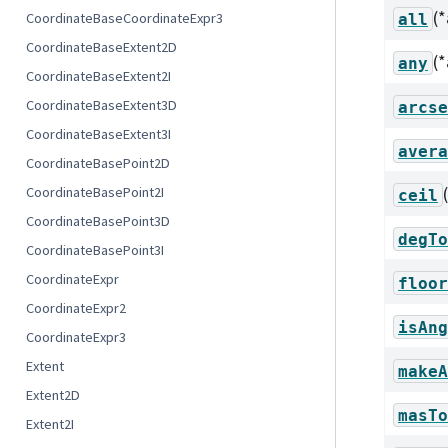
(
CoordinateBaseCoordinateExpr3
all
CoordinateBaseExtent2D
(
any
CoordinateBaseExtent2I
CoordinateBaseExtent3D
arcse
CoordinateBaseExtent3I
avera
CoordinateBasePoint2D
CoordinateBasePoint2I
ceil
CoordinateBasePoint3D
degTo
CoordinateBasePoint3I
CoordinateExpr
floor
CoordinateExpr2
isAng
CoordinateExpr3
Extent
makeA
Extent2D
masTo
Extent2I