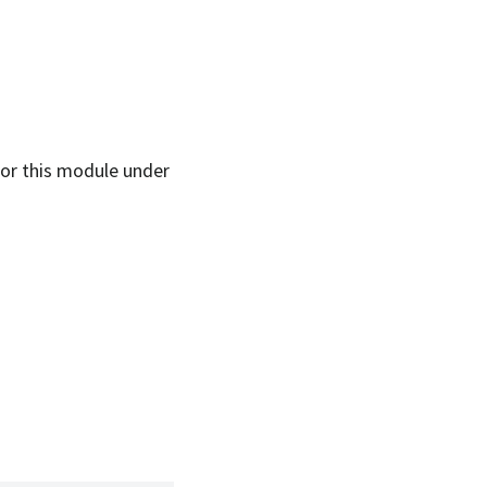
 for this module under