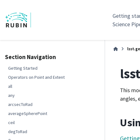
Getting sta
Science Pip
lsst.
Section Navigation
lss
Getting Started
Operators on Point and Extent
all
This mod
any
angles, 
arcsecToRad
averageSpherePoint
Usin
ceil
degToRad
Getting