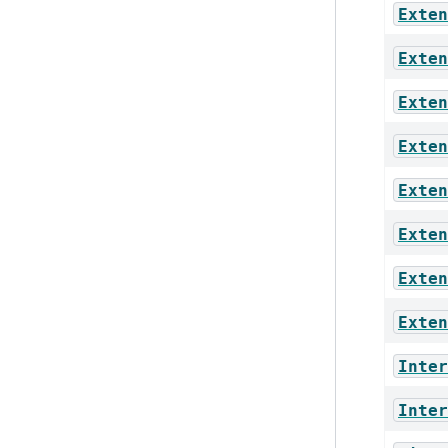
Exten
Exten
Exten
Exten
Exten
Exten
Exten
Exten
Inter
Inter