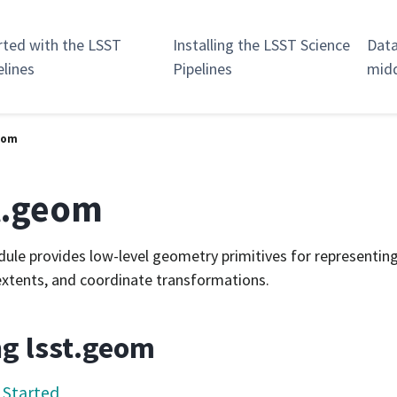
rted with the LSST
Installing the LSST Science
Data
elines
Pipelines
mid
geom
t.geom
ule provides low-level geometry primitives for representing
extents, and coordinate transformations.
g lsst.geom
 Started