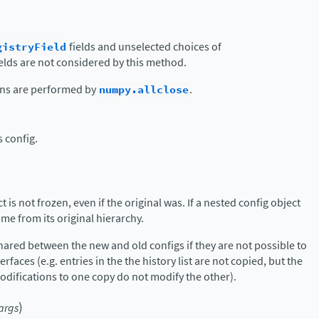
gistryField
fields and unselected choices of
elds are not considered by this method.
ons are performed by
numpy.allclose
.
s config.
 is not frozen, even if the original was. If a nested config object
name from its original hierarchy.
hared between the new and old configs if they are not possible to
erfaces (e.g. entries in the the history list are not copied, but the
modifications to one copy do not modify the other).
)
args