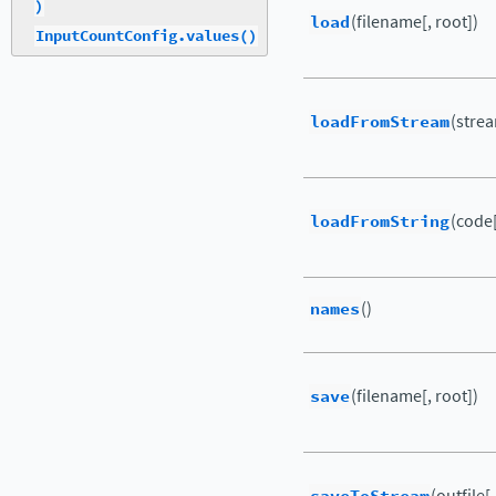
)
load
(filename[, root])
InputCountConfig.values()
loadFromStream
(strea
loadFromString
(code[
names
()
save
(filename[, root])
(outfile[