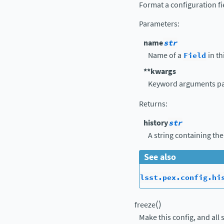
Format a configuration fi
Parameters
:
name
str
Name of a
Field
in th
**kwargs
Keyword arguments p
Returns
:
history
str
A string containing the
See also
lsst.pex.config.hi
(
)
freeze
Make this config, and all 