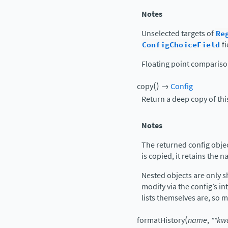
Notes
Unselected targets of
Re
ConfigChoiceField
fi
Floating point comparis
(
)
copy
→
Config
Return a deep copy of thi
Notes
The returned config object
is copied, it retains the 
Nested objects are only s
modify via the config’s int
lists themselves are, so 
(
formatHistory
name
,
**
kw