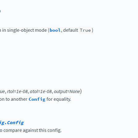
n
n in single-object mode (
bool
, default
True
)
)
rue
,
rtol
=
1e-08
,
atol
=
1e-08
,
output
=
None
on to another
Config
for equality.
ig.Config
o compare against this config.