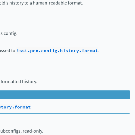
eld’s history to a human-readable format.
is config.
assed to
lsst.pex.config.history.format
.
 formatted history.
story.format
subconfigs, read-only.