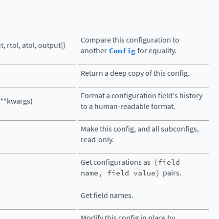
Compare this configuration to
, rtol, atol, output])
another
Config
for equality.
Return a deep copy of this config.
Format a configuration field's history
 **kwargs)
to a human-readable format.
Make this config, and all subconfigs,
read-only.
Get configurations as
(field
name,
field
value)
pairs.
Get field names.
Modify this config in place by