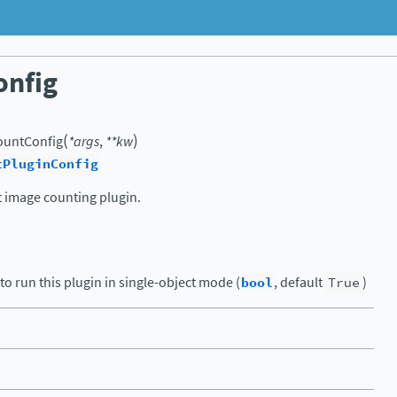
onfig
(
)
ountConfig
*
args
,
**
kw
tPluginConfig
t image counting plugin.
to run this plugin in single-object mode (
bool
, default
True
)