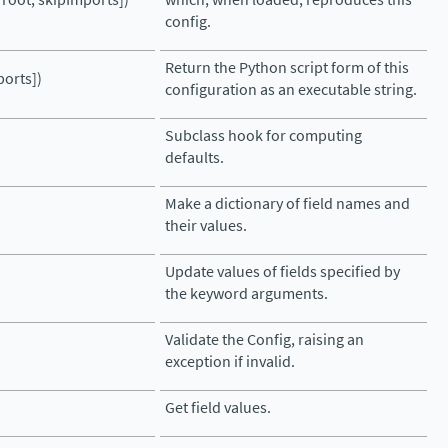
config.
Return the Python script form of this
ports])
configuration as an executable string.
Subclass hook for computing
defaults.
Make a dictionary of field names and
their values.
Update values of fields specified by
the keyword arguments.
Validate the Config, raising an
exception if invalid.
Get field values.