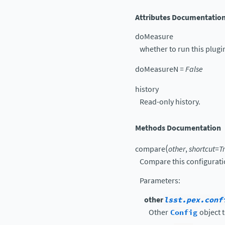
Attributes Documentatio
doMeasure
whether to run this plugi
doMeasureN
=
False
history
Read-only history.
Methods Documentation
(
compare
other
,
shortcut
=
T
Compare this configurati
Parameters
:
other
lsst.pex.conf
Other
Config
object t