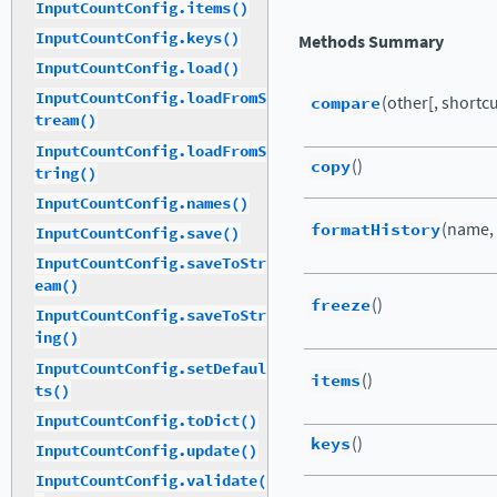
InputCountConfig.items()
InputCountConfig.keys()
Methods Summary
InputCountConfig.load()
InputCountConfig.loadFromS
compare
(other[, shortcut
tream()
InputCountConfig.loadFromS
copy
()
tring()
InputCountConfig.names()
formatHistory
(name,
InputCountConfig.save()
InputCountConfig.saveToStr
eam()
freeze
()
InputCountConfig.saveToStr
ing()
InputCountConfig.setDefaul
items
()
ts()
InputCountConfig.toDict()
keys
()
InputCountConfig.update()
InputCountConfig.validate(