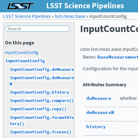
LSST Science Pipelines
LSST Science Pipelines
»
lsst.meas.base
»
InputCountConfig
InputCountC
On this page
class
lsst.meas.base.
InputC
InputCountConfig
Bases:
BaseMeasuremen
InputCountConfig
Configuration for the inpu
InputCountConfig.doMeasure
InputCountConfig.doMeasure
N
Attributes Summary
InputCountConfig.history
doMeasure
whether 
InputCountConfig.compare()
InputCountConfig.copy()
doMeasureN
InputCountConfig.formatHis
tory()
history
InputCountConfig.freeze()