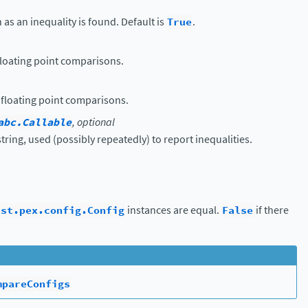
 as an inequality is found. Default is
True
.
 floating point comparisons.
 floating point comparisons.
abc.Callable
, optional
string, used (possibly repeatedly) to report inequalities.
sst.pex.config.Config
instances are equal.
False
if there
mpareConfigs