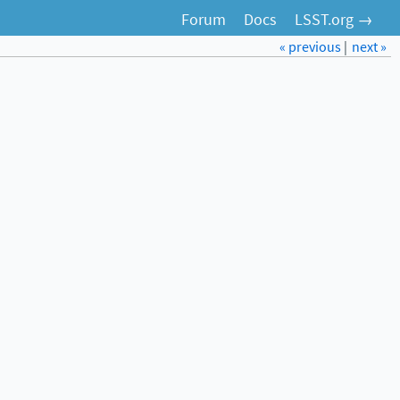
Forum
Docs
LSST.org →
« previous
|
next »