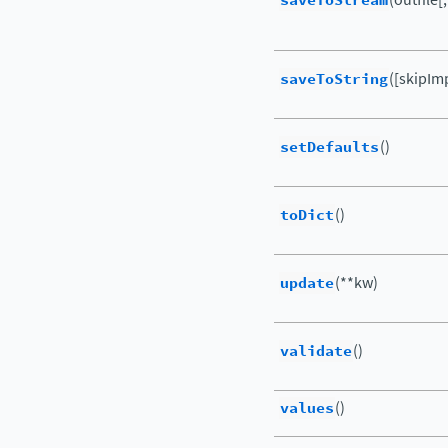
saveToStream
saveToString
([skipIm
setDefaults
()
toDict
()
update
(**kw)
validate
()
values
()