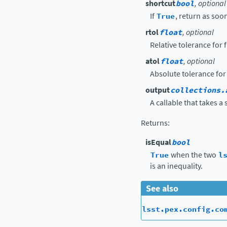
shortcut
bool
, optional
If
True
, return as soon
rtol
float
, optional
Relative tolerance for
atol
float
, optional
Absolute tolerance for
output
collections.
A callable that takes a 
Returns
:
isEqual
bool
True
when the two
l
is an inequality.
See also
lsst.pex.config.co