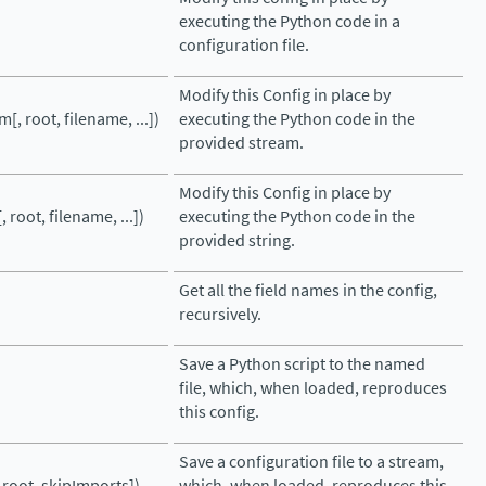
executing the Python code in a
configuration file.
Modify this Config in place by
m[, root, filename, ...])
executing the Python code in the
provided stream.
Modify this Config in place by
, root, filename, ...])
executing the Python code in the
provided string.
Get all the field names in the config,
recursively.
Save a Python script to the named
file, which, when loaded, reproduces
this config.
Save a configuration file to a stream,
, root, skipImports])
which, when loaded, reproduces this