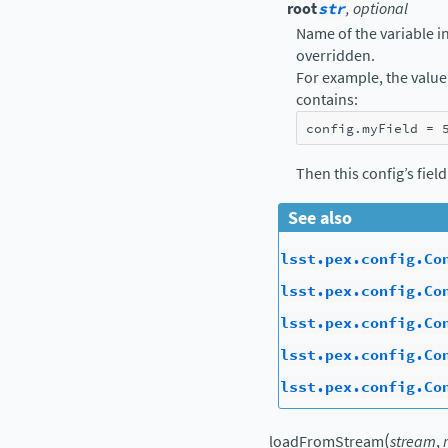
root
str
, optional
Name of the variable in 
overridden.
For example, the value 
contains:
config
.
myField
=
Then this config’s fiel
See also
lsst.pex.config.Co
lsst.pex.config.Co
lsst.pex.config.Co
lsst.pex.config.Co
lsst.pex.config.Co
(
loadFromStream
stream
,