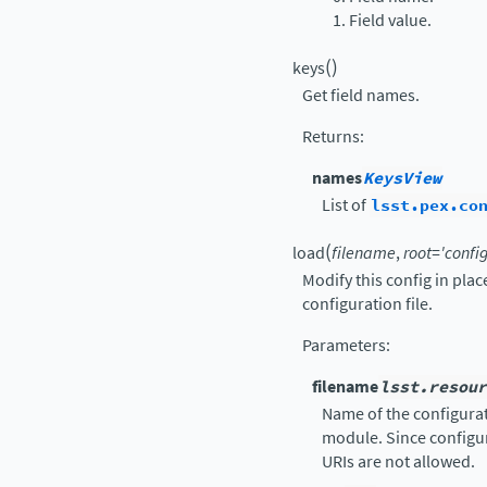
Field value.
(
)
keys
Get field names.
Returns
:
names
KeysView
List of
lsst.pex.co
(
load
filename
,
root
=
'config
Modify this config in pla
configuration file.
Parameters
:
filename
lsst.resour
Name of the configurati
module. Since configur
URIs are not allowed.