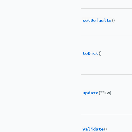
setDefaults
()
toDict
()
update
(**kw)
validate
()