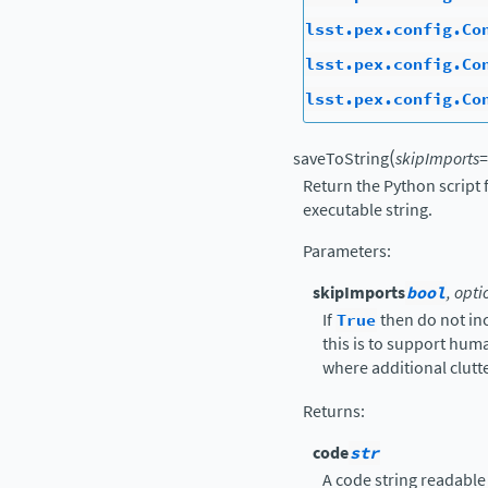
lsst.pex.config.Co
lsst.pex.config.Co
lsst.pex.config.Co
(
saveToString
skipImports
=
Return the Python script 
executable string.
Parameters
:
skipImports
bool
, opti
If
True
then do not in
this is to support hu
where additional clutte
Returns
:
code
str
A code string readable