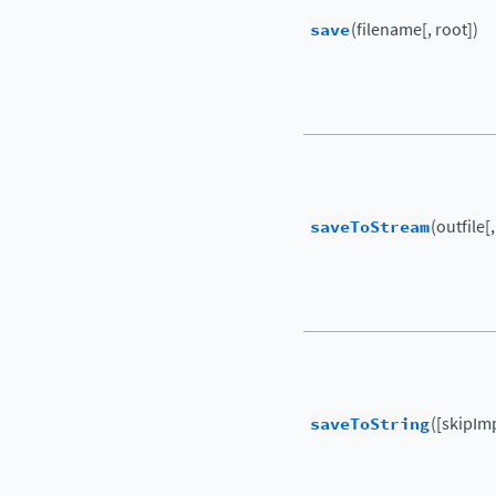
save
(filename[, root])
saveToStream
(outfile[
saveToString
([skipIm