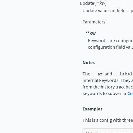
(
)
update
**
kw
Update values of fields s
Parameters
:
**kw
Keywords are configura
configuration field val
Notes
The
__at
and
__label
internal keywords. They a
from the history tracebac
keywords to subvert a
Co
Examples
This is a config with three