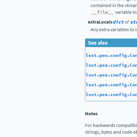
contained in the strea
__file__
variable in
extraLocals
dict
of
st
Any extra variables to 
See also
lsst.pex.config.Co
lsst.pex.config.Co
lsst.pex.config.Co
lsst.pex.config.Co
lsst.pex.config.Co
Notes
For backwards compatibil
strings, bytes and code ob