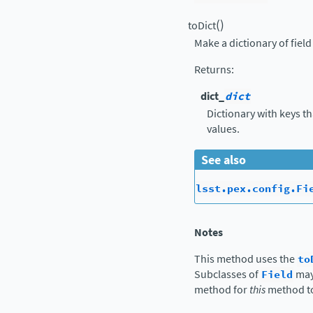
(
)
toDict
Make a dictionary of fiel
Returns
:
dict_
dict
Dictionary with keys t
values.
See also
lsst.pex.config.Fi
Notes
This method uses the
to
Subclasses of
Field
may
method for
this
method t