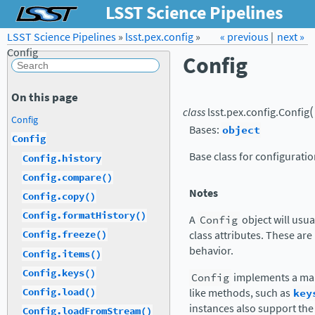
LSST Science Pipelines
LSST Science Pipelines
»
lsst.pex.config
Forum
Docs
»
« previous
LSST.org →
|
next »
Config
Config
On this page
(
class
lsst.pex.config.
Config
Config
Bases:
object
Config
Base class for configuratio
Config.history
Config.compare()
Notes
Config.copy()
Config.formatHistory()
A
Config
object will usua
class attributes. These are
Config.freeze()
behavior.
Config.items()
Config.keys()
Config
implements a map
Config.load()
like methods, such as
key
instances also support th
Config.loadFromStream()