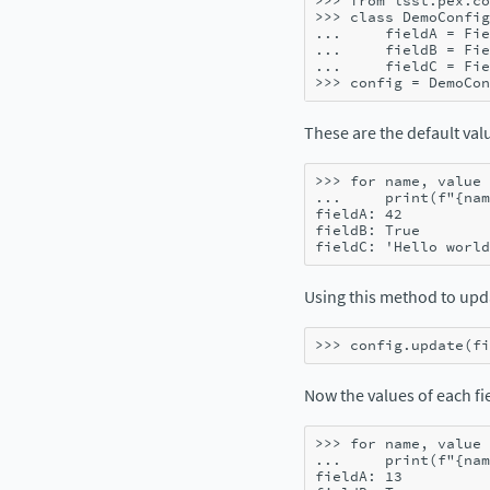
>>> 
from
lsst.pex.co
>>> 
class
DemoConfig
... 
fieldA
=
Fie
... 
fieldB
=
Fie
... 
fieldC
=
Fie
>>> 
config
=
DemoCon
These are the default valu
>>> 
for
name
,
value
... 
print
(
f
"
{
nam
fieldA: 42
fieldB: True
fieldC: 'Hello world
Using this method to up
>>> 
config
.
update
(
fi
Now the values of each fie
>>> 
for
name
,
value
... 
print
(
f
"
{
nam
fieldA: 13