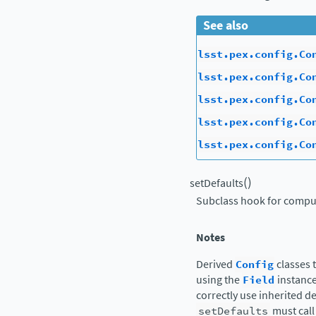
See also
lsst.pex.config.Co
lsst.pex.config.Co
lsst.pex.config.Co
lsst.pex.config.Co
lsst.pex.config.Co
(
)
setDefaults
Subclass hook for comput
Notes
Derived
Config
classes 
using the
Field
instance
correctly use inherited d
setDefaults
must call 