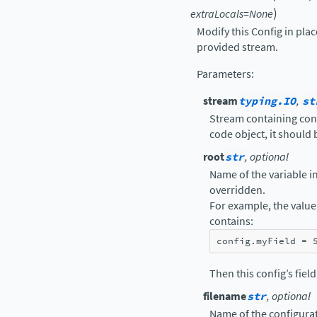
)
extraLocals
=
None
Modify this Config in pla
provided stream.
Parameters
:
stream
typing.IO
,
st
Stream containing confi
code object, it should
root
str
, optional
Name of the variable in 
overridden.
For example, the value 
contains:
config
.
myField
=
Then this config’s fiel
filename
str
, optional
Name of the configurat