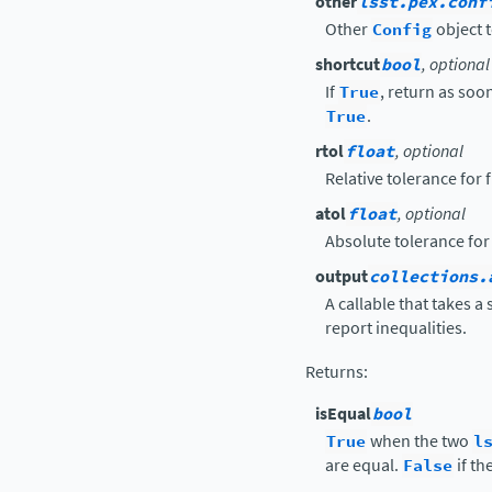
other
lsst.pex.conf
Other
Config
object t
shortcut
bool
, optional
If
True
, return as soon
True
.
rtol
float
, optional
Relative tolerance for
atol
float
, optional
Absolute tolerance for
output
collections.
A callable that takes a
report inequalities.
Returns
:
isEqual
bool
True
when the two
l
are equal.
False
if th