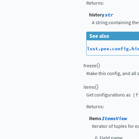
Returns
:
history
str
A string containing the
See also
lsst.pex.config.hi
(
)
freeze
Make this config, and all 
(
)
items
Get configurations as
(f
Returns
:
items
ItemsView
Iterator of tuples for 
Field name.