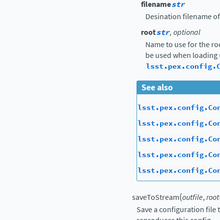
filename
str
Desination filename of
root
str
, optional
Name to use for the ro
be used when loading 
lsst.pex.config.
See also
lsst.pex.config.Co
lsst.pex.config.Co
lsst.pex.config.Co
lsst.pex.config.Co
lsst.pex.config.Co
(
saveToStream
outfile
,
root
Save a configuration file