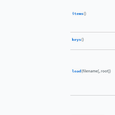
items
()
keys
()
load
(filename[, root])