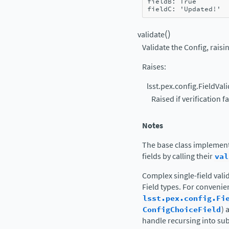
fieldB: True
fieldC: 'Updated!'
(
)
validate
Validate the Config, raisin
Raises
:
lsst.pex.config.FieldVal
Raised if verification fa
Notes
The base class implement
fields by calling their
val
Complex single-field vali
Field types. For conveni
lsst.pex.config.Fi
ConfigChoiceField
) 
handle recursing into su