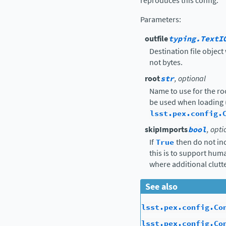
reproduces this config.
Parameters
:
outfile
typing.TextI
Destination file object 
not bytes.
root
str
, optional
Name to use for the ro
be used when loading 
lsst.pex.config.
skipImports
bool
, opti
If
True
then do not in
this is to support hu
where additional clutte
See also
lsst.pex.config.Co
lsst.pex.config.Co