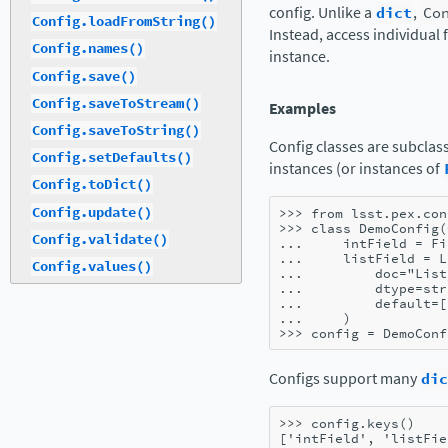
config. Unlike a
dict
,
Co
Config.loadFromString()
Instead, access individual 
Config.names()
instance.
Config.save()
Config.saveToStream()
Examples
Config.saveToString()
Config classes are subclas
Config.setDefaults()
instances (or instances of
Config.toDict()
Config.update()
>>> 
from
lsst.pex.con
>>> 
class
DemoConfig
(
Config.validate()
... 
intField
=
Fi
... 
listField
=
L
Config.values()
... 
doc
=
"List
... 
dtype
=
str
... 
default
=
[
... 
)
>>> 
config
=
DemoConf
Configs support many
dic
>>> 
config
.
keys
()
['intField', 'listFie