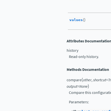
values
()
Attributes Documentatio
history
Read-only history.
Methods Documentation
(
compare
other
,
shortcut
=
T
)
output
=
None
Compare this configurati
Parameters
: