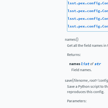
lsst.pex.config.Co
lsst.pex.config.Co
lsst.pex.config.Co
lsst.pex.config.Co
(
)
names
Get all the field names in 
Returns
:
names
list
of
str
Field names.
(
save
filename
,
root
=
'config
Save a Python script to t
reproduces this config.
Parameters
: