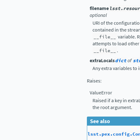
filename
lsst.resour
optional
URI of the configuration
contained in the strea
__file__
variable. R
attempts to load other 
__file__
.
extraLocals
dict
of
st
Any extra variables to 
Raises
:
ValueError
Raised if a key in extr
the root argument.
See also
lsst.pex.config.Co