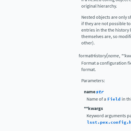
original hierarchy.
Nested objects are only 
if they are not possible to
entries in the the history 
themselves are, so modif
other).
(
formatHistory
name
,
**
kw
Format a configuration fi
format.
Parameters
:
name
str
Name of a
Field
in th
**kwargs
Keyword arguments pa
lsst.pex.config.