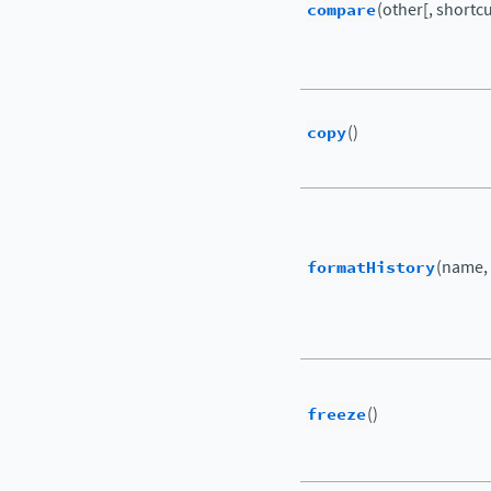
compare
(other[, shortcut
copy
()
formatHistory
(name,
freeze
()