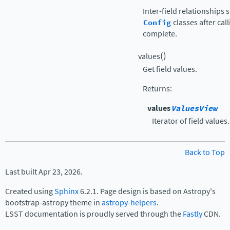
Inter-field relationships
Config
classes after cal
complete.
(
)
values
Get field values.
Returns
:
values
ValuesView
Iterator of field values.
Back to Top
Last built Apr 23, 2026.
Created using
Sphinx
6.2.1. Page design is based on Astropy's
bootstrap-astropy theme in
astropy-helpers
.
LSST documentation is proudly served through the
Fastly
CDN.