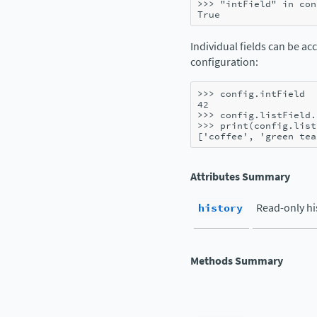
>>> 
"intField"
in
con
True
Individual fields can be ac
configuration:
>>> 
config
.
intField
42
>>> 
config
.
listField
.
>>> 
print
(
config
.
list
['coffee', 'green tea
Attributes Summary
history
Read-only hi
Methods Summary