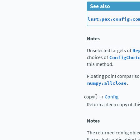
See also
lsst.pex.config.co
Notes
Unselected targets of
Re
choices of
ConfigChoi
this method.
Floating point comparis
numpy.allclose
.
(
)
copy
→
Config
Return a deep copy of thi
Notes
The returned config object
If a nested config object i