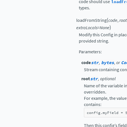
code should use
loadFr
types.
(
loadFromString
code
,
root
)
extraLocals
=
None
Modify this Config in pla
provided string.
Parameters
:
code
str
,
bytes
, or
Co
Stream containing con
root
str
, optional
Name of the variable in 
overridden.
For example, the value 
contains:
config
.
myField
=
Then this config’s fiel