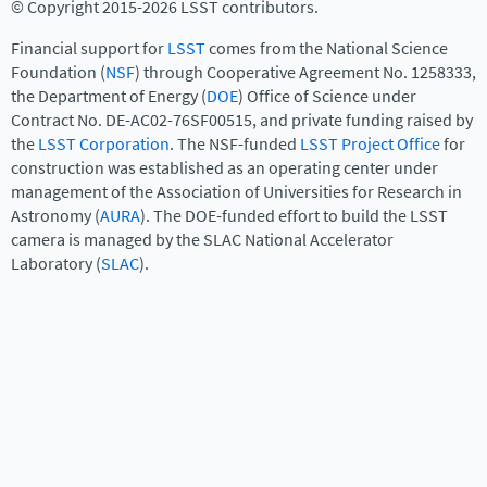
© Copyright 2015-2026 LSST contributors.
Financial support for
LSST
comes from the National Science
Foundation (
NSF
) through Cooperative Agreement No. 1258333,
the Department of Energy (
DOE
) Office of Science under
Contract No. DE-AC02-76SF00515, and private funding raised by
the
LSST Corporation
. The NSF-funded
LSST Project Office
for
construction was established as an operating center under
management of the Association of Universities for Research in
Astronomy (
AURA
). The DOE-funded effort to build the LSST
camera is managed by the SLAC National Accelerator
Laboratory (
SLAC
).