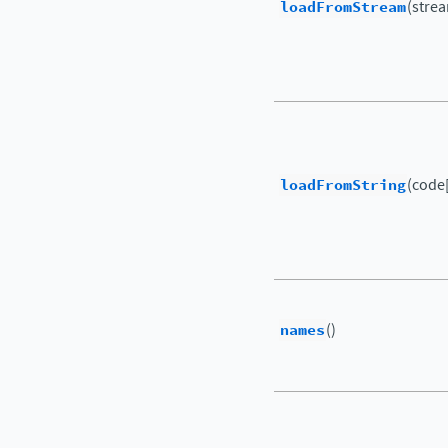
loadFromStream
(strea
loadFromString
(code[
names
()