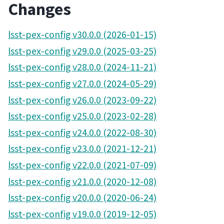
Changes
lsst-pex-config v30.0.0 (2026-01-15)
lsst-pex-config v29.0.0 (2025-03-25)
lsst-pex-config v28.0.0 (2024-11-21)
lsst-pex-config v27.0.0 (2024-05-29)
lsst-pex-config v26.0.0 (2023-09-22)
lsst-pex-config v25.0.0 (2023-02-28)
lsst-pex-config v24.0.0 (2022-08-30)
lsst-pex-config v23.0.0 (2021-12-21)
lsst-pex-config v22.0.0 (2021-07-09)
lsst-pex-config v21.0.0 (2020-12-08)
lsst-pex-config v20.0.0 (2020-06-24)
lsst-pex-config v19.0.0 (2019-12-05)