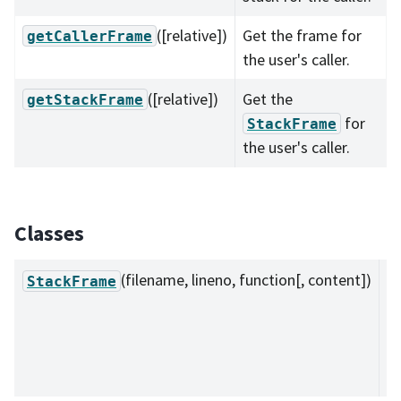
([relative])
Get the frame for
getCallerFrame
the user's caller.
([relative])
Get the
getStackFrame
for
StackFrame
the user's caller.
Classes
(filename, lineno, function[, content])
A 
StackFrame
e
of
s
tr