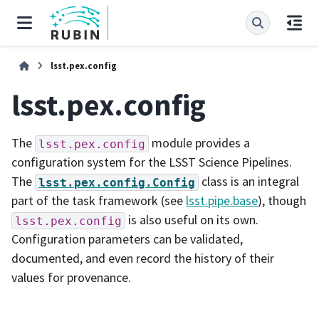
lsst.pex.config
lsst.pex.config
The
module provides a
lsst.pex.config
configuration system for the LSST Science Pipelines.
The
class is an integral
lsst.pex.config.Config
part of the task framework (see
lsst.pipe.base
), though
is also useful on its own.
lsst.pex.config
Configuration parameters can be validated,
documented, and even record the history of their
values for provenance.