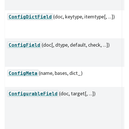
ty
(doc, keytype, itemtype[, ...])
A 
ConfigDictField
su
k
(doc[, dtype, default, check, ...])
A 
ConfigField
su
ty
(name, bases, dict_)
A 
ConfigMeta
l
(doc, target[, ...])
A 
ConfigurableField
su
re
co
l