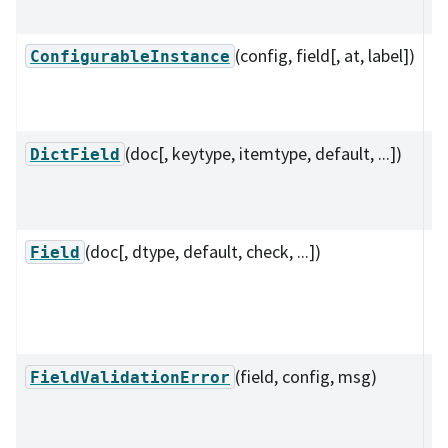
su
(config, field[, at, label])
A 
ConfigurableInstance
C
pr
(doc[, keytype, itemtype, default, ...])
A 
DictField
su
va
(doc[, dtype, default, check, ...])
A 
Field
s
c
da
(field, config, msg)
R
FieldValidationError
~
is