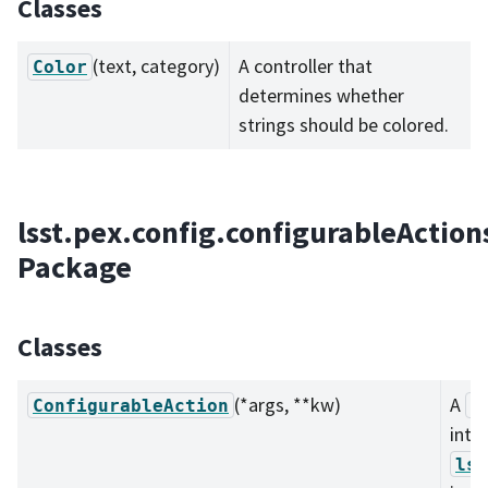
Classes
(text, category)
A controller that
Color
determines whether
strings should be colored.
lsst.pex.config.configurableAction
Package
Classes
(*args, **kw)
A
ConfigurableAction
C
inte
lss