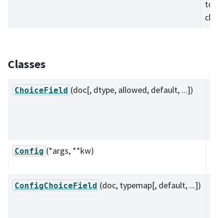
to 
cla
Classes
(doc[, dtype, allowed, default, ...])
A 
ChoiceField
su
se
va
(*args, **kw)
Ba
Config
(
c
(doc, typemap[, default, ...])
A 
ConfigChoiceField
su
c