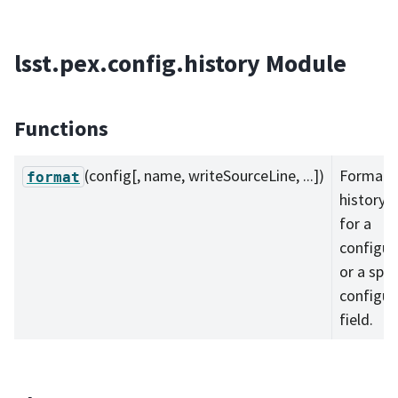
lsst.pex.config.history Module
Functions
(config[, name, writeSourceLine, ...])
Format 
format
history 
for a
configur
or a spec
configur
field.