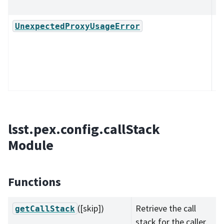
R
Ex
UnexpectedProxyUsageError
cl
su
be
pr
lsst.pex.config.callStack
Module
Functions
([skip])
Retrieve the call
getCallStack
stack for the caller.