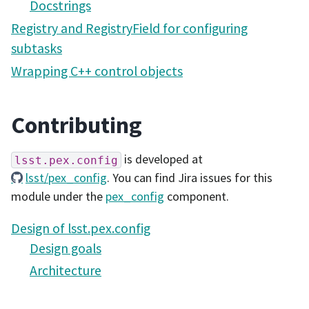
Docstrings
Registry and RegistryField for configuring
subtasks
Wrapping C++ control objects
Contributing
is developed at
lsst.pex.config
lsst/pex_config
. You can find Jira issues for this
module under the
pex_config
component.
Design of lsst.pex.config
Design goals
Architecture