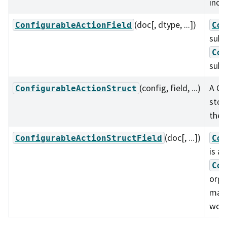
incl
(doc[, dtype, ...])
ConfigurableActionField
Con
subc
Con
subc
(config, field, ...)
A Co
ConfigurableActionStruct
stor
the 
(doc[, ...])
ConfigurableActionStructField
Con
is a
Con
orga
mann
work