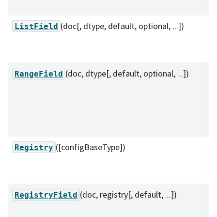
~
(doc[, dtype, default, optional, ...])
A 
ListField
su
va
(doc, dtype[, default, optional, ...])
A 
RangeField
(
su
to
ra
([configBaseType])
A 
Registry
re
co
(doc, registry[, default, ...])
A 
RegistryField
op