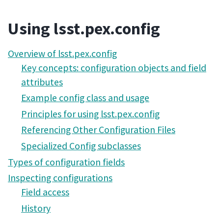
Using lsst.pex.config
Overview of lsst.pex.config
Key concepts: configuration objects and field
attributes
Example config class and usage
Principles for using lsst.pex.config
Referencing Other Configuration Files
Specialized Config subclasses
Types of configuration fields
Inspecting configurations
Field access
History