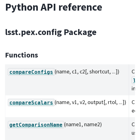
Python API reference
lsst.pex.config Package
Functions
(name, c1, c2[, shortcut, ...])
Co
compareConfigs
ls
ins
(name, v1, v2, output[, rtol, ...])
Com
compareScalars
equ
(name1, name2)
Cre
getComparisonName
use