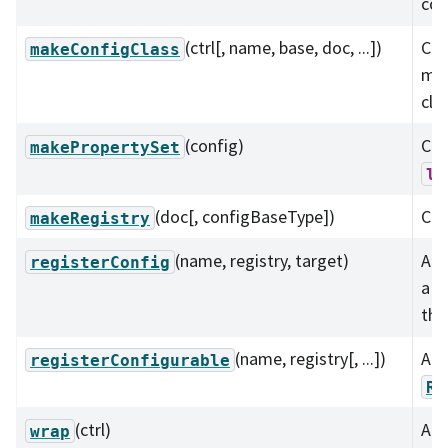
com
(ctrl[, name, base, doc, ...])
Cre
makeConfigClass
mat
cla
(config)
Con
makePropertySet
ls
(doc[, configBaseType])
Cre
makeRegistry
(name, registry, target)
Add
registerConfig
a
the
(name, registry[, ...])
Add
registerConfigurable
Re
(ctrl)
Add
wrap