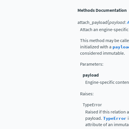
Methods Documentation
(
attach_payload
payload
:
Attach an engine-specifi
This method may be calle
initialized with a
payloa
considered immutable.
Parameters
:
payload
Engine-specific content
Raises
:
TypeError
Raised if this relation
payload.
TypeError
i
attribute of an immuta