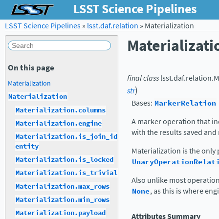
LSST Science Pipelines
LSST Science Pipelines
»
lsst.daf.relation
»
Materialization
Materializati
On this page
final
class
lsst.daf.relation.
M
Materialization
)
str
Materialization
Bases:
MarkerRelation
Materialization.columns
A marker operation that in
Materialization.engine
with the results saved and
Materialization.is_join_id
entity
Materialization is the onl
Materialization.is_locked
UnaryOperationRelat
Materialization.is_trivial
Also unlike most operation
Materialization.max_rows
None
, as this is where eng
Materialization.min_rows
Materialization.payload
Attributes Summary