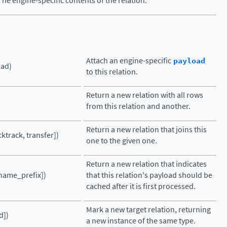
The engine-specific contents of the relation.
Attach an engine-specific
payload
oad)
to this relation.
Return a new relation with all rows
from this relation and another.
Return a new relation that joins this
cktrack, transfer])
one to the given one.
Return a new relation that indicates
name_prefix])
that this relation's payload should be
cached after it is first processed.
Mark a new target relation, returning
d])
a new instance of the same type.