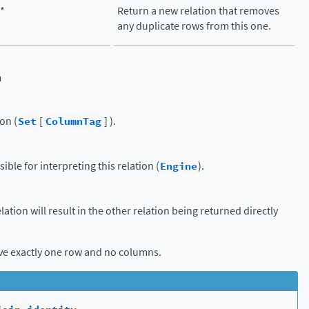
(*
Return a new relation that removes
any duplicate rows from this one.
n
on (
Set
[
ColumnTag
] ).
ible for interpreting this relation (
Engine
).
elation will result in the other relation being returned directly
ave exactly one row and no columns.