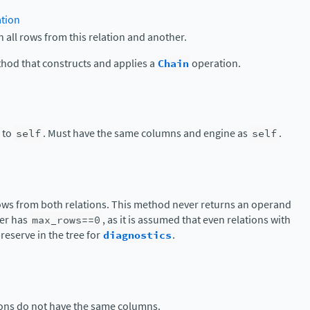
ation
h all rows from this relation and another.
thod that constructs and applies a
Chain
operation.
n to
self
. Must have the same columns and engine as
self
.
rows from both relations. This method never returns an operand
her has
max_rows==0
, as it is assumed that even relations with
reserve in the tree for
diagnostics
.
tions do not have the same columns.