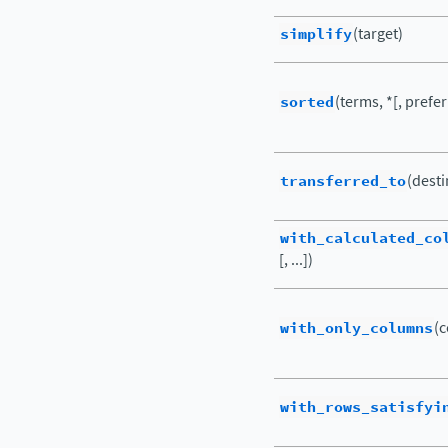
simplify
(target)
sorted
(terms, *[, prefer
transferred_to
(desti
with_calculated_co
[, ...])
with_only_columns
(c
with_rows_satisfyi