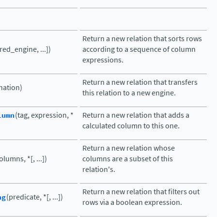
Return a new relation that sorts rows
red_engine, ...])
according to a sequence of column
expressions.
Return a new relation that transfers
nation)
this relation to a new engine.
lumn
(tag, expression, *
Return a new relation that adds a
calculated column to this one.
Return a new relation whose
olumns, *[, ...])
columns are a subset of this
relation's.
Return a new relation that filters out
ng
(predicate, *[, ...])
rows via a boolean expression.