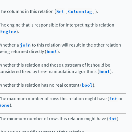
The columns in this relation (
Set
[
ColumnTag
] ).
The engine that is responsible for interpreting this relation
Engine
).
Whether a
join
to this relation will result in the other relation
being returned directly (
bool
).
Whether this relation and those upstream of it should be
considered fixed by tree-manipulation algorithms (
bool
).
Whether this relation has no real content (
bool
).
The maximum number of rows this relation might have (
int
or
None
).
The minimum number of rows this relation might have (
int
).