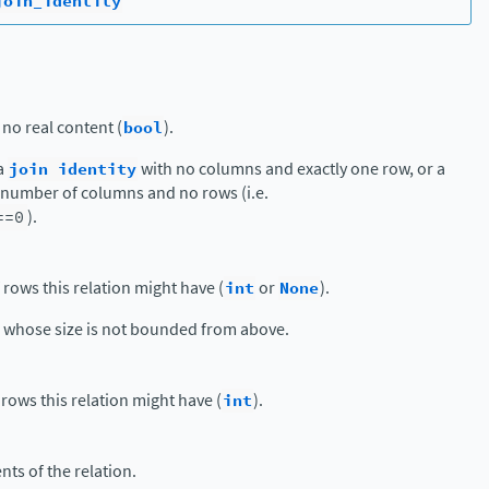
join_identity
 no real content (
bool
).
 a
join
identity
with no columns and exactly one row, or a
y number of columns and no rows (i.e.
==0
).
ws this relation might have (
int
or
None
).
s whose size is not bounded from above.
ws this relation might have (
int
).
nts of the relation.