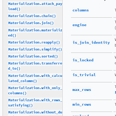
Materialization.attach_pay
load()
columns
Materialization.chain()
Materialization.join()
engine
(
Materialization.materializ
ed()
is_join_identity
Materialization.reapply()
Materialization.simplify()
Materialization.sorted()
is_locked
Materialization.transferre
d_to()
is_trivial
Materialization.with_calcu
lated_column()
Materialization.with_only_
max_rows
columns()
Materialization.with_rows_
min_rows
satisfying()
Materialization.without_du