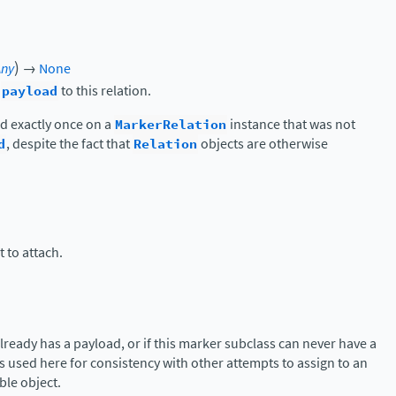
)
Any
→
None
c
payload
to this relation.
d exactly once on a
MarkerRelation
instance that was not
d
, despite the fact that
Relation
objects are otherwise
 to attach.
 already has a payload, or if this marker subclass can never have a
s used here for consistency with other attempts to assign to an
ble object.