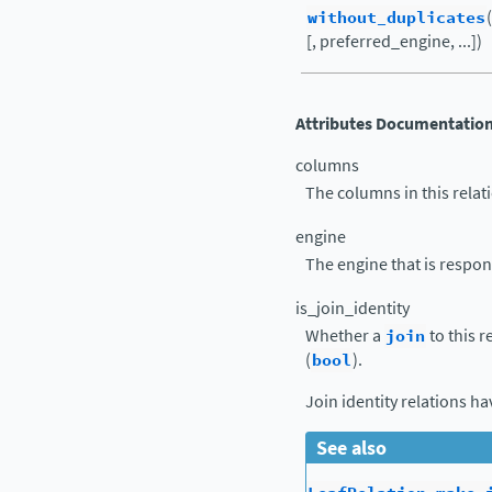
without_duplicates
[, preferred_engine, ...])
Attributes Documentatio
columns
The columns in this relati
engine
The engine that is respons
is_join_identity
Whether a
join
to this r
(
bool
).
Join identity relations h
See also