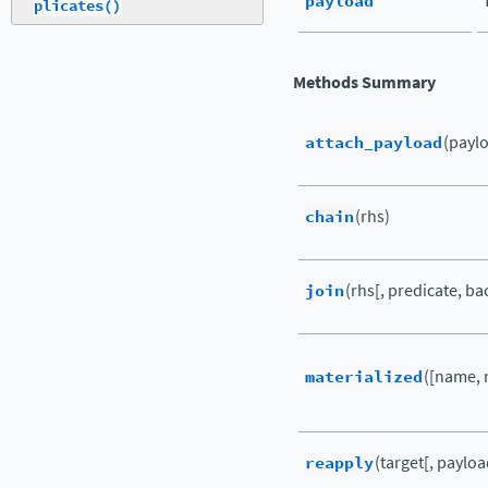
payload
plicates()
Methods Summary
attach_payload
(payl
chain
(rhs)
join
(rhs[, predicate, ba
materialized
([name, 
reapply
(target[, payloa