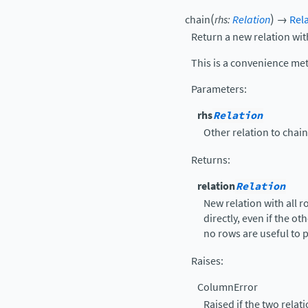
(
)
chain
rhs
:
Relation
→
Rel
Return a new relation wit
This is a convenience me
Parameters
:
rhs
Relation
Other relation to chai
Returns
:
relation
Relation
New relation with all 
directly, even if the ot
no rows are useful to p
Raises
:
ColumnError
Raised if the two rela