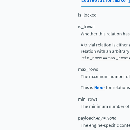
LeafRelation.make_
is_locked
is_trivial
Whether this relation has
A trivial relation is either
relation with an arbitrar
min_rows==max_rows
max_rows
The maximum number of ro
This is
None
for relation
min_rows
The minimum number of ro
payload
:
Any
=
None
The engine-specific conte