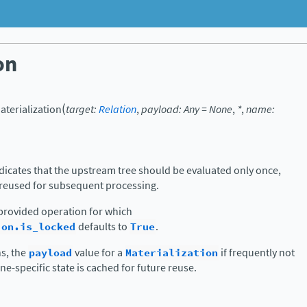
on
(
aterialization
target
:
Relation
,
payload
:
Any
=
None
,
*
,
name
:
dicates that the upstream tree should be evaluated only once,
 reused for subsequent processing.
y provided operation for which
ion.is_locked
defaults to
True
.
s, the
payload
value for a
Materialization
if frequently not
ine-specific state is cached for future reuse.