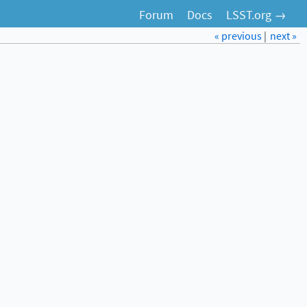
Forum
Docs
LSST.org →
« previous
|
next »