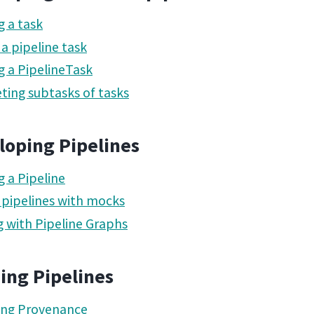
g a task
 a pipeline task
g a PipelineTask
ting subtasks of tasks
loping Pipelines
g a Pipeline
 pipelines with mocks
 with Pipeline Graphs
ing Pipelines
ing Provenance