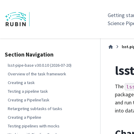
Getting sta
Science Pip
lsst.p
Section Navigation
lss
lsst-pipe-base v30.0.10 (2026-07-20)
Overview of the task framework
Creating a task
The
ls
Testing a pipeline task
package 
Creating a PipelineTask
and run 
Retargeting subtasks of tasks
into dat
Creating a Pipeline
Testing pipelines with mocks
Cha