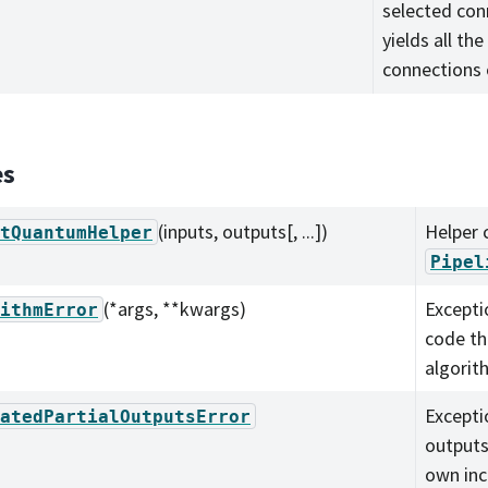
selected con
yields all th
connections 
es
(inputs, outputs[, ...])
Helper c
tQuantumHelper
Pipel
(*args, **kwargs)
Excepti
ithmError
code th
algorith
Excepti
atedPartialOutputsError
outputs
own inc