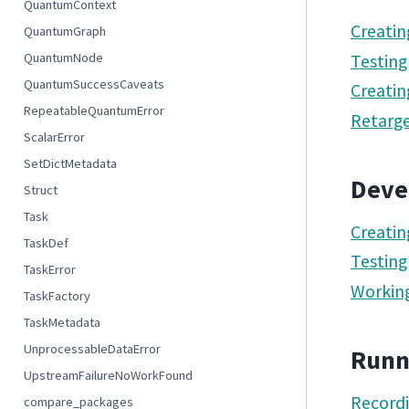
QuantumContext
Creatin
QuantumGraph
QuantumNode
Testing
QuantumSuccessCaveats
Creatin
RepeatableQuantumError
Retarge
ScalarError
SetDictMetadata
Deve
Struct
Task
Creatin
TaskDef
Testing
TaskError
Working
TaskFactory
TaskMetadata
UnprocessableDataError
Runn
UpstreamFailureNoWorkFound
Record
compare_packages