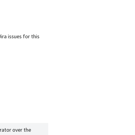
Jira issues for this
rator over the