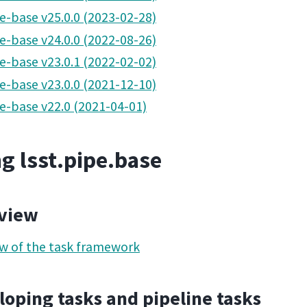
pe-base v25.0.0 (2023-02-28)
pe-base v24.0.0 (2022-08-26)
pe-base v23.0.1 (2022-02-02)
pe-base v23.0.0 (2021-12-10)
pe-base v22.0 (2021-04-01)
g lsst.pipe.base
view
w of the task framework
oping tasks and pipeline tasks