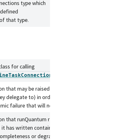
nections type which
e defined
of that type.
lass for calling
.
ineTaskConnections.adjustQuantum
on that may be raised by PipelineTasks (and
ey delegate to) in order to indicate a repeatable
mic failure that will not be addressed by retries.
on that runQuantum raises when the (partial)
 it has written contain information about their
ompleteness or degraded quality.