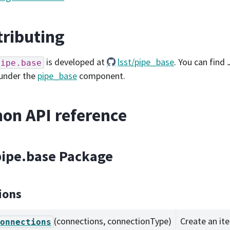
ributing
is developed at
lsst/pipe_base
. You can find 
pipe.base
under the
pipe_base
component.
on API reference
.pipe.base Package
ions
(connections, connectionType)
Create an ite
onnections