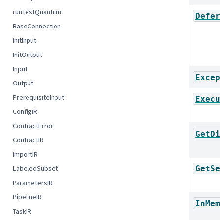
runTestQuantum
Defer
BaseConnection
InitInput
InitOutput
Input
Excep
Output
PrerequisiteInput
Execu
ConfigIR
ContractError
GetDi
ContractIR
ImportIR
GetSe
LabeledSubset
ParametersIR
PipelineIR
InMem
TaskIR