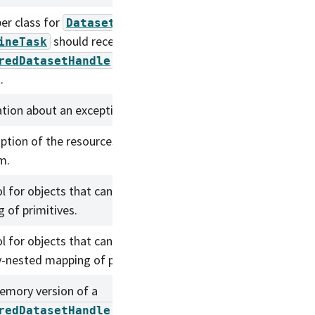
er class for
that indicates that a
DatasetRef
should receive a
ineTask
instead of an in-memory
redDatasetHandle
.
tion about an exception that was raised.
iption of the resources available to a running
m.
l for objects that can extract a possibly-nested
 of primitives.
l for objects that can assign and extract a
y-nested mapping of primitives.
emory version of a
.
redDatasetHandle