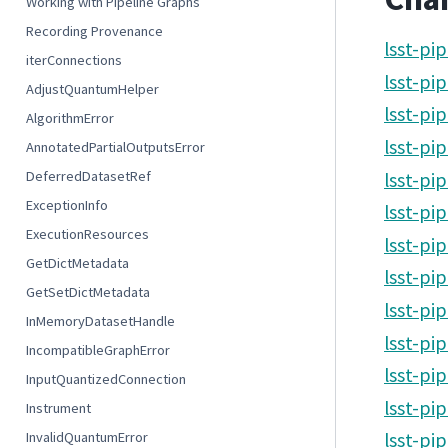
Working with Pipeline Graphs
Recording Provenance
lsst-pi
iterConnections
lsst-pi
AdjustQuantumHelper
lsst-pi
AlgorithmError
lsst-pi
AnnotatedPartialOutputsError
DeferredDatasetRef
lsst-pi
ExceptionInfo
lsst-pi
ExecutionResources
lsst-pi
GetDictMetadata
lsst-pi
GetSetDictMetadata
lsst-pi
InMemoryDatasetHandle
lsst-pi
IncompatibleGraphError
lsst-pi
InputQuantizedConnection
lsst-pi
Instrument
InvalidQuantumError
lsst-pi