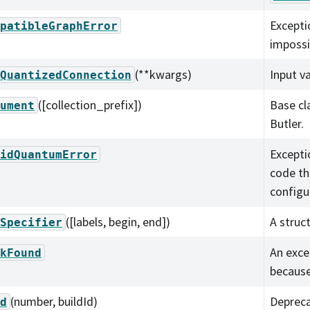
Excepti
patibleGraphError
impossi
(**kwargs)
Input v
QuantizedConnection
([collection_prefix])
Base cl
ument
Butler.
Excepti
idQuantumError
code th
configu
([labels, begin, end])
A struct
Specifier
An exce
kFound
because
(number, buildId)
Depreca
d