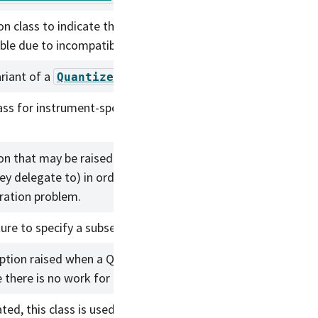
on class to indicate that a lookup by NodeId is
ble due to incompatibilities.
ariant of a
.
QuantizedConnection
ass for instrument-specific logic for the Gen3
on that may be raised by PipelineTasks (and
ey delegate to) in order to indicate logic bug or
ration problem.
ure to specify a subset of labels to load.
ption raised when a Quantum should not exist
 there is no work for it to do.
ted, this class is used with QuantumGraph save