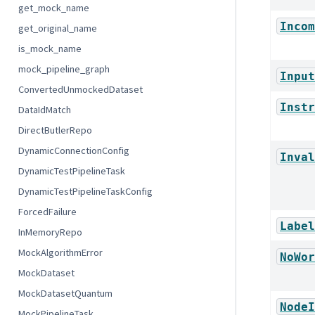
get_mock_name
Incom
get_original_name
is_mock_name
mock_pipeline_graph
Input
ConvertedUnmockedDataset
Instr
DataIdMatch
DirectButlerRepo
DynamicConnectionConfig
Inval
DynamicTestPipelineTask
DynamicTestPipelineTaskConfig
ForcedFailure
Label
InMemoryRepo
MockAlgorithmError
NoWor
MockDataset
MockDatasetQuantum
NodeI
MockPipelineTask