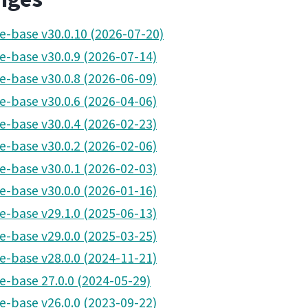
pe-base v30.0.10 (2026-07-20)
pe-base v30.0.9 (2026-07-14)
pe-base v30.0.8 (2026-06-09)
pe-base v30.0.6 (2026-04-06)
pe-base v30.0.4 (2026-02-23)
pe-base v30.0.2 (2026-02-06)
pe-base v30.0.1 (2026-02-03)
pe-base v30.0.0 (2026-01-16)
pe-base v29.1.0 (2025-06-13)
pe-base v29.0.0 (2025-03-25)
pe-base v28.0.0 (2024-11-21)
pe-base 27.0.0 (2024-05-29)
pe-base v26.0.0 (2023-09-22)