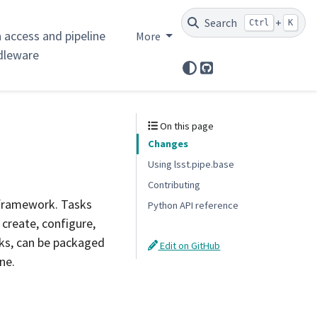
Search
+
Ctrl
K
 access and pipeline
More
dleware
GitHub
On this page
Changes
Using lsst.pipe.base
Contributing
 framework. Tasks
Python API reference
 create, configure,
sks, can be packaged
Edit on GitHub
ne.