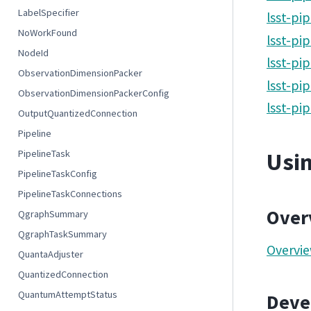
LabelSpecifier
lsst-pi
NoWorkFound
lsst-pi
NodeId
lsst-pi
ObservationDimensionPacker
lsst-pi
ObservationDimensionPackerConfig
lsst-pi
OutputQuantizedConnection
Pipeline
PipelineTask
Usin
PipelineTaskConfig
PipelineTaskConnections
Over
QgraphSummary
QgraphTaskSummary
Overvie
QuantaAdjuster
QuantizedConnection
QuantumAttemptStatus
Devel