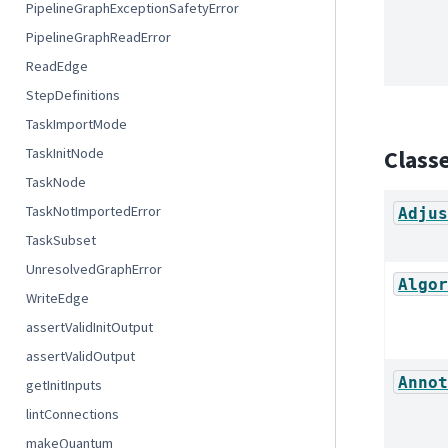
PipelineGraphExceptionSafetyError
PipelineGraphReadError
ReadEdge
StepDefinitions
TaskImportMode
TaskInitNode
Class
TaskNode
TaskNotImportedError
Adjus
TaskSubset
UnresolvedGraphError
Algor
WriteEdge
assertValidInitOutput
assertValidOutput
Annot
getInitInputs
lintConnections
makeQuantum