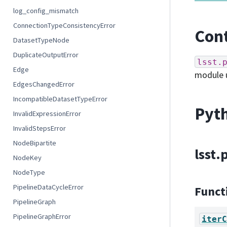
log_config_mismatch
ConnectionTypeConsistencyError
Cont
DatasetTypeNode
DuplicateOutputError
lsst.
Edge
module 
EdgesChangedError
IncompatibleDatasetTypeError
Pyth
InvalidExpressionError
InvalidStepsError
NodeBipartite
lsst
NodeKey
NodeType
PipelineDataCycleError
Funct
PipelineGraph
PipelineGraphError
iterC