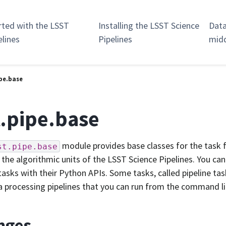
rted with the LSST
Installing the LSST Science
Data
elines
Pipelines
mid
ipe.base
t.pipe.base
module provides base classes for the task
st.pipe.base
the algorithmic units of the LSST Science Pipelines. You can
tasks with their Python APIs. Some tasks, called pipeline ta
a processing pipelines that you can run from the command li
nges