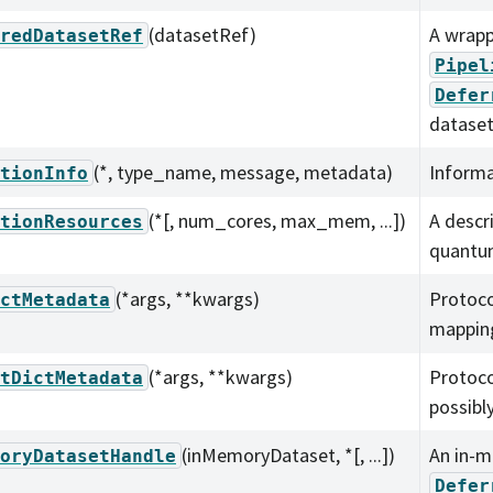
(datasetRef)
A wrapp
redDatasetRef
Pipel
Defer
dataset
(*, type_name, message, metadata)
Informa
tionInfo
(*[, num_cores, max_mem, ...])
A descr
tionResources
quantu
(*args, **kwargs)
Protoco
ctMetadata
mapping
(*args, **kwargs)
Protoco
tDictMetadata
possibl
(inMemoryDataset, *[, ...])
An in-m
oryDatasetHandle
Defer