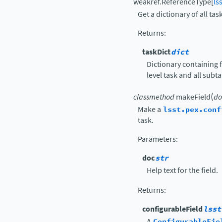
weakref.ReferenceType
[
ls
Get a dictionary of all tas
Returns
:
taskDict
dict
Dictionary containing f
level task and all subt
(
classmethod
makeField
do
Make a
lsst.pex.conf
task.
Parameters
:
doc
str
Help text for the field.
Returns
:
configurableField
lsst
A
ConfigurableFie