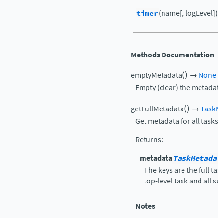
timer
(name[, logLevel])
Methods Documentation
(
)
emptyMetadata
→
None
Empty (clear) the metadat
(
)
getFullMetadata
→
Task
Get metadata for all tasks
Returns
:
metadata
TaskMetada
The keys are the full 
top-level task and all 
Notes