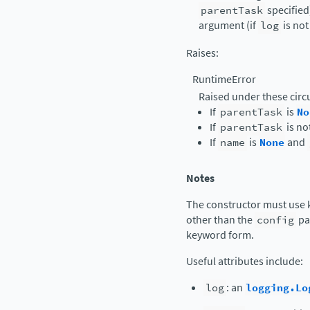
parentTask
specified)
argument (if
log
is no
Raises
:
RuntimeError
Raised under these cir
If
parentTask
is
No
If
parentTask
is no
If
name
is
None
and
Notes
The constructor must use 
other than the
config
pa
keyword form.
Useful attributes include:
log
: an
logging.Lo