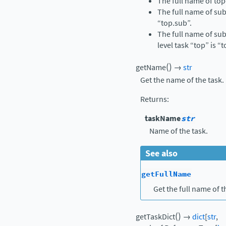
The full name of top-
The full name of sub
“top.sub”.
The full name of sub
level task “top” is “
(
)
getName
→
str
Get the name of the task.
Returns
:
taskName
str
Name of the task.
See also
getFullName
Get the full name of t
(
)
getTaskDict
→
dict
[
str
,