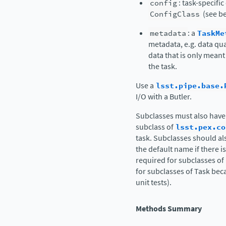
config
: task-specifi
ConfigClass
(see be
metadata
: a
TaskMe
metadata, e.g. data qua
data that is only meant
the task.
Use a
lsst.pipe.base.
I/O with a Butler.
Subclasses must also have
subclass of
lsst.pex.co
task. Subclasses should al
the default name if there i
required for subclasses of
for subclasses of Task beca
unit tests).
Methods Summary