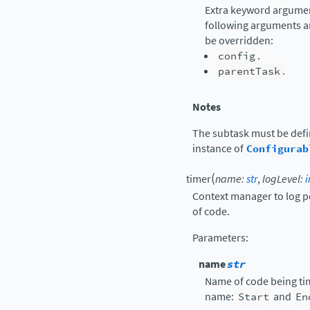
Extra keyword argument
following arguments a
be overridden:
config
.
parentTask
.
Notes
The subtask must be def
instance of
Configurab
(
timer
name
:
str
,
logLevel
:
i
Context manager to log p
of code.
Parameters
:
name
str
Name of code being tim
name:
Start
and
En