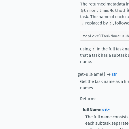
The returned metadata in
@timer.timeMethod
i
task. The name of each it
.
replaced by
:
, follow
topLevelTaskName
:
sub
using
:
in the full task 
that a task has a subtask
name.
(
)
getFullName
→
str
Get the task name as a hi
names.
Returns
:
fullName
str
The full name consists
each subtask separate