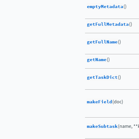
emptyMetadata
()
getFullMetadata
()
getFullName
()
getName
()
getTaskDict
()
makeField
(doc)
makeSubtask
(name, **