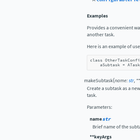
Examples
Provides a convenient way 
another task.
Here is an example of use
class
OtherTaskConfi
aSubtask
=
ATask
(
makeSubtask
name
:
str
,
**
Create a subtask as a new
task.
Parameters
:
name
str
Brief name of the subt
**keyArgs