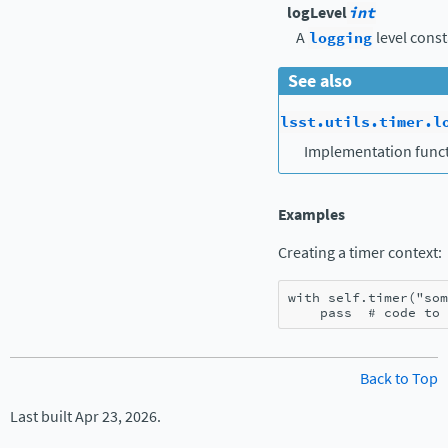
logLevel
int
A
logging
level const
See also
lsst.utils.timer.l
Implementation funct
Examples
Creating a timer context:
with
self
.
timer
(
"som
pass
# code to 
Back to Top
Last built Apr 23, 2026.