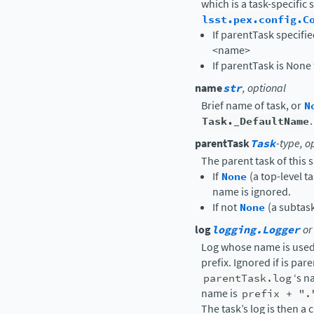
which is a task-specific 
lsst.pex.config.C
If parentTask specifi
<name>
If parentTask is None 
name
str
, optional
Brief name of task, or
N
Task._DefaultName
.
parentTask
Task
-type, o
The parent task of this s
If
None
(a top-level t
name is ignored.
If not
None
(a subtas
log
logging.Logger
or
Log whose name is used 
prefix. Ignored if is par
parentTask.log
‘s n
name is
prefix
+
".
The task’s log is then a 