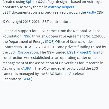
Created using
Sphinx
6.2.1. Page design is based on Astropy's
bootstrap-astropy theme in
astropy-helpers
.
LSST documentation is proudly served through the
Fastly
CDN.
© Copyright 2015-2026 LSST contributors.
Financial support for
LSST
comes from the National Science
Foundation (
NSF
) through Cooperative Agreement No. 1258333,
the Department of Energy (
DOE
) Office of Science under
Contract No. DE-AC02-76SF00515, and private funding raised by
the
LSST Corporation
. The NSF-funded
LSST Project Office
for
construction was established as an operating center under
management of the Association of Universities for Research in
Astronomy (
AURA
). The DOE-funded effort to build the LSST
camera is managed by the SLAC National Accelerator
Laboratory (
SLAC
).