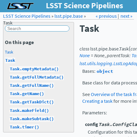
LSST Science Pipelines
LSST Science Pipelines
»
lsst.pipe.base
Forum
»
Docs
« previous
LSST.org →
|
next »
Task
Task
On this page
(
class
lsst.pipe.base.
Task
con
Task
None
=
None
,
parentTask
:
Ta
Task
lsst.utils.logging.LsstLogAda
Task.emptyMetadata()
Bases:
object
Task.getFullMetadata()
Base class for data process
Task.getFullName()
Task.getName()
See
Overview of the task 
Creating a task
for more in
Task.getTaskDict()
Task.makeField()
Parameters
:
Task.makeSubtask()
config
Task.ConfigCla
Task.timer()
Configuration for this t