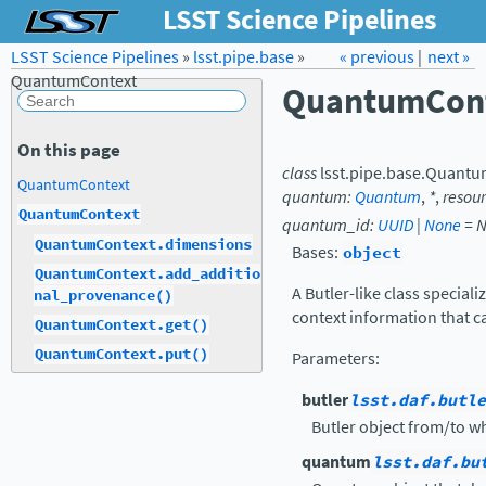
LSST Science Pipelines
LSST Science Pipelines
»
lsst.pipe.base
Forum
»
Docs
« previous
LSST.org →
|
next »
QuantumContext
QuantumCon
On this page
class
lsst.pipe.base.
Quantu
QuantumContext
quantum
:
Quantum
,
*
,
resou
QuantumContext
quantum_id
:
UUID
|
None
=
N
QuantumContext.dimensions
Bases:
object
QuantumContext.add_additio
A Butler-like class special
nal_provenance()
context information that c
QuantumContext.get()
QuantumContext.put()
Parameters
:
butler
lsst.daf.butle
Butler object from/to wh
quantum
lsst.daf.bu