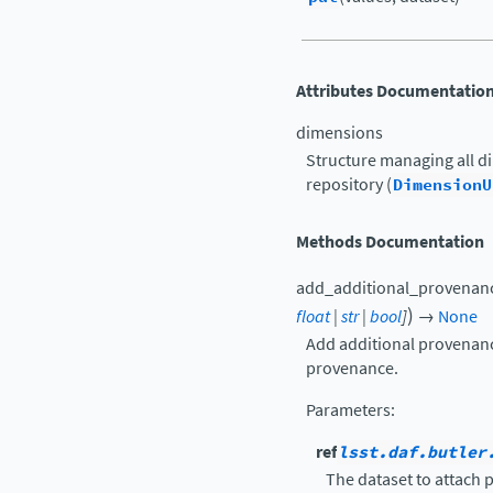
Attributes Documentatio
dimensions
Structure managing all d
repository (
DimensionU
Methods Documentation
add_additional_provenan
)
float
|
str
|
bool
]
→
None
Add additional provenanc
provenance.
Parameters
:
ref
lsst.daf.butler
The dataset to attach 