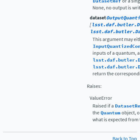
DatasetRef
or a sin
None, no output is wri
dataset
OutputQuanti
[
lsst.daf.butler.D
lsst.daf.butler.D
This argument may eit
InputQuantizedCo
inputs of a quantum, a 
lsst.daf.butler.
lsst.daf.butler.
return the correspondi
Raises
:
ValueError
Raised if a
DatasetR
the
Quantum
object, o
what is expected from 
Back to Top