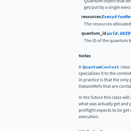
Quantum object that des
get/put by a single exec
resources
ExecutionRe
The resources allocated
quantum_id
uuid.UUID
The ID of the quantum b
Notes
A
QuantumContext
class
specializes it to the conte
in practice is that the only
DatasetRefs that are conta
In the future this class wi
what was actually get and p
preflight expects to be get
execution.