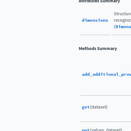
Attributes Summary
Structur
dimensions
recogniz
(
Dimen
Methods Summary
add_additional_pro
get
(dataset)
put
(values, dataset)