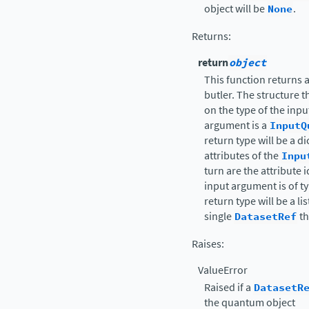
object will be
None
.
Returns
:
return
object
This function returns 
butler. The structure 
on the type of the inpu
argument is a
InputQ
return type will be a d
attributes of the
Inpu
turn are the attribute i
input argument is of t
return type will be a li
single
DatasetRef
th
Raises
:
ValueError
Raised if a
DatasetR
the quantum object