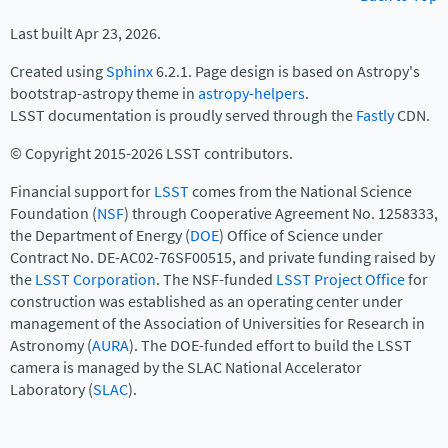
Last built Apr 23, 2026.
Created using
Sphinx
6.2.1. Page design is based on Astropy's
bootstrap-astropy theme in
astropy-helpers
.
LSST documentation is proudly served through the
Fastly
CDN.
© Copyright 2015-2026 LSST contributors.
Financial support for
LSST
comes from the National Science
Foundation (
NSF
) through Cooperative Agreement No. 1258333,
the Department of Energy (
DOE
) Office of Science under
Contract No. DE-AC02-76SF00515, and private funding raised by
the
LSST Corporation
. The NSF-funded
LSST Project Office
for
construction was established as an operating center under
management of the Association of Universities for Research in
Astronomy (
AURA
). The DOE-funded effort to build the LSST
camera is managed by the SLAC National Accelerator
Laboratory (
SLAC
).