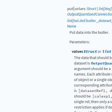
(
put
values
:
Struct
|
list
[
Any
]
OutputQuantizedConnectio
list
[
lsst.daf.butler._datase
None
Put data into the butler.
Parameters
:
values
Struct
or
list
The data that should be
dataset is
OutputQua
argument should be a
names. Each attribute 
of object or a single o
corresponding attribute
is
[datasetRef1,
d
should be
[calexp1
single ref, then only 
restriction applies if d