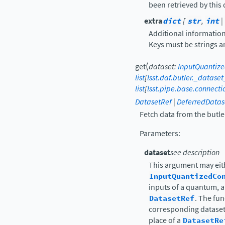
been retrieved by this
extra
dict
[
str
,
int
|
Additional information
Keys must be strings a
(
get
dataset
:
InputQuantiz
list
[
lsst.daf.butler._datase
list
[
lsst.pipe.base.connect
DatasetRef
|
DeferredDatas
Fetch data from the butle
Parameters
:
dataset
see description
This argument may eit
InputQuantizedCo
inputs of a quantum, a 
DatasetRef
. The fun
corresponding datasets
place of a
DatasetRe