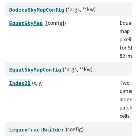
(*args, **kw)
DodecaSkyMapConfig
([config])
Equator
EquatSkyMap
map
pixeliza
for SDS
82 imag
(*args, **kw)
EquatSkyMapConfig
(x, y)
Two
Index2D
dimens
index f
patche
cells.
(config)
LegacyTractBuilder