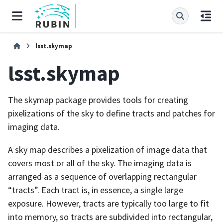
lsst.skymap
lsst.skymap
The skymap package provides tools for creating
pixelizations of the sky to define tracts and patches for
imaging data.
A sky map describes a pixelization of image data that
covers most or all of the sky. The imaging data is
arranged as a sequence of overlapping rectangular
“tracts”. Each tract is, in essence, a single large
exposure. However, tracts are typically too large to fit
into memory, so tracts are subdivided into rectangular,