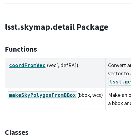
lsst.skymap.detail Package
Functions
(vec[, defRA])
Convert an 
coordFromVec
vector to an
lsst.geo
(bbox, wcs)
Make an on-
makeSkyPolygonFromBBox
a bbox and 
Classes