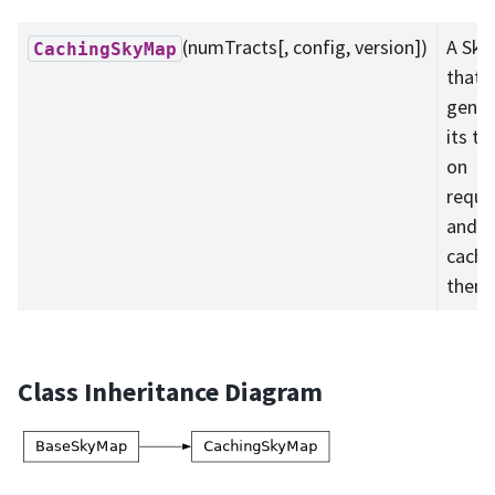
(numTracts[, config, version])
A Sk
CachingSkyMap
that
gener
its tr
on
reque
and
cache
them.
Class Inheritance Diagram