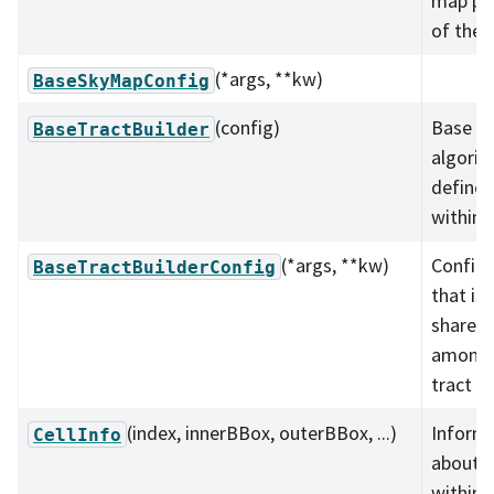
map par
of the s
(*args, **kw)
BaseSkyMapConfig
(config)
Base cl
BaseTractBuilder
algorit
define 
within t
(*args, **kw)
Configu
BaseTractBuilderConfig
that is 
shared
amongst
tract bu
(index, innerBBox, outerBBox, ...)
Inform
CellInfo
about a
within 