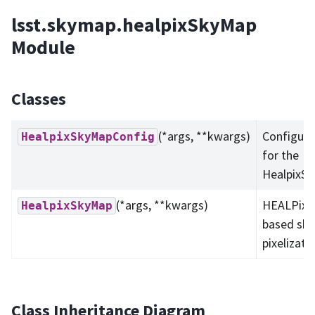
lsst.skymap.healpixSkyMap
Module
Classes
(*args, **kwargs)
Configura
HealpixSkyMapConfig
for the
HealpixS
(*args, **kwargs)
HEALPix-
HealpixSkyMap
based sk
pixelizati
Class Inheritance Diagram