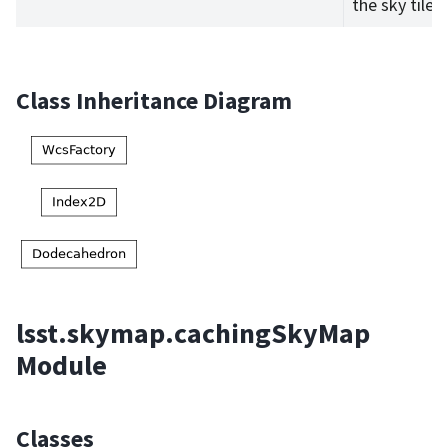
the sky tiles.
Class Inheritance Diagram
lsst.skymap.cachingSkyMap
Module
Classes