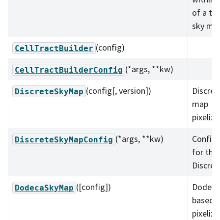
of a tra
sky ma
(config)
CellTractBuilder
(*args, **kw)
CellTractBuilderConfig
(config[, version])
Discret
DiscreteSkyMap
map
pixeliza
(*args, **kw)
Configu
DiscreteSkyMapConfig
for the
Discre
([config])
Dodeca
DodecaSkyMap
based 
pixeliza