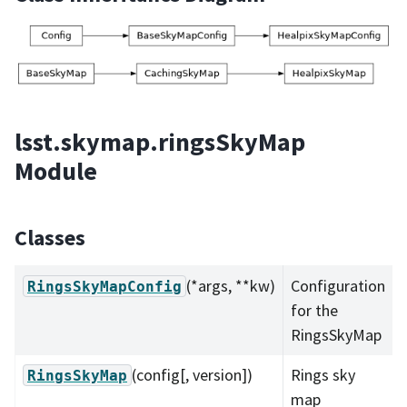
lsst.skymap.ringsSkyMap
Module
Classes
(*args, **kw)
Configuration
RingsSkyMapConfig
for the
RingsSkyMap
(config[, version])
Rings sky
RingsSkyMap
map