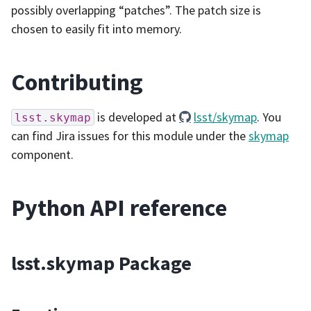
possibly overlapping “patches”. The patch size is
chosen to easily fit into memory.
Contributing
is developed at
lsst/skymap
. You
lsst.skymap
can find Jira issues for this module under the
skymap
component.
Python API reference
lsst.skymap Package