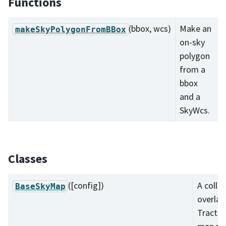
Functions
(bbox, wcs)
Make an
makeSkyPolygonFromBBox
on-sky
polygon
from a
bbox
and a
SkyWcs.
Classes
([config])
A colle
BaseSkyMap
overlap
Tracts 