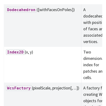
([withFacesOnPoles])
A
Dodecahedron
dodecahedr
with positio
of faces and
associated
vertices.
(x, y)
Two
Index2D
dimensional
index for
patches and
cells.
(pixelScale, projection[, ...])
A factory for
WcsFactory
creating Wcs
objects for