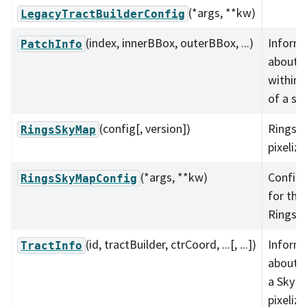
(*args, **kw)
LegacyTractBuilderConfig
(index, innerBBox, outerBBox, ...)
Inform
PatchInfo
about a
within 
of a sk
(config[, version])
Rings 
RingsSkyMap
pixeliza
(*args, **kw)
Configu
RingsSkyMapConfig
for the
RingsS
(id, tractBuilder, ctrCoord, ...[, ...])
Inform
TractInfo
about a
a SkyM
pixeliza