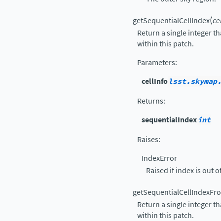
(
getSequentialCellIndex
ce
Return a single integer th
within this patch.
Parameters
:
cellInfo
lsst.skymap
Returns
:
sequentialIndex
int
Raises
:
IndexError
Raised if index is out o
getSequentialCellIndexFr
Return a single integer th
within this patch.