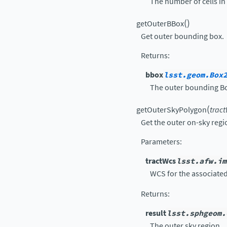
The number of cells in x
(
)
getOuterBBox
Get outer bounding box.
Returns
:
bbox
lsst.geom.Box
The outer bounding B
(
getOuterSkyPolygon
trac
Get the outer on-sky regi
Parameters
:
tractWcs
lsst.afw.im
WCS for the associated
Returns
:
result
lsst.sphgeom.
The outer sky region.