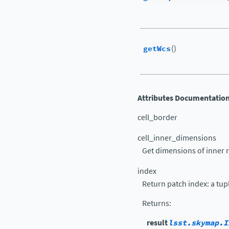
getWcs
()
Attributes Documentatio
cell_border
cell_inner_dimensions
Get dimensions of inner re
index
Return patch index: a tuple
Returns
:
result
lsst.skymap.I