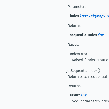
Parameters
:
index
lsst.skymap.I
Returns
:
sequentialIndex
int
Raises
:
IndexError
Raised if index is out o
(
)
getSequentialIndex
Return patch sequential 
Returns
:
result
int
Sequential patch index