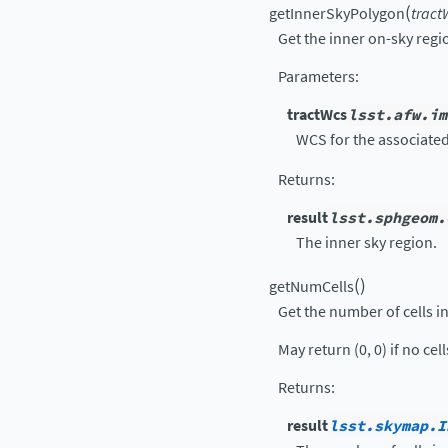
(
getInnerSkyPolygon
tract
Get the inner on-sky regi
Parameters
:
tractWcs
lsst.afw.im
WCS for the associated
Returns
:
result
lsst.sphgeom.
The inner sky region.
(
)
getNumCells
Get the number of cells in 
May return (0, 0) if no cel
Returns
:
result
lsst.skymap.I