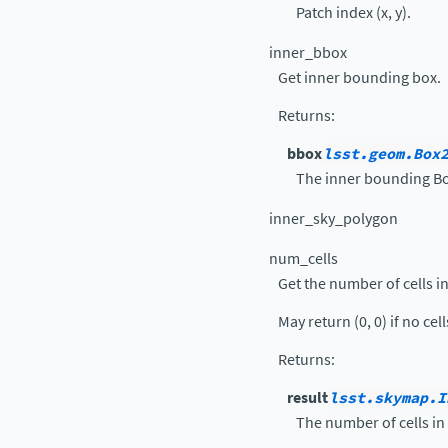
Patch index (x, y).
inner_bbox
Get inner bounding box.
Returns
:
bbox
lsst.geom.Box
The inner bounding Bo
inner_sky_polygon
num_cells
Get the number of cells in 
May return (0, 0) if no cel
Returns
:
result
lsst.skymap.I
The number of cells in x