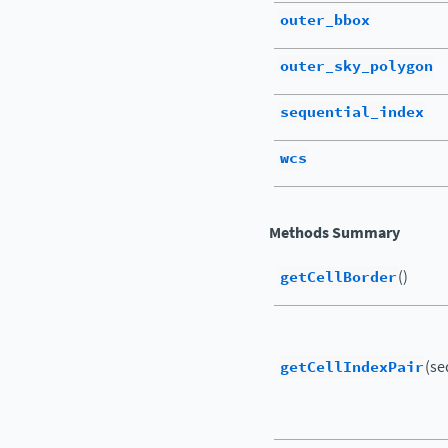
outer_bbox
outer_sky_polygon
sequential_index
wcs
Methods Summary
getCellBorder
()
getCellIndexPair
(se