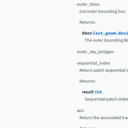
outer_bbox
Get outer bounding box.
Returns
:
bbox
lsst.geom.Box
The outer bounding B
outer_sky_polygon
sequential_index
Return patch sequential 
Returns
:
result
int
Sequential patch index
wcs
Return the associated tra