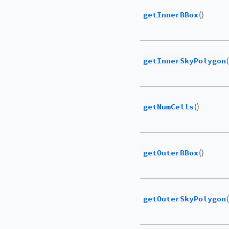
getInnerBBox
()
getInnerSkyPolygon
getNumCells
()
getOuterBBox
()
getOuterSkyPolygon