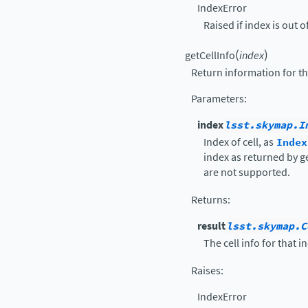
IndexError
Raised if index is out o
(
)
getCellInfo
index
Return information for the
Parameters
:
index
lsst.skymap.I
Index of cell, as
Index
index as returned by g
are not supported.
Returns
:
result
lsst.skymap.C
The cell info for that i
Raises
:
IndexError