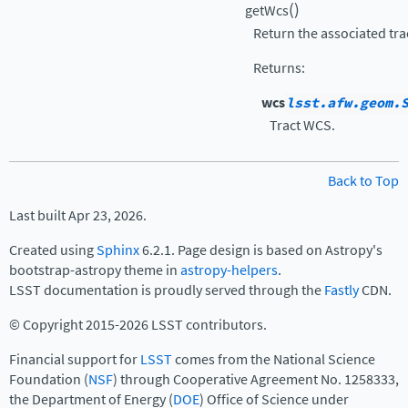
(
)
getWcs
Return the associated tra
Returns
:
wcs
lsst.afw.geom.
Tract WCS.
Back to Top
Last built Apr 23, 2026.
Created using
Sphinx
6.2.1. Page design is based on Astropy's
bootstrap-astropy theme in
astropy-helpers
.
LSST documentation is proudly served through the
Fastly
CDN.
© Copyright 2015-2026 LSST contributors.
Financial support for
LSST
comes from the National Science
Foundation (
NSF
) through Cooperative Agreement No. 1258333,
the Department of Energy (
DOE
) Office of Science under