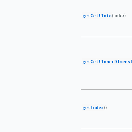
getCellInfo
(index)
getCellInnerDimens
getIndex
()