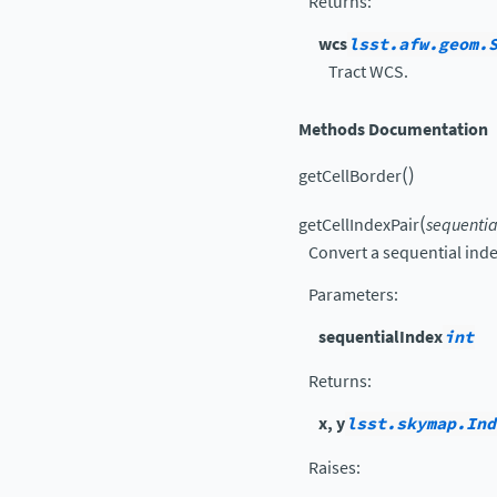
Returns
:
wcs
lsst.afw.geom.
Tract WCS.
Methods Documentation
(
)
getCellBorder
(
getCellIndexPair
sequentia
Convert a sequential inde
Parameters
:
sequentialIndex
int
Returns
:
x, y
lsst.skymap.Ind
Raises
: