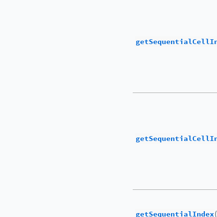
getSequentialCellI
getSequentialCellI
getSequentialIndex
(