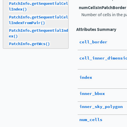
PatchInfo.getSequentialCel
numCellsInPatchBorder
lIndex()
Number of cells in the p
PatchInfo.getSequentialCel
lIndexFromPair()
Attributes Summary
PatchInfo.getSequentialInd
ex()
cell_border
PatchInfo.getWcs()
cell_inner_dimensi
index
inner_bbox
inner_sky_polygon
num_cells