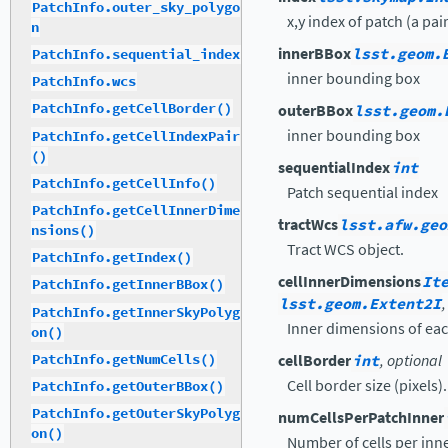
PatchInfo.outer_sky_polygo
x,y index of patch (a pair
n
innerBBox
lsst.geom.
PatchInfo.sequential_index
inner bounding box
PatchInfo.wcs
PatchInfo.getCellBorder()
outerBBox
lsst.geom.
inner bounding box
PatchInfo.getCellIndexPair
()
sequentialIndex
int
PatchInfo.getCellInfo()
Patch sequential index
PatchInfo.getCellInnerDime
tractWcs
lsst.afw.geo
nsions()
Tract WCS object.
PatchInfo.getIndex()
cellInnerDimensions
It
PatchInfo.getInnerBBox()
lsst.geom.Extent2I
PatchInfo.getInnerSkyPolyg
Inner dimensions of each 
on()
PatchInfo.getNumCells()
cellBorder
int
, optional
Cell border size (pixels).
PatchInfo.getOuterBBox()
PatchInfo.getOuterSkyPolyg
numCellsPerPatchInner
on()
Number of cells per inn