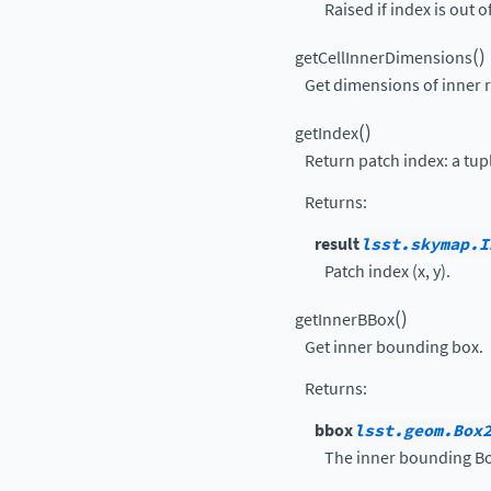
Raised if index is out o
(
)
getCellInnerDimensions
Get dimensions of inner re
(
)
getIndex
Return patch index: a tuple
Returns
:
result
lsst.skymap.I
Patch index (x, y).
(
)
getInnerBBox
Get inner bounding box.
Returns
:
bbox
lsst.geom.Box
The inner bounding Bo