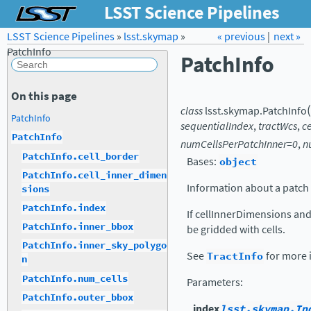
LSST Science Pipelines
LSST Science Pipelines
»
lsst.skymap
Forum
»
Docs
« previous
LSST.org →
|
next »
PatchInfo
PatchInfo
On this page
(
class
lsst.skymap.
PatchInfo
PatchInfo
sequentialIndex
,
tractWcs
,
c
PatchInfo
numCellsPerPatchInner
=
0
,
n
PatchInfo.cell_border
Bases:
object
PatchInfo.cell_inner_dimen
Information about a patch w
sions
PatchInfo.index
If cellInnerDimensions and 
PatchInfo.inner_bbox
be gridded with cells.
PatchInfo.inner_sky_polygo
See
TractInfo
for more 
n
PatchInfo.num_cells
Parameters
:
PatchInfo.outer_bbox
index
lsst.skymap.In