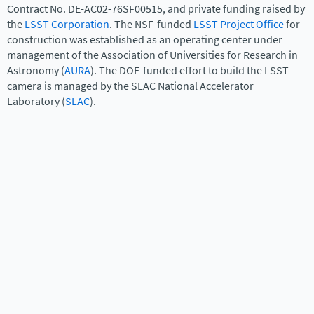
Contract No. DE-AC02-76SF00515, and private funding raised by
the
LSST Corporation
. The NSF-funded
LSST Project Office
for
construction was established as an operating center under
management of the Association of Universities for Research in
Astronomy (
AURA
). The DOE-funded effort to build the LSST
camera is managed by the SLAC National Accelerator
Laboratory (
SLAC
).