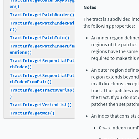
TractInfo.getOuterSkyPolyg
on()
Notes
TractInfo.getPatchBorder()
The tract is subdivided in
TractInfo.getPatchIndexPai
the following properties:
r()
An inner region define
TractInfo.getPatchInfo()
regions of the patches e
TractInfo.getPatchInnerDim
regions have the same 
ensions()
required to make this 
TractInfo.getSequentialPat
chIndex()
An outer region define
TractInfo.getSequentialPat
region extends beyond 
chIndexFromPair()
in all directions, excep
TractInfo.getTractOverlap(
tract. Thus patches ove
)
the tract. If you do no
patches then set patch
TractInfo.getVertexList()
TractInfo.getWcs()
An index that consists o
0 <= x index < num