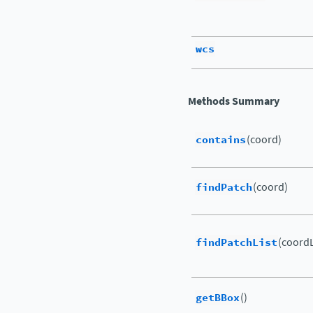
wcs
Methods Summary
contains
(coord)
findPatch
(coord)
findPatchList
(coordL
getBBox
()