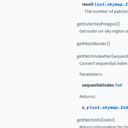
result
lsst.skymap.I
The number of patches 
(
)
getOuterSkyPolygon
Get outer on-sky region
(
)
getPatchBorder
(
getPatchIndexPair
sequent
Convert sequential index i
Parameters
:
sequentialIndex
int
Returns
:
x, y
lsst.skymap.Ind
(
)
getPatchInfo
index
Return information for th