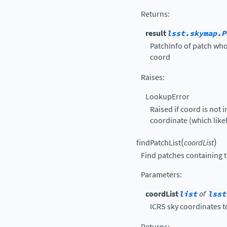
Returns
:
result
lsst.skymap.P
PatchInfo of patch who
coord
Raises
:
LookupError
Raised if coord is not 
coordinate (which likel
(
)
findPatchList
coordList
Find patches containing th
Parameters
:
coordList
list
of
lsst
ICRS sky coordinates to
Returns
: