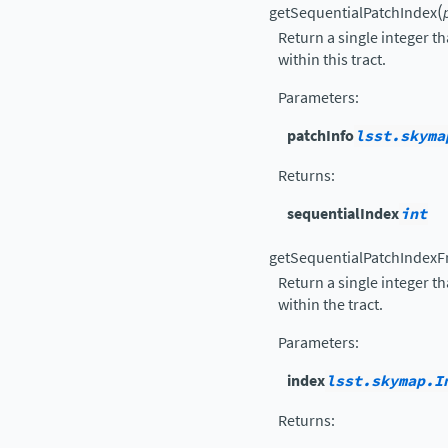
(
getSequentialPatchIndex
Return a single integer th
within this tract.
Parameters
:
patchInfo
lsst.skyma
Returns
:
sequentialIndex
int
getSequentialPatchIndexF
Return a single integer th
within the tract.
Parameters
:
index
lsst.skymap.I
Returns
: