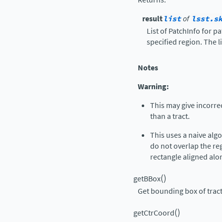
result
list
of
lsst.s
List of PatchInfo for p
specified region. The li
Notes
Warning:
This may give incorre
than a tract.
This uses a naive alg
do not overlap the reg
rectangle aligned alon
(
)
getBBox
Get bounding box of trac
(
)
getCtrCoord