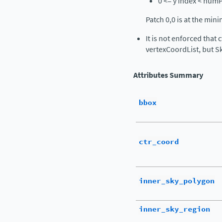
0 <= y index < num
Patch 0,0 is at the min
It is not enforced that 
vertexCoordList, but Sk
Attributes Summary
bbox
ctr_coord
inner_sky_polygon
inner_sky_region