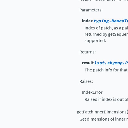
Parameters
:
index
typing.NamedT
Index of patch, as a pai
returned by getSequent
supported.
Returns
:
result
lsst.skymap.P
The patch info for that
Raises
:
IndexError
Raised if index is out o
getPatchInnerDimensions
Get dimensions of inner r