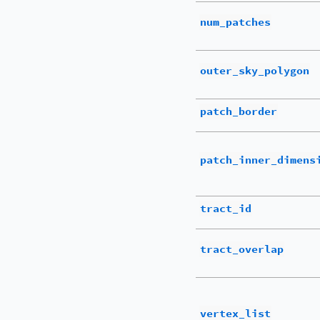
num_patches
outer_sky_polygon
patch_border
patch_inner_dimens
tract_id
tract_overlap
vertex_list