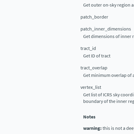
Get outer on-sky region
patch_border
patch_inner_dimensions
Get dimensions of inner r
tract_id
Get ID of tract
tract_overlap
Get minimum overlap of a
vertex_list
Get list of ICRS sky coord
boundary of the inner re
Notes
warning:
this is not a de