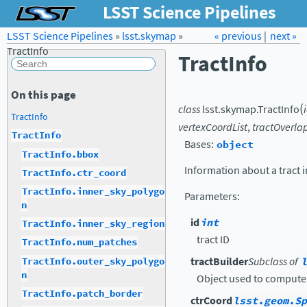
LSST Science Pipelines
LSST Science Pipelines
»
lsst.skymap
Forum
»
Docs
« previous
LSST.org →
|
next »
TractInfo
TractInfo
On this page
(
class
lsst.skymap.
TractInfo
TractInfo
vertexCoordList
,
tractOverla
TractInfo
Bases:
object
TractInfo.bbox
Information about a tract i
TractInfo.ctr_coord
TractInfo.inner_sky_polygo
Parameters
:
n
id
int
TractInfo.inner_sky_region
tract ID
TractInfo.num_patches
tractBuilder
Subclass of
l
TractInfo.outer_sky_polygo
n
Object used to compute
TractInfo.patch_border
ctrCoord
lsst.geom.Sp