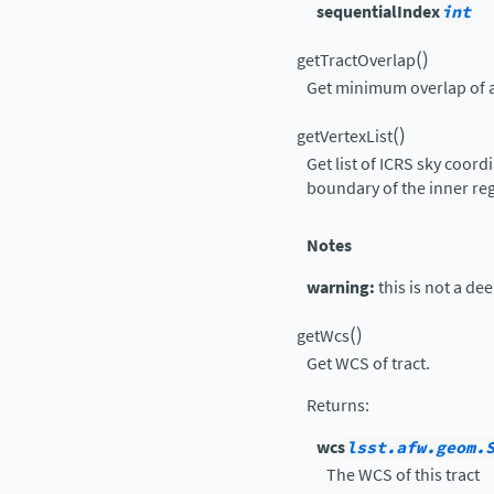
sequentialIndex
int
(
)
getTractOverlap
Get minimum overlap of a
(
)
getVertexList
Get list of ICRS sky coord
boundary of the inner re
Notes
warning:
this is not a de
(
)
getWcs
Get WCS of tract.
Returns
:
wcs
lsst.afw.geom.
The WCS of this tract