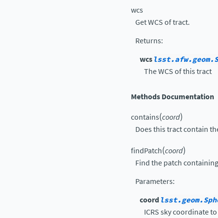
wcs
Get WCS of tract.
Returns
:
wcs
lsst.afw.geom.
The WCS of this tract
Methods Documentation
(
)
contains
coord
Does this tract contain t
(
)
findPatch
coord
Find the patch containing
Parameters
:
coord
lsst.geom.Sph
ICRS sky coordinate to 