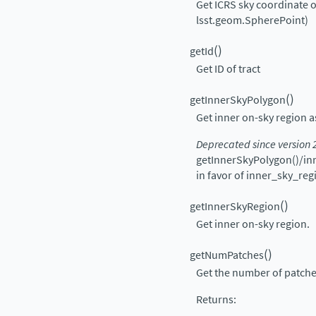
Get ICRS sky coordinate of
lsst.geom.SpherePoint)
(
)
getId
Get ID of tract
(
)
getInnerSkyPolygon
Get inner on-sky region
Deprecated since version 
getInnerSkyPolygon()/in
in favor of inner_sky_reg
(
)
getInnerSkyRegion
Get inner on-sky region.
(
)
getNumPatches
Get the number of patches 
Returns
: