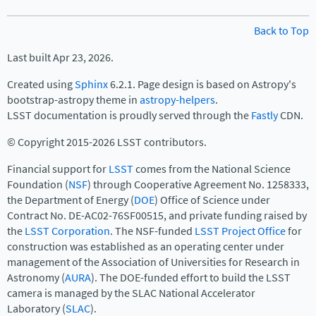
Back to Top
Last built Apr 23, 2026.
Created using
Sphinx
6.2.1. Page design is based on Astropy's
bootstrap-astropy theme in
astropy-helpers
.
LSST documentation is proudly served through the
Fastly
CDN.
© Copyright 2015-2026 LSST contributors.
Financial support for
LSST
comes from the National Science
Foundation (
NSF
) through Cooperative Agreement No. 1258333,
the Department of Energy (
DOE
) Office of Science under
Contract No. DE-AC02-76SF00515, and private funding raised by
the
LSST Corporation
. The NSF-funded
LSST Project Office
for
construction was established as an operating center under
management of the Association of Universities for Research in
Astronomy (
AURA
). The DOE-funded effort to build the LSST
camera is managed by the SLAC National Accelerator
Laboratory (
SLAC
).