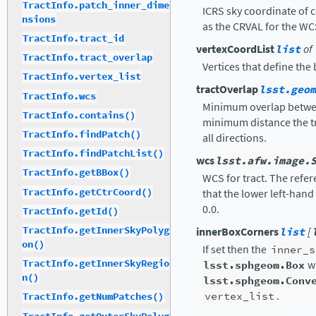
TractInfo.patch_inner_dime
ICRS sky coordinate of c
nsions
as the CRVAL for the WC
TractInfo.tract_id
vertexCoordList
list
of
TractInfo.tract_overlap
Vertices that define the
TractInfo.vertex_list
tractOverlap
lsst.geom
TractInfo.wcs
Minimum overlap between
TractInfo.contains()
minimum distance the tr
TractInfo.findPatch()
all directions.
TractInfo.findPatchList()
wcs
lsst.afw.image.
TractInfo.getBBox()
WCS for tract. The refer
TractInfo.getCtrCoord()
that the lower left-hand 
0.0.
TractInfo.getId()
TractInfo.getInnerSkyPolyg
innerBoxCorners
list
[
on()
If set then the
inner_s
TractInfo.getInnerSkyRegio
lsst.sphgeom.Box
wi
n()
lsst.sphgeom.Conv
vertex_list
.
TractInfo.getNumPatches()