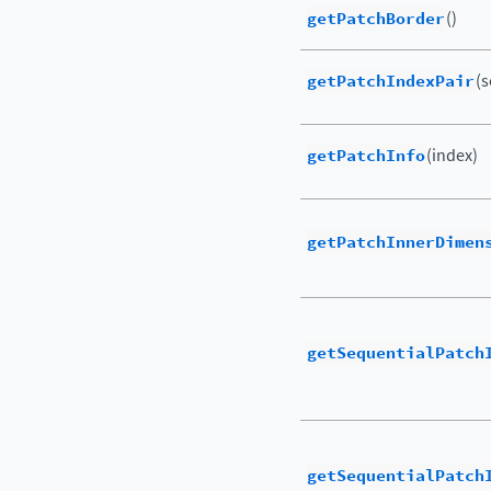
getPatchBorder
()
getPatchIndexPair
(s
getPatchInfo
(index)
getPatchInnerDimen
getSequentialPatch
getSequentialPatch