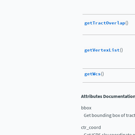
getTractOverlap
()
getVertexList
()
getWcs
()
Attributes Documentatio
bbox
Get bounding box of trac
ctr_coord
Get ICRS sky coordinate of