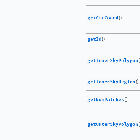
getCtrCoord
()
getId
()
getInnerSkyPolygon
(
getInnerSkyRegion
()
getNumPatches
()
getOuterSkyPolygon
(