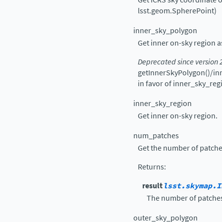
lsst.geom.SpherePoint)
inner_sky_polygon
Get inner on-sky region
Deprecated since version 
getInnerSkyPolygon()/in
in favor of inner_sky_reg
inner_sky_region
Get inner on-sky region.
num_patches
Get the number of patches 
Returns
:
result
lsst.skymap.I
The number of patches 
outer_sky_polygon