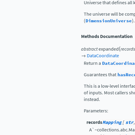
Universe that defines al
The universe will be comp
(
DimensionUniverse
).
Methods Documentation
(
abstract
expanded
records
→
DataCoordinate
Return a
DataCoordina
Guarantees that
hasRec
This is a low-level interf
of inputs. Most callers s
instead.
Parameters
:
records
Mapping
[
str
A`~collections.abc.M