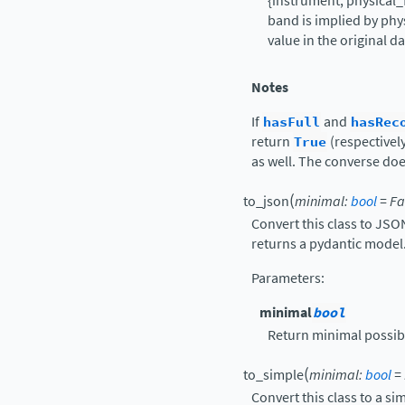
{instrument, physical_f
band is implied by phy
value in the original da
Notes
If
hasFull
and
hasRec
return
True
(respectivel
as well. The converse doe
(
to_json
minimal
:
bool
=
Fa
Convert this class to JS
returns a pydantic model
Parameters
:
minimal
bool
Return minimal possib
(
to_simple
minimal
:
bool
=
Convert this class to a si