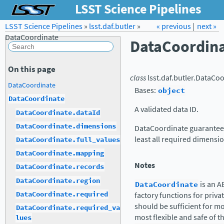
LSST Science Pipelines
LSST Science Pipelines
»
lsst.daf.butler
Forum
»
Docs
« previous
LSST.org →
|
next »
DataCoordinate
DataCoordin
On this page
class
lsst.daf.butler.
DataCoo
DataCoordinate
Bases:
object
DataCoordinate
A validated data ID.
DataCoordinate.dataId
DataCoordinate.dimensions
DataCoordinate guarantees t
least all required dimensio
DataCoordinate.full_values
DataCoordinate.mapping
Notes
DataCoordinate.records
DataCoordinate.region
DataCoordinate
is an A
DataCoordinate.required
factory functions for priv
should be sufficient for m
DataCoordinate.required_va
most flexible and safe of th
lues