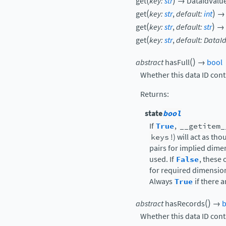
(
)
get
key
:
str
→
DataIdValu
(
)
get
key
:
str
,
default
:
int
→
(
)
get
key
:
str
,
default
:
str
→
(
get
key
:
str
,
default
:
DataI
(
)
abstract
hasFull
→
bool
Whether this data ID cont
Returns
:
state
bool
If
True
,
__getitem_
keys
!) will act as t
pairs for implied dime
used. If
False
, these 
for required dimensio
Always
True
if there 
(
)
abstract
hasRecords
→
b
Whether this data ID cont