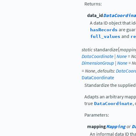
Returns
:
data_id
DataCoordina
A data ID object that i
hasRecords
are guar
full_values
and
re
(
static
standardize
mappin
DataCoordinate
|
None
=
N
DimensionGroup
|
None
=
N
=
None
,
defaults
:
DataCoor
DataCoordinate
Standardize the supplied
Adapts an arbitrary mapp
true
DataCoordinate
,
Parameters
:
mapping
Mapping
or
D
An informal data ID t