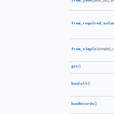
from_json
(json_str[, u
from_required_valu
from_simple
(simple[, 
get
()
hasFull
()
hasRecords
()