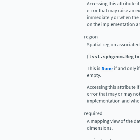
Accessing this attribute i
error that may raise an e
immediately or when the
on the implementation an
region
Spatial region associated 
(
lsst.sphgeom.Regio
This is
None
if and only i
empty.
Accessing this attribute i
error that may or may no
implementation and whet
required
A mapping view of the data
dimensions.