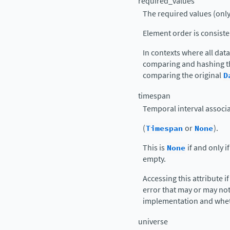
required_values
The required values (only)
Element order is consist
In contexts where all dat
comparing and hashing th
comparing the original
D
timespan
Temporal interval associa
(
Timespan
or
None
).
This is
None
if and only i
empty.
Accessing this attribute i
error that may or may no
implementation and whet
universe