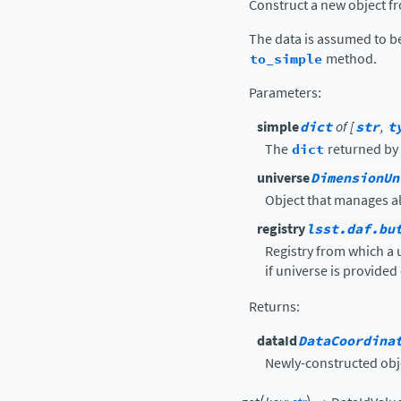
Construct a new object fr
The data is assumed to b
to_simple
method.
Parameters
:
simple
dict
of [
str
,
t
The
dict
returned by
universe
DimensionUn
Object that manages a
registry
lsst.daf.bu
Registry from which a 
if universe is provided 
Returns
:
dataId
DataCoordina
Newly-constructed obj