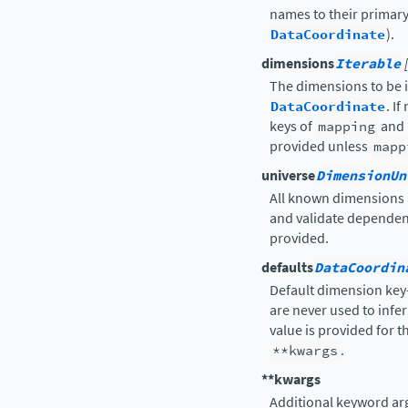
names to their primary
DataCoordinate
).
dimensions
Iterable
The dimensions to be i
DataCoordinate
. I
keys of
mapping
and
provided unless
mapp
universe
DimensionUn
All known dimensions a
and validate depende
provided.
defaults
DataCoordin
Default dimension key
are never used to infe
value is provided for 
**kwargs
.
**kwargs
Additional keyword arg