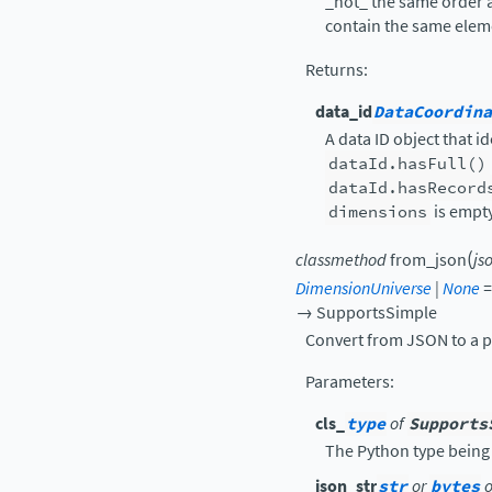
_not_ the same order 
contain the same elem
Returns
:
data_id
DataCoordina
A data ID object that i
dataId.hasFull()
dataId.hasRecord
dimensions
is empty
(
classmethod
from_json
js
DimensionUniverse
|
None
=
→
SupportsSimple
Convert from JSON to a p
Parameters
:
cls_
type
of
Supports
The Python type being
json_str
str
or
bytes
o