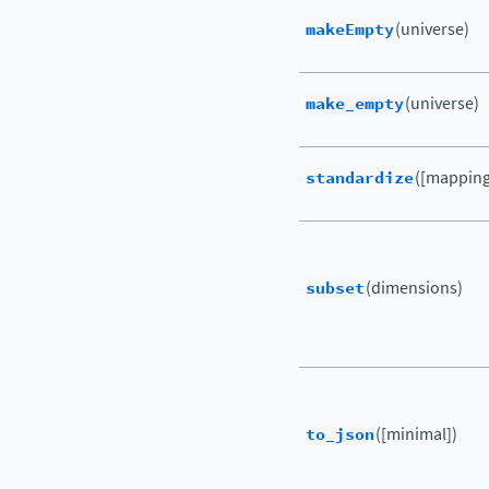
makeEmpty
(universe)
make_empty
(universe)
standardize
([mapping,
subset
(dimensions)
to_json
([minimal])