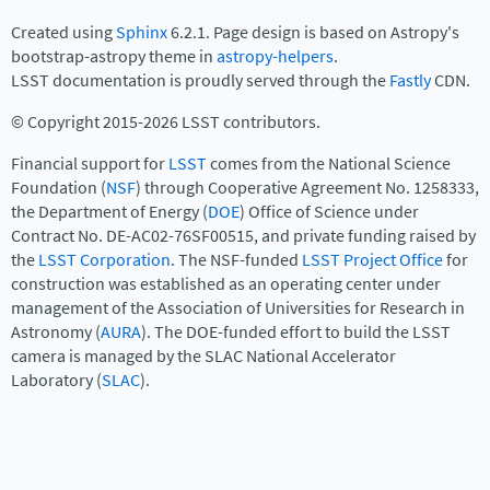
Created using
Sphinx
6.2.1. Page design is based on Astropy's
bootstrap-astropy theme in
astropy-helpers
.
LSST documentation is proudly served through the
Fastly
CDN.
© Copyright 2015-2026 LSST contributors.
Financial support for
LSST
comes from the National Science
Foundation (
NSF
) through Cooperative Agreement No. 1258333,
the Department of Energy (
DOE
) Office of Science under
Contract No. DE-AC02-76SF00515, and private funding raised by
the
LSST Corporation
. The NSF-funded
LSST Project Office
for
construction was established as an operating center under
management of the Association of Universities for Research in
Astronomy (
AURA
). The DOE-funded effort to build the LSST
camera is managed by the SLAC National Accelerator
Laboratory (
SLAC
).