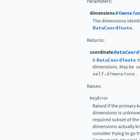
Parameters
:
dimensions
Dimensio
The dimensions identif
DataCoordinate
.
Returns
:
coordinate
DataCoord
A
DataCoordinate
i
dimensions. May be
s
self.dimensions
.
Raises
:
KeyError
Raised if the primary 
dimensions is unknown
required subset of the
dimensions actually kn
consider trying to go 