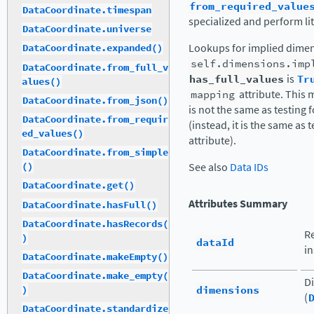
from_required_value
DataCoordinate.timespan
specialized and perform lit
DataCoordinate.universe
Lookups for implied dimen
DataCoordinate.expanded()
self.dimensions.imp
DataCoordinate.from_full_v
has_full_values
is
Tr
alues()
mapping
attribute. This
DataCoordinate.from_json()
is not the same as testing 
DataCoordinate.from_requir
(instead, it is the same as 
ed_values()
attribute).
DataCoordinate.from_simple
See also
Data IDs
()
DataCoordinate.get()
Attributes Summary
DataCoordinate.hasFull()
DataCoordinate.hasRecords(
Re
)
dataId
in
DataCoordinate.makeEmpty()
DataCoordinate.make_empty(
Di
dimensions
)
(
DataCoordinate.standardize