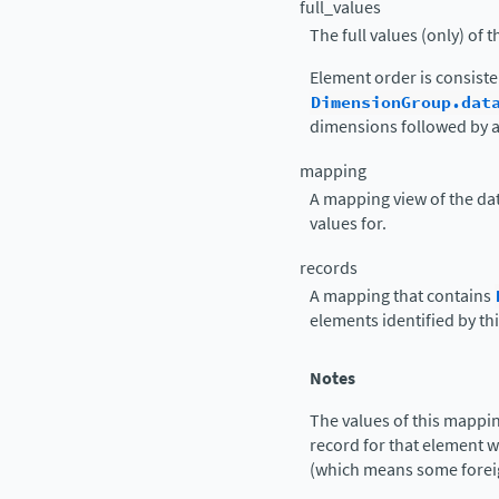
full_values
The full values (only) of t
Element order is consiste
DimensionGroup.dat
dimensions followed by a
mapping
A mapping view of the data
values for.
records
A mapping that contains
elements identified by thi
Notes
The values of this mapp
record for that element 
(which means some foreig