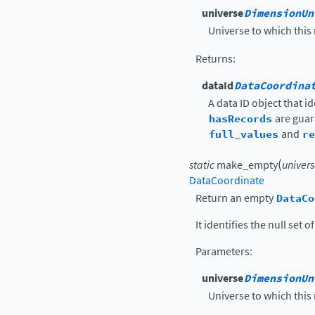
universe
DimensionUn
Universe to which this
Returns
:
dataId
DataCoordina
A data ID object that i
hasRecords
are guar
full_values
and
re
(
static
make_empty
univer
DataCoordinate
Return an empty
DataCo
It identifies the null set 
Parameters
:
universe
DimensionUn
Universe to which this