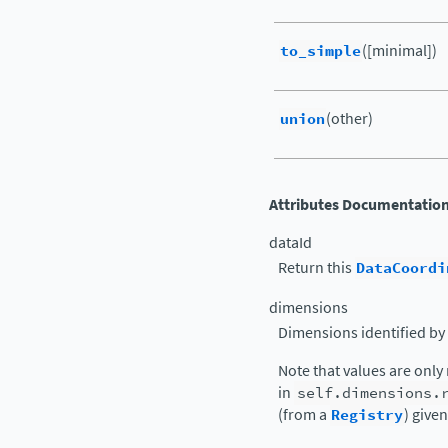
to_simple
([minimal])
union
(other)
Attributes Documentatio
dataId
Return this
DataCoordi
dimensions
Dimensions identified by t
Note that values are only
in
self.dimensions.
(from a
Registry
) given