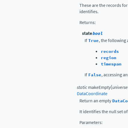
These are the records for
identifies.
Returns
:
state
bool
If
True
, the following
records
region
timespan
If
False
, accessing an
(
static
makeEmpty
universe
DataCoordinate
Return an empty
DataCo
It identifies the null set 
Parameters
: