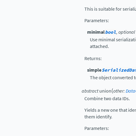
This is suitable for serial
Parameters
:
minimal
bool
, optional
Use minimal serializatio
attached.
Returns
:
simple
SerializedDa
The object converted t
(
abstract
union
other
:
Data
Combine two data IDs.
Yields a new one that iden
them identify.
Parameters
: