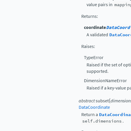
value pairs in
mappin
Returns
:
coordinate
DataCoord
A validated
DataCoor
Raises
:
TypeError
Raised if the set of op
supported.
DimensionNameError
Raised if a key-value p
(
abstract
subset
dimension
DataCoordinate
Return a
DataCoordina
self.dimensions
.