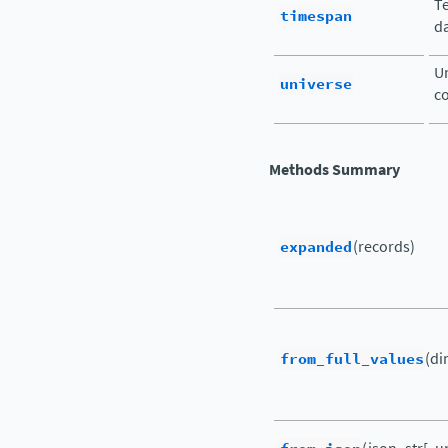
Te
timespan
da
Un
universe
c
Methods Summary
expanded
(records)
from_full_values
(di