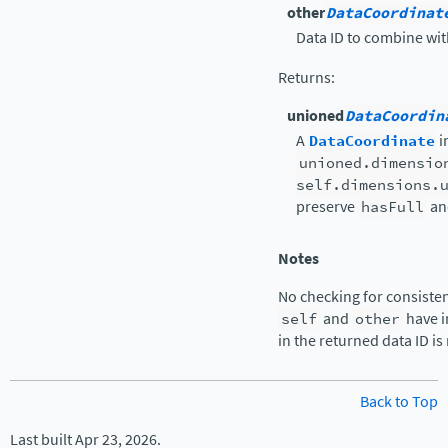
other
DataCoordinat
Data ID to combine wi
Returns
:
unioned
DataCoordin
A
DataCoordinate
i
unioned.dimensio
self.dimensions.
preserve
hasFull
a
Notes
No checking for consisten
self
and
other
have i
in the returned data ID is
Back to Top
Last built Apr 23, 2026.