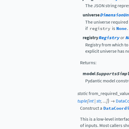
The JSON string repres
universe
DimensionUn
The universe required
if
registry
is
None
.
registry
Registry
or
N
Registry from which to
explicit universe has n
Returns
:
model
SupportsSimp
Pydantic model constr
static
from_required_valu
)
tuple
[
int
|
str
,
...
]
→
DataCo
Construct a
DataCoord
This is a low-level interf
of inputs. Most callers s