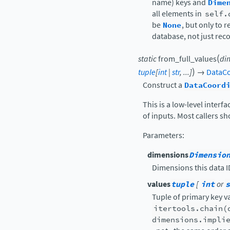
name) keys and
Dime
all elements in
self.
be
None
, but only to 
database, not just rec
(
static
from_full_values
di
)
tuple
[
int
|
str
,
...
]
→
DataCo
Construct a
DataCoord
This is a low-level interf
of inputs. Most callers s
Parameters
:
dimensions
Dimensio
Dimensions this data ID
values
tuple
[
int
or
s
Tuple of primary key v
itertools.chain(
dimensions.impli