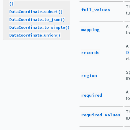
()
Th
full_values
DataCoordinate.subset()
tu
DataCoordinate.to_json()
A 
DataCoordinate.to_simple()
mapping
fo
DataCoordinate.union()
A
records
D
el
Sp
region
ID
A 
required
fo
Th
required_values
ID