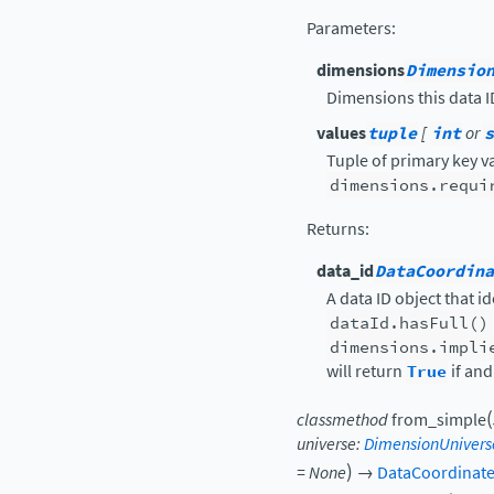
Parameters
:
dimensions
Dimensio
Dimensions this data ID
values
tuple
[
int
or
s
Tuple of primary key v
dimensions.requi
Returns
:
data_id
DataCoordina
A data ID object that i
dataId.hasFull()
dimensions.impli
will return
True
if and
(
classmethod
from_simple
universe
:
DimensionUnivers
)
=
None
→
DataCoordinat