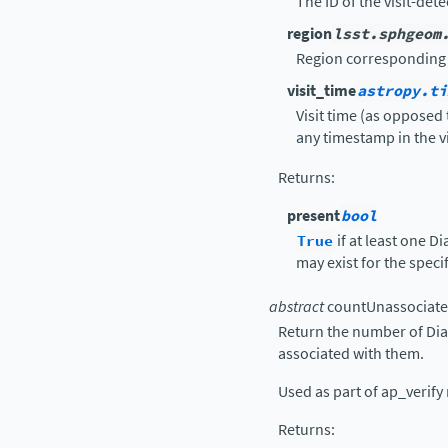
The ID of the visit-dete
region
lsst.sphgeom
Region corresponding t
visit_time
astropy.ti
Visit time (as opposed 
any timestamp in the vi
Returns
:
present
bool
True
if at least one 
may exist for the spec
abstract
countUnassociate
Return the number of Dia
associated with them.
Used as part of ap_verify 
Returns
: