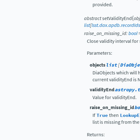
provided.
(
abstract
setValidityEnd
ob
list
[
lsst.dax.apdb.recordId
raise_on_missing_id
:
bool
Close validity interval fo
Parameters
:
objects
list
[
DiaObje
DiaObjects which will h
current validityEnd is 
validityEnd
astropy.t
Value for validityEnd.
raise_on_missing_id
bo
If
True
then
LookupE
list is missing from th
Returns
: