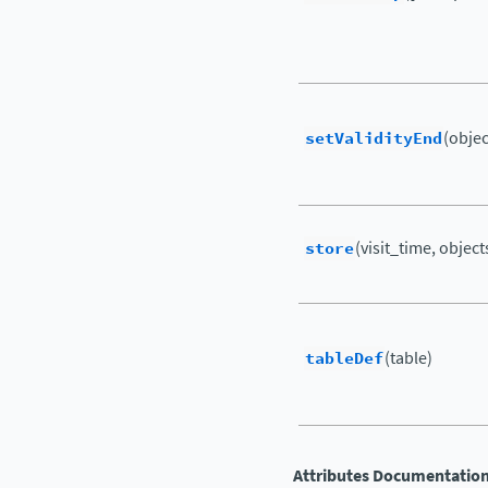
setValidityEnd
(object
store
(visit_time, objects
tableDef
(table)
Attributes Documentatio