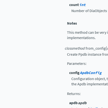
count
int
Number of DiaObjects 
Notes
This method can be very i
implementations.
(
classmethod
from_config
Create Ppdb instance fro
Parameters
:
config
ApdbConfig
Configuration object, t
the Apdb implementat
Returns
:
apdb
apdb