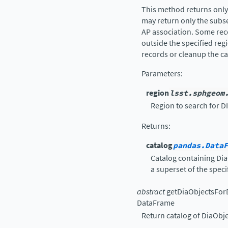
This method returns only 
may return only the subs
AP association. Some rec
outside the specified regio
records or cleanup the ca
Parameters
:
region
lsst.sphgeom
Region to search for D
Returns
:
catalog
pandas.DataF
Catalog containing Dia
a superset of the speci
abstract
getDiaObjectsFo
DataFrame
Return catalog of DiaObje