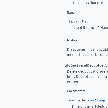
DiaObjects that DiaSo
Raises
:
LookupError
Raised if some of DiaS
Notes
DiaSources initially coul
method needs to be call
(
abstract
resetDedup
dedu
Delete deduplication-re
time. Deduplication data
erased.
Parameters
:
dedup_time
astropy.
Time of the last dedupl