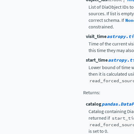
List of DiaObject IDs t
sources. If list is emp
correct schema. If
Non
constrained.
visit_time
astropy.ti
Time of the current vis
this time they may als
start_time
astropy.t
Lower bound of time wi
then it is calculated u
read_forced_sour
Returns
:
catalog
pandas.DataF
Catalog containing Di
returned if
start_ti
read_forced_sour
is set to 0.