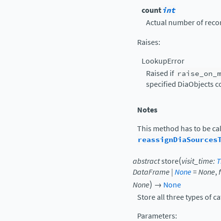
count
int
Actual number of recor
Raises
:
LookupError
Raised if
raise_on_
specified DiaObjects c
Notes
This method has to be cal
reassignDiaSources
(
abstract
store
visit_time
:
T
DataFrame
|
None
=
None
,
)
None
→
None
Store all three types of c
Parameters
: