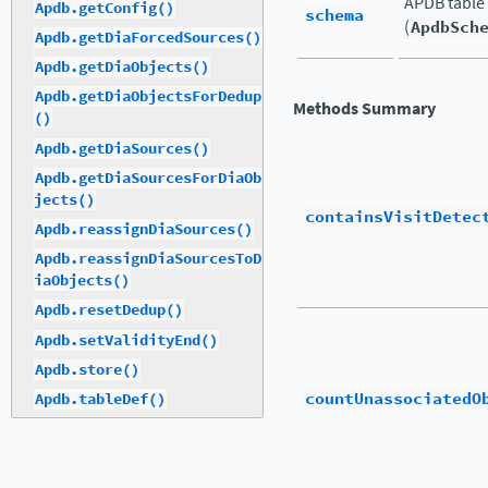
APDB table
Apdb.getConfig()
schema
(
ApdbSch
Apdb.getDiaForcedSources()
Apdb.getDiaObjects()
Apdb.getDiaObjectsForDedup
Methods Summary
()
Apdb.getDiaSources()
Apdb.getDiaSourcesForDiaOb
jects()
containsVisitDetec
Apdb.reassignDiaSources()
Apdb.reassignDiaSourcesToD
iaObjects()
Apdb.resetDedup()
Apdb.setValidityEnd()
Apdb.store()
countUnassociatedO
Apdb.tableDef()