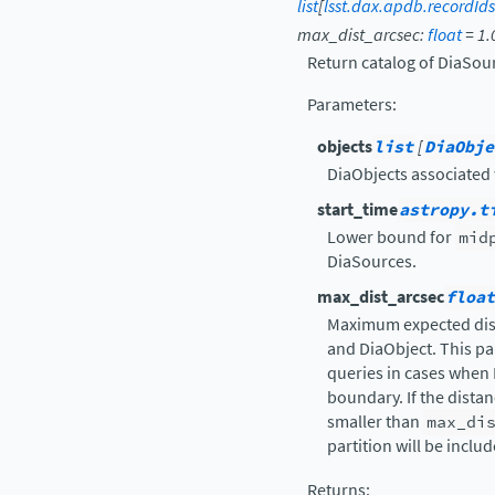
list
[
lsst.dax.apdb.recordId
max_dist_arcsec
:
float
=
1.
Return catalog of DiaSour
Parameters
:
objects
list
[
DiaObje
DiaObjects associated
start_time
astropy.t
Lower bound for
mid
DiaSources.
max_dist_arcsec
float
Maximum expected dis
and DiaObject. This pa
queries in cases when 
boundary. If the dista
smaller than
max_di
partition will be inclu
Returns
: