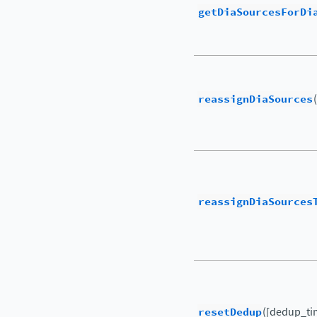
getDiaSourcesForDi
reassignDiaSources
reassignDiaSources
resetDedup
([dedup_ti