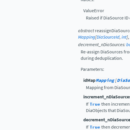
ValueError
Raised if DiaSource ID 
abstract
reassignDiaSourc
Mapping
[
DiaSourceId
,
int
]
,
decrement_nDiaSources
:
b
Re-assign DiaSources from
during deduplication.
Parameters
:
idMap
Mapping
[
DiaSo
Mapping from DiaSour
increment_nDiaSource
If
True
then increment
DiaObjects that DiaSou
decrement_nDiaSource
If
True
then decrement