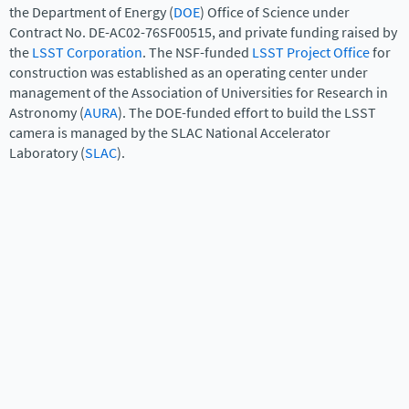
the Department of Energy (
DOE
) Office of Science under
Contract No. DE-AC02-76SF00515, and private funding raised by
the
LSST Corporation
. The NSF-funded
LSST Project Office
for
construction was established as an operating center under
management of the Association of Universities for Research in
Astronomy (
AURA
). The DOE-funded effort to build the LSST
camera is managed by the SLAC National Accelerator
Laboratory (
SLAC
).