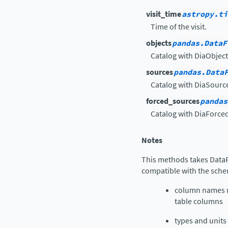
visit_time
astropy.ti
Time of the visit.
objects
pandas.DataF
Catalog with DiaObject
sources
pandas.Data
Catalog with DiaSourc
forced_sources
pandas
Catalog with DiaForce
Notes
This methods takes Data
compatible with the sche
column names m
table columns
types and units