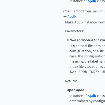
Instance of
Apdb
class
(
classmethod
from_uri
uri
:
→
Apdb
Make Apdb instance from 
Parameters
:
uri
ResourcePathExp
URI or local file path po
configuration, or a stri
case, the configuratio
file using the label na
index file’s location i
DAX_APDB_INDEX_U
Returns
:
apdb
apdb
Instance of
Apdb
class
determined by configu