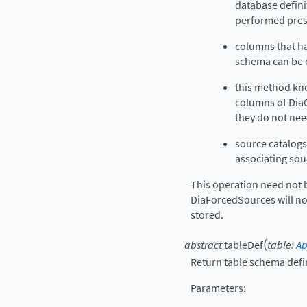
database defini
performed pres
columns that ha
schema can be 
this method kno
columns of DiaOb
they do not nee
source catalog
associating sou
This operation need not 
DiaForcedSources will not
stored.
(
abstract
tableDef
table
:
Ap
Return table schema defin
Parameters
: