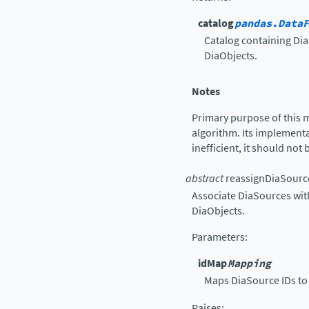
catalog
pandas.DataF
Catalog containing Dia
DiaObjects.
Notes
Primary purpose of this 
algorithm. Its implementat
inefficient, it should not
abstract
reassignDiaSourc
Associate DiaSources wit
DiaObjects.
Parameters
:
idMap
Mapping
Maps DiaSource IDs to 
Raises
: