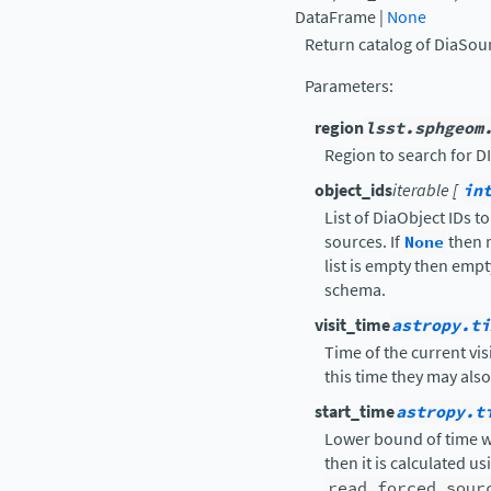
DataFrame
|
None
Return catalog of DiaSour
Parameters
:
region
lsst.sphgeom
Region to search for D
object_ids
iterable [
in
List of DiaObject IDs t
sources. If
None
then r
list is empty then empt
schema.
visit_time
astropy.ti
Time of the current vis
this time they may als
start_time
astropy.t
Lower bound of time wi
then it is calculated u
read_forced_sour