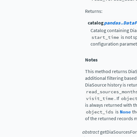
Returns
:
catalog
pandas.DataF
Catalog containing Di
start_time
is not s
configuration parameter
Notes
This method returns DiaS
additional filtering based
DiaSource history is retu
read_sources_month
visit_time
. If
objec
is always returned with t
object_ids
is
None
th
of the returned records m
abstract
getDiaSourcesFor