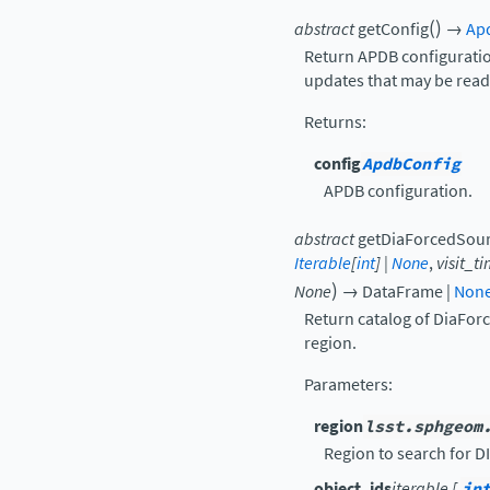
(
)
abstract
getConfig
→
Ap
Return APDB configuration
updates that may be read
Returns
:
config
ApdbConfig
APDB configuration.
abstract
getDiaForcedSou
Iterable
[
int
]
|
None
,
visit_t
)
None
→
DataFrame
|
Non
Return catalog of DiaFor
region.
Parameters
:
region
lsst.sphgeom
Region to search for D
object_ids
iterable [
in