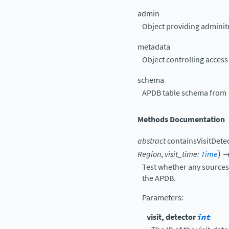
admin
Object providing adminitr
metadata
Object controlling acces
schema
APDB table schema from
Methods Documentation
abstract
containsVisitDete
)
Region
,
visit_time
:
Time
Test whether any sources f
the APDB.
Parameters
:
visit, detector
int