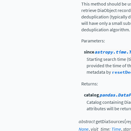
This method should be us
retrieve DiaObject recor
deduplication (typically 
will have only a small sub
deduplication algorithm.
Parameters
:
since
astropy.time.
Starting search time (t
provided the time of th
metadata by
resetDe
Returns
:
catalog
pandas.DataF
Catalog containing Dia
attributes will be retu
(
abstract
getDiaSources
re
None
,
visit_time
:
Time
,
sta