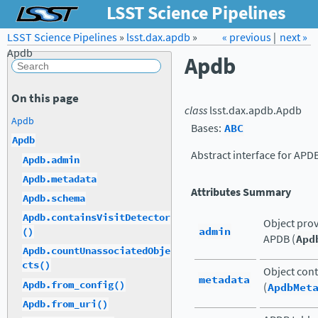
LSST Science Pipelines
LSST Science Pipelines
»
lsst.dax.apdb
Forum
»
Docs
« previous
LSST.org →
|
next »
Apdb
Apdb
On this page
class
lsst.dax.apdb.
Apdb
Apdb
Bases:
ABC
Apdb
Abstract interface for APD
Apdb.admin
Apdb.metadata
Attributes Summary
Apdb.schema
Apdb.containsVisitDetector
Object prov
admin
()
APDB (
Apd
Apdb.countUnassociatedObje
cts()
Object cont
metadata
Apdb.from_config()
(
ApdbMet
Apdb.from_uri()