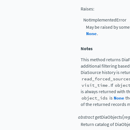
Raises
:
NotImplementedError
May be raised by some
None
.
Notes
This method returns DiaF
additional filtering based
DiaSource history is retu
read_forced_source
visit_time
. If
objec
is always returned with t
object_ids
is
None
th
of the returned records m
(
abstract
getDiaObjects
reg
Return catalog of DiaObje