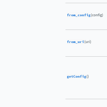
from_config
(config)
from_uri
(uri)
getConfig
()