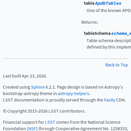
table
ApdbTables
One of the known APDB
Returns
:
tableSchema
schema_
Table schema descript
defined by this implem
Back to Top
Last built Apr 23, 2026.
Created using
Sphinx
6.2.1. Page design is based on Astropy's
bootstrap-astropy theme in
astropy-helpers
.
LSST documentation is proudly served through the
Fastly
CDN.
© Copyright 2015-2026 LSST contributors.
Financial support for
LSST
comes from the National Science
Foundation (
NSF
) through Cooperative Agreement No. 1258333,