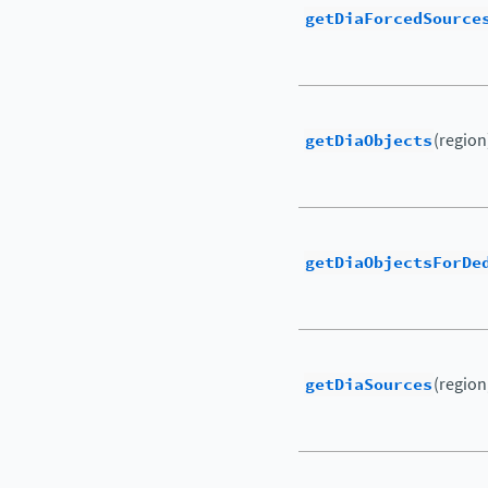
getDiaForcedSource
getDiaObjects
(region
getDiaObjectsForDe
getDiaSources
(region