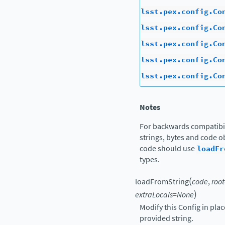
lsst.pex.config.Co
lsst.pex.config.Co
lsst.pex.config.Co
lsst.pex.config.Co
lsst.pex.config.Co
Notes
For backwards compatibil
strings, bytes and code ob
code should use
loadFr
types.
(
loadFromString
code
,
root
)
extraLocals
=
None
Modify this Config in pla
provided string.