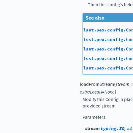
Then this config’s fiel
See also
lsst.pex.config.Co
lsst.pex.config.Co
lsst.pex.config.Co
lsst.pex.config.Co
lsst.pex.config.Co
(
loadFromStream
stream
,
)
extraLocals
=
None
Modify this Config in pla
provided stream.
Parameters
:
stream
typing.IO
,
st