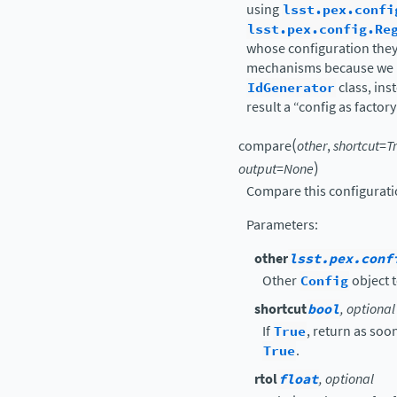
using
lsst.pex.confi
lsst.pex.config.Re
whose configuration they 
mechanisms because we h
IdGenerator
class, ins
result a “config as facto
(
compare
other
,
shortcut
=
T
)
output
=
None
Compare this configurati
Parameters
:
other
lsst.pex.conf
Other
Config
object t
shortcut
bool
, optional
If
True
, return as soon
True
.
rtol
float
, optional