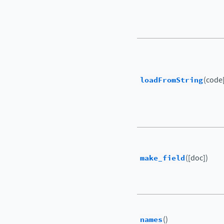
loadFromString
(code[
make_field
([doc])
names
()