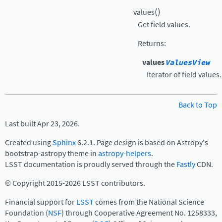
(
)
values
Get field values.
Returns
:
values
ValuesView
Iterator of field values.
Back to Top
Last built Apr 23, 2026.
Created using
Sphinx
6.2.1. Page design is based on Astropy's
bootstrap-astropy theme in
astropy-helpers
.
LSST documentation is proudly served through the
Fastly
CDN.
© Copyright 2015-2026 LSST contributors.
Financial support for
LSST
comes from the National Science
Foundation (
NSF
) through Cooperative Agreement No. 1258333,