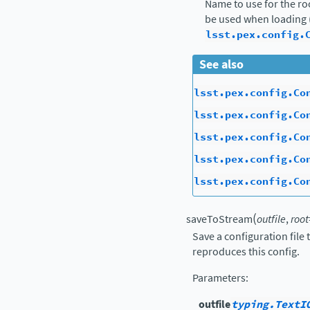
Name to use for the ro
be used when loading 
lsst.pex.config.
See also
lsst.pex.config.Co
lsst.pex.config.Co
lsst.pex.config.Co
lsst.pex.config.Co
lsst.pex.config.Co
(
saveToStream
outfile
,
root
Save a configuration file
reproduces this config.
Parameters
:
outfile
typing.TextI