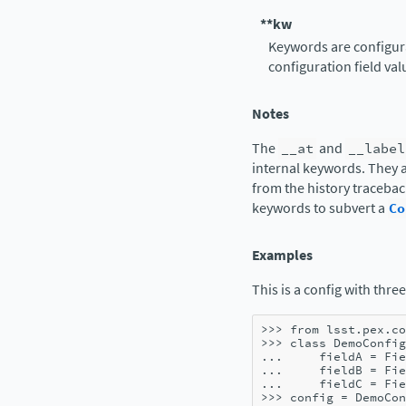
**kw
Keywords are configura
configuration field val
Notes
The
__at
and
__label
internal keywords. They a
from the history tracebac
keywords to subvert a
Co
Examples
This is a config with three
>>> 
from
lsst.pex.co
>>> 
class
DemoConfig
... 
fieldA
=
Fie
... 
fieldB
=
Fie
... 
fieldC
=
Fie
>>> 
config
=
DemoCon