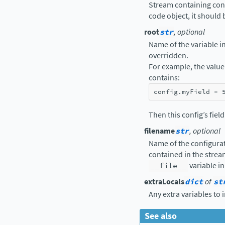
Stream containing confi
code object, it should
root
str
, optional
Name of the variable in 
overridden.
For example, the value 
contains:
config
.
myField
=
Then this config’s fiel
filename
str
, optional
Name of the configurat
contained in the strea
__file__
variable in
extraLocals
dict
of
st
Any extra variables to 
See also