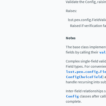
Validate the Config, raisin
Raises
:
lsst.pex.config.FieldVal
Raised if verification fa
Notes
The base class implement
fields by calling their
val
Complex single-field vali
Field types. For conveni
lsst.pex.config.Fi
ConfigChoiceField
) 
handle recursing into su
Inter-field relationships
Config
classes after cal
complete.