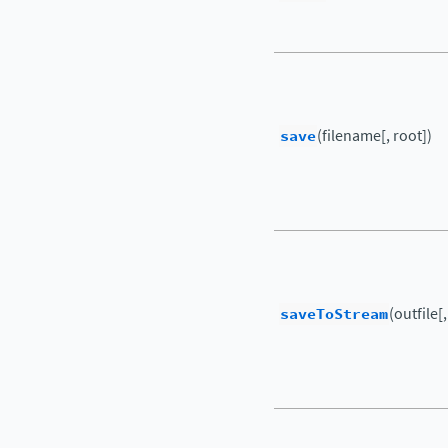
save
(filename[, root])
saveToStream
(outfile[