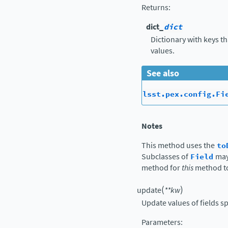
Returns
:
dict_
dict
Dictionary with keys t
values.
See also
lsst.pex.config.Fi
Notes
This method uses the
to
Subclasses of
Field
may
method for
this
method t
(
)
update
**
kw
Update values of fields s
Parameters
: