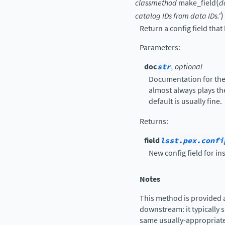
(
classmethod
make_field
d
)
catalog
IDs
from
data
IDs.'
Return a config field that 
Parameters
:
doc
str
, optional
Documentation for the 
almost always plays th
default is usually fine.
Returns
:
field
lsst.pex.confi
New config field for ins
Notes
This method is provided 
downstream: it typically s
same usually-appropriate