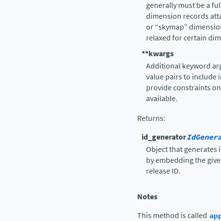
generally must be a ful
dimension records atta
or “skymap” dimension
relaxed for certain di
**kwargs
Additional keyword ar
value pairs to include 
provide constraints on
available.
Returns
:
id_generator
IdGener
Object that generates i
by embedding the given
release ID.
Notes
This method is called
ap