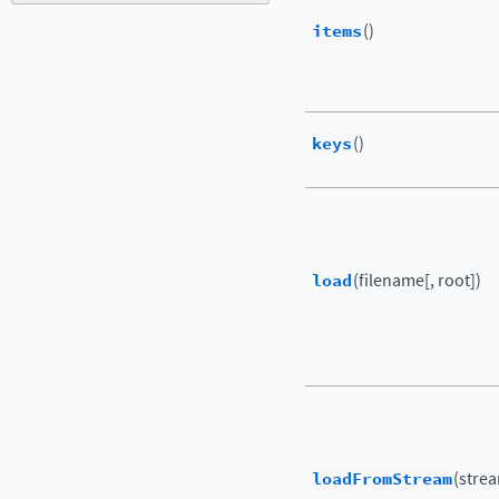
items
()
keys
()
load
(filename[, root])
loadFromStream
(strea