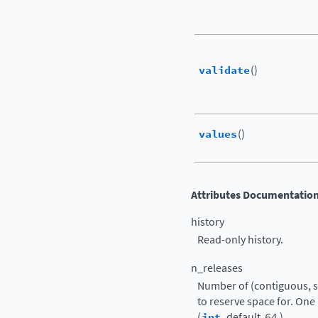
validate
()
values
()
Attributes Documentatio
history
Read-only history.
n_releases
Number of (contiguous, s
to reserve space for. One 
(
int
, default
64
)