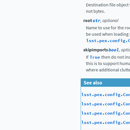
Destination file object 
not bytes.
root
str
, optional
Name to use for the ro
be used when loading 
lsst.pex.config.
skipImports
bool
, opti
If
True
then do not in
this is to support hu
where additional clutte
See also
lsst.pex.config.Co
lsst.pex.config.Co
lsst.pex.config.Co
lsst.pex.config.Co