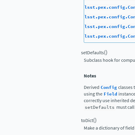
lsst.pex.config.Co
lsst.pex.config.Co
lsst.pex.config.Co
lsst.pex.config.Co
(
)
setDefaults
Subclass hook for comput
Notes
Derived
Config
classes 
using the
Field
instance
correctly use inherited d
setDefaults
must call 
(
)
toDict
Make a dictionary of fiel