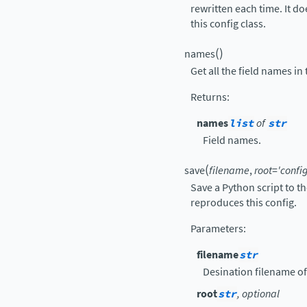
rewritten each time. It d
this config class.
(
)
names
Get all the field names in 
Returns
:
names
list
of
str
Field names.
(
save
filename
,
root
=
'config
Save a Python script to t
reproduces this config.
Parameters
:
filename
str
Desination filename of
root
str
, optional