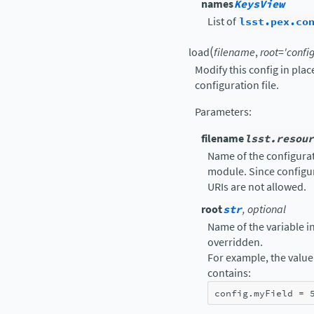
names
KeysView
List of
lsst.pex.co
(
load
filename
,
root
=
'config
Modify this config in pla
configuration file.
Parameters
:
filename
lsst.resour
Name of the configurati
module. Since configur
URIs are not allowed.
root
str
, optional
Name of the variable in 
overridden.
For example, the value 
contains:
config
.
myField
=