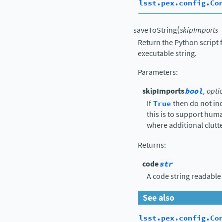
lsst.pex.config.Co
(
saveToString
skipImports
=
Return the Python script 
executable string.
Parameters
:
skipImports
bool
, opti
If
True
then do not in
this is to support hu
where additional clutte
Returns
:
code
str
A code string readable
See also
lsst.pex.config.Co