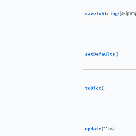
saveToString
([skipIm
setDefaults
()
toDict
()
update
(**kw)