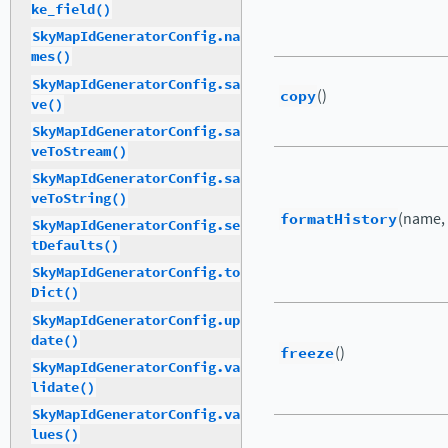
ke_field()
SkyMapIdGeneratorConfig.na
mes()
SkyMapIdGeneratorConfig.sa
copy
()
ve()
SkyMapIdGeneratorConfig.sa
veToStream()
SkyMapIdGeneratorConfig.sa
veToString()
formatHistory
(name,
SkyMapIdGeneratorConfig.se
tDefaults()
SkyMapIdGeneratorConfig.to
Dict()
SkyMapIdGeneratorConfig.up
date()
freeze
()
SkyMapIdGeneratorConfig.va
lidate()
SkyMapIdGeneratorConfig.va
lues()