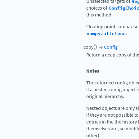
Unselected targets of
Re
choices of
ConfigChoi
this method.
Floating point comparis
numpy.allclose
.
(
)
copy
→
Config
Return a deep copy of thi
Notes
The returned config object
If a nested config object i
original hierarchy.
Nested objects are only 
if they are not possible to
entries in the the history 
themselves are, so modif
other).