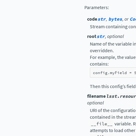
Parameters
:
code
str
,
bytes
, or
Co
Stream containing con
root
str
, optional
Name of the variable in 
overridden.
For example, the value 
contains:
config
.
myField
=
Then this config’s fiel
filename
lsst.resour
optional
URI of the configuration
contained in the strea
__file__
variable. R
attempts to load other 