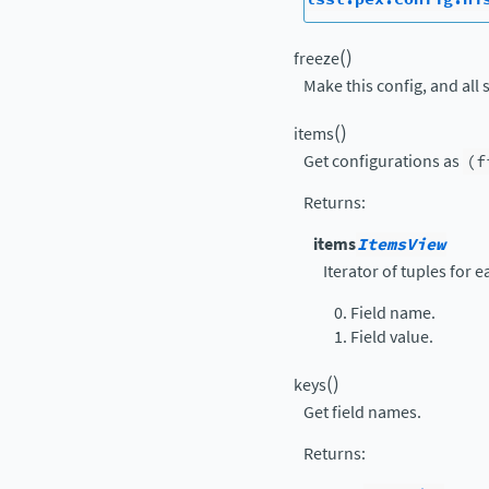
(
)
freeze
Make this config, and all 
(
)
items
Get configurations as
(f
Returns
:
items
ItemsView
Iterator of tuples for 
Field name.
Field value.
(
)
keys
Get field names.
Returns
: