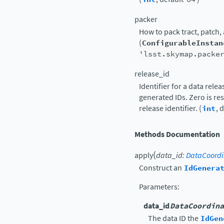
packer
How to pack tract, patch,
(
ConfigurableInstan
'lsst.skymap.packe
release_id
Identifier for a data rele
generated IDs. Zero is r
release identifier. (
int
, 
Methods Documentation
(
apply
data_id
:
DataCoordi
Construct an
IdGenera
Parameters
:
data_id
DataCoordina
The data ID the
IdGen