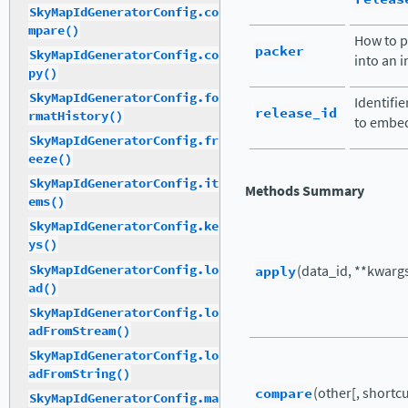
SkyMapIdGeneratorConfig.co
mpare()
How to p
packer
SkyMapIdGeneratorConfig.co
into an i
py()
SkyMapIdGeneratorConfig.fo
Identifie
release_id
rmatHistory()
to embed
SkyMapIdGeneratorConfig.fr
eeze()
SkyMapIdGeneratorConfig.it
Methods Summary
ems()
SkyMapIdGeneratorConfig.ke
ys()
SkyMapIdGeneratorConfig.lo
apply
(data_id, **kwarg
ad()
SkyMapIdGeneratorConfig.lo
adFromStream()
SkyMapIdGeneratorConfig.lo
adFromString()
compare
(other[, shortcut
SkyMapIdGeneratorConfig.ma