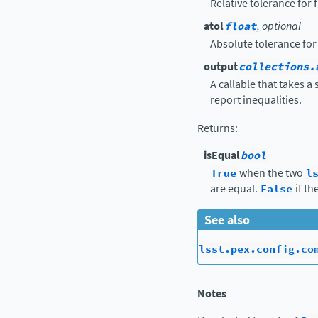
Relative tolerance for
atol
float
, optional
Absolute tolerance for
output
collections.
A callable that takes a
report inequalities.
Returns
:
isEqual
bool
True
when the two
l
are equal.
False
if th
See also
lsst.pex.config.co
Notes