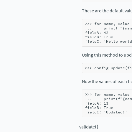
These are the default valu
>>> 
for
name
,
value
... 
print
(
f
"
{
nam
fieldA: 42
fieldB: True
fieldC: 'Hello world
Using this method to up
>>> 
config
.
update
(
fi
Now the values of each fie
>>> 
for
name
,
value
... 
print
(
f
"
{
nam
fieldA: 13
fieldB: True
fieldC: 'Updated!'
(
)
validate