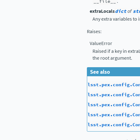
__file__
.
extraLocals
dict
of
st
Any extra variables to 
Raises
:
ValueError
Raised if a key in extr
the root argument.
See also
lsst.pex.config.Co
lsst.pex.config.Co
lsst.pex.config.Co
lsst.pex.config.Co
lsst.pex.config.Co