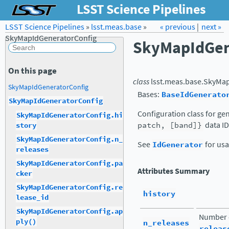
LSST Science Pipelines
LSST Science Pipelines
»
lsst.meas.base
Forum
Docs
»
« previous
LSST.org →
|
next »
SkyMapIdGeneratorConfig
SkyMapIdGen
On this page
class
lsst.meas.base.
SkyMap
SkyMapIdGeneratorConfig
Bases:
BaseIdGenerato
SkyMapIdGeneratorConfig
Configuration class for ge
SkyMapIdGeneratorConfig.hi
patch,
[band]}
data ID
story
SkyMapIdGeneratorConfig.n_
See
IdGenerator
for usa
releases
SkyMapIdGeneratorConfig.pa
Attributes Summary
cker
SkyMapIdGeneratorConfig.re
history
lease_id
SkyMapIdGeneratorConfig.ap
Number o
ply()
n_releases
releas