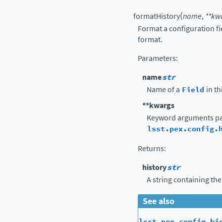
(
formatHistory
name
,
**
kw
Format a configuration fi
format.
Parameters
:
name
str
Name of a
Field
in th
**kwargs
Keyword arguments pa
lsst.pex.config.
Returns
:
history
str
A string containing the
See also
lsst.pex.config.hi