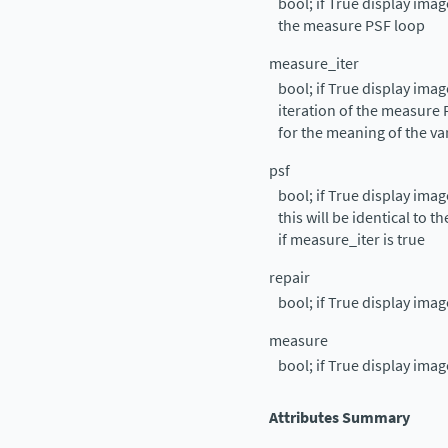
bool; if True display ima
the measure PSF loop
measure_iter
bool; if True display ima
iteration of the measure
for the meaning of the va
psf
bool; if True display ima
this will be identical to 
if measure_iter is true
repair
bool; if True display imag
measure
bool; if True display ima
Attributes Summary