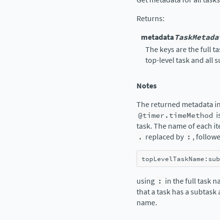
Returns
:
metadata
TaskMetada
The keys are the full 
top-level task and all 
Notes
The returned metadata in
@timer.timeMethod
i
task. The name of each it
.
replaced by
:
, follow
topLevelTaskName
:
sub
using
:
in the full task 
that a task has a subtask
name.