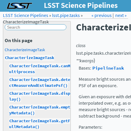
LSST Science Pipelines
LSST Science Pipelines
»
lsst.pipe.tasks
Forum
Docs
»
« previous
LSST.org →
|
next »
CharacterizeImageTask
Characteriz
On this page
class
CharacterizeImageTask
lsst.pipe.tasks.characterize
CharacterizeImageTask
)
**
kwargs
CharacterizeImageTask.canM
Bases:
PipelineTask
ultiprocess
Measure bright sources an
CharacterizeImageTask.dete
PSF of an exposure.
ctMeasureAndEstimatePsf()
CharacterizeImageTask.disp
Given an exposure with de
lay()
interpolated over, e.g. as 
CharacterizeImageTask.empt
measure bright sources - r
yMetadata()
subtract background - me
CharacterizeImageTask.getF
Parameters
:
ullMetadata()