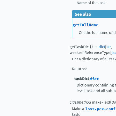
Name of the task.
See also
getFullName
Get the full name of t
(
)
getTaskDict
→
dict
[
str
,
weakref.ReferenceType
[
ls
Get a dictionary of all tas
Returns
:
taskDict
dict
Dictionary containing f
level task and all subt
(
classmethod
makeField
do
Make a
lsst.pex.conf
task.