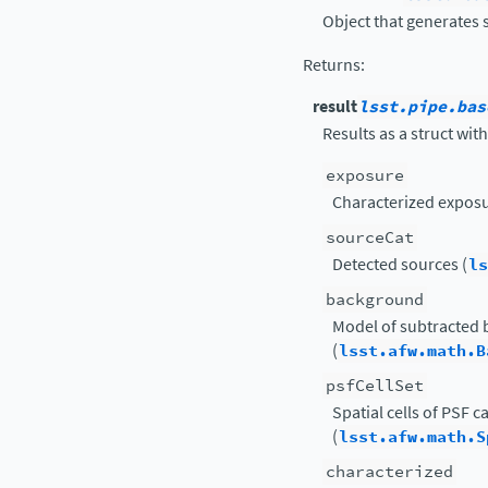
Object that generates 
Returns
:
result
lsst.pipe.bas
Results as a struct with
exposure
Characterized exposu
sourceCat
Detected sources (
ls
background
Model of subtracted
(
lsst.afw.math.B
psfCellSet
Spatial cells of PSF 
(
lsst.afw.math.S
characterized