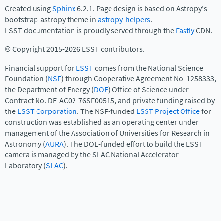
Created using
Sphinx
6.2.1. Page design is based on Astropy's
bootstrap-astropy theme in
astropy-helpers
.
LSST documentation is proudly served through the
Fastly
CDN.
© Copyright 2015-2026 LSST contributors.
Financial support for
LSST
comes from the National Science
Foundation (
NSF
) through Cooperative Agreement No. 1258333,
the Department of Energy (
DOE
) Office of Science under
Contract No. DE-AC02-76SF00515, and private funding raised by
the
LSST Corporation
. The NSF-funded
LSST Project Office
for
construction was established as an operating center under
management of the Association of Universities for Research in
Astronomy (
AURA
). The DOE-funded effort to build the LSST
camera is managed by the SLAC National Accelerator
Laboratory (
SLAC
).