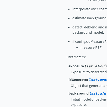
interpolate over cos
estimate background 
detect, deblend and m
background model;
if config.doMeasureP
measure PSF
Parameters
:
exposure
lsst.afw.i
Exposure to characteri
idGenerator
lsst.mea
Object that generates 
background
lsst.afw
Initial model of backg
exposure.