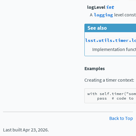
logLevel
int
A
logging
level const
See also
lsst.utils.timer.l
Implementation funct
Examples
Creating a timer context:
with
self
.
timer
(
"som
pass
# code to 
Back to Top
Last built Apr 23, 2026.