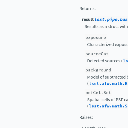
Returns
:
result
lsst.pipe.bas
Results as a struct with
exposure
Characterized exposu
sourceCat
Detected sources (
ls
background
Model of subtracted
(
lsst.afw.math.B
psfCellSet
Spatial cells of PSF 
(
lsst.afw.math.S
Raises
: