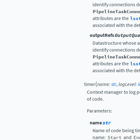
identify connections 
PipelineTaskConn
attributes are the
lss
associated with the de
outputRefs
OutputQua
Datastructure whose a
identify connections 
PipelineTaskConn
attributes are the
lss
associated with the de
(
timer
name
:
str
,
logLevel
:
i
Context manager to log p
of code.
Parameters
:
name
str
Name of code being tim
name:
Start
and
En