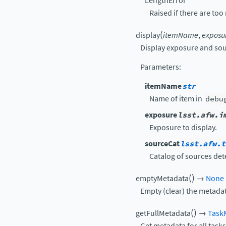
LengthError
Raised if there are too
(
display
itemName
,
exposu
Display exposure and sou
Parameters
:
itemName
str
Name of item in
debu
exposure
lsst.afw.i
Exposure to display.
sourceCat
lsst.afw.t
Catalog of sources det
(
)
emptyMetadata
→
None
Empty (clear) the metadat
(
)
getFullMetadata
→
Task
Get metadata for all tasks