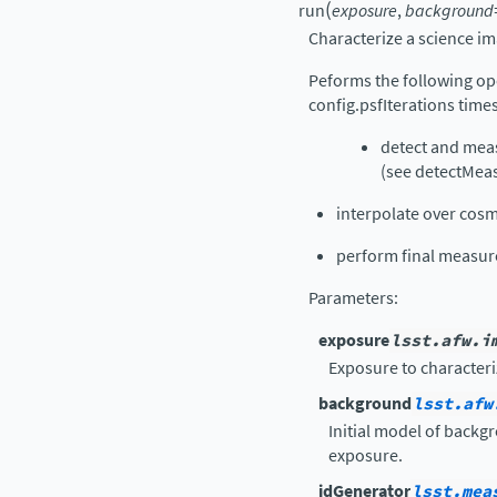
(
run
exposure
,
background
Characterize a science im
Peforms the following ope
config.psfIterations time
detect and mea
(see detectMeas
interpolate over cosm
perform final measu
Parameters
:
exposure
lsst.afw.i
Exposure to characteri
background
lsst.afw
Initial model of backg
exposure.
idGenerator
lsst.mea