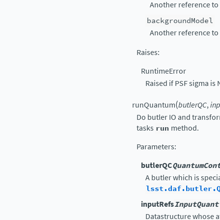
Another reference to
backgroundModel
Another reference to
Raises
:
RuntimeError
Raised if PSF sigma is 
(
runQuantum
butlerQC
,
in
Do butler IO and transfo
tasks
run
method.
Parameters
:
butlerQC
QuantumCon
A butler which is speci
lsst.daf.butler.
inputRefs
InputQuant
Datastructure whose a