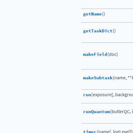
getName
()
getTaskDict
()
makeField
(doc)
makeSubtask
(name, **
run
(exposure[, backgro
runQuantum
(butlerQC, 
timer
(name[, logLevel])