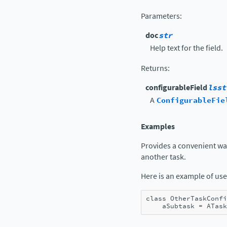
Parameters
:
doc
str
Help text for the field.
Returns
:
configurableField
lsst
A
ConfigurableFie
Examples
Provides a convenient way 
another task.
Here is an example of use
class
OtherTaskConfi
aSubtask
=
ATask