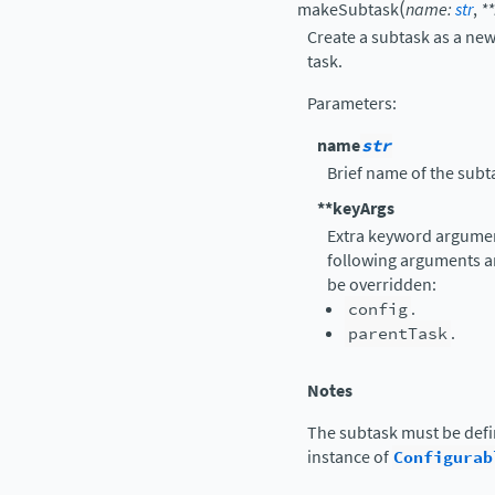
(
makeSubtask
name
:
str
,
**
Create a subtask as a new
task.
Parameters
:
name
str
Brief name of the subt
**keyArgs
Extra keyword argument
following arguments a
be overridden:
config
.
parentTask
.
Notes
The subtask must be def
instance of
Configurab