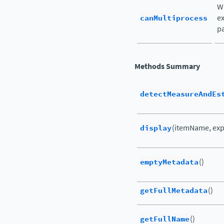
Wh
canMultiprocess
ex
pa
Methods Summary
detectMeasureAndEs
display
(itemName, exp
emptyMetadata
()
getFullMetadata
()
getFullName
()