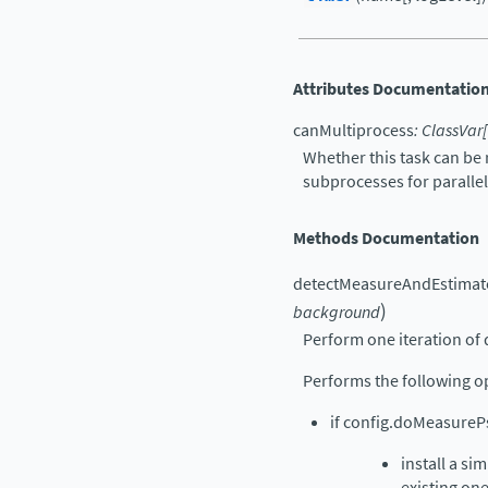
Attributes Documentatio
canMultiprocess
:
ClassVar
[
Whether this task can be 
subprocesses for paralle
Methods Documentation
detectMeasureAndEstimat
)
background
Perform one iteration of 
Performs the following o
if config.doMeasurePs
install a si
existing one