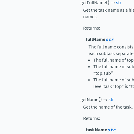
(
)
getFullName
→
str
Get the task name as a hi
names.
Returns
:
fullName
str
The full name consists
each subtask separate
The full name of top-
The full name of sub
“top.sub”.
The full name of sub
level task “top” is “
(
)
getName
→
str
Get the name of the task.
Returns
:
taskName
str