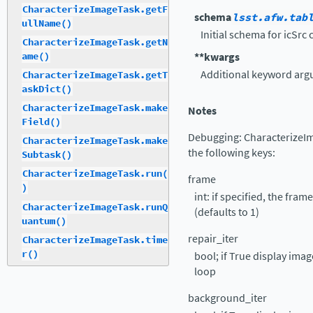
CharacterizeImageTask.getF
schema
lsst.afw.tab
ullName()
Initial schema for icSrc 
CharacterizeImageTask.getN
ame()
**kwargs
Additional keyword arg
CharacterizeImageTask.getT
askDict()
CharacterizeImageTask.make
Notes
Field()
Debugging: CharacterizeIm
CharacterizeImageTask.make
the following keys:
Subtask()
CharacterizeImageTask.run(
frame
)
int: if specified, the fra
CharacterizeImageTask.runQ
(defaults to 1)
uantum()
repair_iter
CharacterizeImageTask.time
r()
bool; if True display ima
loop
background_iter