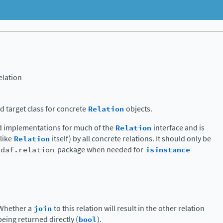
lation
 target class for concrete
Relation
objects.
d implementations for much of the
Relation
interface and is
nlike
Relation
itself) by all concrete relations. It should only be
.daf.relation
package when needed for
isinstance
Whether a
join
to this relation will result in the other relation
being returned directly (
bool
).