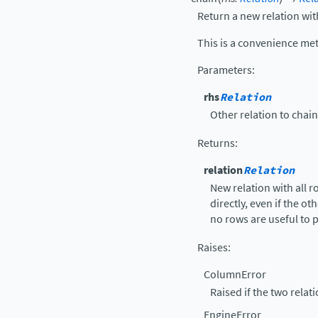
Return a new relation wit
This is a convenience me
Parameters
:
rhs
Relation
Other relation to chai
Returns
:
relation
Relation
New relation with all 
directly, even if the ot
no rows are useful to p
Raises
:
ColumnError
Raised if the two rela
EngineError