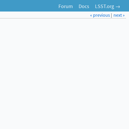
Forum
Docs
LSST.org →
« previous
|
next »