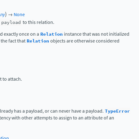
)
Any
→
None
c
payload
to this relation.
d exactly once on a
Relation
instance that was not initialized
 the fact that
Relation
objects are otherwise considered
 to attach.
 already has a payload, or can never have a payload.
TypeError
tency with other attempts to assign to an attribute of an
ation