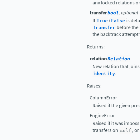
any locked relations or
transfer
bool
, optional
If
True
(
False
is def
Transfer
before the
the backtrack attempt f
Returns
:
relation
Relation
New relation that join
identity
.
Raises
:
ColumnError
Raised if the given pr
EngineError
Raised if it was imposs
transfers on
self
, o