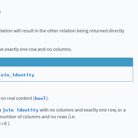
n
elation will result in the other relation being returned directly
ave exactly one row and no columns.
join_identity
 no real content (
bool
).
 a
join
identity
with no columns and exactly one row, or a
y number of columns and no rows (i.e.
==0
).