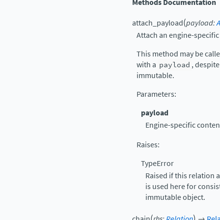
Methods Documentation
(
attach_payload
payload
:
Attach an engine-specifi
This method may be calle
with a
payload
, despite
immutable.
Parameters
:
payload
Engine-specific content
Raises
:
TypeError
Raised if this relation
is used here for consis
immutable object.
(
)
chain
rhs
:
Relation
→
Rel