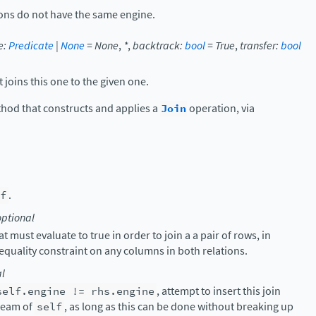
tions do not have the same engine.
e
:
Predicate
|
None
=
None
,
*
,
backtrack
:
bool
=
True
,
transfer
:
bool
 joins this one to the given one.
thod that constructs and applies a
Join
operation, via
f
.
optional
 must evaluate to true in order to join a a pair of rows, in
 equality constraint on any columns in both relations.
al
self.engine
!=
rhs.engine
, attempt to insert this join
tream of
self
, as long as this can be done without breaking up