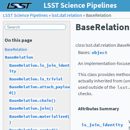
LSST Science Pipelines
LSST Science Pipelines
»
lsst.daf.relation
»
BaseRelation
BaseRelation
On this page
class
lsst.daf.relation.
BaseRe
BaseRelation
Bases:
object
BaseRelation
An implementation-focused
BaseRelation.is_join_ident
ity
This class provides metho
BaseRelation.is_trivial
actually inherited from (u
BaseRelation.attach_payloa
used outside of the
lsst
d()
checks.
BaseRelation.chain()
Attributes Summary
BaseRelation.join()
BaseRelation.materialized(
)
is_join_identity