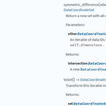
(
symmetric_difference
oth
DataCoordinateSet
Return a new set with all 
Parameters
:
other
DataCoordinat
An iterable of data IDs
self.dimensions
.
Returns
:
intersection
DataCoor
A new
DataCoordina
(
)
toSet
→
DataCoordinate
Transform this iterable i
Returns
:
set
DataCoordinateS