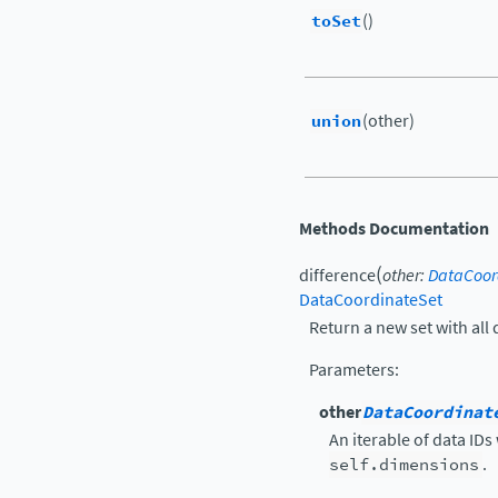
toSet
()
union
(other)
Methods Documentation
(
difference
other
:
DataCoor
DataCoordinateSet
Return a new set with all d
Parameters
:
other
DataCoordinat
An iterable of data IDs
self.dimensions
.