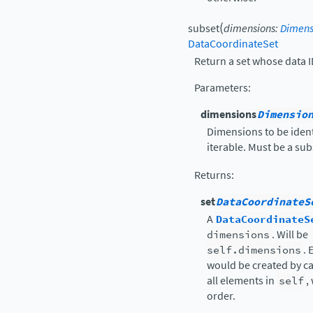
(
subset
dimensions
:
Dimens
DataCoordinateSet
Return a set whose data I
Parameters
:
dimensions
Dimensio
Dimensions to be ident
iterable. Must be a sub
Returns
:
set
DataCoordinateS
A
DataCoordinateS
dimensions
. Will be
self.dimensions
. 
would be created by ca
all elements in
self
,
order.