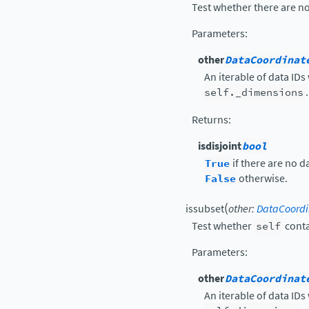
Test whether there are no
Parameters
:
other
DataCoordinat
An iterable of data IDs
self._dimensions
.
Returns
:
isdisjoint
bool
True
if there are no d
False
otherwise.
(
issubset
other
:
DataCoordi
Test whether
self
conta
Parameters
:
other
DataCoordinat
An iterable of data IDs