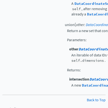
A
DataCoordinateS
self
, after removing
already a
DataCoord
(
union
other
:
DataCoordina
Return a new set that cont
Parameters
:
other
DataCoordinat
An iterable of data IDs
self.dimensions
.
Returns
:
intersection
DataCoor
A new
DataCoordina
Back to Top