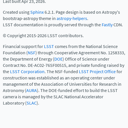
Last built Apr 23, 2026.
Created using
Sphinx
6.2.1. Page design is based on Astropy's
bootstrap-astropy theme in
astropy-helpers
.
LSST documentation is proudly served through the
Fastly
CDN.
© Copyright 2015-2026 LSST contributors.
Financial support for
LSST
comes from the National Science
Foundation (
NSF
) through Cooperative Agreement No. 1258333,
the Department of Energy (
DOE
) Office of Science under
Contract No. DE-AC02-76SF00515, and private funding raised by
the
LSST Corporation
. The NSF-funded
LSST Project Office
for
construction was established as an operating center under
management of the Association of Universities for Research in
Astronomy (
AURA
). The DOE-funded effort to build the LSST
camera is managed by the SLAC National Accelerator
Laboratory (
SLAC
).