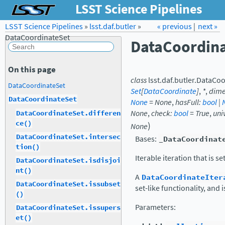
LSST Science Pipelines
LSST Science Pipelines
»
lsst.daf.butler
Forum
»
Docs
« previous
LSST.org →
|
next »
DataCoordinateSet
DataCoordin
On this page
class
lsst.daf.butler.
DataCoo
DataCoordinateSet
Set
[
DataCoordinate
]
,
*
,
dime
DataCoordinateSet
None
=
None
,
hasFull
:
bool
|
None
,
check
:
bool
=
True
,
uni
DataCoordinateSet.differen
ce()
)
None
DataCoordinateSet.intersec
Bases:
_DataCoordinat
tion()
Iterable iteration that is set
DataCoordinateSet.isdisjoi
nt()
A
DataCoordinateIter
DataCoordinateSet.issubset
set-like functionality, and 
()
Parameters
:
DataCoordinateSet.issupers
et()