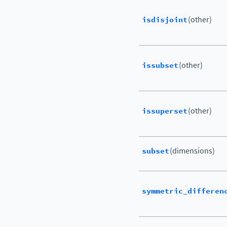
isdisjoint
(other)
issubset
(other)
issuperset
(other)
subset
(dimensions)
symmetric_differen