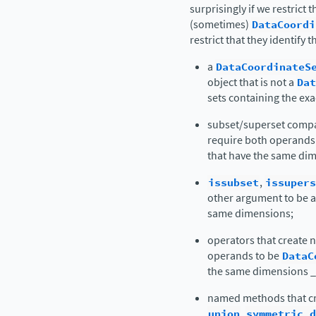
surprisingly if we restrict 
(sometimes)
DataCoordi
restrict that they identify
a
DataCoordinateS
object that is not a
Dat
sets containing the ex
subset/superset compa
require both operands
that have the same dim
issubset
,
issupers
other argument to be 
same dimensions;
operators that create n
operands to be
DataC
the same dimensions 
named methods that cr
union
,
symmetric_d