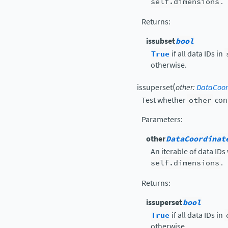
self.dimensions
.
Returns
:
issubset
bool
True
if all data IDs in
otherwise.
(
issuperset
other
:
DataCoor
Test whether
other
cont
Parameters
:
other
DataCoordinat
An iterable of data IDs
self.dimensions
.
Returns
:
issuperset
bool
True
if all data IDs in
otherwise.