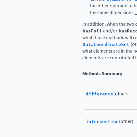
the other operand to b
the same dimensions 
In addition, when the two o
hasFull
and/or
hasRec
what those methods will r
DataCoordinateSet
(ot
what elements are in the ne
elements are contributed 
Methods Summary
difference
(other)
intersection
(other)