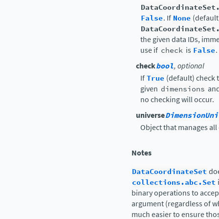
DataCoordinateSet
False
. If
None
(default
DataCoordinateSet
the given data IDs, imme
use if
check
is
False
.
check
bool
, optional
If
True
(default) check t
given
dimensions
and 
no checking will occur.
universe
DimensionUni
Object that manages all
Notes
DataCoordinateSet
doe
collections.abc.Set
binary operations to accept
argument (regardless of wha
much easier to ensure tho