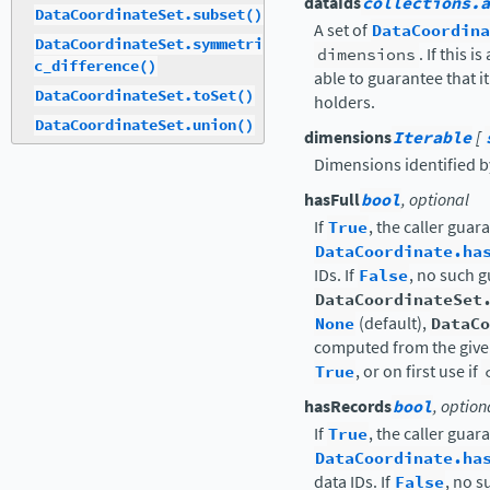
dataIds
collections.a
DataCoordinateSet.subset()
A set of
DataCoordina
DataCoordinateSet.symmetri
dimensions
. If this 
c_difference()
able to guarantee that i
DataCoordinateSet.toSet()
holders.
DataCoordinateSet.union()
dimensions
Iterable
[
Dimensions identified by 
hasFull
bool
, optional
If
True
, the caller guar
DataCoordinate.ha
IDs. If
False
, no such 
DataCoordinateSet
None
(default),
DataCo
computed from the given
True
, or on first use if
hasRecords
bool
, option
If
True
, the caller guar
DataCoordinate.ha
data IDs. If
False
, no 