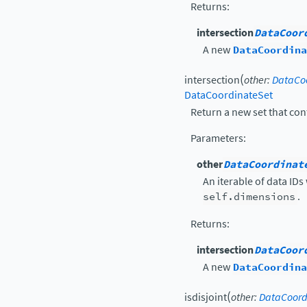
Returns
:
intersection
DataCoor
A new
DataCoordina
(
intersection
other
:
DataCoo
DataCoordinateSet
Return a new set that con
Parameters
:
other
DataCoordinat
An iterable of data IDs
self.dimensions
.
Returns
:
intersection
DataCoor
A new
DataCoordina
(
isdisjoint
other
:
DataCoord