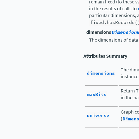
remain fixed (to these va
in the results of calls to
particular dimensions, 
fixed.hasRecords(
dimensions
Dimension
The dimensions of data 
Attributes Summary
The dime
dimensions
instance 
Return 
maxBits
in the pa
Graph co
universe
(
Dimen