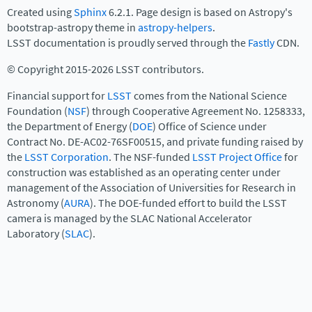
Created using
Sphinx
6.2.1. Page design is based on Astropy's
bootstrap-astropy theme in
astropy-helpers
.
LSST documentation is proudly served through the
Fastly
CDN.
© Copyright 2015-2026 LSST contributors.
Financial support for
LSST
comes from the National Science
Foundation (
NSF
) through Cooperative Agreement No. 1258333,
the Department of Energy (
DOE
) Office of Science under
Contract No. DE-AC02-76SF00515, and private funding raised by
the
LSST Corporation
. The NSF-funded
LSST Project Office
for
construction was established as an operating center under
management of the Association of Universities for Research in
Astronomy (
AURA
). The DOE-funded effort to build the LSST
camera is managed by the SLAC National Accelerator
Laboratory (
SLAC
).