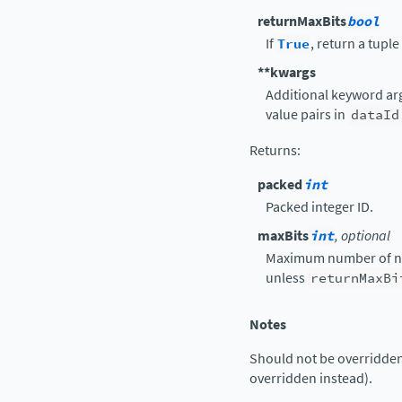
returnMaxBits
bool
If
True
, return a tuple
**kwargs
Additional keyword arg
value pairs in
dataId
Returns
:
packed
int
Packed integer ID.
maxBits
int
, optional
Maximum number of no
unless
returnMaxBi
Notes
Should not be overridden 
overridden instead).