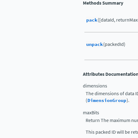
Methods Summary
pack
([dataId, returnMax
unpack
(packedId)
Attributes Documentatio
dimensions
The dimensions of data I
(
DimensionGroup
).
maxBits
Return The maximum numb
This packed ID will be re