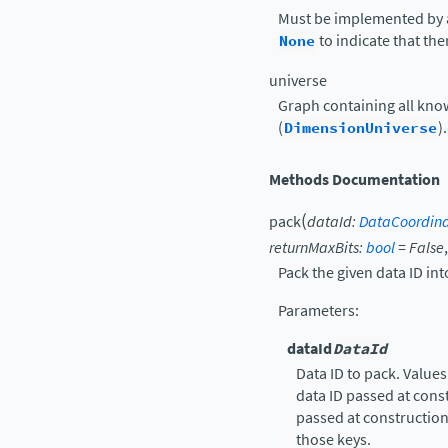
Must be implemented by a
None
to indicate that th
universe
Graph containing all kn
(
DimensionUniverse
).
Methods Documentation
(
pack
dataId
:
DataCoordin
returnMaxBits
:
bool
=
False
Pack the given data ID into
Parameters
:
dataId
DataId
Data ID to pack. Values
data ID passed at cons
passed at construction,
those keys.