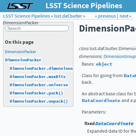
LSST Science Pipelines
LSST Science Pipelines
»
lsst.daf.butler
Forum
»
Docs
« previous
LSST.org →
|
next »
DimensionPacker
DimensionPa
On this page
class
lsst.daf.butler.
Dimensi
DimensionPacker
dimensions
:
DimensionGroup
DimensionPacker
Bases:
object
DimensionPacker.dimensions
Class for going from
Data
DimensionPacker.maxBits
back.
DimensionPacker.universe
DimensionPacker.pack()
An abstract base class for
DataCoordinate
and a p
DimensionPacker.unpack()
Parameters
:
fixed
DataCoordinate
Expanded data ID for t