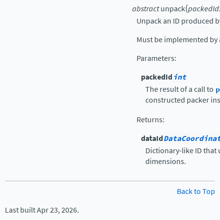
(
abstract
unpack
packedId
Unpack an ID produced 
Must be implemented by a
Parameters
:
packedId
int
The result of a call to
p
constructed packer in
Returns
:
dataId
DataCoordina
Dictionary-like ID that
dimensions.
Back to Top
Last built Apr 23, 2026.